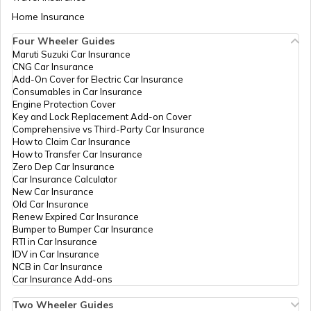
Home Insurance
Four Wheeler Guides
Ride by Wire System in Bike
Maruti Suzuki Car Insurance
CNG Car Insurance
Add-On Cover for Electric Car Insurance
Consumables in Car Insurance
Engine Protection Cover
Key and Lock Replacement Add-on Cover
Comprehensive vs Third-Party Car Insurance
How to Claim Car Insurance
How to Transfer Car Insurance
Zero Dep Car Insurance
Car Insurance Calculator
New Car Insurance
Old Car Insurance
Renew Expired Car Insurance
Bumper to Bumper Car Insurance
RTI in Car Insurance
IDV in Car Insurance
NCB in Car Insurance
Car Insurance Add-ons
Two Wheeler Guides