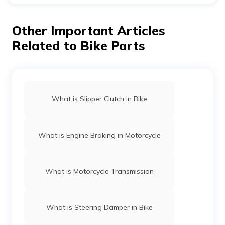
It is important to keep in mind that the output speed is
directly proportional to the sprocket speed. The formula
for speed will be as follows:
Other Important Articles
T1/T2 = V1/V2
Related to Bike Parts
Here, T1/T2 represents the sprocket ratio.
What is Slipper Clutch in Bike
What is Engine Braking in Motorcycle
What is Motorcycle Transmission
What is Steering Damper in Bike