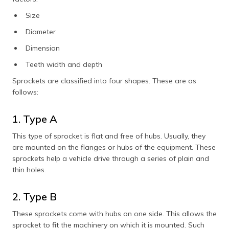
Size
Diameter
Dimension
Teeth width and depth
Sprockets are classified into four shapes. These are as
follows:
1. Type A
This type of sprocket is flat and free of hubs. Usually, they
are mounted on the flanges or hubs of the equipment. These
sprockets help a vehicle drive through a series of plain and
thin holes.
2. Type B
These sprockets come with hubs on one side. This allows the
sprocket to fit the machinery on which it is mounted. Such