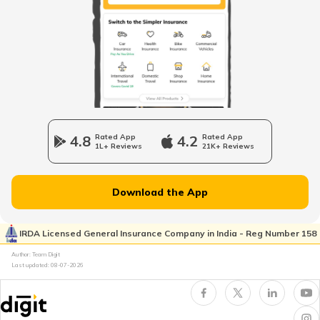
Liquid Cooled System in Bikes
What is Air Cooling Systems in Bikes
What is Motorcycle Timing Chain
4.8
Rated App
4.2
Rated App
1L+ Reviews
21K+ Reviews
Anti-wheelie Control System in Bikes
Download the App
What is a Front Fork in Motorcycle
IRDA Licensed General Insurance Company in India - Reg Number 158
Author: Team Digit
Last updated:
08-07-2026
What is Trellis Frame in Motorcycle