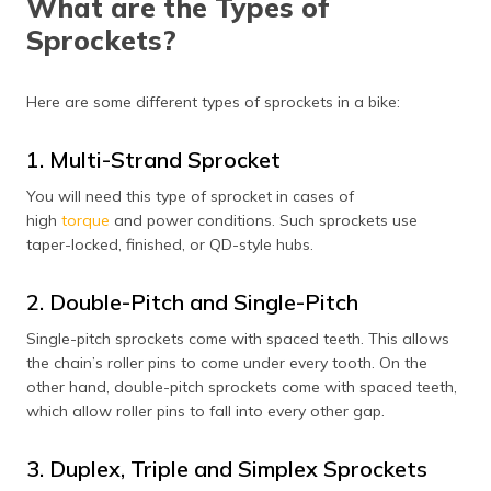
What are the Types of
Sprockets?
Here are some different types of sprockets in a bike:
1. Multi-Strand Sprocket
You will need this type of sprocket in cases of
high
torque
and power conditions. Such sprockets use
taper-locked, finished, or QD-style hubs.
2. Double-Pitch and Single-Pitch
Single-pitch sprockets come with spaced teeth. This allows
the chain’s roller pins to come under every tooth. On the
other hand, double-pitch sprockets come with spaced teeth,
which allow roller pins to fall into every other gap.
3. Duplex, Triple and Simplex Sprockets