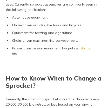
uses. Currently, sprocket assemblies are commonly seen in
the following applications:
Automotive equipment
Chain-driven vehicles, like bikes and bicycles
Equipment for farming and agriculture
Chain-driven machines, like conveyor belts
Power transmission equipment, like pulleys,
shafts
,
etc.
How to Know When to Change a
Sprocket?
Generally, the chain and sprocket should be changed every
20,000–30,000 kilometres, or less based on your driving.