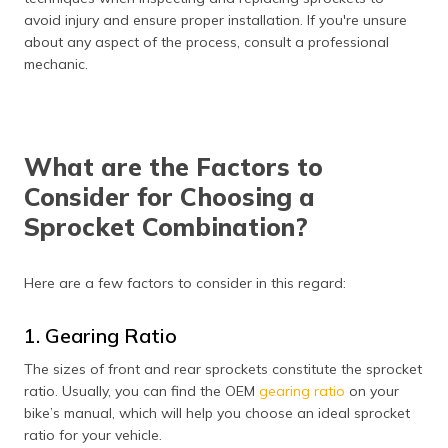
avoid injury and ensure proper installation. If you're unsure
about any aspect of the process, consult a professional
mechanic.
What are the Factors to
Consider for Choosing a
Sprocket Combination?
Here are a few factors to consider in this regard:
1. Gearing Ratio
The sizes of front and rear sprockets constitute the sprocket
ratio. Usually, you can find the OEM
gearing ratio
on your
bike’s manual, which will help you choose an ideal sprocket
ratio for your vehicle.