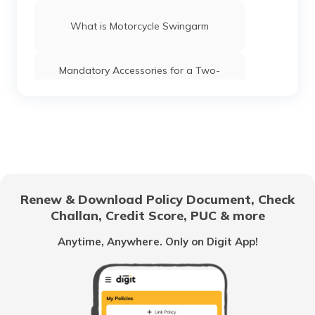
What is Motorcycle Swingarm
Mandatory Accessories for a Two-
Wheeler in India
Difference Between wet Clutch vs Dry
Clutch
What is Two Stroke Engine in Bike
Renew & Download Policy Document, Check
Challan, Credit Score, PUC & more
What are Motorcycle Chains
Anytime, Anywhere. Only on Digit App!
Torque vs BHP