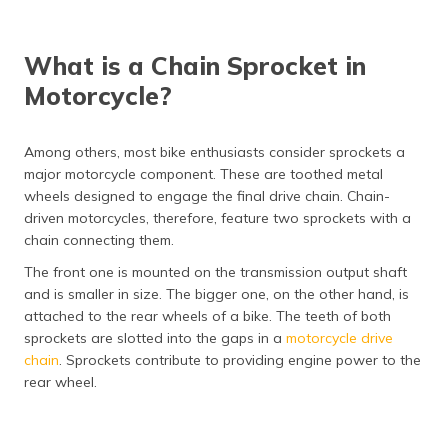
(Maithili)
অসমীয়া
What is a Chain Sprocket in
(Assamese)
Motorcycle?
Among others, most bike enthusiasts consider sprockets a
major motorcycle component. These are toothed metal
wheels designed to engage the final drive chain. Chain-
driven motorcycles, therefore, feature two sprockets with a
chain connecting them.
The front one is mounted on the transmission output shaft
and is smaller in size. The bigger one, on the other hand, is
attached to the rear wheels of a bike. The teeth of both
sprockets are slotted into the gaps in a
motorcycle drive
chain
. Sprockets contribute to providing engine power to the
rear wheel.