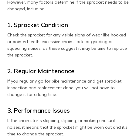
However, many factors determine if the sprocket needs to be
changed, including:
1. Sprocket Condition
Check the sprocket for any visible signs of wear like hooked
or pointed teeth, excessive chain slack, or grinding or
squealing noises, as these suggest it may be time to replace
the sprocket.
2. Regular Maintenance
If you regularly go for bike maintenance and get sprocket
inspection and replacement done, you will not have to
change it for a long time.
3. Performance Issues
If the chain starts skipping, slipping, or making unusual
noises, it means that the sprocket might be worn out and it's
time to change the sprocket.