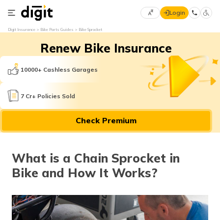
Login
Select
Digit Insurance
Bike Parts Guides
Bike Sprocket
Preferred
×
Renew Bike Insurance
Language
70
61
10000+ Cashless Garages
English
he
7 Cr+ Policies Sold
हिन्दी (Hindi)
Check Premium
मराठी
(Marathi)
What is a Chain Sprocket in
বাংলা
Bike and How It Works?
(Bengali)
తెలుగు
(Telugu)