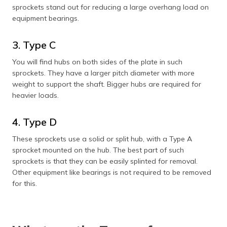
sprockets stand out for reducing a large overhang load on
equipment bearings.
3. Type C
You will find hubs on both sides of the plate in such
sprockets. They have a larger pitch diameter with more
weight to support the shaft. Bigger hubs are required for
heavier loads.
4. Type D
These sprockets use a solid or split hub, with a Type A
sprocket mounted on the hub. The best part of such
sprockets is that they can be easily splinted for removal.
Other equipment like bearings is not required to be removed
for this.