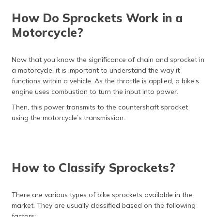
How Do Sprockets Work in a
Motorcycle?
Now that you know the significance of chain and sprocket in
a motorcycle, it is important to understand the way it
functions within a vehicle. As the throttle is applied, a bike’s
engine uses combustion to turn the input into power.
Then, this power transmits to the countershaft sprocket
using the motorcycle’s transmission.
How to Classify Sprockets?
There are various types of bike sprockets available in the
market. They are usually classified based on the following
factors: