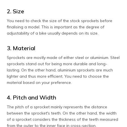
2. Size
You need to check the size of the stock sprockets before
finalising a model. This is important as the degree of
adjustability of a bike usually depends on its size.
3. Material
Sprockets are mostly made of either steel or aluminium. Steel
sprockets stand out for being more durable and long-
lasting. On the other hand, aluminium sprockets are much
lighter and thus more efficient. You need to choose the
material based on your preference.
4. Pitch and Width
The pitch of a sprocket mainly represents the distance
between the sprocket's teeth. On the other hand, the width
of a sprocket considers the thickness of the teeth measured
from the outer to the inner face in cross-section.