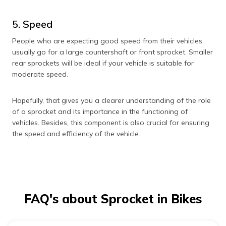
5. Speed
People who are expecting good speed from their vehicles
usually go for a large countershaft or front sprocket. Smaller
rear sprockets will be ideal if your vehicle is suitable for
moderate speed.
Hopefully, that gives you a clearer understanding of the role
of a sprocket and its importance in the functioning of
vehicles. Besides, this component is also crucial for ensuring
the speed and efficiency of the vehicle.
FAQ's about Sprocket in Bikes