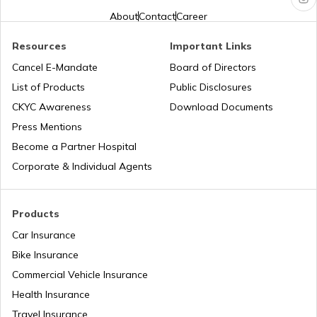
What is Combi Brake System in Bikes
About
Contact
Career
Resources
Important Links
What is Motorcycle Fork Oil
Cancel E-Mandate
Board of Directors
List of Products
Public Disclosures
What is Quick Shifter in Motorcycles
CKYC Awareness
Download Documents
Press Mentions
Become a Partner Hospital
What is Sprocket in Bike
Corporate & Individual Agents
What is The Meaning of CC in Bike
Products
Car Insurance
Bike Insurance
What is Monoshock Suspension in Bikes
Commercial Vehicle Insurance
Health Insurance
Types of Motorcycle Handlebars
Travel Insurance