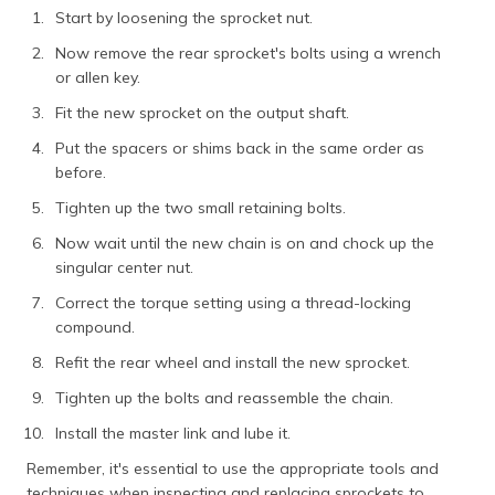
Start by loosening the sprocket nut.
Now remove the rear sprocket's bolts using a wrench
or allen key.
Fit the new sprocket on the output shaft.
Put the spacers or shims back in the same order as
before.
Tighten up the two small retaining bolts.
Now wait until the new chain is on and chock up the
singular center nut.
Correct the torque setting using a thread-locking
compound.
Refit the rear wheel and install the new sprocket.
Tighten up the bolts and reassemble the chain.
Install the master link and lube it.
Remember, it's essential to use the appropriate tools and
techniques when inspecting and replacing sprockets to