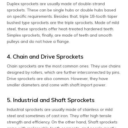
Duplex sprockets are usually made of double-strand
sprockets. These can be single hubs or double hubs based
on specific requirements. Besides that, triple 18-tooth taper
bushed type sprockets are the triple sprockets. Made of mild
steel, these sprockets offer heat-treated hardened teeth.
Simplex sprockets, finally, are made of teeth and smooth
pulleys and do not have a flange.
4. Chain and Drive Sprockets
Chain sprockets are the most common ones. They use chains
designed by rollers, which are further interconnected by pins.
Drive sprockets are also common. However, they have
smaller diameters and come with shaft import power.
5. Industrial and Shaft Sprockets
Industrial sprockets are usually made of stainless or mild
steel and sometimes of cast iron. They offer high tensile
strength and efficiency. On the other hand, Shaft sprockets