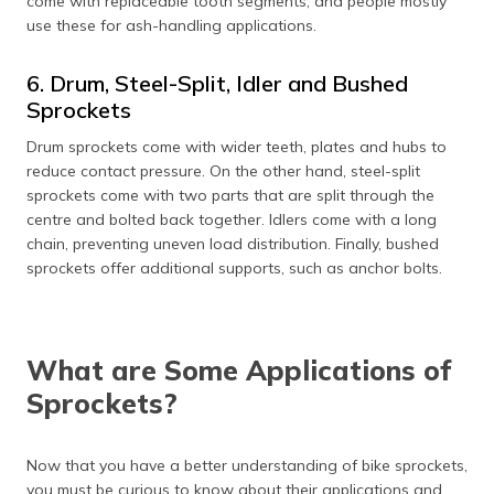
come with replaceable tooth segments, and people mostly
use these for ash-handling applications.
6. Drum, Steel-Split, Idler and Bushed
Sprockets
Drum sprockets come with wider teeth, plates and hubs to
reduce contact pressure. On the other hand, steel-split
sprockets come with two parts that are split through the
centre and bolted back together. Idlers come with a long
chain, preventing uneven load distribution. Finally, bushed
sprockets offer additional supports, such as anchor bolts.
What are Some Applications of
Sprockets?
Now that you have a better understanding of bike sprockets,
you must be curious to know about their applications and