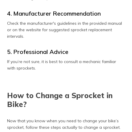
4. Manufacturer Recommendation
Check the manufacturer's guidelines in the provided manual
or on the website for suggested sprocket replacement
intervals.
5. Professional Advice
If you’re not sure, it is best to consult a mechanic familiar
with sprockets.
How to Change a Sprocket in
Bike?
Now that you know when you need to change your bike’s
sprocket, follow these steps actually to change a sprocket.