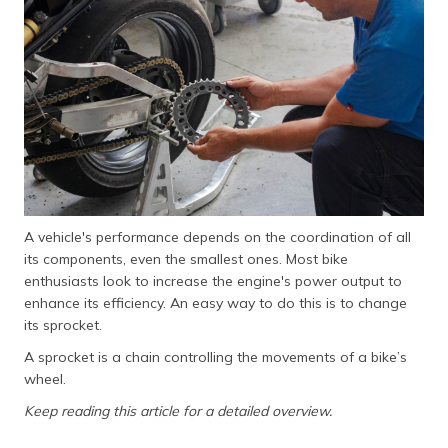
தமிழ் (Tamil)
اردو (Urdu)
ગુજરાતી
(Gujarati)
ಕನ್ನಡ
(Kannada)
A vehicle's performance depends on the coordination of all
മലയാളം
its components, even the smallest ones. Most bike
(Malayalam)
enthusiasts look to increase the engine's power output to
enhance its efficiency. An easy way to do this is to change
ଓଡ଼ିଆ
its sprocket.
(Oriya)
A sprocket is a chain controlling the movements of a bike’s
ਪੰਜਾਬੀ
wheel.
(Punjabi)
Keep reading this article for a detailed overview.
मैथिली