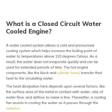
What is a Closed Circuit Water
Cooled Engine?
A water cooled system utilises a cold and pressurised
cooling system which helps increase the boiling point of
water to temperatures above 110 degrees Celsius. As a
result, the water does not evaporate quickly and can be
used for extended periods of time. The hot engine
components, like the block and
cylinder head
, transfer their
heat to the circulating water.
The heat dissipation here depends upon several factors, like
the surface area of the metal in contact with water, rate of
water flow, and airflow, to name a few. Thereafter, a cooling
fan assists in cooling the water as it passes through the
radiator
.