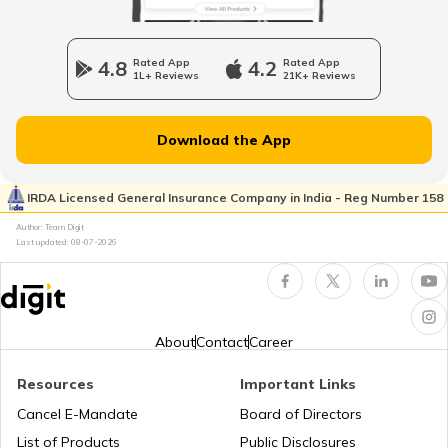
What is Motorcycle Timing Chain
4.8
Rated App
4.2
Rated App
1L+ Reviews
21K+ Reviews
Anti-wheelie Control System in Bikes
Download the App
What is a Front Fork in Motorcycle
IRDA Licensed General Insurance Company in India - Reg Number 158
Author: Team Digit
Last updated:
08-07-2026
What is Trellis Frame in Motorcycle
What is Combi Brake System in Bikes
About
Contact
Career
Resources
Important Links
What is Motorcycle Fork Oil
Cancel E-Mandate
Board of Directors
List of Products
Public Disclosures