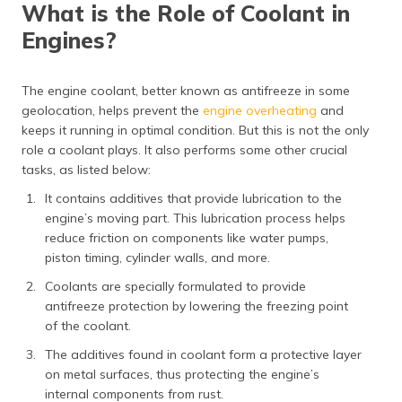
What is the Role of Coolant in
Engines?
The engine coolant, better known as antifreeze in some
geolocation, helps prevent the
engine overheating
and
keeps it running in optimal condition. But this is not the only
role a coolant plays. It also performs some other crucial
tasks, as listed below:
It contains additives that provide lubrication to the
engine’s moving part. This lubrication process helps
reduce friction on components like water pumps,
piston timing, cylinder walls, and more.
Coolants are specially formulated to provide
antifreeze protection by lowering the freezing point
of the coolant.
The additives found in coolant form a protective layer
on metal surfaces, thus protecting the engine’s
internal components from rust.