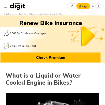
Login
Select
Digit Insurance
Bike Parts Guides
Liquid Cooled System in Bikes
Preferred
×
Renew Bike Insurance
Language
70
61
10000+ Cashless Garages
English
he
7 Cr+ Policies Sold
हिन्दी (Hindi)
Check Premium
मराठी
(Marathi)
What is a Liquid or Water
বাংলা
Cooled Engine in Bikes?
(Bengali)
తెలుగు
(Telugu)