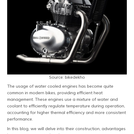
தமிழ் (Tamil)
اردو (Urdu)
ગુજરાતી
(Gujarati)
ಕನ್ನಡ
(Kannada)
മലയാളം
Source: bikedekho
(Malayalam)
The usage of water cooled engines has become quite
ଓଡ଼ିଆ
common in modern bikes, providing efficient heat
(Oriya)
management. These engines use a mixture of water and
coolant to efficiently regulate temperature during operation,
ਪੰਜਾਬੀ
accounting for higher thermal efficiency and more consistent
(Punjabi)
performance.
In this blog, we will delve into their construction, advantages
मैथिली