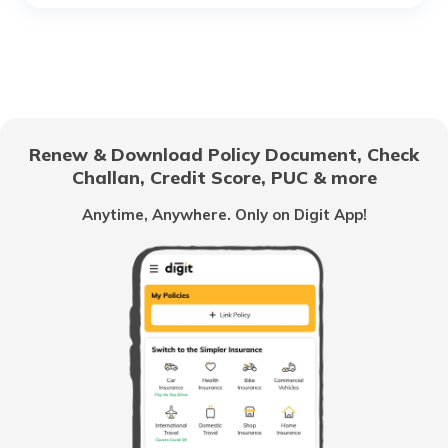
Difference Between wet Clutch vs Dry
Clutch
What is Two Stroke Engine in Bike
Renew & Download Policy Document, Check
Challan, Credit Score, PUC & more
What are Motorcycle Chains
Anytime, Anywhere. Only on Digit App!
Torque vs BHP
Liquid Cooled System in Bikes
What is Air Cooling Systems in Bikes