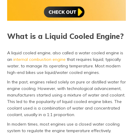
What is a Liquid Cooled Engine?
A liquid cooled engine, also called a water cooled engine is
an
internal combustion engine
that requires liquid, typically
water, to manage its operating temperature. Most modern
high-end bikes use liquid/water cooled engines.
In the past, engines relied solely on pure or distilled water for
engine cooling. However, with technological advancement,
manufacturers started using a mixture of water and coolant.
This led to the popularity of liquid cooled engine bikes. The
coolant used is a combination of water and concentrated
coolant, usually in a 1:1 proportion.
In modern times, most engines use a closed water cooling
system to regulate the engine temperature effectively.