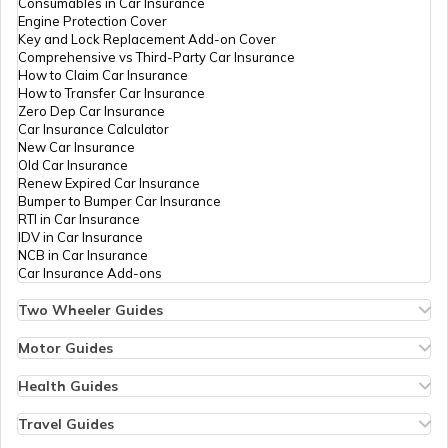
Consumables in Car Insurance
Engine Protection Cover
Key and Lock Replacement Add-on Cover
Comprehensive vs Third-Party Car Insurance
How to Claim Car Insurance
How to Transfer Car Insurance
Zero Dep Car Insurance
Car Insurance Calculator
New Car Insurance
Old Car Insurance
Renew Expired Car Insurance
Bumper to Bumper Car Insurance
RTI in Car Insurance
IDV in Car Insurance
NCB in Car Insurance
Car Insurance Add-ons
Two Wheeler Guides
Hero Splendor Bike Insurance
Bike Insurance Renewal
Motor Guides
Comprehensive and Third-Party Bike Insurance
Motor Insurance
Bike Insurance Calculator
Types of Motor Insurance
Health Guides
Transfer Bike Insurance Policy
Comprehensive vs Zero Depreciation Insurance
Deductible in Health Insurance
Low Seat Height Bikes
Vehicle RC Renewal
Individual Health Insurance
Travel Guides
Top 400 cc Bikes in India
Bus Insurance
Arogya Sanjeevani Policy
Travel Insurance for Bali