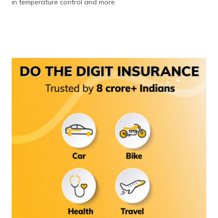
in temperature control and more.
(Maithili)
অসমীয়া
(Assamese)