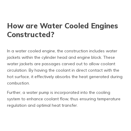
How are Water Cooled Engines
Constructed?
In a water cooled engine, the construction includes water
jackets within the cylinder head and engine block. These
water jackets are passages carved out to allow coolant
circulation. By having the coolant in direct contact with the
hot surface, it effectively absorbs the heat generated during
combustion.
Further, a water pump is incorporated into the cooling
system to enhance coolant flow, thus ensuring temperature
regulation and optimal heat transfer.