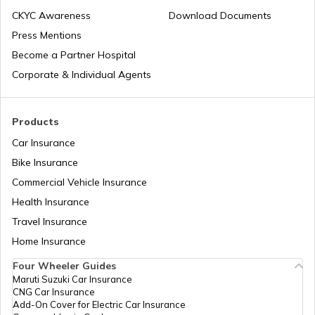
What is Quick Shifter in Motorcycles
CKYC Awareness
Download Documents
Press Mentions
Become a Partner Hospital
What is Sprocket in Bike
Corporate & Individual Agents
What is The Meaning of CC in Bike
Products
Car Insurance
Bike Insurance
What is Monoshock Suspension in Bikes
Commercial Vehicle Insurance
Health Insurance
Types of Motorcycle Handlebars
Travel Insurance
Home Insurance
Four Wheeler Guides
Ride by Wire System in Bike
Maruti Suzuki Car Insurance
CNG Car Insurance
Add-On Cover for Electric Car Insurance