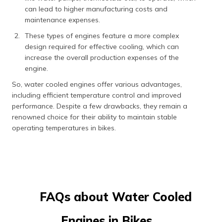
can lead to higher manufacturing costs and
maintenance expenses.
These types of engines feature a more complex
design required for effective cooling, which can
increase the overall production expenses of the
engine.
So, water cooled engines offer various advantages,
including efficient temperature control and improved
performance. Despite a few drawbacks, they remain a
renowned choice for their ability to maintain stable
operating temperatures in bikes.
FAQs about Water Cooled
Engines in Bikes