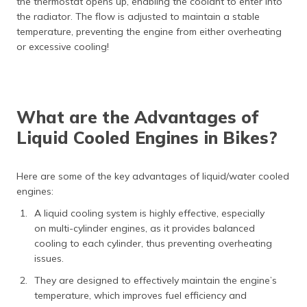
the thermostat opens up, enabling the coolant to enter into
the radiator. The flow is adjusted to maintain a stable
temperature, preventing the engine from either overheating
or excessive cooling!
What are the Advantages of
Liquid Cooled Engines in Bikes?
Here are some of the key advantages of liquid/water cooled
engines:
A liquid cooling system is highly effective, especially
on multi-cylinder engines, as it provides balanced
cooling to each cylinder, thus preventing overheating
issues.
They are designed to effectively maintain the engine’s
temperature, which improves fuel efficiency and