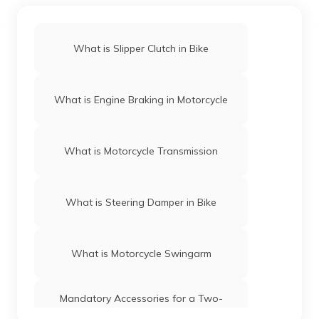
What is Slipper Clutch in Bike
What is Engine Braking in Motorcycle
What is Motorcycle Transmission
What is Steering Damper in Bike
What is Motorcycle Swingarm
Mandatory Accessories for a Two-
Wheeler in India