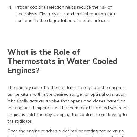
Proper coolant selection helps reduce the risk of
electrolysis. Electrolysis is a chemical reaction that
can lead to the degradation of metal surfaces.
What is the Role of
Thermostats in Water Cooled
Engines?
The primary role of a thermostat is to regulate the engine’s
temperature within the desired range for optimal operation.
It basically acts as a valve that opens and closes based on
the engine’s temperature. The thermostat is closed when the
engine is cold, thereby stopping the coolant from flowing to
the radiator.
Once the engine reaches a desired operating temperature,