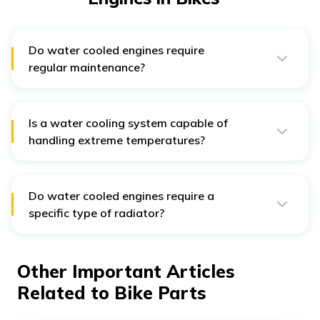
Do water cooled engines require
regular maintenance?
Yes, just like any other engines, they require regular
maintenance to ensure that the cooling system is in
good working condition.
Is a water cooling system capable of
handling extreme temperatures?
Absolutely! Water cooled engines can handle extreme
temperatures provided the coolant mixture is
appropriate. The right coolant mixture prevents
freezing in cold temperatures and boiling in hot
Do water cooled engines require a
temperatures, ensuring optimal engine operation.
specific type of radiator?
Yes, a specific type of radiator in water cooled engines
is crucial to dissipate heat from the coolant effectively.
Other Important Articles
Related to Bike Parts