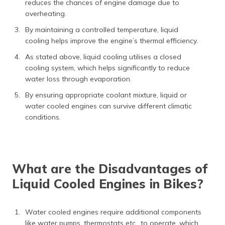
reduces the chances of engine damage due to
overheating.
By maintaining a controlled temperature, liquid
cooling helps improve the engine’s thermal efficiency.
As stated above, liquid cooling utilises a closed
cooling system, which helps significantly to reduce
water loss through evaporation.
By ensuring appropriate coolant mixture, liquid or
water cooled engines can survive different climatic
conditions.
What are the Disadvantages of
Liquid Cooled Engines in Bikes?
Water cooled engines require additional components
like water pumps, thermostats etc., to operate, which