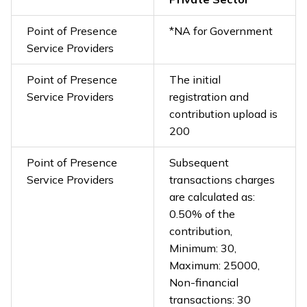
Point of Presence
*NA for Government
Service Providers
Point of Presence
The initial
Service Providers
registration and
contribution upload is
₹200
Point of Presence
Subsequent
Service Providers
transactions charges
are calculated as:
0.50% of the
contribution,
Minimum: ₹30,
Maximum: ₹25000,
Non-financial
transactions: ₹30