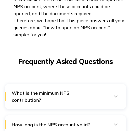
NPS account, where these accounts could be
opened, and the documents required.
Therefore, we hope that this piece answers all your
queries about “how to open an NPS account”
simpler for you!
Frequently Asked Questions
What is the minimum NPS
contribution?
There is no minimum contribution limit per year for an
NPS account. However, to get a substantial pension, it
is recommended to contribute ₹1000 a year.
How long is the NPS account valid?