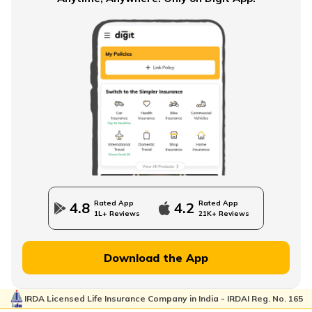
What is NPS Scheme
How to Check EPFO ​​Balance through EPF Portal
NPS Vs NSC
Rated App
Rated App
4.8
4.2
1L+ Reviews
21K+ Reviews
How to Withdraw PPF
Download the App
IRDA Licensed Life Insurance Company in India - IRDAI Reg. No. 165