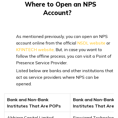
Where to Open an NPS
Account?
As mentioned previously, you can open an NPS
account online from the official
NSDL website
or
KFINTECH website
. But, in case you want to
follow the offline process, you can visit a Point of
Presence Service Provider.
Listed below are banks and other institutions that
act as service providers where NPS can be
opened.
Bank and Non-Bank
Bank and Non-Bank
Institutes That Are POPs
Institutes That Are 
Abhipra Capital Limited
Finwizard Technology 