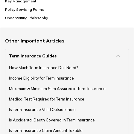
Key Management
SSY Vs PPF
Policy Servicing Forms
Underwriting Philosophy
How to Invest in PPF
Other Important Articles
Term Insurance Guides
How to Register and Login into an NPS Account
How Much Term Insurance Do I Need?
Income Eligibility for Term Insurance
How to Check Pension Status in EPFO
Maximum & Minimum Sum Assured in Term Insurance
Medical Test Required for Term Insurance
Is Term Insurance Valid Outside India
Difference Between EPF and PPF
Is Accidental Death Covered in Term Insurance
Is Term Insurance Claim Amount Taxable