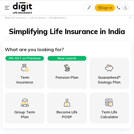
Sign In
Select
Digit Life Insurance
Life Insurance
Saving Schemes
Preferred
×
Language
Simplifying Life Insurance in India
What are you looking for?
English
0% GST on Premium
New Launch
हिन्दी
(Hindi)
Term
Pension Plan
Guaranteed*
Insurance
Savings Plan
मराठी
(Marathi)
Group Term
Become Life
Term Life
বাংলা
Plan
POSP
Calculator
(Bengali)