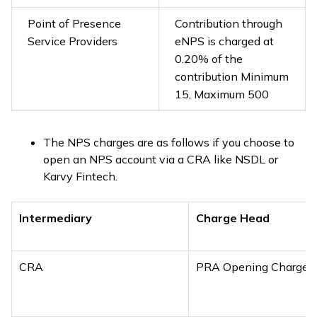
Point of Presence
Contribution through
Service Providers
eNPS is charged at
0.20% of the
contribution Minimum
₹15, Maximum ₹500
The NPS charges are as follows if you choose to
open an NPS account via a CRA like NSDL or
Karvy Fintech.
Intermediary
Charge Head
CRA
PRA Opening Charges