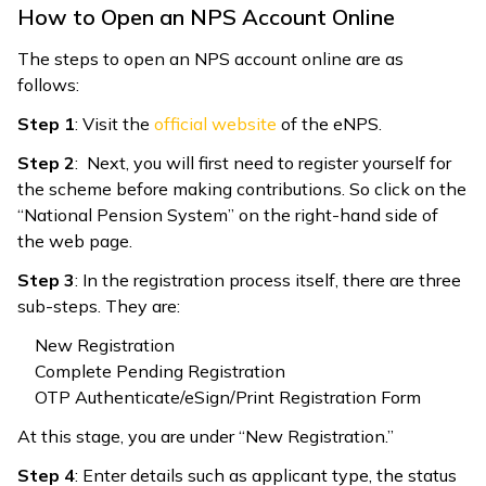
How to Open an NPS Account Online
The steps to open an NPS account online are as
follows:
Step 1
: Visit the
official website
of the eNPS.
Step 2
: Next, you will first need to register yourself for
the scheme before making contributions. So click on the
“National Pension System” on the right-hand side of
the web page.
Step 3
: In the registration process itself, there are three
sub-steps. They are:
New Registration
Complete Pending Registration
OTP Authenticate/eSign/Print Registration Form
At this stage, you are under “New Registration.”
Step 4
: Enter details such as applicant type, the status