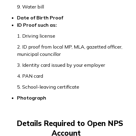
9. Water bill
Date of Birth Proof
ID Proof such as:
1. Driving license
2. ID proof from local MP, MLA, gazetted officer,
municipal councillor
3. Identity card issued by your employer
4. PAN card
5. School-leaving certificate
Photograph
Details Required to Open NPS
Account