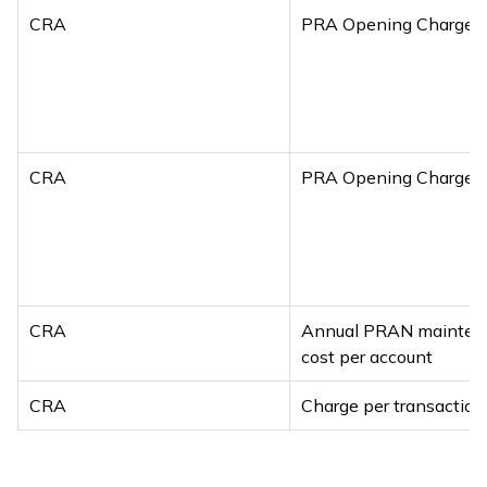
CRA
PRA Opening Charges
CRA
PRA Opening Charges
CRA
Annual PRAN mainten
cost per account
CRA
Charge per transaction