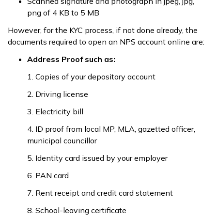
Scanned signature and photograph in jpeg, jpg,
png of 4 KB to 5 MB
However, for the KYC process, if not done already, the
documents required to open an NPS account online are:
Address Proof such as:
1. Copies of your depository account
2. Driving license
3. Electricity bill
4. ID proof from local MP, MLA, gazetted officer,
municipal councillor
5. Identity card issued by your employer
6. PAN card
7. Rent receipt and credit card statement
8. School-leaving certificate