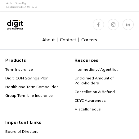
How to Login & Download EPFO Passbook
Author: Team Digit
Last updated:
14-07-2026
How to Get a PRAN Number
About
Contact
Careers
General Provident Fund
Products
Resources
Term Insurance
Intermediary / Agent list
Digit ICON Savings Plan
Unclaimed Amount of
Policyholders
Employee Provident Fund in Salary
Health and Term Combo Plan
Cancellation & Refund
Group Term Life Insurance
CKYC Awareness
Miscellaneous
NPS Vs ELSS
Important Links
Board of Directors