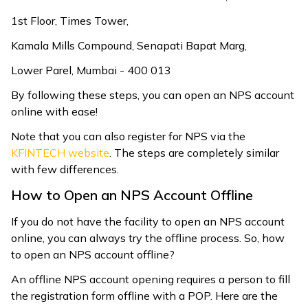
1st Floor, Times Tower,
Kamala Mills Compound, Senapati Bapat Marg,
Lower Parel, Mumbai - 400 013
By following these steps, you can open an NPS account
online with ease!
Note that you can also register for NPS via the
KFINTECH website
. The steps are completely similar
with few differences.
How to Open an NPS Account Offline
If you do not have the facility to open an NPS account
online, you can always try the offline process. So, how
to open an NPS account offline?
An offline NPS account opening requires a person to fill
the registration form offline with a POP. Here are the