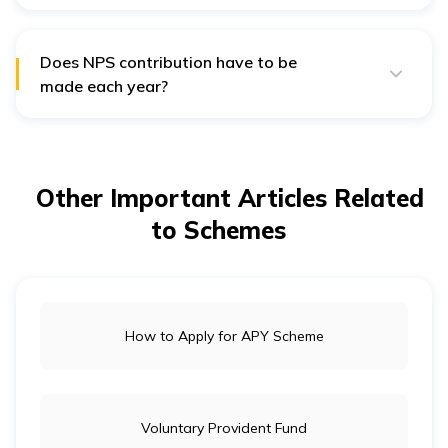
The NPS account is valid until a person turns 60 and
then prolonged until 70 years.
Does NPS contribution have to be
made each year?
There is no minimum contribution for NPS each year.
Other Important Articles Related
to Schemes
How to Apply for APY Scheme
Voluntary Provident Fund