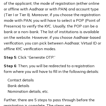
of the applicant, the mode of registration (either online
or offline with Aadhaar or with PAN) and account type
(Tier I or Tier II). Moreover, if you choose the registration
mode with PAN, you will have to select a POP (Point of
Presence) to verify the KYC. Usually, the POP can be a
bank or a non-bank. The list of institutions is available
on the website. However, if you choose Aadhaar-based
verification, you can pick between Aadhaar, Virtual ID or
offline KYC verification modes.
Step 5
: Click “Generate OTP.”
Step 6
: Then, you will be redirected to a registration
form where you will have to fill in the following details:
Contact details
Bank details
Nomination details, etc.
Further, there are 5 steps to pass through before the
registration is complete. The steps are: