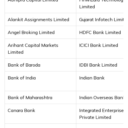
Limited
Alankit Assignments Limited
Gujarat Infotech Limite
Angel Broking Limited
HDFC Bank Limited
Arihant Capital Markets
ICICI Bank Limited
Limited
Bank of Baroda
IDBI Bank Limited
Bank of India
Indian Bank
Bank of Maharashtra
Indian Overseas Bank
Canara Bank
Integrated Enterprises (
Private Limited