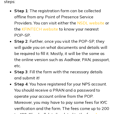
steps:
Step 1
: The registration form can be collected
offline from any Point of Presence Service
Providers. You can visit either the
NSDL website
or
the
KFINTECH website
to know your nearest
POP-SP.
Step 2
: Further, once you visit the POP-SP, they
will guide you on what documents and details will
be required to fill it. Mostly, it will be the same as
the online version such as Aadhaar, PAN, passport,
etc.
Step 3
: Fill the form with the necessary details
and submit it!
Step 4
: You have registered for your NPS account.
You should receive a PRAN and a password to
operate your account online from the POP.
Moreover, you may have to pay some fees for KYC
verification and the form. The fees come up to ₹200