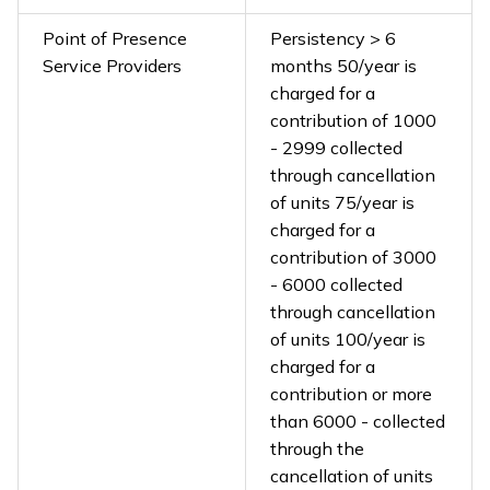
Point of Presence
Persistency > 6
Service Providers
months ₹50/year is
charged for a
contribution of ₹1000
- ₹2999 collected
through cancellation
of units ₹75/year is
charged for a
contribution of ₹3000
- ₹6000 collected
through cancellation
of units ₹100/year is
charged for a
contribution or more
than ₹6000 - collected
through the
cancellation of units