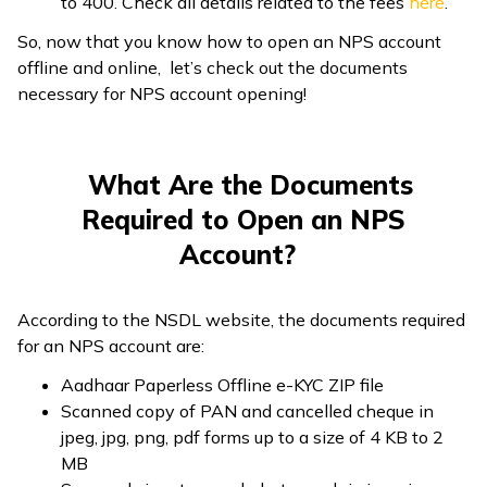
to ₹400. Check all details related to the fees
here
.
So, now that you know how to open an NPS account
offline and online, let’s check out the documents
necessary for NPS account opening!
What Are the Documents
Required to Open an NPS
Account?
According to the NSDL website, the documents required
for an NPS account are:
Aadhaar Paperless Offline e-KYC ZIP file
Scanned copy of PAN and cancelled cheque in
jpeg, jpg, png, pdf forms up to a size of 4 KB to 2
MB