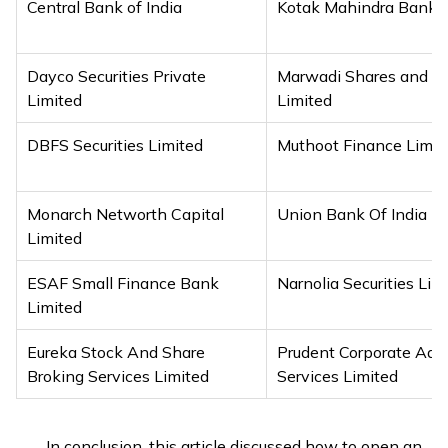
Central Bank of India
Kotak Mahindra Bank L
Dayco Securities Private
Marwadi Shares and F
Limited
Limited
DBFS Securities Limited
Muthoot Finance Limit
Monarch Networth Capital
Union Bank Of India
Limited
ESAF Small Finance Bank
Narnolia Securities Lim
Limited
Eureka Stock And Share
Prudent Corporate Adv
Broking Services Limited
Services Limited
In conclusion, this article discussed how to open an