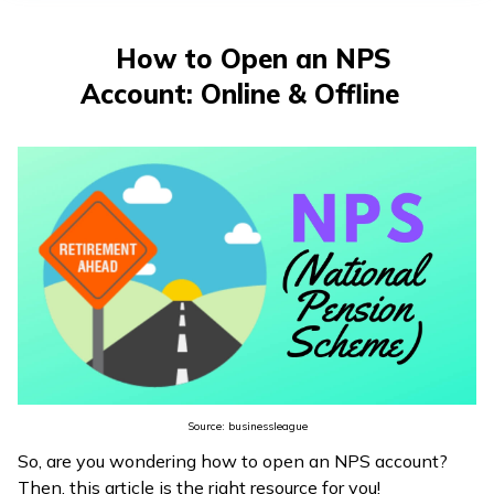
తెలుగు
(Telugu)
How to Open an NPS
Account: Online & Offline
தமிழ்
(Tamil)
اردو
(Urdu)
ગુજરાતી
(Gujarati)
ಕನ್ನಡ
(Kannada)
Source: businessleague
മലയാളം
So, are you wondering how to open an NPS account?
(Malayalam)
Then, this article is the right resource for you!