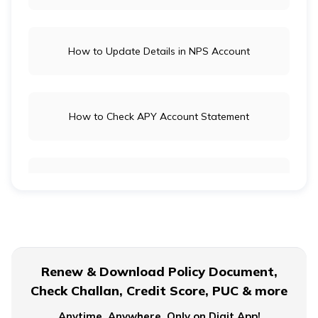
How to Update Details in NPS Account
How to Check APY Account Statement
Public Provident Fund
What is EPF Form 10D
Renew & Download Policy Document,
Check Challan, Credit Score, PUC & more
NPS Tier 2 Account
Anytime, Anywhere. Only on Digit App!