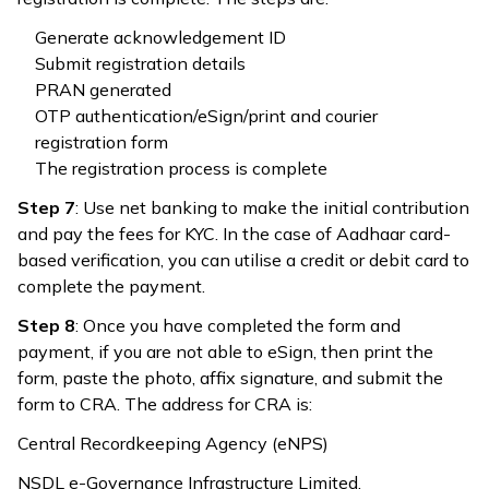
Generate acknowledgement ID
Submit registration details
PRAN generated
OTP authentication/eSign/print and courier
registration form
The registration process is complete
Step 7
: Use net banking to make the initial contribution
and pay the fees for KYC. In the case of Aadhaar card-
based verification, you can utilise a credit or debit card to
complete the payment.
Step 8
: Once you have completed the form and
payment, if you are not able to eSign, then print the
form, paste the photo, affix signature, and submit the
form to CRA. The address for CRA is:
Central Recordkeeping Agency (eNPS)
NSDL e-Governance Infrastructure Limited,