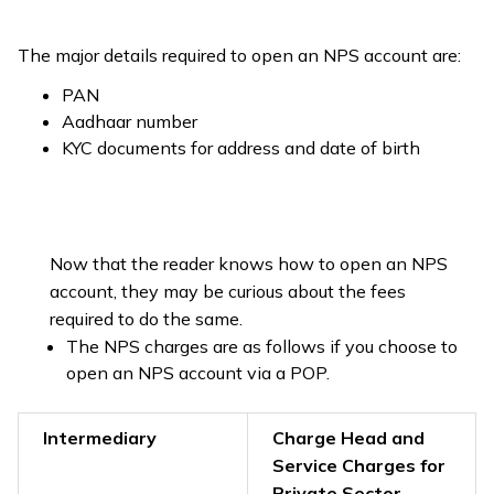
The major details required to open an NPS account are:
PAN
Aadhaar number
KYC documents for address and date of birth
Now that the reader knows how to open an NPS
account, they may be curious about the fees
required to do the same.
The NPS charges are as follows if you choose to
open an NPS account via a POP.
Intermediary
Charge Head and
Service Charges for
Private Sector