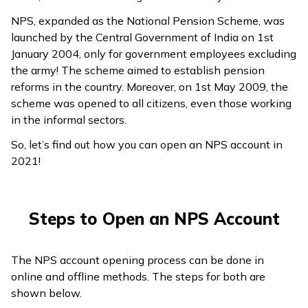
ଓଡ଼ିଆ
NPS, expanded as the National Pension Scheme, was
(Oriya)
launched by the Central Government of India on 1st
January 2004, only for government employees excluding
the army! The scheme aimed to establish pension
ਪੰਜਾਬੀ
reforms in the country. Moreover, on 1st May 2009, the
(Punjabi)
scheme was opened to all citizens, even those working
in the informal sectors.
मैथिली
(Maithili)
So, let’s find out how you can open an NPS account in
2021!
অসমীয়া
(Assamese)
Steps to Open an NPS Account
The NPS account opening process can be done in
online and offline methods. The steps for both are
shown below.