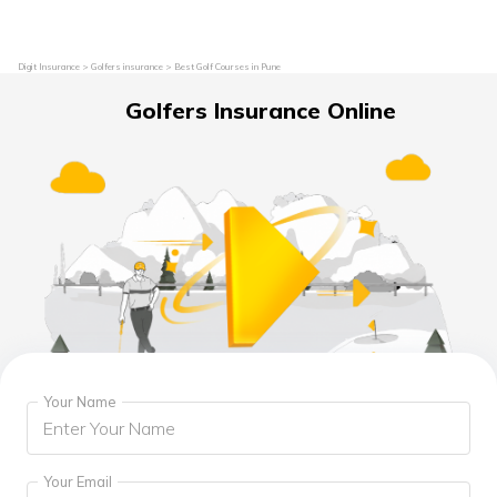
Digit Insurance
Golfers insurance
Best Golf Courses in Pune
Golfers Insurance Online
Your Name
Your Email