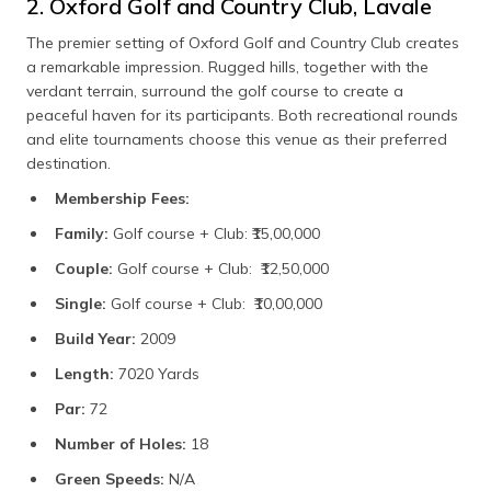
2. Oxford Golf and Country Club, Lavale
The premier setting of Oxford Golf and Country Club creates
a remarkable impression. Rugged hills, together with the
verdant terrain, surround the golf course to create a
peaceful haven for its participants. Both recreational rounds
and elite tournaments choose this venue as their preferred
destination.
Membership Fees:
Family:
Golf course + Club: ₹15,00,000
Couple:
Golf course + Club: ₹12,50,000
Single:
Golf course + Club: ₹10,00,000
Build Year:
2009
Length:
7020 Yards
Par:
72
Number of Holes:
18
Green Speeds:
N/A