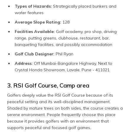
Types of Hazards:
Strategically placed bunkers and
water features
Average Slope Rating:
128
Facilities Available:
Golf academy, pro shop, driving
range, putting greens, clubhouse, restaurant, bar,
banqueting facilities, and possibly accommodation
Golf Club Designer:
Phil Ryan
Address:
Off Mumbai-Bangalore Highway, Next to
Crystal Honda Showroom, Lavale, Pune - 411021
3. RSI Golf Course, Camp area
Golfers deeply value the RSI Golf Course because of its
peaceful setting and its well-disciplined management.
Shaded by mature trees on both sides, the course creates a
serene environment. People frequently choose this place
because it provides golfers with an environment that
supports peaceful and focused golf games.