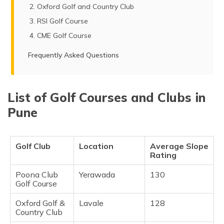
Oxford Golf and Country Club
RSI Golf Course
CME Golf Course
Frequently Asked Questions
List of Golf Courses and Clubs in
Pune
Golf Club
Location
Average Slope
Rating
Poona Club
Yerawada
130
Golf Course
Oxford Golf &
Lavale
128
Country Club