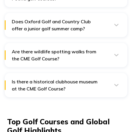
Yes, membership is preferred at the Poona golf course,
but some allow guest play or pay-and-play options
with prior booking.
Does Oxford Golf and Country Club
offer a junior golf summer camp?
Yes, there are summer camps that introduce juniors to
golf through professional coaching and fun activities.
Are there wildlife spotting walks from
the CME Golf Course?
Yes, wildlife spotting walks will often see peacocks and
birds in sight throughout the course when walking early
in the morning.
Is there a historical clubhouse museum
at the CME Golf Course?
Yes, there is a small museum in the clubhouse that
displays the military and golfing history of the course.
Top Golf Courses and Global
Golf Highlights