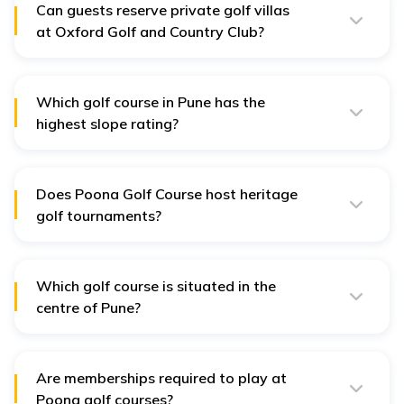
spaces.
Can guests reserve private golf villas
at Oxford Golf and Country Club?
Yes, luxury golf-front villas can be reserved for
exclusive stays and private events.
Which golf course in Pune has the
highest slope rating?
Poona Golf Course presents a difficult challenge to
seasoned golfers because its slope rating reaches 130.
Does Poona Golf Course host heritage
golf tournaments?
Yes, the club routinely hosts heritage events celebrating
its long history of golf since 1920.
Which golf course is situated in the
centre of Pune?
The Poona Club Golf Course stands conveniently close
to Pune Cantonment, where it serves all sections of the
city.
Are memberships required to play at
Poona golf courses?