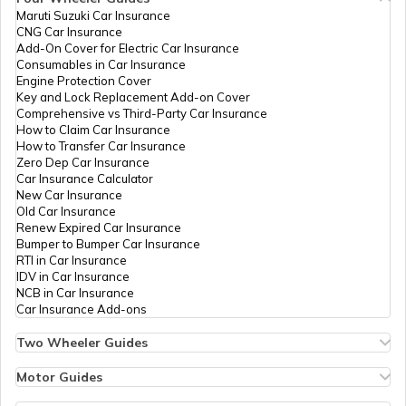
Maruti Suzuki Car Insurance
CNG Car Insurance
Best Golf Courses in Gurgaon
Add-On Cover for Electric Car Insurance
Consumables in Car Insurance
Engine Protection Cover
Key and Lock Replacement Add-on Cover
Best Golf Courses in Visakhapatnam
Comprehensive vs Third-Party Car Insurance
How to Claim Car Insurance
How to Transfer Car Insurance
Zero Dep Car Insurance
Golf Courses in New Zealand
Car Insurance Calculator
New Car Insurance
Old Car Insurance
Renew Expired Car Insurance
Best Golf Courses in Australia
Bumper to Bumper Car Insurance
RTI in Car Insurance
IDV in Car Insurance
NCB in Car Insurance
Top 50 Golfers in the World 2026
Car Insurance Add-ons
Two Wheeler Guides
Hero Splendor Bike Insurance
Best Golf Courses in Noida
Bike Insurance Renewal
Motor Guides
Comprehensive and Third-Party Bike Insurance
Motor Insurance