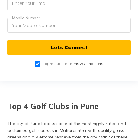
Mobile Number
Lets Connect
I agree to the
Terms & Conditions
Top 4 Golf Clubs in Pune
The city of Pune boasts some of the most highly rated and
acclaimed golf courses in Maharashtra, with quality grass
greens and a welcome reprieve from the city. Many of these