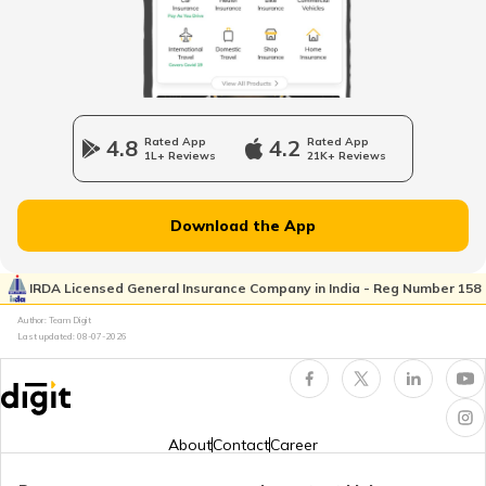
Top Golf Course Design Awards
Best Golf Courses in Mumbai
4.8
Rated App
4.2
Rated App
1L+ Reviews
21K+ Reviews
Best Golf Courses in Agra
Download the App
Golf Courses in New Zealand
IRDA Licensed General Insurance Company in India - Reg Number 158
Author: Team Digit
Best Golf Courses in Dubai UAE
Last updated:
08-07-2026
Golf Courses in South Africa
About
Contact
Career
Best Golf Courses in Chandigarh