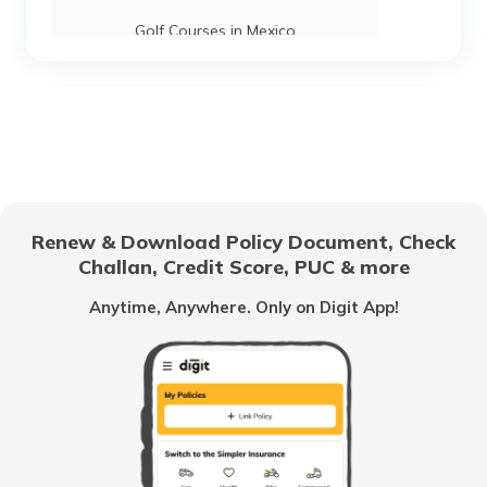
Golf Courses in Mexico
Golf Courses in Tasmania
Golf Courses in Ireland
Renew & Download Policy Document, Check
Challan, Credit Score, PUC & more
Top 10 Golf Tournaments
Anytime, Anywhere. Only on Digit App!
Best Golf Courses in the World
Best Golf Courses in Pune