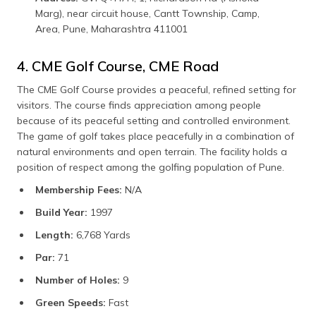
Marg), near circuit house, Cantt Township, Camp,
Area, Pune, Maharashtra 411001
4. CME Golf Course, CME Road
The CME Golf Course provides a peaceful, refined setting for
visitors. The course finds appreciation among people
because of its peaceful setting and controlled environment.
The game of golf takes place peacefully in a combination of
natural environments and open terrain. The facility holds a
position of respect among the golfing population of Pune.
Membership Fees:
N/A
Build Year:
1997
Length:
6,768 Yards
Par:
71
Number of Holes:
9
Green Speeds:
Fast