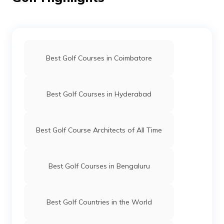
Best Golf Courses in Coimbatore
Best Golf Courses in Hyderabad
Best Golf Course Architects of All Time
Best Golf Courses in Bengaluru
Best Golf Countries in the World