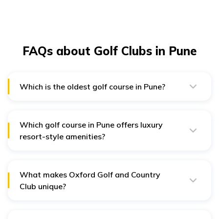
FAQs about Golf Clubs in Pune
Which is the oldest golf course in Pune?
The Poona Golf Club is the oldest Golf club in Pune that
existed during British rule and has maintained its
historic appeal.
Which golf course in Pune offers luxury
resort-style amenities?
Oxford Golf Resort in Pune offers Luxury resort-style
amenities such as an infinity pool, gym, spa, fine dining,
kids' play area, and elegant suites with balconies.
What makes Oxford Golf and Country
Club unique?
Oxford Golf and Country Club stands out for its luxury
all-suite hotel, infinity pool, spa, kids club, fine dining,
panoramic Sahyadri views, and multi-venue event