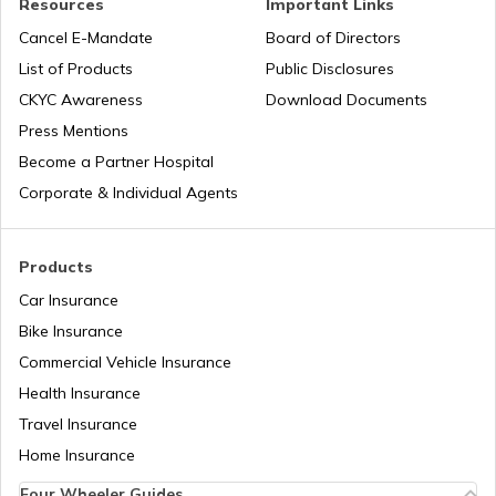
Resources
Important Links
Cancel E-Mandate
Board of Directors
List of Products
Public Disclosures
Best Golf Courses in Kochi
CKYC Awareness
Download Documents
Press Mentions
Golf Courses in Canada
Become a Partner Hospital
Corporate & Individual Agents
Golf Courses in England
Products
Car Insurance
Golf Courses in Scotland
Bike Insurance
Commercial Vehicle Insurance
Health Insurance
Best Golf Courses in Lucknow
Travel Insurance
Home Insurance
Best Golf Courses in Bhubaneswar
Four Wheeler Guides