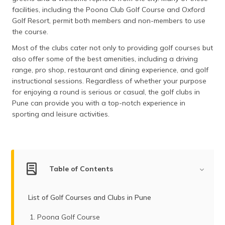
facilities, including the Poona Club Golf Course and Oxford
Golf Resort, permit both members and non-members to use
the course.
Most of the clubs cater not only to providing golf courses but
also offer some of the best amenities, including a driving
range, pro shop, restaurant and dining experience, and golf
instructional sessions. Regardless of whether your purpose
for enjoying a round is serious or casual, the golf clubs in
Pune can provide you with a top-notch experience in
sporting and leisure activities.
Table of Contents
List of Golf Courses and Clubs in Pune
Poona Golf Course