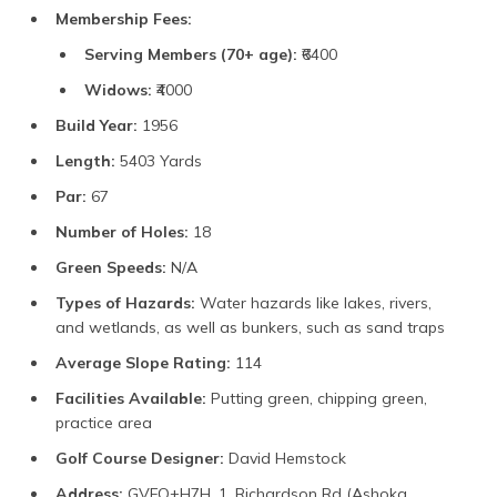
Membership Fees:
Serving Members (70+ age):
₹6400
Widows:
₹4000
Build Year:
1956
Length:
5403 Yards
Par:
67
Number of Holes:
18
Green Speeds:
N/A
Types of Hazards:
Water hazards like lakes, rivers,
and wetlands, as well as bunkers, such as sand traps
Average Slope Rating:
114
Facilities Available:
Putting green, chipping green,
practice area
Golf Course Designer:
David Hemstock
Address:
GVFQ+H7H, 1, Richardson Rd (Ashoka