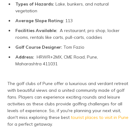
Types of Hazards:
Lake, bunkers, and natural
vegetation
Average Slope Rating:
113
Facilities Available:
A restaurant, pro shop, locker
rooms, rentals like carts, pull-carts, caddies
Golf Course Designer:
Tom Fazio
Address:
HRWR+2MX, CME Road, Pune,
Maharashtra 411031
The golf clubs of Pune offer a luxurious and verdant retreat
with beautiful views and a united community made of golf
fans. Players can experience exciting rounds and leisure
activities as these clubs provide golfing challenges for all
levels of experience. So, if you're planning your next visit,
don't miss exploring these best
tourist places to visit in Pune
for a perfect getaway.