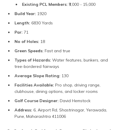
Existing PCL Members:
₹3,000 - 15,000
Build Year:
1920
Length:
6830 Yards
Par:
71
No of Holes:
18
Green Speeds:
Fast and true
Types of Hazards:
Water features, bunkers, and
tree-bordered fairways
Average Slope Rating:
130
Facilities Available:
Pro shop, driving range,
clubhouse, dining options, and locker rooms
Golf Course Designer:
David Hemstock
Address:
6, Airport Rd, Shastrinagar, Yerawada,
Pune, Maharashtra 411006