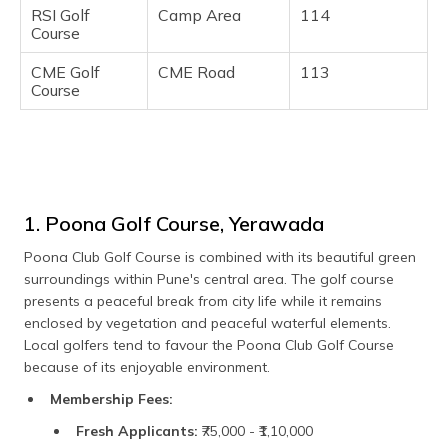
RSI Golf
Camp Area
114
Course
CME Golf
CME Road
113
Course
1. Poona Golf Course, Yerawada
Poona Club Golf Course is combined with its beautiful green
surroundings within Pune's central area. The golf course
presents a peaceful break from city life while it remains
enclosed by vegetation and peaceful waterful elements.
Local golfers tend to favour the Poona Club Golf Course
because of its enjoyable environment.
Membership Fees:
Fresh Applicants:
₹75,000 - ₹1,10,000