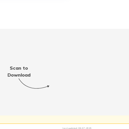
Scan to
Download
Last updated:
08-07-2026