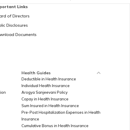
portant Links
ard of Directors
lic Disclosures
wnload Documents
Health Guides
Deductible in Health Insurance
Individual Health Insurance
ion
Arogya Sanjeevani Policy
Copay in Health Insurance
Sum Insured in Health Insurance
Pre-Post Hospitalization Expenses in Health
Insurance
Cumulative Bonus in Health Insurance