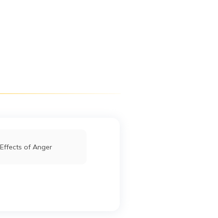
Digit App
Accessibility Options
Effects of Anger