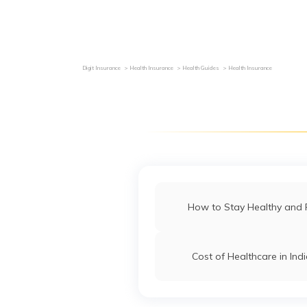
Grievance Redressal
Investor Relations
Become an Agen
Digit Insurance
Health Insurance
Health Guides
Health Insurance
How to Stay Healthy and F
Cost of Healthcare in Ind