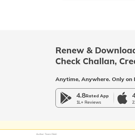
Renew & Download
Check Challan, Cre
Anytime, Anywhere. Only on 
4.8
Rated App
1L+ Reviews
2
Author: Team Digit