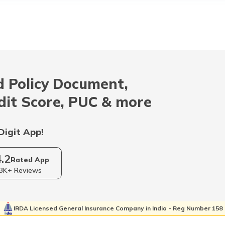
 Policy Document,
dit Score, PUC & more
Digit App!
4.2
Rated App
3K+ Reviews
IRDA Licensed General Insurance Company in India - Reg Number 158