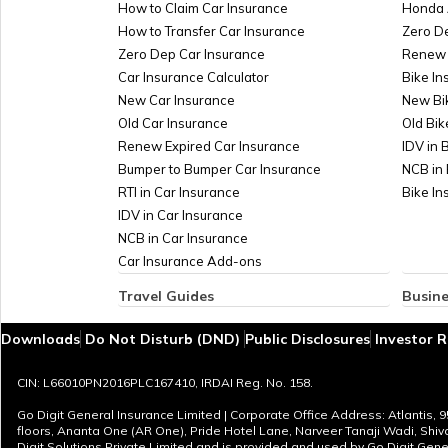
How to Claim Car Insurance
Honda 
How to Transfer Car Insurance
Zero D
Zero Dep Car Insurance
Renew 
Car Insurance Calculator
Bike In
New Car Insurance
New Bi
Old Car Insurance
Old Bik
Renew Expired Car Insurance
IDV in 
Bumper to Bumper Car Insurance
NCB in 
RTI in Car Insurance
Bike I
IDV in Car Insurance
NCB in Car Insurance
Car Insurance Add-ons
Travel Guides
Busine
Travel Insurance for Bali
Insuran
Downloads
Do Not Disturb (DND)
Public Disclosures
Investor R
Travel Insurance for Dubai
Managem
Travel Insurance for Thailand
Marine
CIN: L66010PN2016PLC167410, IRDAI Reg. No. 158.
Thailand Visa for Indians
Plate G
Reasons for Visa Rejection
Sign B
Go Digit General Insurance Limited | Corporate Office Address: Atlantis, 
floors, Ananta One (AR One), Pride Hotel Lane, Narveer Tanaji Wadi, Shi
Cheapest European Countries to Visit from
Profita
Digit Solutions Private Limited and is provided and used by Go Digit Gener