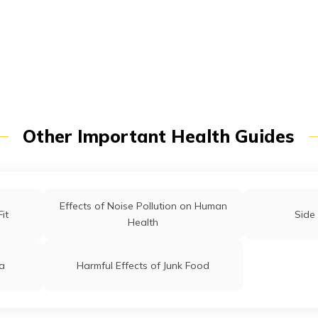
t/POSP
Other Important Health Guides
Effects of Noise Pollution on Human
it
Side 
Health
ia
Harmful Effects of Junk Food