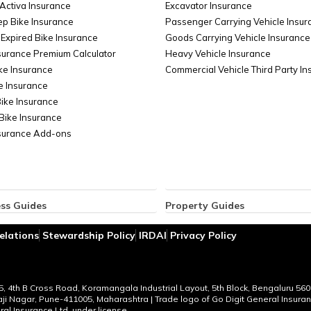
Activa Insurance
Excavator Insurance
ep Bike Insurance
Passenger Carrying Vehicle Insur
Expired Bike Insurance
Goods Carrying Vehicle Insurance
surance Premium Calculator
Heavy Vehicle Insurance
ke Insurance
Commercial Vehicle Third Party I
e Insurance
Bike Insurance
Bike Insurance
nsurance Add-ons
ss Guides
Property Guides
ce for Businesses
Property Insurance
elations
Stewardship Policy
IRDAI
Privacy Policy
ent Liability Insurance
Bharat Sookshma Udyam Suraksha
 Cargo Insurance
Bharat Laghu Udyam Suraksha Po
lass Insurance
Burglary Insurance
oard Insurance
Fire Insurance
95, 4th B Cross Road, Koramangala Industrial Layout, 5th Block, Bengaluru 560
vaji Nagar, Pune-411005, Maharashtra | Trade logo of Go Digit General Insur
ble Franchise Businesses in India
Office Insurance
al Insurance Ltd. under license.