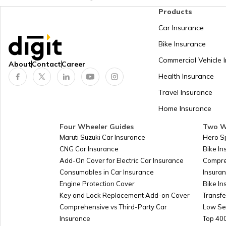
Products
Car Insurance
Bike Insurance
Commercial Vehicle 
About
Contact
Career
Health Insurance
Travel Insurance
Home Insurance
Four Wheeler Guides
Two W
Maruti Suzuki Car Insurance
Hero S
CNG Car Insurance
Bike I
Add-On Cover for Electric Car Insurance
Compre
Consumables in Car Insurance
Insura
Engine Protection Cover
Bike In
Key and Lock Replacement Add-on Cover
Transfe
Comprehensive vs Third-Party Car
Low Se
Insurance
Top 400