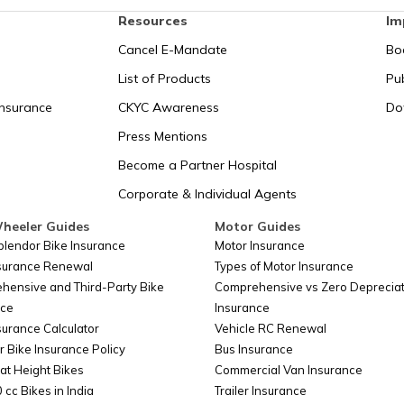
Resources
Im
Cancel E-Mandate
Bo
List of Products
Pub
Insurance
CKYC Awareness
Do
Press Mentions
Become a Partner Hospital
Corporate & Individual Agents
heeler Guides
Motor Guides
plendor Bike Insurance
Motor Insurance
nsurance Renewal
Types of Motor Insurance
hensive and Third-Party Bike
Comprehensive vs Zero Depreciat
nce
Insurance
surance Calculator
Vehicle RC Renewal
r Bike Insurance Policy
Bus Insurance
at Height Bikes
Commercial Van Insurance
 cc Bikes in India
Trailer Insurance