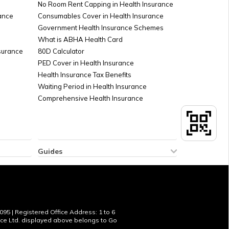
No Room Rent Capping in Health Insurance
ance
Consumables Cover in Health Insurance
Government Health Insurance Schemes
What is ABHA Health Card
nsurance
80D Calculator
PED Cover in Health Insurance
Health Insurance Tax Benefits
Waiting Period in Health Insurance
Comprehensive Health Insurance
Guides
How to Check Sukanya Samriddhi Account
 Policy
Balance
licy
New Tax Regime Exemption List
Aadhar Card Download by Name and Date
of Birth
095 | Registered Office Address: 1 to 6
ance Ltd. displayed above belongs to Go
Temples in Hyderabad