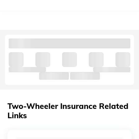
தமிழ் (Tamil)
اردو (Urdu)
ગુજરાતી
(Gujarati)
ಕನ್ನಡ
(Kannada)
മലയാളം
(Malayalam)
ଓଡ଼ିଆ
(Oriya)
Two-Wheeler Insurance Related
Links
ਪੰਜਾਬੀ
(Punjabi)
मैथिली