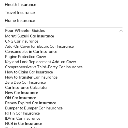
Health Insurance
Travel Insurance
Home Insurance
Four Wheeler Guides
Maruti Suzuki Car Insurance
CNG Car Insurance
Add-On Cover for Electric Car Insurance
Consumables in Car Insurance
Engine Protection Cover
Key and Lock Replacement Add-on Cover
Comprehensive vs Third-Party Car Insurance
How to Claim Car Insurance
How to Transfer Car Insurance
Zero Dep Car Insurance
Car Insurance Calculator
New Car Insurance
Old Car Insurance
Renew Expired Car Insurance
Bumper to Bumper Car Insurance
RTI in Car Insurance
IDV in Car Insurance
NCB in Car Insurance