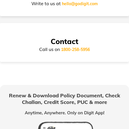
Write to us at
hello@godigit.com
Suzuki Access Insurance
Contact
Call us on
1800-258-5956
Honda Activa Insurance
TVS Scooty Insurance
Renew & Download Policy Document, Check
Challan, Credit Score, PUC & more
Royal Enfield Classic Insurance
Anytime, Anywhere. Only on Digit App!