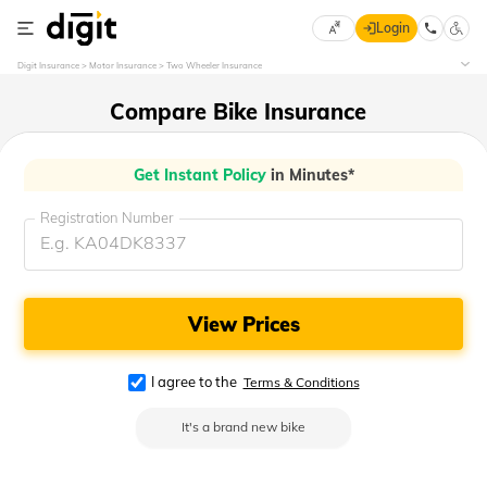
Login
Select
Digit Insurance
Motor Insurance
Two Wheeler Insurance
Preferred
×
Language
70
Compare Bike Insurance
61
Get Instant Policy
in Minutes*
English
he
Registration Number
हिन्दी (Hindi)
मराठी
(Marathi)
View Prices
বাংলা
(Bengali)
I agree to the
Terms & Conditions
It's a brand new bike
తెలుగు
(Telugu)