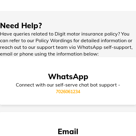
IDV in Bike Insurance
Need Help?
Have queries related to Digit motor insurance policy? You
can refer to our Policy Wordings for detailed information or
reach out to our support team via WhatsApp self-support,
Add-on Covers for Bike Insurance
email or phone using the information below:
WhatsApp
Third Party Bike Insurance
Connect with our self-serve chat bot support -
7026061234
Electric Bike Insurance
Email
Bike Insurance Premium Calculator