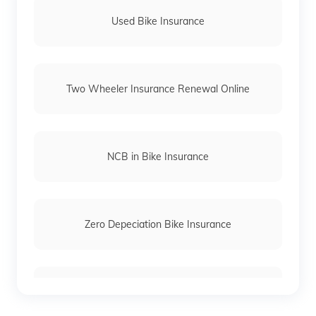
(Maithili)
Used Bike Insurance
অসমীয়া
(Assamese)
Two Wheeler Insurance Renewal Online
NCB in Bike Insurance
Zero Depeciation Bike Insurance
Compare Bikes