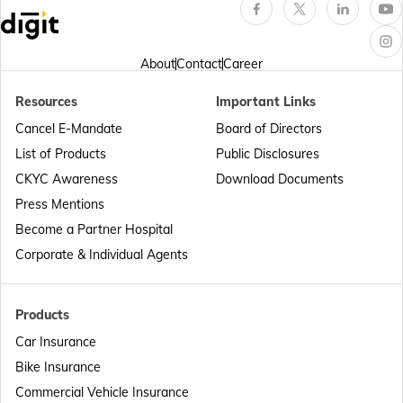
Hero Insurance
About
Contact
Career
Resources
Important Links
Cancel E-Mandate
Board of Directors
Honda Insurance
List of Products
Public Disclosures
CKYC Awareness
Download Documents
Press Mentions
Bajaj Insurance
Become a Partner Hospital
Corporate & Individual Agents
Royal Enfield Insurance
Products
Car Insurance
Bike Insurance
Commercial Vehicle Insurance
Yamaha Insurance