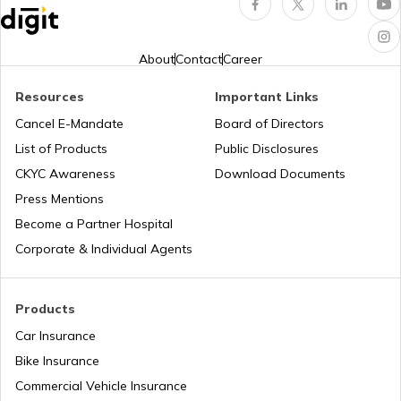
About
Contact
Career
Resources
Important Links
Cancel E-Mandate
Board of Directors
List of Products
Public Disclosures
CKYC Awareness
Download Documents
Press Mentions
Become a Partner Hospital
Corporate & Individual Agents
Products
Car Insurance
Bike Insurance
Commercial Vehicle Insurance