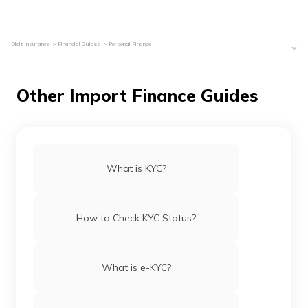
Digit Insurance
Financial Guides
Personal Finance
Other Import Finance Guides
What is KYC?
How to Check KYC Status?
What is e-KYC?