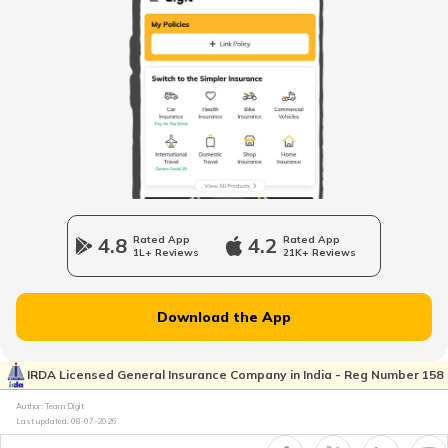
4.8
Rated App
4.2
Rated App
1L+ Reviews
21K+ Reviews
Download the App
IRDA Licensed General Insurance Company in India - Reg Number 158
Author: Team Digit
Last updated:
08-07-2026