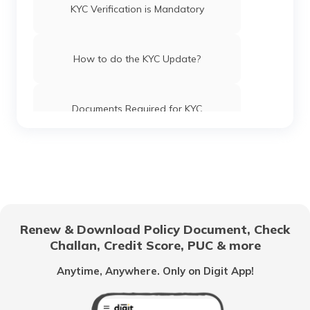
KYC Verification is Mandatory
How to do the KYC Update?
Documents Required for KYC
Renew & Download Policy Document, Check
Challan, Credit Score, PUC & more
Anytime, Anywhere. Only on Digit App!