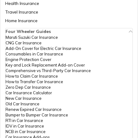
Health Insurance
Travel Insurance
Home Insurance
Four Wheeler Guides
Maruti Suzuki Car Insurance
CNG Car Insurance
Add-On Cover for Electric Car Insurance
Consumables in Car Insurance
Engine Protection Cover
Key and Lock Replacement Add-on Cover
Comprehensive vs Third-Party Car Insurance
How to Claim Car Insurance
How to Transfer Car Insurance
Zero Dep Car Insurance
Car Insurance Calculator
New Car Insurance
Old Car Insurance
Renew Expired Car Insurance
Bumper to Bumper Car Insurance
RTI in Car Insurance
IDV in Car Insurance
NCB in Car Insurance
Car Insurance Add-ons