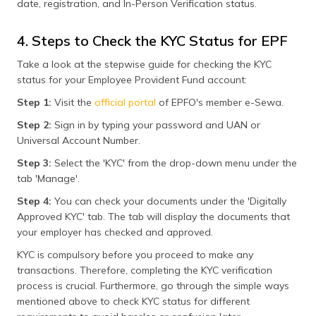
date, registration, and In-Person Verification status.
4. Steps to Check the KYC Status for EPF
Take a look at the stepwise guide for checking the KYC
status for your Employee Provident Fund account:
Step 1:
Visit the
official portal
of EPFO's member e-Sewa.
Step 2:
Sign in by typing your password and UAN or
Universal Account Number.
Step 3:
Select the 'KYC' from the drop-down menu under the
tab 'Manage'.
Step 4:
You can check your documents under the 'Digitally
Approved KYC' tab. The tab will display the documents that
your employer has checked and approved.
KYC is compulsory before you proceed to make any
transactions. Therefore, completing the KYC verification
process is crucial. Furthermore, go through the simple ways
mentioned above to check KYC status for different