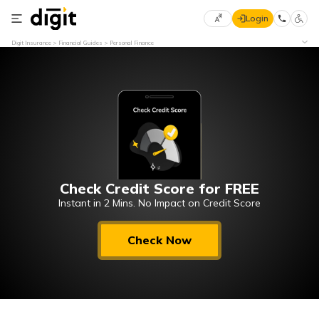
Login
Select
Digit Insurance
Financial Guides
Personal Finance
Preferred
×
Language
70
61
English
he
हिन्दी (Hindi)
Check Credit Score for FREE
मराठी
(Marathi)
Instant in 2 Mins. No Impact on Credit Score
বাংলা
Check Now
(Bengali)
తెలుగు
(Telugu)