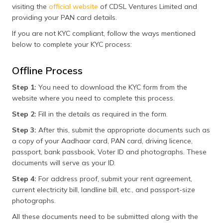
visiting the
official website
of CDSL Ventures Limited and
providing your PAN card details.
If you are not KYC compliant, follow the ways mentioned
below to complete your KYC process:
Offline Process
Step 1:
You need to download the KYC form from the
website where you need to complete this process.
Step 2:
Fill in the details as required in the form.
Step 3:
After this, submit the appropriate documents such as
a copy of your Aadhaar card, PAN card, driving licence,
passport, bank passbook, Voter ID and photographs. These
documents will serve as your ID.
Step 4:
For address proof, submit your rent agreement,
current electricity bill, landline bill, etc., and passport-size
photographs.
All these documents need to be submitted along with the