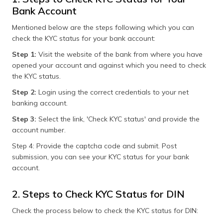
Bank Account
Mentioned below are the steps following which you can
check the KYC status for your bank account:
Step 1:
Visit the website of the bank from where you have
opened your account and against which you need to check
the KYC status.
Step 2:
Login using the correct credentials to your net
banking account.
Step 3:
Select the link, 'Check KYC status' and provide the
account number.
Step 4: Provide the captcha code and submit. Post
submission, you can see your KYC status for your bank
account.
2. Steps to Check KYC Status for DIN
Check the process below to check the KYC status for DIN: