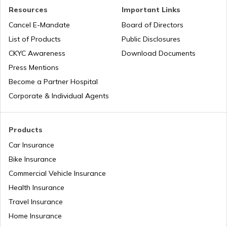
Resources
Important Links
Cancel E-Mandate
Board of Directors
List of Products
Public Disclosures
CKYC Awareness
Download Documents
Press Mentions
Become a Partner Hospital
Corporate & Individual Agents
Products
Car Insurance
Bike Insurance
Commercial Vehicle Insurance
Health Insurance
Travel Insurance
Home Insurance