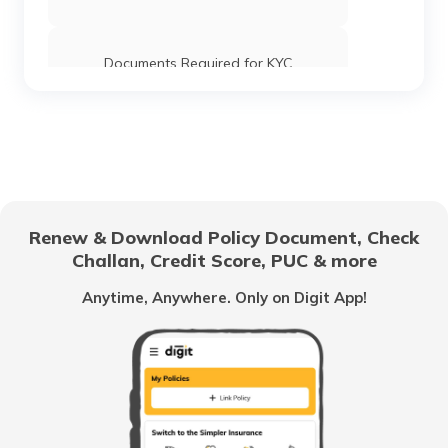
Documents Required for KYC
Renew & Download Policy Document, Check
Challan, Credit Score, PUC & more
Anytime, Anywhere. Only on Digit App!