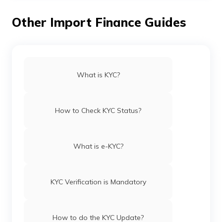
and other identification details, are changed, then you
need to fill in and submit a new KYC form.
Other Import Finance Guides
What is KYC?
How to Check KYC Status?
What is e-KYC?
KYC Verification is Mandatory
How to do the KYC Update?