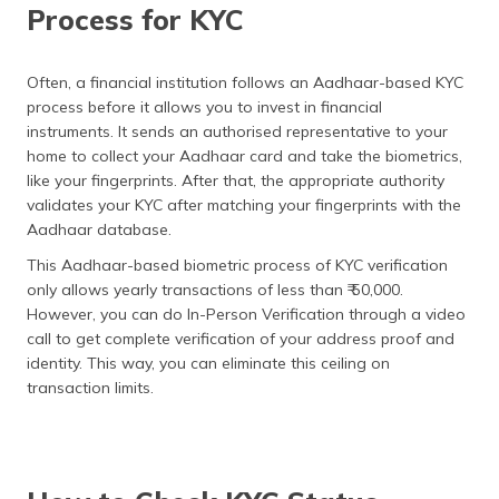
Process for KYC
Often, a financial institution follows an Aadhaar-based KYC
process before it allows you to invest in financial
instruments. It sends an authorised representative to your
home to collect your Aadhaar card and take the biometrics,
like your fingerprints. After that, the appropriate authority
validates your KYC after matching your fingerprints with the
Aadhaar database.
This Aadhaar-based biometric process of KYC verification
only allows yearly transactions of less than ₹ 50,000.
However, you can do In-Person Verification through a video
call to get complete verification of your address proof and
identity. This way, you can eliminate this ceiling on
transaction limits.