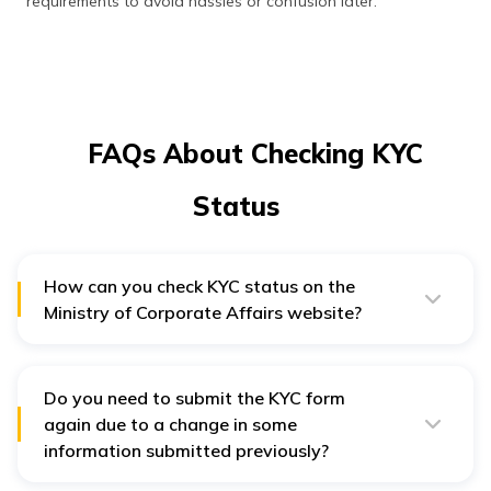
requirements to avoid hassles or confusion later.
FAQs About Checking KYC
Status
How can you check KYC status on the
Ministry of Corporate Affairs website?
Register or log in to the
portal of MCA
. Choose the
MCA service and select DIN Services. Navigate to the
DIR—KYC-Web. Provide your DIN and authenticate your
identity with an OTP sent to your registered mobile
Do you need to submit the KYC form
number or email ID. Confirm the information submitted
again due to a change in some
and check the KYC status in MCA.
information submitted previously?
Yes. If any information, such as your residential address