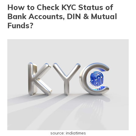
தமிழ் (Tamil)
How to Check KYC Status of
Bank Accounts, DIN & Mutual
اردو (Urdu)
Funds?
ગુજરાતી
(Gujarati)
ಕನ್ನಡ
(Kannada)
മലയാളം
(Malayalam)
ଓଡ଼ିଆ
(Oriya)
ਪੰਜਾਬੀ
(Punjabi)
source: indiatimes
मैथिली