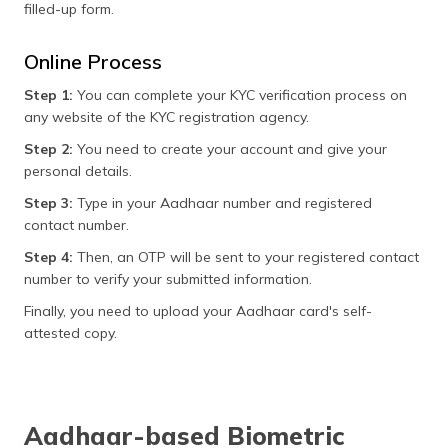
filled-up form.
Online Process
Step 1:
You can complete your KYC verification process on
any website of the KYC registration agency.
Step 2:
You need to create your account and give your
personal details.
Step 3:
Type in your Aadhaar number and registered
contact number.
Step 4:
Then, an OTP will be sent to your registered contact
number to verify your submitted information.
Finally, you need to upload your Aadhaar card's self-
attested copy.
Aadhaar-based Biometric