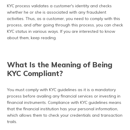
(Maithili)
KYC process validates a customer's identity and checks
whether he or she is associated with any fraudulent
অসমীয়া
activities. Thus, as a customer, you need to comply with this
(Assamese)
process, and after going through this process, you can check
KYC status in various ways. If you are interested to know
about them, keep reading.
What Is the Meaning of Being
KYC Compliant?
You must comply with KYC guidelines as it is a mandatory
process before availing any financial services or investing in
financial instruments. Compliance with KYC guidelines means
that the financial institution has your personal information,
which allows them to check your credentials and transaction
trails.