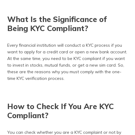
What Is the Significance of
Being KYC Compliant?
Every financial institution will conduct a KYC process if you
want to apply for a credit card or open a new bank account.
At the same time, you need to be KYC compliant if you want
to invest in stocks, mutual funds, or get a new sim card. So,
these are the reasons why you must comply with the one-
time KYC verification process.
How to Check If You Are KYC
Compliant?
You can check whether you are a KYC complaint or not by