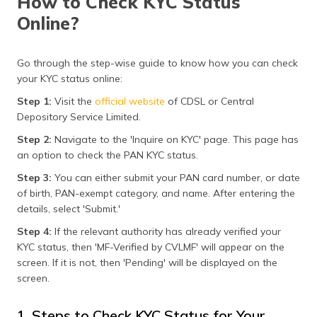
How to Check KYC Status
Online?
Go through the step-wise guide to know how you can check
your KYC status online:
Step 1:
Visit the
official website
of CDSL or Central
Depository Service Limited.
Step 2:
Navigate to the 'Inquire on KYC' page. This page has
an option to check the PAN KYC status.
Step 3:
You can either submit your PAN card number, or date
of birth, PAN-exempt category, and name. After entering the
details, select 'Submit.'
Step 4:
If the relevant authority has already verified your
KYC status, then 'MF-Verified by CVLMF' will appear on the
screen. If it is not, then 'Pending' will be displayed on the
screen.
1. Steps to Check KYC Status for Your