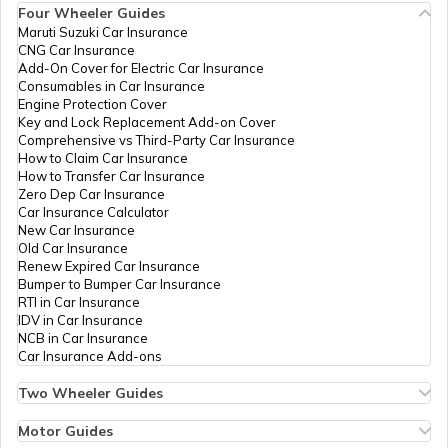
Four Wheeler Guides
Maruti Suzuki Car Insurance
CNG Car Insurance
Add-On Cover for Electric Car Insurance
Consumables in Car Insurance
Engine Protection Cover
Key and Lock Replacement Add-on Cover
Comprehensive vs Third-Party Car Insurance
How to Claim Car Insurance
How to Transfer Car Insurance
Zero Dep Car Insurance
Car Insurance Calculator
New Car Insurance
Old Car Insurance
Renew Expired Car Insurance
Bumper to Bumper Car Insurance
RTI in Car Insurance
IDV in Car Insurance
NCB in Car Insurance
Car Insurance Add-ons
Two Wheeler Guides
Hero Splendor Bike Insurance
Bike Insurance Renewal
Motor Guides