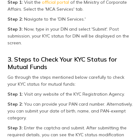
Step 1:
Visit the
official portal
of the Ministry of Corporate
Affairs. Select the 'MCA Services' tab.
Step 2:
Navigate to the 'DIN Services.'
Step 3:
Now, type in your DIN and select 'Submit'. Post
submission, your KYC status for DIN will be displayed on the
screen.
3. Steps to Check Your KYC Status for
Mutual Funds
Go through the steps mentioned below carefully to check
your KYC status for mutual funds:
Step 1:
Visit any website of the KYC Registration Agency.
Step 2:
You can provide your PAN card number. Alternatively,
you can submit your date of birth, name, and PAN-exempt
category.
Step 3:
Enter the captcha and submit. After submitting the
required details, you can see the KYC status modification