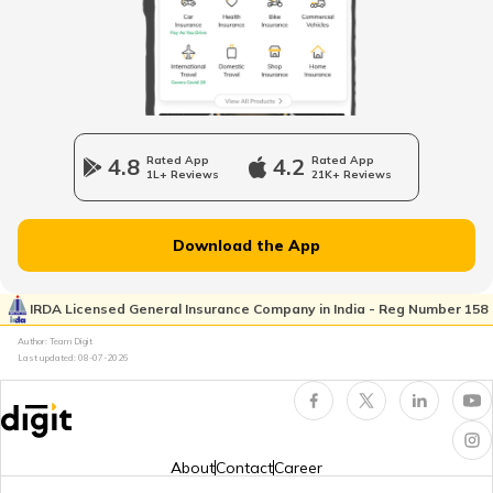
4.8
Rated App
4.2
Rated App
1L+ Reviews
21K+ Reviews
Download the App
IRDA Licensed General Insurance Company in India - Reg Number 158
Author: Team Digit
Last updated:
08-07-2026
About
Contact
Career