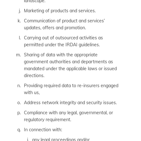
landscape.
Marketing of products and services.
Communication of product and services’
updates, offers and promotion.
Carrying out of outsourced activities as
permitted under the IRDAI guidelines.
Sharing of data with the appropriate
government authorities and departments as
mandated under the applicable laws or issued
directions.
Providing required data to re-insurers engaged
with us,
Address network integrity and security issues.
Compliance with any legal, governmental, or
regulatory requirement.
In connection with:
any legal proceedings and/or