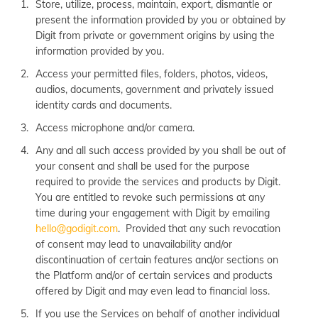
Store, utilize, process, maintain, export, dismantle or
present the information provided by you or obtained by
Digit from private or government origins by using the
information provided by you.
Access your permitted files, folders, photos, videos,
audios, documents, government and privately issued
identity cards and documents.
Access microphone and/or camera.
Any and all such access provided by you shall be out of
your consent and shall be used for the purpose
required to provide the services and products by Digit.
You are entitled to revoke such permissions at any
time during your engagement with Digit by emailing
hello@godigit.com
. Provided that any such revocation
of consent may lead to unavailability and/or
discontinuation of certain features and/or sections on
the Platform and/or of certain services and products
offered by Digit and may even lead to financial loss.
If you use the Services on behalf of another individual