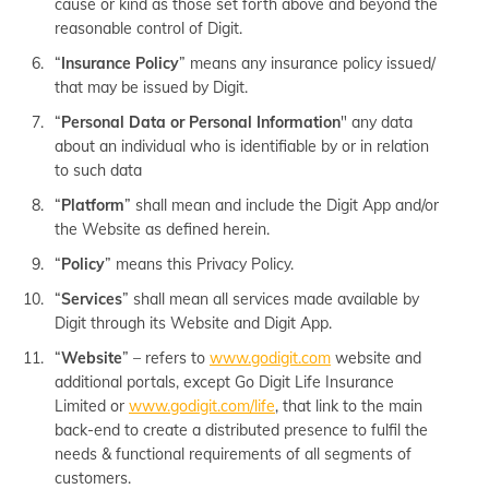
cause or kind as those set forth above and beyond the
reasonable control of Digit.
“
Insurance Policy
” means any insurance policy issued/
that may be issued by Digit.
“
Personal Data or Personal Information
" any data
about an individual who is identifiable by or in relation
to such data
“
Platform
” shall mean and include the Digit App and/or
the Website as defined herein.
“
Policy
” means this Privacy Policy.
“
Services
” shall mean all services made available by
Digit through its Website and Digit App.
“
Website
” – refers to
www.godigit.com
website and
additional portals, except Go Digit Life Insurance
Limited or
www.godigit.com/life
, that link to the main
back-end to create a distributed presence to fulfil the
needs & functional requirements of all segments of
customers.