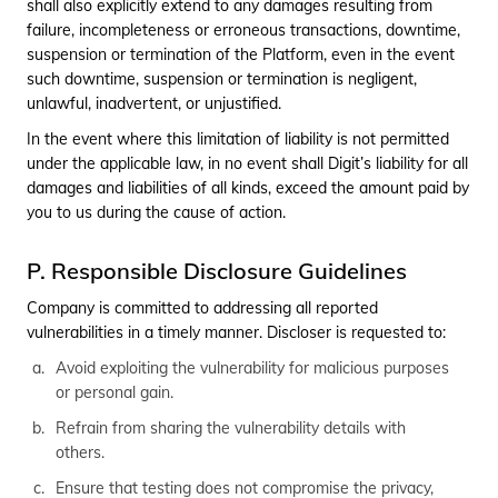
shall also explicitly extend to any damages resulting from
failure, incompleteness or erroneous transactions, downtime,
suspension or termination of the Platform, even in the event
such downtime, suspension or termination is negligent,
unlawful, inadvertent, or unjustified.
In the event where this limitation of liability is not permitted
under the applicable law, in no event shall Digit’s liability for all
damages and liabilities of all kinds, exceed the amount paid by
you to us during the cause of action.
P. Responsible Disclosure Guidelines
Company is committed to addressing all reported
vulnerabilities in a timely manner. Discloser is requested to:
Avoid exploiting the vulnerability for malicious purposes
or personal gain.
Refrain from sharing the vulnerability details with
others.
Ensure that testing does not compromise the privacy,