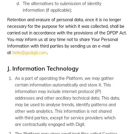
The alternatives to submission of identity
information (if applicable);
Retention and erasure of personal data, once it is no longer
necessary for the purpose for which it was collected, shall be
carried out in accordance with the provisions of the DPDP Act.
You may inform us at any time not to share Your Personal
Information with third parties by sending us an e-mail
at
hello@godigit.com
.
J. Information Technology
As a part of operating the Platform, we may gather
certain information automatically and store it. This
information may include internet protocol (IP)
addresses and other ancillary technical data. This data,
may be used to analyse trends, identify patterns and
other web analytics. This information is not shared
with third parties, except for service providers which
are contractually engaged with Digit.