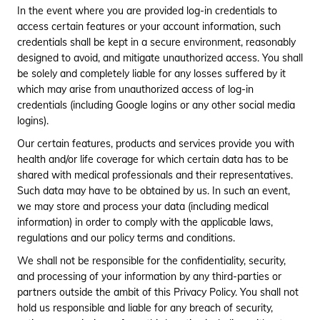
In the event where you are provided log-in credentials to
access certain features or your account information, such
credentials shall be kept in a secure environment, reasonably
designed to avoid, and mitigate unauthorized access. You shall
be solely and completely liable for any losses suffered by it
which may arise from unauthorized access of log-in
credentials (including Google logins or any other social media
logins).
Our certain features, products and services provide you with
health and/or life coverage for which certain data has to be
shared with medical professionals and their representatives.
Such data may have to be obtained by us. In such an event,
we may store and process your data (including medical
information) in order to comply with the applicable laws,
regulations and our policy terms and conditions.
We shall not be responsible for the confidentiality, security,
and processing of your information by any third-parties or
partners outside the ambit of this Privacy Policy. You shall not
hold us responsible and liable for any breach of security,