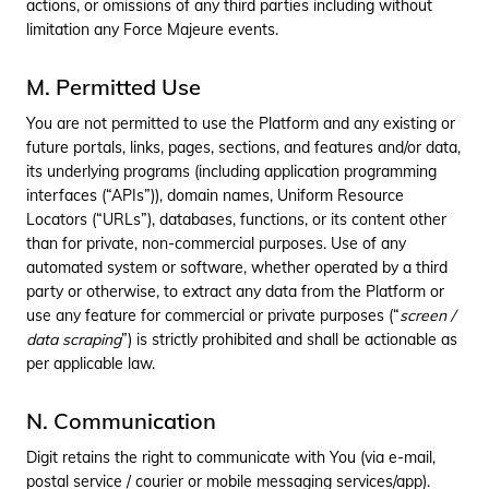
actions, or omissions of any third parties including without
limitation any Force Majeure events.
M. Permitted Use
You are not permitted to use the Platform and any existing or
future portals, links, pages, sections, and features and/or data,
its underlying programs (including application programming
interfaces (“APIs”)), domain names, Uniform Resource
Locators (“URLs”), databases, functions, or its content other
than for private, non-commercial purposes. Use of any
automated system or software, whether operated by a third
party or otherwise, to extract any data from the Platform or
use any feature for commercial or private purposes (“
screen /
data scraping
”) is strictly prohibited and shall be actionable as
per applicable law.
N. Communication
Digit retains the right to communicate with You (via e-mail,
postal service / courier or mobile messaging services/app).