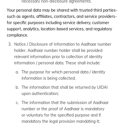
necessary non-disclosure agreements.
Your personal data may be shared with trusted third parties-
such as agents, affiliates, contractors, and service providers-
for specific purposes including service delivery, customer
support, analytics, location-based services, and regulatory
compliance.
Notice / Disclosure of Information to Aadhaar number
holder. Aadhaar number holder shall be provided
relevant information prior to collection of identity
information / personal data. These shall include:
The purpose for which personal data / identity
information is being collected;
The information that shall be returned by UIDAI
upon authentication;
The information that the submission of Aadhaar
number or the proof of Aadhaar is mandatory
or voluntary for the specified purpose and if
mandatory the legal provision mandating it;