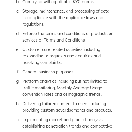
Complying with applicable KYC norms.
Storage, maintenance, and processing of data
in compliance with the applicable laws and
regulations.
Enforce the terms and conditions of products or
services or Terms and Conditions
Customer care related activities including
responding to requests and enquiries and
resolving complaints.
General business purposes.
Platform analytics including but not limited to
traffic monitoring, Monthly Average Usage,
conversion rates and demographic trends.
Delivering tailored content to users including
providing custom advertisements and products.
Implementing market and product analysis,
establishing penetration trends and competitive