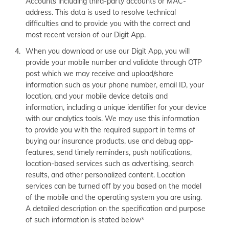
Accounts including third-party accounts or MAC-
address. This data is used to resolve technical
difficulties and to provide you with the correct and
most recent version of our Digit App.
When you download or use our Digit App, you will
provide your mobile number and validate through OTP
post which we may receive and upload/share
information such as your phone number, email ID, your
location, and your mobile device details and
information, including a unique identifier for your device
with our analytics tools. We may use this information
to provide you with the required support in terms of
buying our insurance products, use and debug app-
features, send timely reminders, push notifications,
location-based services such as advertising, search
results, and other personalized content. Location
services can be turned off by you based on the model
of the mobile and the operating system you are using.
A detailed description on the specification and purpose
of such information is stated below*