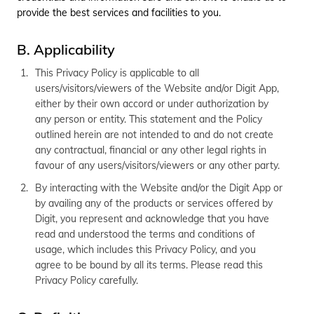
தமிழ் (Tamil)
provide the best services and facilities to you.
اردو (Urdu)
B. Applicability
This Privacy Policy is applicable to all
ગુજરાતી
users/visitors/viewers of the Website and/or Digit App,
(Gujarati)
either by their own accord or under authorization by
any person or entity. This statement and the Policy
ಕನ್ನಡ
outlined herein are not intended to and do not create
(Kannada)
any contractual, financial or any other legal rights in
favour of any users/visitors/viewers or any other party.
മലയാളം
(Malayalam)
By interacting with the Website and/or the Digit App or
by availing any of the products or services offered by
ଓଡ଼ିଆ
Digit, you represent and acknowledge that you have
(Oriya)
read and understood the terms and conditions of
usage, which includes this Privacy Policy, and you
ਪੰਜਾਬੀ
agree to be bound by all its terms. Please read this
(Punjabi)
Privacy Policy carefully.
मैथिली