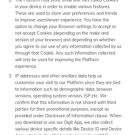
The Platform may store small text files called Cookies
in your device in order to enable various features.
These are used to store user preferences and trends
to improve user/viewer experience. You have the
option to change your Browser settings to accept or
not accept Cookies (depending on the make and
version of your browser) and depending on whether
you agree to our use of any information collected by us
through that Cookie. Any such information collected
will only be used for improving the Platform
experience.
IP addresses and other ancillary data help us
customise your visit to our Platform since they are tied
to information such as demographic data, browser
versions, operating system version, ISP etc. We
confirm that this information is not shared with third
parties for their promotional purposes, except as
provided under Disclosure of Information clause. When
you download or use our Digit App, we also collect
various device specific details like Device ID and Device