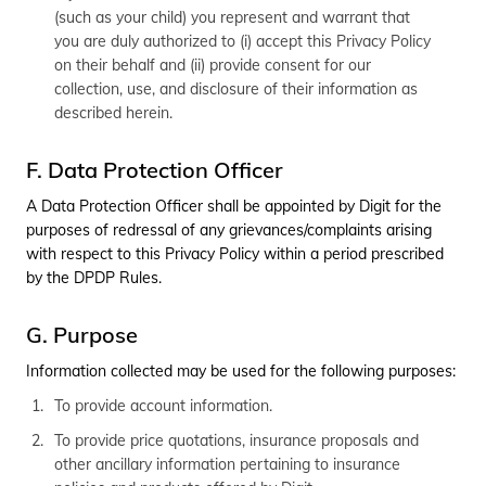
(such as your child) you represent and warrant that
you are duly authorized to (i) accept this Privacy Policy
on their behalf and (ii) provide consent for our
collection, use, and disclosure of their information as
described herein.
F. Data Protection Officer
A Data Protection Officer shall be appointed by Digit for the
purposes of redressal of any grievances/complaints arising
with respect to this Privacy Policy within a period prescribed
by the DPDP Rules.
G. Purpose
Information collected may be used for the following purposes:
To provide account information.
To provide price quotations, insurance proposals and
other ancillary information pertaining to insurance