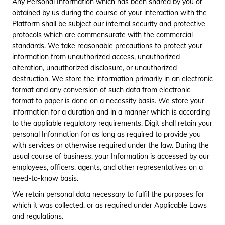
services.
Any Personal Information which has been shared by you or
obtained by us during the course of your interaction with the
11
Credit Score
Underwriting policy for
Platform shall be subject our internal security and protective
Customer
protocols which are commensurate with the commercial
standards. We take reasonable precautions to protect your
12
KYC
Verification process
information from unauthorized access, unauthorized
alteration, unauthorized disclosure, or unauthorized
13
Other
Any other information
Information
which you choose to
destruction. We store the information primarily in an electronic
provide us during your
format and any conversion of such data from electronic
journey with us.
format to paper is done on a necessity basis. We store your
information for a duration and in a manner which is according
to the appliable regulatory requirements. Digit shall retain your
personal Information for as long as required to provide you
with services or otherwise required under the law. During the
usual course of business, your Information is accessed by our
employees, officers, agents, and other representatives on a
need-to-know basis.
We retain personal data necessary to fulfil the purposes for
which it was collected, or as required under Applicable Laws
and regulations.