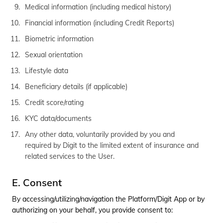
Medical information (including medical history)
Financial information (including Credit Reports)
Biometric information
Sexual orientation
Lifestyle data
Beneficiary details (if applicable)
Credit score/rating
KYC data/documents
Any other data, voluntarily provided by you and
required by Digit to the limited extent of insurance and
related services to the User.
E. Consent
By accessing/utilizing/navigation the Platform/Digit App or by
authorizing on your behalf, you provide consent to: