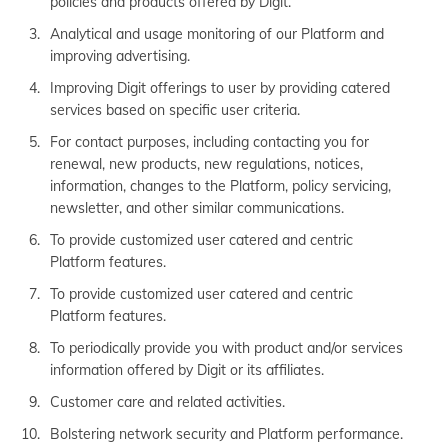
policies and products offered by Digit.
Analytical and usage monitoring of our Platform and
improving advertising.
Improving Digit offerings to user by providing catered
services based on specific user criteria.
For contact purposes, including contacting you for
renewal, new products, new regulations, notices,
information, changes to the Platform, policy servicing,
newsletter, and other similar communications.
To provide customized user catered and centric
Platform features.
To provide customized user catered and centric
Platform features.
To periodically provide you with product and/or services
information offered by Digit or its affiliates.
Customer care and related activities.
Bolstering network security and Platform performance.