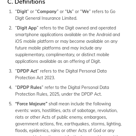
C. Definitions
(Maithili)
“
Digit
” or “
Company
” or “
Us
” or “
We
” refers to Go
অসমীয়া
Digit General Insurance Limited.
(Assamese)
“
Digit App
” refers to the Digit owned and operated
smartphone applications available on the Android and
iOS mobile platform or may become available on any
future mobile platforms and may include any
supplementary, complimentary, or distinct mobile
applications available as an offering of Digit.
“
DPDP Act
” refers to the Digital Personal Data
Protection Act 2023.
“
DPDP Rules
” refer to the Digital Personal Data
Protection Rules, 2025, under the DPDP Act.
“Force Majeure”
shall mean include the following
events: wars, hostilities, acts of sabotage, revolution,
riots or other Acts of public enemy, embargoes,
government actions, fire, earthquakes, storms, lighting,
floods, epidemics, rains or other Acts of God or any