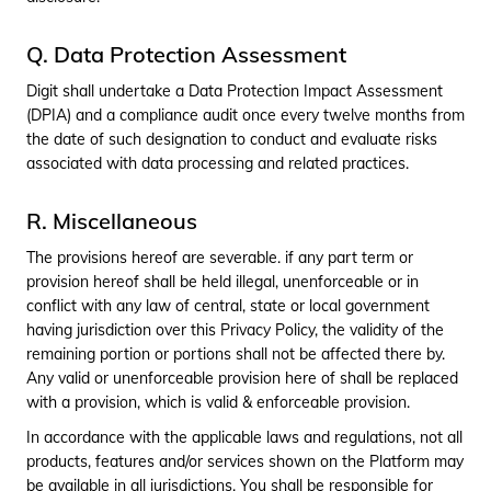
Q. Data Protection Assessment
Digit shall undertake a Data Protection Impact Assessment
(DPIA) and a compliance audit once every twelve months from
the date of such designation to conduct and evaluate risks
associated with data processing and related practices.
R. Miscellaneous
The provisions hereof are severable. if any part term or
provision hereof shall be held illegal, unenforceable or in
conflict with any law of central, state or local government
having jurisdiction over this Privacy Policy, the validity of the
remaining portion or portions shall not be affected there by.
Any valid or unenforceable provision here of shall be replaced
with a provision, which is valid & enforceable provision.
In accordance with the applicable laws and regulations, not all
products, features and/or services shown on the Platform may
be available in all jurisdictions. You shall be responsible for