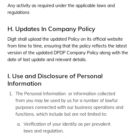
Any activity as required under the applicable laws and
regulations
H. Updates In Company Policy
Digit shall upload the updated Policy on its official website
from time to time, ensuring that the policy reflects the latest
version of the updated DPDP Company Policy along with the
date of last update and relevant details.
I. Use and Disclosure of Personal
Information
The Personal Information or information collected
from you may be used by us for a number of lawful
purposes connected with our business operations and
functions, which include but are not limited to:
Verification of your identity as per prevalent
laws and regulation.