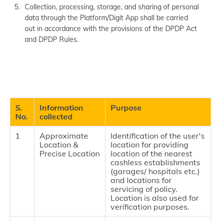
Collection, processing, storage, and sharing of personal
data through the Platform/Digit App shall be carried
out in accordance with the provisions of the DPDP Act
and DPDP Rules.
S.
Information
Purpose
No.
collected
1
Approximate
Identification of the user's
Location &
location for providing
Precise Location
location of the nearest
cashless establishments
(garages/ hospitals etc.)
and locations for
servicing of policy.
Location is also used for
verification purposes.