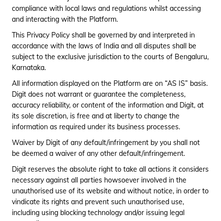
compliance with local laws and regulations whilst accessing
and interacting with the Platform.
This Privacy Policy shall be governed by and interpreted in
accordance with the laws of India and all disputes shall be
subject to the exclusive jurisdiction to the courts of Bengaluru,
Karnataka.
All information displayed on the Platform are on “AS IS” basis.
Digit does not warrant or guarantee the completeness,
accuracy reliability, or content of the information and Digit, at
its sole discretion, is free and at liberty to change the
information as required under its business processes.
Waiver by Digit of any default/infringement by you shall not
be deemed a waiver of any other default/infringement.
Digit reserves the absolute right to take all actions it considers
necessary against all parties howsoever involved in the
unauthorised use of its website and without notice, in order to
vindicate its rights and prevent such unauthorised use,
including using blocking technology and/or issuing legal