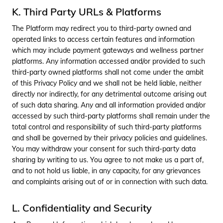
interactions
and using such data on
K. Third Party URLs & Platforms
analytics tools and
platforms.
The Platform may redirect you to third-party owned and
operated links to access certain features and information
7
Installed Apps
Check the available UPI
payment apps in the
which may include payment gateways and wellness partner
user's device as to
platforms. Any information accessed and/or provided to such
suggest the different
third-party owned platforms shall not come under the ambit
payment options to the
of this Privacy Policy and we shall not be held liable, neither
user.
directly nor indirectly, for any detrimental outcome arising out
8
Audio, Photos &
Verification process.
of such data sharing. Any and all information provided and/or
Videos
accessed by such third-party platforms shall remain under the
total control and responsibility of such third-party platforms
9
Device ID
Monitoring and filtering
and shall be governed by their privacy policies and guidelines.
the creation of duplicate
You may withdraw your consent for such third-party data
users Monitoring and
prevention of any
sharing by writing to us. You agree to not make us a part of,
fraudulent or potentially
and to not hold us liable, in any capacity, for any grievances
fraudulent activities.
and complaints arising out of or in connection with such data.
10
Health Info
Pricing and other relevant
info associated with
L. Confidentiality and Security
offered products and