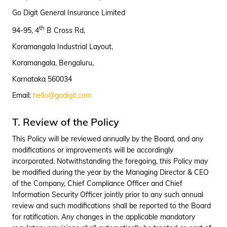
Go Digit General Insurance Limited
th
94-95, 4
B Cross Rd,
Koramangala Industrial Layout,
Koramangala, Bengaluru,
Karnataka 560034
Email:
hello@godigit.com
T. Review of the Policy
This Policy will be reviewed annually by the Board, and any
modifications or improvements will be accordingly
incorporated. Notwithstanding the foregoing, this Policy may
be modified during the year by the Managing Director & CEO
of the Company, Chief Compliance Officer and Chief
Information Security Officer jointly prior to any such annual
review and such modifications shall be reported to the Board
for ratification. Any changes in the applicable mandatory