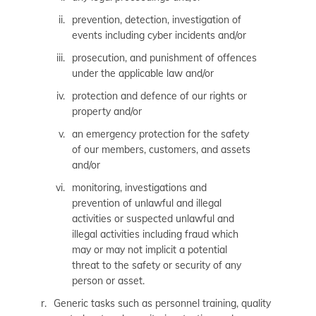
prevention, detection, investigation of
events including cyber incidents and/or
prosecution, and punishment of offences
under the applicable law and/or
protection and defence of our rights or
property and/or
an emergency protection for the safety
of our members, customers, and assets
and/or
monitoring, investigations and
prevention of unlawful and illegal
activities or suspected unlawful and
illegal activities including fraud which
may or may not implicit a potential
threat to the safety or security of any
person or asset.
Generic tasks such as personnel training, quality