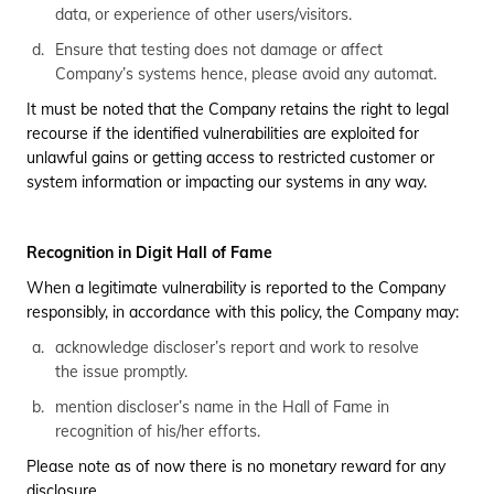
data, or experience of other users/visitors.
Ensure that testing does not damage or affect
Company’s systems hence, please avoid any automat.
It must be noted that the Company retains the right to legal
recourse if the identified vulnerabilities are exploited for
unlawful gains or getting access to restricted customer or
system information or impacting our systems in any way.
Recognition in Digit Hall of Fame
When a legitimate vulnerability is reported to the Company
responsibly, in accordance with this policy, the Company may:
acknowledge discloser’s report and work to resolve
the issue promptly.
mention discloser’s name in the Hall of Fame in
recognition of his/her efforts.
Please note as of now there is no monetary reward for any
disclosure.