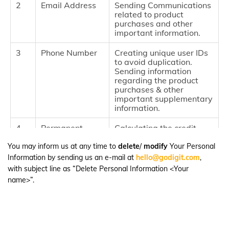
2
Email Address
Sending Communications
related to product
purchases and other
important information.
3
Phone Number
Creating unique user IDs
to avoid duplication.
Sending information
regarding the product
purchases & other
important supplementary
information.
4
Permanent
Calculating the credit
Account
score to profile customers
Number
and visitors.
You may inform us at any time to
delete
/
modify
Your Personal
Information by sending us an e-mail at
hello@godigit.com
,
5
Files and docs
Accessing and
with subject line as “Delete Personal Information <Your
downloading the Policy
name>”.
documents along with
storing the same in user's
device
6
App
Track the user activity