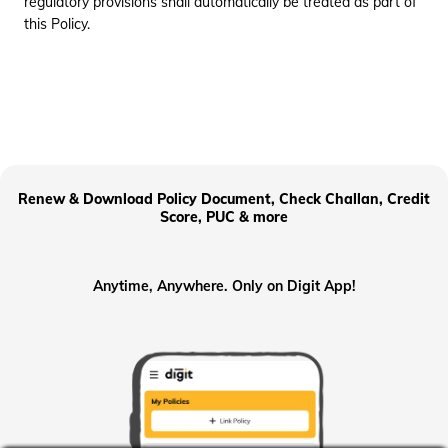
regulatory provisions shall automatically be treated as part of
this Policy.
Renew & Download Policy Document, Check Challan, Credit
Score, PUC & more
Anytime, Anywhere. Only on Digit App!