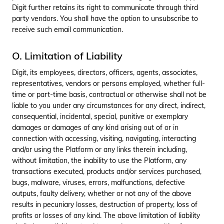
Digit further retains its right to communicate through third
party vendors. You shall have the option to unsubscribe to
receive such email communication.
O. Limitation of Liability
Digit, its employees, directors, officers, agents, associates,
representatives, vendors or persons employed, whether full-
time or part-time basis, contractual or otherwise shall not be
liable to you under any circumstances for any direct, indirect,
consequential, incidental, special, punitive or exemplary
damages or damages of any kind arising out of or in
connection with accessing, visiting, navigating, interacting
and/or using the Platform or any links therein including,
without limitation, the inability to use the Platform, any
transactions executed, products and/or services purchased,
bugs, malware, viruses, errors, malfunctions, defective
outputs, faulty delivery, whether or not any of the above
results in pecuniary losses, destruction of property, loss of
profits or losses of any kind. The above limitation of liability