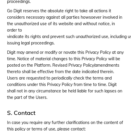
proceedings.
Go Digit reserves the absolute right to take all actions it
considers necessary against all parties howsoever involved in
the unauthorized use of its website and without notice, in
order to
vindicate its rights and prevent such unauthorized use, including 
issuing legal proceedings.
Digit may amend or modify or novate this Privacy Policy at any
time. Notice of material changes to this Privacy Policy will be
posted on the Platform. Revised Privacy Policy/amendments
thereto shall be effective from the date indicated therein.
Users are requested to periodically check the terms and
conditions under this Privacy Policy from time to time. Digit
shall not in any circumstance be held liable for such lapses on
the part of the Users.
S. Contact
In case you require any further clarifications on the content of
this policy or terms of use, please contact: