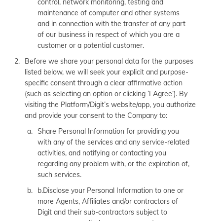
control, network monitoring, testing and
maintenance of computer and other systems
and in connection with the transfer of any part
of our business in respect of which you are a
customer or a potential customer.
Before we share your personal data for the purposes
listed below, we will seek your explicit and purpose-
specific consent through a clear affirmative action
(such as selecting an option or clicking ‘I Agree’). By
visiting the Platform/Digit’s website/app, you authorize
and provide your consent to the Company to:
Share Personal Information for providing you
with any of the services and any service-related
activities, and notifying or contacting you
regarding any problem with, or the expiration of,
such services.
b.Disclose your Personal Information to one or
more Agents, Affiliates and/or contractors of
Digit and their sub-contractors subject to