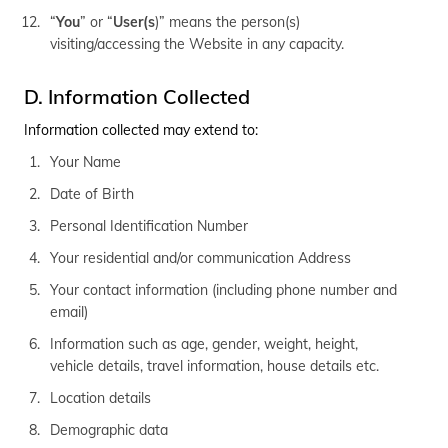
“
You
” or “
User(s
)” means the person(s)
visiting/accessing the Website in any capacity.
D. Information Collected
Information collected may extend to:
Your Name
Date of Birth
Personal Identification Number
Your residential and/or communication Address
Your contact information (including phone number and
email)
Information such as age, gender, weight, height,
vehicle details, travel information, house details etc.
Location details
Demographic data