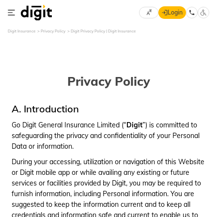
Login
Select
Digit Insurance
Privacy Policy
Digit Privacy Policy | Digit Insurance
×
Preferred
Language
70
61
Privacy Policy
English
he
हिन्दी (Hindi)
A. Introduction
Go Digit General Insurance Limited (“
Digit
”) is committed to
मराठी
safeguarding the privacy and confidentiality of your Personal
(Marathi)
Data or information.
বাংলা
During your accessing, utilization or navigation of this Website
(Bengali)
or Digit mobile app or while availing any existing or future
services or facilities provided by Digit, you may be required to
తెలుగు
furnish information, including Personal information. You are
(Telugu)
suggested to keep the information current and to keep all
credentials and information safe and current to enable us to