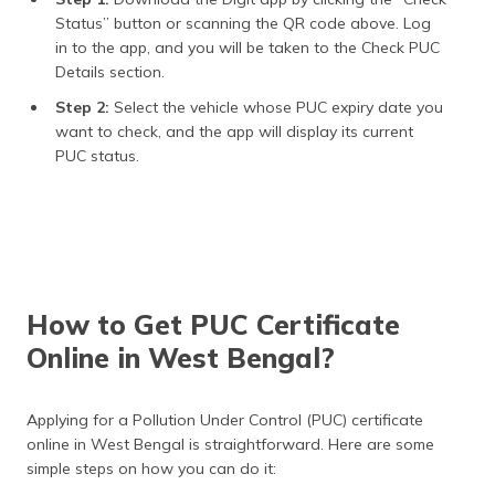
Status” button or scanning the QR code above. Log
in to the app, and you will be taken to the Check PUC
Details section.
Step 2:
Select the vehicle whose PUC expiry date you
want to check, and the app will display its current
PUC status.
How to Get PUC Certificate
Online in West Bengal?
Applying for a Pollution Under Control (PUC) certificate
online in West Bengal is straightforward. Here are some
simple steps on how you can do it: