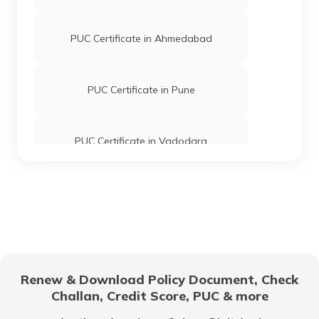
PUC Certificate in Ahmedabad
PUC Certificate in Pune
PUC Certificate in Vadodara
PUC Certificate in Patna
PUC Certificate in Surat
Renew & Download Policy Document, Check
Challan, Credit Score, PUC & more
PUC Certificate in Kerala