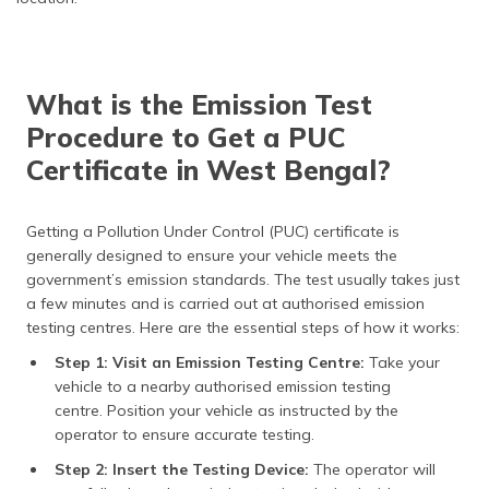
What is the Emission Test
Procedure to Get a PUC
Certificate in West Bengal?
Getting a Pollution Under Control (PUC) certificate is
generally designed to ensure your vehicle meets the
government’s emission standards. The test usually takes just
a few minutes and is carried out at authorised emission
testing centres. Here are the essential steps of how it works:
Step 1: Visit an Emission Testing Centre:
Take your
vehicle to a nearby authorised emission testing
centre. Position your vehicle as instructed by the
operator to ensure accurate testing.
Step 2: Insert the Testing Device:
The operator will