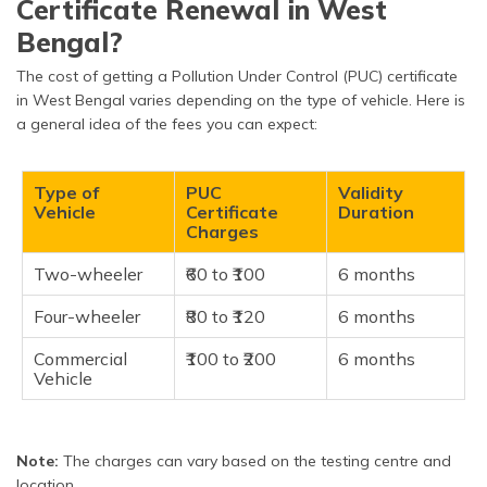
Certificate Renewal in West
Bengal?
The cost of getting a Pollution Under Control (PUC) certificate
in West Bengal varies depending on the type of vehicle. Here is
a general idea of the fees you can expect:
Type of
PUC
Validity
Vehicle
Certificate
Duration
Charges
Two-wheeler
₹60 to ₹100
6 months
Four-wheeler
₹80 to ₹120
6 months
Commercial
₹100 to ₹200
6 months
Vehicle
Note:
The charges can vary based on the testing centre and
location.