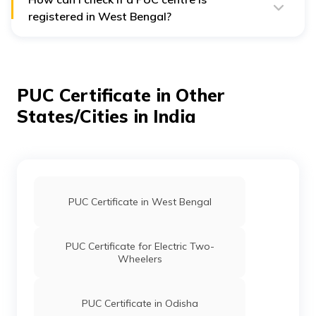
registered in West Bengal?
You can simply verify a PUC centre’s registration on the
official Parivahan PUC portal or the West Bengal
Transport Department website using the centre’s
licence number or name.
PUC Certificate in Other
States/Cities in India
PUC Certificate in West Bengal
PUC Certificate for Electric Two-
Wheelers
PUC Certificate in Odisha