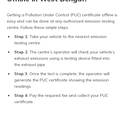
Getting a Pollution Under Control (PUC) certificate offline is
easy and can be done at any authorised emission testing
centre. Follow these simple steps:
Step 1:
Take your vehicle to the nearest emission
testing centre.
Step 2:
The centre’s operator will check your vehicle’s
exhaust emissions using a testing device fitted into
the exhaust pipe.
Step 3:
Once the test is complete, the operator will
generate the PUC certificate showing the emission
readings.
Step 4:
Pay the required fee and collect your PUC
certificate.