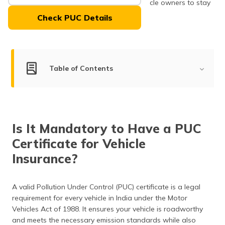
PUC centres, making it convenient for vehicle owners to stay
(Maithili)
compliant.
Check PUC Details
অসমীয়া
(Assamese)
Table of Contents
How to Check the Vehicle PUC Expiry?
How to Get a PUC Certificate Online/Offline?
Is It Mandatory to Have a PUC
Charges for PUC Certificate in West Bengal
Certificate for Vehicle
Emission Test Procedure
Insurance?
Type of Emission Tests Conducted
A valid Pollution Under Control (PUC) certificate is a legal
Frequently Asked Questions
requirement for every vehicle in India under the Motor
Vehicles Act of 1988. It ensures your vehicle is roadworthy
and meets the necessary emission standards while also