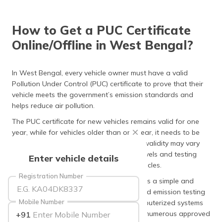
தமிழ் (Tamil)
How to Get a PUC Certificate
اردو (Urdu)
Online/Offline in West Bengal?
ગુજરાતી
(Gujarati)
In West Bengal, every vehicle owner must have a valid
Pollution Under Control (PUC) certificate to prove that their
ಕನ್ನಡ
vehicle meets the government’s emission standards and
(Kannada)
helps reduce air pollution.
മലയാളം
The PUC certificate for new vehicles remains valid for one
(Malayalam)
year, while for vehicles older than one year, it needs to be
renewed every six months. Whereas, the validity may vary
ଓଡ଼ିଆ
slightly based on the vehicle’s emission levels and testing
Enter vehicle details
(Oriya)
results for BS-IV and BS-VI compliant vehicles.
Registration Number
Getting a PUC certificate in West Bengal is a simple and
ਪੰਜਾਬੀ
quick process. You can visit any authorised emission testing
(Punjabi)
Mobile Number
centre or petrol pump equipped with computerized systems
to get your vehicle tested. The state has numerous approved
+91
मैथिली