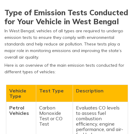
Type of Emission Tests Conducted
for Your Vehicle in West Bengal
In West Bengal, vehicles of all types are required to undergo
emission tests to ensure they comply with environmental
standards and help reduce air pollution. These tests play a
major role in monitoring emissions and improving the state’s
overall air quality.
Here is an overview of the main emission tests conducted for
different types of vehicles:
Vehicle
Test Type
Description
Type
Petrol
Carbon
Evaluates CO levels
Vehicles
Monoxide
to assess fuel
Test or CO
combustion
Test
efficiency, engine
performance, and air-