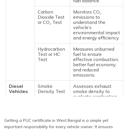
fuel balance.
Carbon
Monitors CO₂
Dioxide Test
emissions to
or CO₂ Test
understand the
vehicle’s
environmental impact
and energy efficiency.
Hydrocarbon
Measures unburned
Test or HC
fuel to ensure
Test
effective combustion,
better fuel economy,
and reduced
emissions.
Diesel
Smoke
Assesses exhaust
Vehicles
Density Test
smoke density to
evaluate combustion
efficiency and detect
potential engine
issues.
Getting a PUC certificate in West Bengal is a simple yet
Idling CO
Checks CO emissions
important responsibility for every vehicle owner. It ensures
Test
while the engine is