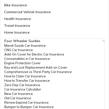
PUC Certificate in Nagpur
Bike Insurance
Commercial Vehicle Insurance
Health Insurance
PUC Certificate in Indore
Travel Insurance
Home Insurance
Download PUC Certificate in Digilocker
Four Wheeler Guides
Maruti Suzuki Car Insurance
CNG Car Insurance
PUC Certificate in Tamil Nadu
Add-On Cover for Electric Car Insurance
Consumables in Car Insurance
Engine Protection Cover
Key and Lock Replacement Add-on Cover
PUC Certificate in Lucknow
Comprehensive vs Third-Party Car Insurance
How to Claim Car Insurance
How to Transfer Car Insurance
Zero Dep Car Insurance
PUC Certificate in Bhubaneswar
Car Insurance Calculator
New Car Insurance
Old Car Insurance
Renew Expired Car Insurance
PUC Certificate in Guwahati
Bumper to Bumper Car Insurance