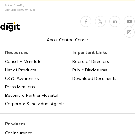
Author: Team Digit
PUC Certificate in Jaipur
Last updated:
08-07-2026
PUC Certificate in Uttar Pradesh
About
Contact
Career
Check PUC Status Online
Resources
Important Links
Cancel E-Mandate
Board of Directors
List of Products
Public Disclosures
PUC Certificate in Delhi
CKYC Awareness
Download Documents
Press Mentions
PUC Certificate in Gujarat
Become a Partner Hospital
Corporate & Individual Agents
PUC Certificate in Bihar
Products
Car Insurance