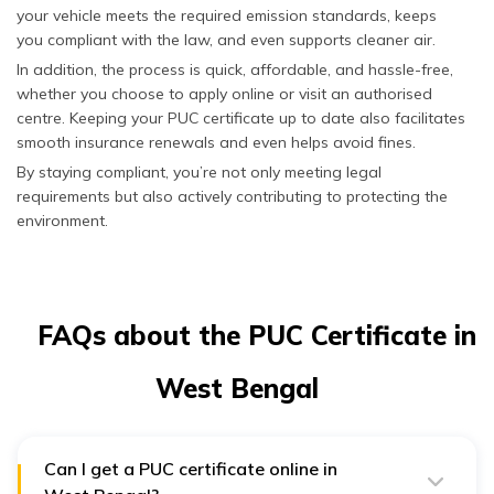
your vehicle meets the required emission standards, keeps
idling to evaluate
emissions
you compliant with the law, and even supports cleaner air.
performance at rest.
In addition, the process is quick, affordable, and hassle-free,
whether you choose to apply online or visit an authorised
CNG/LPG
Hydrocarbon
Detects hydrocarbon
centre. Keeping your PUC certificate up to date also facilitates
Vehicles
Test (HC
levels to confirm
Test)
complete combustion
smooth insurance renewals and even helps avoid fines.
and minimise harmful
By staying compliant, you’re not only meeting legal
emissions.
requirements but also actively contributing to protecting the
environment.
Carbon
Analyses CO output
Monoxide
to determine
Test (CO
combustion efficiency
Test)
and engine health.
System
Inspects the
FAQs about the PUC Certificate in
Integrity
CNG/LPG system for
Check
leaks or damage that
West Bengal
could increase
emissions or
environmental risks.
Can I get a PUC certificate online in