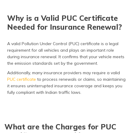
Why is a Valid PUC Certificate
Needed for Insurance Renewal?
A valid Pollution Under Control (PUC) certificate is a legal
requirement for all vehicles and plays an important role
during insurance renewal. It confirms that your vehicle meets
the emission standards set by the government.
Additionally, many insurance providers may require a valid
PUC certificate
to process renewals or claims, so maintaining
it ensures uninterrupted insurance coverage and keeps you
fully compliant with Indian traffic laws.
What are the Charges for PUC