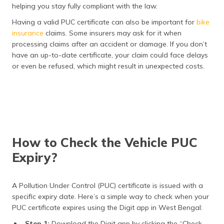
helping you stay fully compliant with the law.
Having a valid PUC certificate can also be important for
bike
insurance
claims. Some insurers may ask for it when
processing claims after an accident or damage. If you don’t
have an up-to-date certificate, your claim could face delays
or even be refused, which might result in unexpected costs.
How to Check the Vehicle PUC
Expiry?
A Pollution Under Control (PUC) certificate is issued with a
specific expiry date. Here’s a simple way to check when your
PUC certificate expires using the Digit app in West Bengal:
Step 1:
Download the Digit app by clicking the “Check