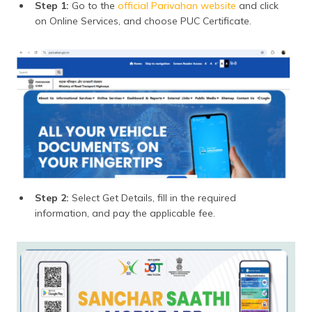
Step 1:
Go to the
official Parivahan website
and click
on Online Services, and choose PUC Certificate.
Step 2:
Select Get Details, fill in the required
information, and pay the applicable fee.