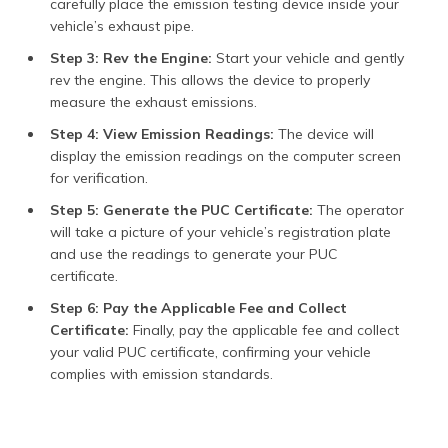
carefully place the emission testing device inside your
vehicle’s exhaust pipe.
Step 3: Rev the Engine:
Start your vehicle and gently
rev the engine. This allows the device to properly
measure the exhaust emissions.
Step 4: View Emission Readings:
The device will
display the emission readings on the computer screen
for verification.
Step 5: Generate the PUC Certificate:
The operator
will take a picture of your vehicle’s registration plate
and use the readings to generate your PUC
certificate.
Step 6: Pay the Applicable Fee and Collect
Certificate:
Finally, pay the applicable fee and collect
your valid PUC certificate, confirming your vehicle
complies with emission standards.