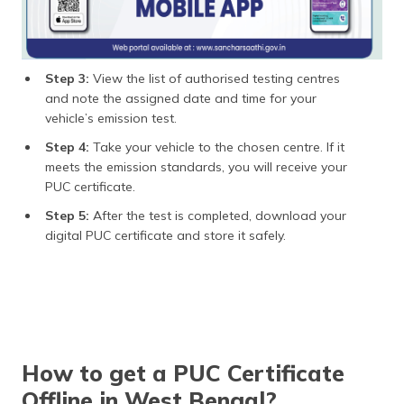
Step 3:
View the list of authorised testing centres
and note the assigned date and time for your
vehicle’s emission test.
Step 4:
Take your vehicle to the chosen centre. If it
meets the emission standards, you will receive your
PUC certificate.
Step 5:
After the test is completed, download your
digital PUC certificate and store it safely.
How to get a PUC Certificate
Offline in West Bengal?