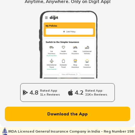
Anytime, Anywhere. Only on Digit App!
PUC Certificate in Kolkata
PUC Certificate in Rajasthan
PUC Certificate for Vehicle Insurance
PUC Certificate in Chennai
4.8
Rated App
4.2
Rated App
1L+ Reviews
21K+ Reviews
PUC Certificate for Bike
Download the App
PUC Certificate in Assam
IRDA Licensed General Insurance Company in India - Reg Number 158