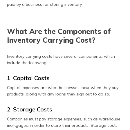
(Maithili)
paid by a business for storing inventory.
অসমীয়া
(Assamese)
What Are the Components of
Inventory Carrying Cost?
Inventory carrying costs have several components, which
include the following:
1. Capital Costs
Capital expenses are what businesses incur when they buy
products, along with any loans they sign out to do so.
2. Storage Costs
Companies must pay storage expenses, such as warehouse
mortgages, in order to store their products. Storage costs