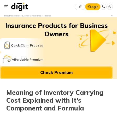
Login
Select
Digit Insurance
Business Insurance
Finance
Preferred
×
Insurance Products for Business
Language
70
61
Owners
English
he
Quick Claim Process
हिन्दी (Hindi)
Affordable Premium
मराठी
Check Premium
(Marathi)
বাংলা
Meaning of Inventory Carrying
(Bengali)
Cost Explained with It's
తెలుగు
Component and Formula
(Telugu)