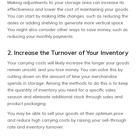
Making adjustments to your storage area can increase its
effectiveness and lower the cost of maintaining your goods.
You can start by making little changes, such as reducing the
aisles or adding shelving to generate more vertical space.
You might also consider other ways to save money, such as
reducing your monthly payments.
2. Increase the Turnover of Your Inventory
Your carrying costs will likely increase the longer your goods
remain unsold, and you lose money. You can solve this by
cutting down on the amount of time your merchandise
spends in storage. Among the methods to do this is to keep
the quantity of inventory you need for a specific sales
season and eliminate additional stock through sales and
product packaging.
You may be able to sell your goods at their optimum price
and reduce high carrying costs by raising your sell-through
rate and inventory turnover.