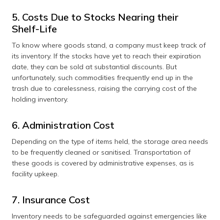
5. Costs Due to Stocks Nearing their
Shelf-Life
To know where goods stand, a company must keep track of
its inventory. If the stocks have yet to reach their expiration
date, they can be sold at substantial discounts. But
unfortunately, such commodities frequently end up in the
trash due to carelessness, raising the carrying cost of the
holding inventory.
6. Administration Cost
Depending on the type of items held, the storage area needs
to be frequently cleaned or sanitised. Transportation of
these goods is covered by administrative expenses, as is
facility upkeep.
7. Insurance Cost
Inventory needs to be safeguarded against emergencies like