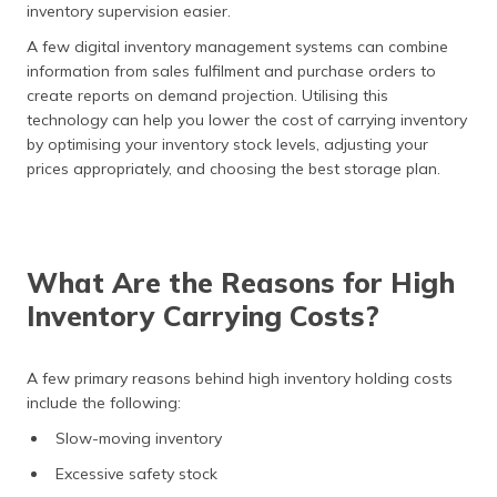
inventory supervision easier.
A few digital inventory management systems can combine
information from sales fulfilment and purchase orders to
create reports on demand projection. Utilising this
technology can help you lower the cost of carrying inventory
by optimising your inventory stock levels, adjusting your
prices appropriately, and choosing the best storage plan.
What Are the Reasons for High
Inventory Carrying Costs?
A few primary reasons behind high inventory holding costs
include the following:
Slow-moving inventory
Excessive safety stock