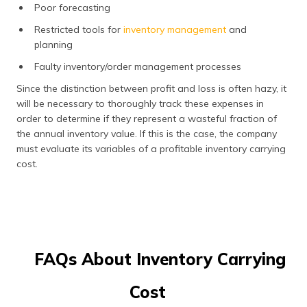
Poor forecasting
Restricted tools for
inventory management
and
planning
Faulty inventory/order management processes
Since the distinction between profit and loss is often hazy, it
will be necessary to thoroughly track these expenses in
order to determine if they represent a wasteful fraction of
the annual inventory value. If this is the case, the company
must evaluate its variables of a profitable inventory carrying
cost.
FAQs About Inventory Carrying
Cost