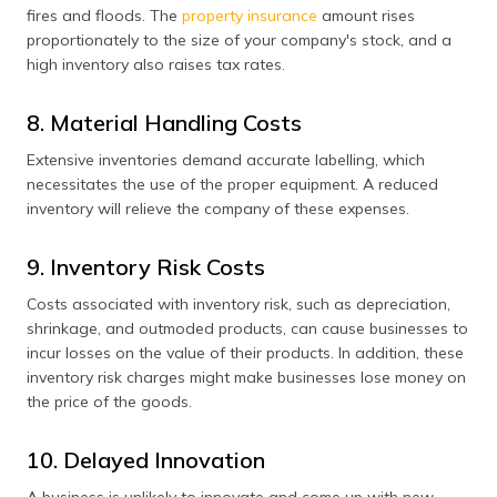
fires and floods. The
property insurance
amount rises
proportionately to the size of your company's stock, and a
high inventory also raises tax rates.
8. Material Handling Costs
Extensive inventories demand accurate labelling, which
necessitates the use of the proper equipment. A reduced
inventory will relieve the company of these expenses.
9. Inventory Risk Costs
Costs associated with inventory risk, such as depreciation,
shrinkage, and outmoded products, can cause businesses to
incur losses on the value of their products. In addition, these
inventory risk charges might make businesses lose money on
the price of the goods.
10. Delayed Innovation