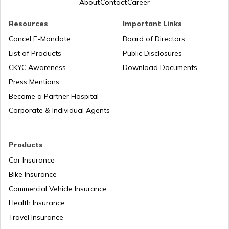
About
Contact
Career
Resources
Important Links
Implicit vs Explicit Costs
Business Terms
Cancel E-Mandate
Board of Directors
List of Products
Public Disclosures
Workmen Compensation Insurance
What is Production Budget
CKYC Awareness
Download Documents
Policy
Press Mentions
Become a Partner Hospital
Types of Tariff in Trading
Different Types of Business Insurance
Corporate & Individual Agents
Profit Maximisation vs Wealth
Articles Related to Finance Guides
Maximisation
Products
Car Insurance
Difference between Budget and
Bike Insurance
Sign Board Insurance
Forecast
Commercial Vehicle Insurance
Health Insurance
Fixed Capital vs Working Capital
Travel Insurance