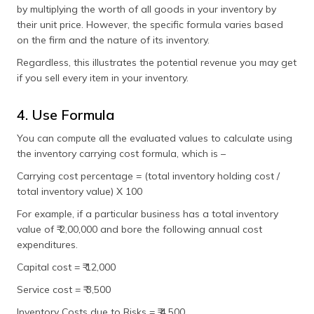
by multiplying the worth of all goods in your inventory by
their unit price. However, the specific formula varies based
on the firm and the nature of its inventory.
Regardless, this illustrates the potential revenue you may get
if you sell every item in your inventory.
4. Use Formula
You can compute all the evaluated values to calculate using
the inventory carrying cost formula, which is –
Carrying cost percentage = (total inventory holding cost /
total inventory value) X 100
For example, if a particular business has a total inventory
value of ₹ 2,00,000 and bore the following annual cost
expenditures.
Capital cost = ₹ 12,000
Service cost = ₹ 3,500
Inventory Costs due to Risks = ₹ 4,500