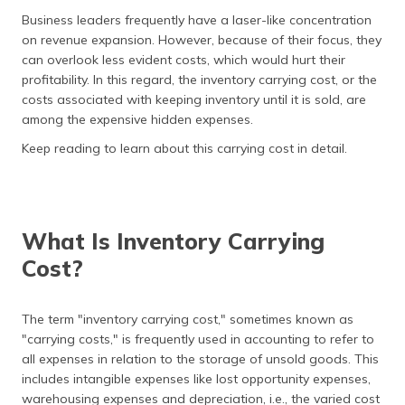
தமிழ் (Tamil)
Business leaders frequently have a laser-like concentration
on revenue expansion. However, because of their focus, they
اردو (Urdu)
can overlook less evident costs, which would hurt their
profitability. In this regard, the inventory carrying cost, or the
ગુજરાતી
costs associated with keeping inventory until it is sold, are
(Gujarati)
among the expensive hidden expenses.
Keep reading to learn about this carrying cost in detail.
ಕನ್ನಡ
(Kannada)
മലയാളം
(Malayalam)
What Is Inventory Carrying
Cost?
ଓଡ଼ିଆ
(Oriya)
The term "inventory carrying cost," sometimes known as
ਪੰਜਾਬੀ
"carrying costs," is frequently used in accounting to refer to
(Punjabi)
all expenses in relation to the storage of unsold goods. This
includes intangible expenses like lost opportunity expenses,
मैथिली
warehousing expenses and depreciation, i.e., the varied cost