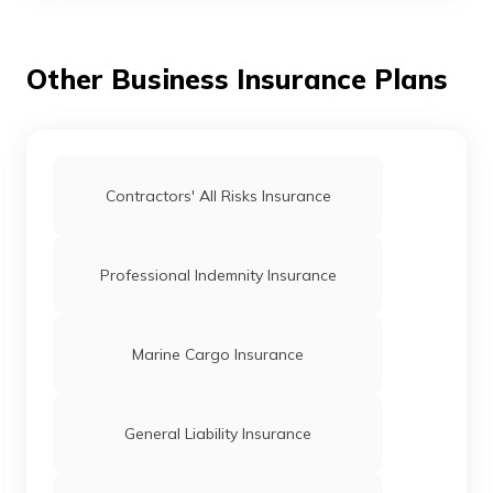
What is Crowdfunding
Other Business Insurance Plans
What is Net Present Value
What is Balance of Trade
Contractors' All Risks Insurance
What is a Suspense Account
Professional Indemnity Insurance
What is Business Transaction
Marine Cargo Insurance
Series ABCD Funding
General Liability Insurance