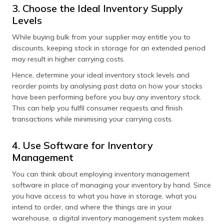
3. Choose the Ideal Inventory Supply
Levels
While buying bulk from your supplier may entitle you to
discounts, keeping stock in storage for an extended period
may result in higher carrying costs.
Hence, determine your ideal inventory stock levels and
reorder points by analysing past data on how your stocks
have been performing before you buy any inventory stock.
This can help you fulfil consumer requests and finish
transactions while minimising your carrying costs.
4. Use Software for Inventory
Management
You can think about employing inventory management
software in place of managing your inventory by hand. Since
you have access to what you have in storage, what you
intend to order, and where the things are in your
warehouse, a digital inventory management system makes