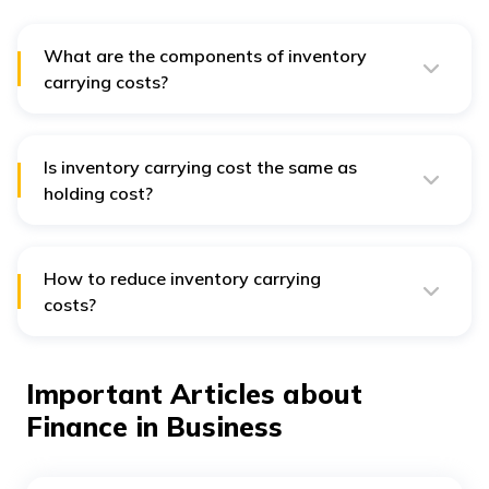
What are the components of inventory
carrying costs?
Inventory carrying costs can be classified into 4
categories: storage costs, capital costs, service costs
and inventory risk costs.
Is inventory carrying cost the same as
holding cost?
Yes. Inventory carrying costs are often simply referred
to as holding costs.
How to reduce inventory carrying
costs?
Inventory carrying costs can be reduced by redesigning
your warehouse, ramping up inventory turnover and
reducing in-hand inventory.
Important Articles about
Finance in Business