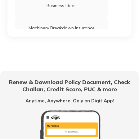
What is Inventory Carrying Cost
Business Ideas
What is Deferred Payment
Machinery Breakdown Insurance
What is Cost Classification
Directors and Officers Liability Insurance
What is Fund Flow Statement
Management Liability Insurance
Renew & Download Policy Document, Check
Challan, Credit Score, PUC & more
Wages vs Salary
Franchisees
Anytime, Anywhere. Only on Digit App!
Contractor's Plant and Machinery
What is Zero-Based Budgeting
Insurance