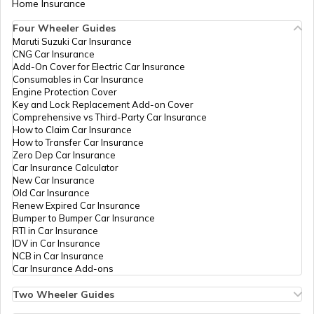
Home Insurance
Four Wheeler Guides
What is Amortisation
Maruti Suzuki Car Insurance
CNG Car Insurance
Add-On Cover for Electric Car Insurance
Consumables in Car Insurance
Engine Protection Cover
Key and Lock Replacement Add-on Cover
Comprehensive vs Third-Party Car Insurance
How to Claim Car Insurance
How to Transfer Car Insurance
Zero Dep Car Insurance
Car Insurance Calculator
New Car Insurance
Old Car Insurance
Renew Expired Car Insurance
Bumper to Bumper Car Insurance
RTI in Car Insurance
IDV in Car Insurance
NCB in Car Insurance
Car Insurance Add-ons
Two Wheeler Guides
Hero Splendor Bike Insurance