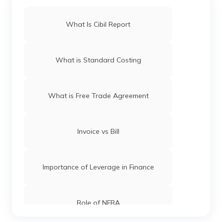
What Is Cibil Report
What is Standard Costing
What is Free Trade Agreement
Invoice vs Bill
Importance of Leverage in Finance
Role of NFRA