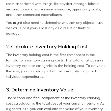
costs associated with things like physical storage, labour
required to run a warehouse, insurance, opportunity costs,
and other connected expenditures.
You might also need to determine whether any objects have
lost value or if you've lost any as a result of theft or
damage.
2. Calculate Inventory Holding Cost
The inventory holding cost is the first component in the
formula for inventory carrying costs. The total of all possible
inventory expense categories is the holding cost. To arrive at
this sum, you can add up all of the previously computed
individual expenditures.
3. Determine Inventory Value
The second and final component of the inventory carrying
cost calculation is the total cost of your current inventory. As
a general rule, you can evaluate the value of your inventory