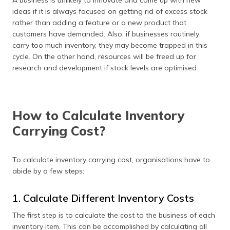
A business is unlikely to innovate and come up with new
ideas if it is always focused on getting rid of excess stock
rather than adding a feature or a new product that
customers have demanded. Also, if businesses routinely
carry too much inventory, they may become trapped in this
cycle. On the other hand, resources will be freed up for
research and development if stock levels are optimised.
How to Calculate Inventory
Carrying Cost?
To calculate inventory carrying cost, organisations have to
abide by a few steps:
1. Calculate Different Inventory Costs
The first step is to calculate the cost to the business of each
inventory item. This can be accomplished by calculating all