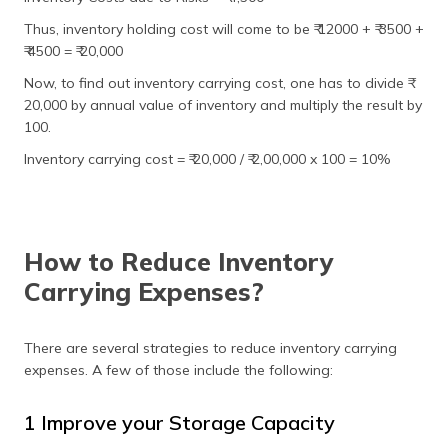
Thus, inventory holding cost will come to be ₹ 12000 + ₹ 3500 +
₹ 4500 = ₹ 20,000
Now, to find out inventory carrying cost, one has to divide ₹
20,000 by annual value of inventory and multiply the result by
100.
Inventory carrying cost = ₹ 20,000 / ₹ 2,00,000 x 100 = 10%
How to Reduce Inventory
Carrying Expenses?
There are several strategies to reduce inventory carrying
expenses. A few of those include the following:
1 Improve your Storage Capacity