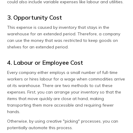
could also include variable expenses like labour and utilities.
3. Opportunity Cost
This expense is caused by inventory that stays in the
warehouse for an extended period. Therefore, a company
can use the money that was restricted to keep goods on
shelves for an extended period.
4. Labour or Employee Cost
Every company either employs a small number of full-time
workers or hires labour for a wage when commodities arrive
at its warehouse. There are two methods to cut these
expenses. First, you can arrange your inventory so that the
items that move quickly are close at hand, making
transporting them more accessible and requiring fewer
hands.
Otherwise, by using creative "picking" processes, you can
potentially automate this process.