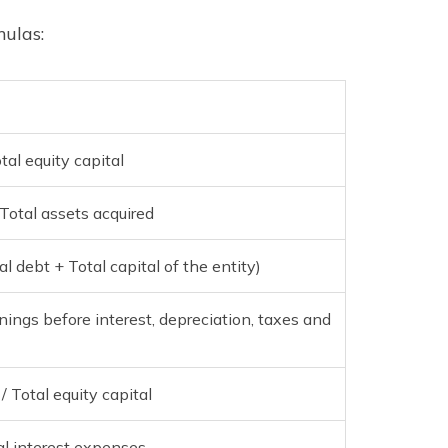
mulas:
al equity capital
Total assets acquired
l debt + Total capital of the entity)
rnings before interest, depreciation, taxes and
 Total equity capital
al interest expenses