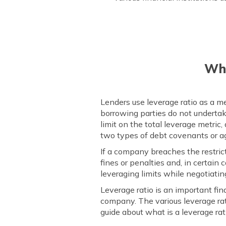
Wha
Lenders use leverage ratio as a m
borrowing parties do not undertake
limit on the total leverage metric
two types of debt covenants or 
If a company breaches the restric
fines or penalties and, in certai
leveraging limits while negotiatin
Leverage ratio is an important fi
company. The various leverage rat
guide about what is a leverage rat