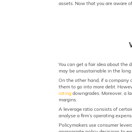
assets. Now that you are aware of 
You can get a fair idea about the
may be unsustainable in the long 
On the other hand, if a company ca
them to go into more debt. Howeve
rating
downgrades. Moreover, a lac
margins.
A leverage ratio consists of certai
analyse a firm’s operating expens
Policymakers use consumer levera
appropriate policy decisions to ens