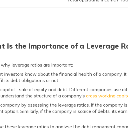
 Is the Importance of a Leverage R
why leverage ratios are important:
nt investors know about the financial health of a company. It
il its debt obligations or not.
capital – sale of equity and debt. Different companies use diff
er understand the structure of a company’s
gross working capita
e company by assessing the leverage ratios. If the company is
 option. Similarly, if the company is scarce of debts, its ea
use these leverage ratios to analyse the debt repayment capaci