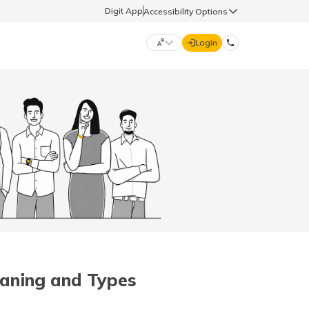
Digit App
Accessibility Options
Login
DIGIT GENERAL
मराठी (Marathi)
70260 61234
தமிழ் (Tamil)
hello@godigit.com
ಕನ್ನಡ (Kannada)
ਪੰਜਾਬੀ (Punjabi)
eaning and Types