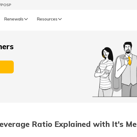
t/POSP
Renewals
Resources
LIFE
ners
enewals
Life Renewals
हिन्दी (Hindi)
తెలుగు (Telugu)
ગુજરાતી (Gujarati)
ଓଡ଼ିଆ (Oriya)
everage Ratio Explained with It's M
অসমীয়া (Assamese)