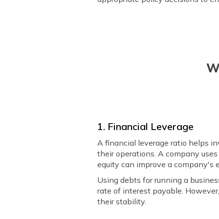
W
1. Financial Leverage
A financial leverage ratio helps i
their operations. A company uses 
equity can improve a company's e
Using debts for running a busines
rate of interest payable. However
their stability.