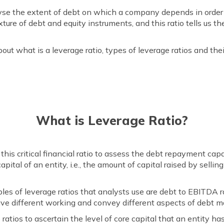
yse the extent of debt on which a company depends in order to
xture of debt and equity instruments, and this ratio tells us t
ut what is a leverage ratio, types of leverage ratios and the
What is Leverage Ratio?
e this critical financial ratio to assess the debt repayment cap
apital of an entity, i.e., the amount of capital raised by selli
of leverage ratios that analysts use are debt to EBITDA rat
s have different working and convey different aspects of debt
 ratios to ascertain the level of core capital that an entity has