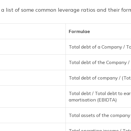
 a list of some common leverage ratios and their for
Formulae
Total debt of a Company / Tot
Total debt of the Company / 
Total debt of company / (Tota
Total debt / Total debt to ea
amortisation (EBIDTA)
Total assets of the company /
Total operating income / Tot