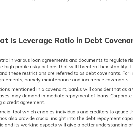
t Is Leverage Ratio in Debt Covena
etric in various loan agreements and documents to regulate ri
 high profile risky actions that will threaten their stability.
, and these restrictions are referred to as debt covenants. For 
agreements, namely maintenance and incurrence covenants.
tions mentioned in a covenant, banks will consider that as a
n cases, may demand immediate repayment of loans. Corporate 
g a credit agreement.
nancial tool which enables individuals and creditors to gaug
ios also provide crucial insight into the debt repayment capa
io and its working aspects will give a better understanding of