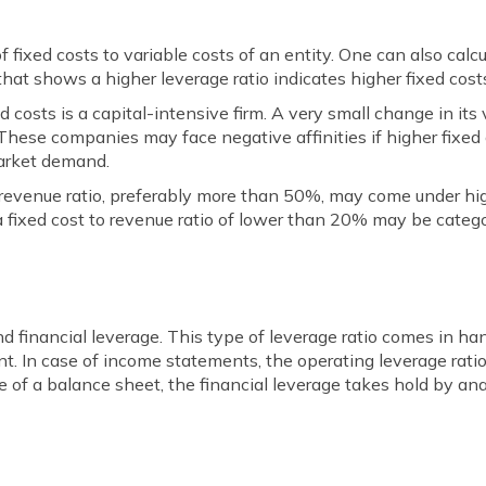
f fixed costs to variable costs of an entity. One can also calc
that shows a higher leverage ratio indicates higher fixed costs
d costs is a capital-intensive firm. A very small change in its
 These companies may face negative affinities if higher fixed
arket demand.
o revenue ratio, preferably more than 50%, may come under h
a fixed cost to revenue ratio of lower than 20% may be categ
and financial leverage. This type of leverage ratio comes in 
. In case of income statements, the operating leverage rati
e of a balance sheet, the financial leverage takes hold by an