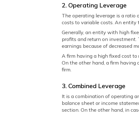
2. Operating Leverage
The operating leverage is a ratio o
costs to variable costs. An entity 
Generally, an entity with high fixe
profits and return on investment.
earnings because of decreased m
A firm having a high fixed cost t
On the other hand, a firm having 
firm.
3. Combined Leverage
It is a combination of operating 
balance sheet or income statement
section. On the other hand, in cas