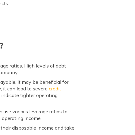
ects.
?
ge ratios. High levels of debt
 company.
ayable, it may be beneficial for
 it can lead to severe
credit
 indicate tighter operating
n use various leverage ratios to
s operating income.
 their disposable income and take