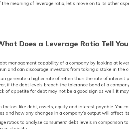
the meaning of leverage ratio, let's move on to its other asp
What Does a Leverage Ratio Tell You
 debt management capability of a company by looking at levera
run and can discourage investors from taking a stake in the
n generate a higher rate of return than the rate of interest p
r, if the debt levels breach the tolerance band of a company,
k of appetite for debt may not be a good sign as well. It may
n factors like debt, assets, equity and interest payable. You ca
es and how any changes in a company’s output will affect it
ge ratios to analyse consumers' debt levels in comparison to
ure stability.