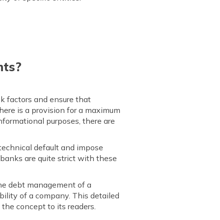
nts?
sk factors and ensure that
 There is a provision for a maximum
informational purposes, there are
 technical default and impose
banks are quite strict with these
e the debt management of a
bility of a company. This detailed
 the concept to its readers.