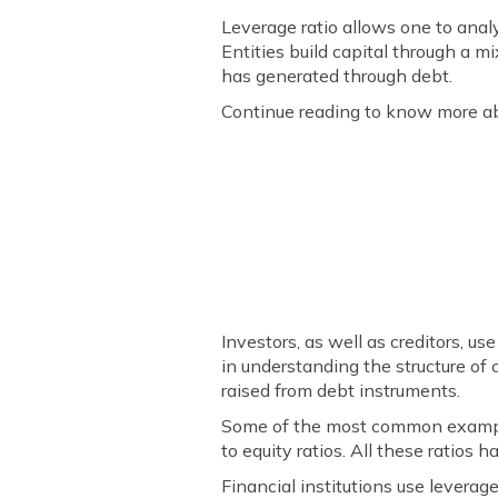
Leverage ratio allows one to anal
Entities build capital through a mi
has generated through debt.
Continue reading to know more abo
Investors, as well as creditors, us
in understanding the structure of c
raised from debt instruments.
Some of the most common examples 
to equity ratios. All these ratio
Financial institutions use leverage