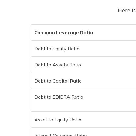
Here is
Common Leverage Ratio
Debt to Equity Ratio
Debt to Assets Ratio
Debt to Capital Ratio
Debt to EBIDTA Ratio
Asset to Equity Ratio
Interest Coverage Ratio