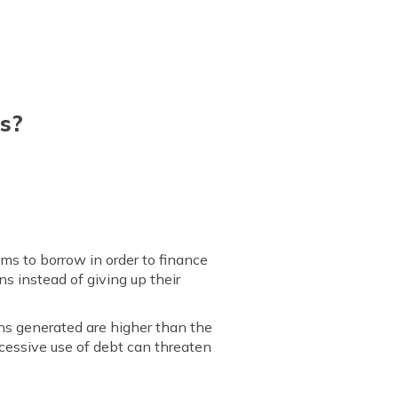
s?
ims to borrow in order to finance
s instead of giving up their
rns generated are higher than the
cessive use of debt can threaten