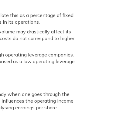
ulate this as a percentage of fixed
 in its operations.
 volume may drastically affect its
 costs do not correspond to higher
igh operating leverage companies.
orised as a low operating leverage
handy when one goes through the
o influences the operating income
alysing earnings per share.