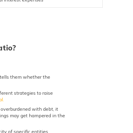
atio?
 tells them whether the
erent strategies to raise
l.
 overburdened with debt, it
rnings may get hampered in the
ty of specific entities.