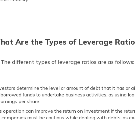
hat Are the Types of Leverage Ratio
The different types of leverage ratios are as follows:
nvestors determine the level or amount of debt that it has or a
borrowed funds to undertake business activities, as using loan
arnings per share.
s operation can improve the return on investment if the retu
, companies must be cautious while dealing with debts, as ex