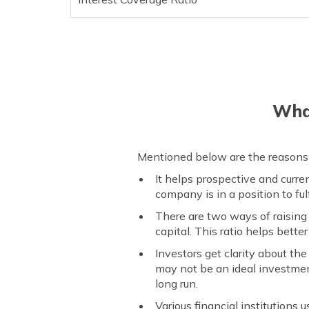
What
Mentioned below are the reasons 
It helps prospective and curre
company is in a position to fulf
There are two ways of raising 
capital. This ratio helps bett
Investors get clarity about th
may not be an ideal investment
long run.
Various financial institutions 