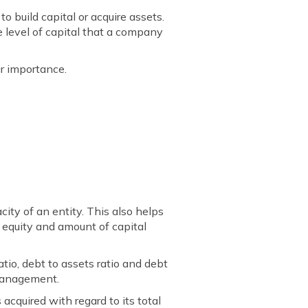
 build capital or acquire assets.
he level of capital that a company
ir importance.
acity of an entity. This also helps
ng equity and amount of capital
io, debt to assets ratio and debt
 management.
 acquired with regard to its total