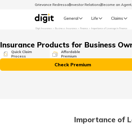
Grievance Redressal
Investor Relations
Become an Agen
General
Life
Claims
Digit Insurance
Business Insurance
Finance
Importance of Leverage in Finance
Select Preferred Language
GENERAL
Insurance Products for Business Ow
General R
Quick Claim
Affordable
Process
Premium
English
Check Premium
বাংলা (Bengali)
اردو (Urdu)
മലയാളം (Malayalam)
Importance of L
मैथिली (Maithili)