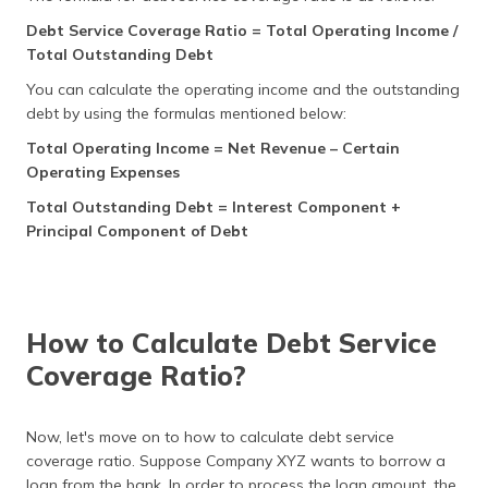
Debt Service Coverage Ratio = Total Operating Income /
Total Outstanding Debt
You can calculate the operating income and the outstanding
debt by using the formulas mentioned below:
Total Operating Income = Net Revenue – Certain
Operating Expenses
Total Outstanding Debt = Interest Component +
Principal Component of Debt
How to Calculate Debt Service
Coverage Ratio?
Now, let's move on to how to calculate debt service
coverage ratio. Suppose Company XYZ wants to borrow a
loan from the bank. In order to process the loan amount, the