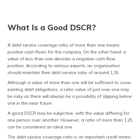
What Is a Good DSCR?
A debt service coverage ratio of more than one means
positive cash flows for the company. On the other hand, a
value of less than one denotes a negative cash flow
position. According to various experts, an organisation
should maintain their debt service ratio of around 1.25.
Although a value of more than one will be sufficient to cover
existing debt obligations, a ratio value of just over one may
be risky as there will always be a possibility of slipping below
one in the near future.
A good DSCR may be subjective, with the value differing for
one person over another. However, a ratio of more than 1.25
can be considered an ideal one.
The debt service coverage ratio is an important credit metric