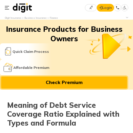
Login
Select
Digit Insurance
Business Insurance
Finance
Preferred
×
Insurance Products for Business
Language
70
61
Owners
English
he
Quick Claim Process
हिन्दी (Hindi)
Affordable Premium
मराठी
Check Premium
(Marathi)
বাংলা
Meaning of Debt Service
(Bengali)
Coverage Ratio Explained with
తెలుగు
Types and Formula
(Telugu)