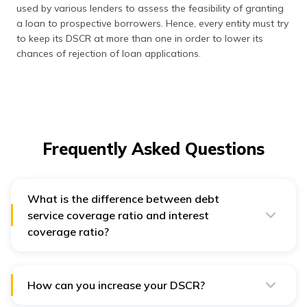
used by various lenders to assess the feasibility of granting
a loan to prospective borrowers. Hence, every entity must try
to keep its DSCR at more than one in order to lower its
chances of rejection of loan applications.
Frequently Asked Questions
What is the difference between debt
service coverage ratio and interest
coverage ratio?
One of the major differences between DSCR and
interest coverage ratio is that the former covers the
total outstanding debt, i.e., principal and interest
component. On the other hand, interest coverage ratio
How can you increase your DSCR?
denotes the repaying ability of the interest component
You can improve your debt service coverage ratio by