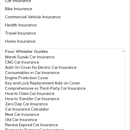
Car Insurance
Difference between Budget and
Bike Insurance
Sign Board Insurance
Forecast
Commercial Vehicle Insurance
Health Insurance
Fixed Capital vs Working Capital
Travel Insurance
Home Insurance
Four Wheeler Guides
What is Amortisation
Maruti Suzuki Car Insurance
CNG Car Insurance
Add-On Cover for Electric Car Insurance
Consumables in Car Insurance
Engine Protection Cover
Key and Lock Replacement Add-on Cover
Comprehensive vs Third-Party Car Insurance
How to Claim Car Insurance
How to Transfer Car Insurance
Zero Dep Car Insurance
Car Insurance Calculator
New Car Insurance
Old Car Insurance
Renew Expired Car Insurance