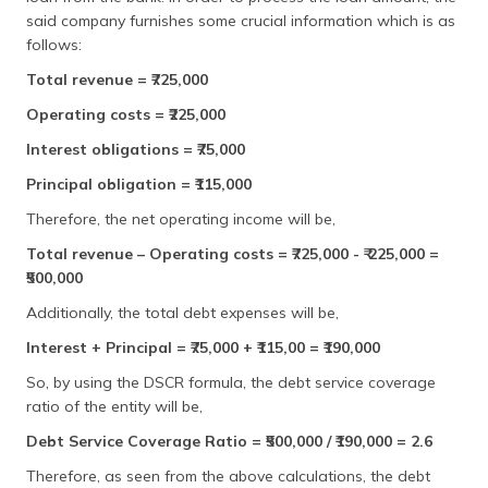
said company furnishes some crucial information which is as
follows:
Total revenue = ₹725,000
Operating costs = ₹225,000
Interest obligations = ₹75,000
Principal obligation = ₹115,000
Therefore, the net operating income will be,
Total revenue – Operating costs = ₹725,000 - ₹ 225,000 =
₹500,000
Additionally, the total debt expenses will be,
Interest + Principal = ₹75,000 + ₹115,00 = ₹190,000
So, by using the DSCR formula, the debt service coverage
ratio of the entity will be,
Debt Service Coverage Ratio = ₹500,000 / ₹190,000 = 2.6
Therefore, as seen from the above calculations, the debt