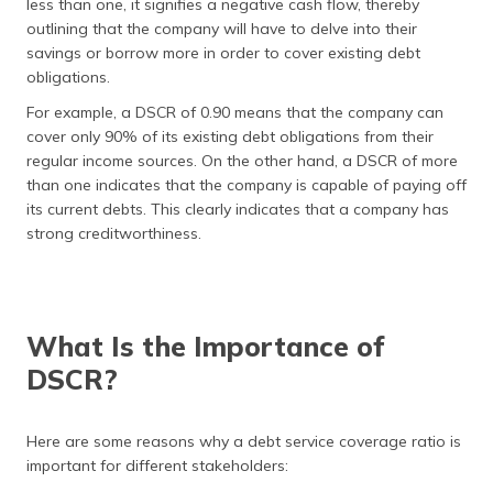
less than one, it signifies a negative cash flow, thereby
outlining that the company will have to delve into their
savings or borrow more in order to cover existing debt
obligations.
For example, a DSCR of 0.90 means that the company can
cover only 90% of its existing debt obligations from their
regular income sources. On the other hand, a DSCR of more
than one indicates that the company is capable of paying off
its current debts. This clearly indicates that a company has
strong creditworthiness.
What Is the Importance of
DSCR?
Here are some reasons why a debt service coverage ratio is
important for different stakeholders: