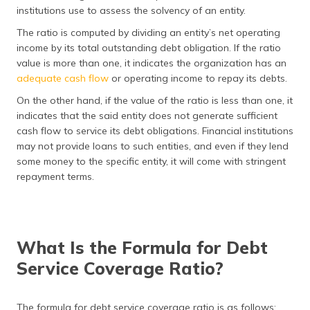
(Maithili)
institutions use to assess the solvency of an entity.
The ratio is computed by dividing an entity’s net operating
অসমীয়া
income by its total outstanding debt obligation. If the ratio
(Assamese)
value is more than one, it indicates the organization has an
adequate cash flow
or operating income to repay its debts.
On the other hand, if the value of the ratio is less than one, it
indicates that the said entity does not generate sufficient
cash flow to service its debt obligations. Financial institutions
may not provide loans to such entities, and even if they lend
some money to the specific entity, it will come with stringent
repayment terms.
What Is the Formula for Debt
Service Coverage Ratio?
The formula for debt service coverage ratio is as follows: