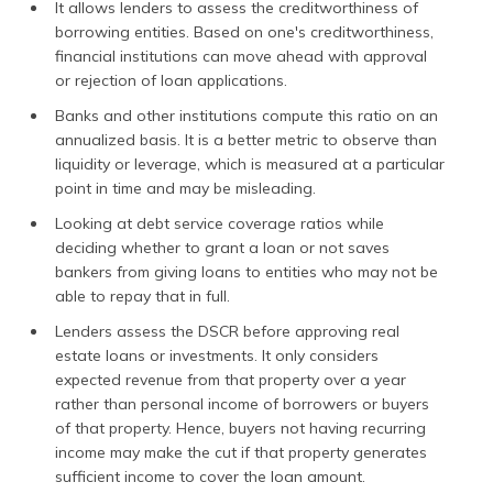
It allows lenders to assess the creditworthiness of
borrowing entities. Based on one's creditworthiness,
financial institutions can move ahead with approval
or rejection of loan applications.
Banks and other institutions compute this ratio on an
annualized basis. It is a better metric to observe than
liquidity or leverage, which is measured at a particular
point in time and may be misleading.
Looking at debt service coverage ratios while
deciding whether to grant a loan or not saves
bankers from giving loans to entities who may not be
able to repay that in full.
Lenders assess the DSCR before approving real
estate loans or investments. It only considers
expected revenue from that property over a year
rather than personal income of borrowers or buyers
of that property. Hence, buyers not having recurring
income may make the cut if that property generates
sufficient income to cover the loan amount.