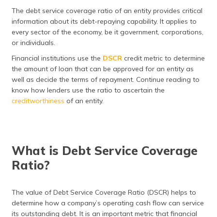
தமிழ் (Tamil)
The debt service coverage ratio of an entity provides critical
information about its debt-repaying capability. It applies to
اردو (Urdu)
every sector of the economy, be it government, corporations,
or individuals.
ગુજરાતી
Financial institutions use the
DSCR
credit metric to determine
(Gujarati)
the amount of loan that can be approved for an entity as
well as decide the terms of repayment. Continue reading to
ಕನ್ನಡ
know how lenders use the ratio to ascertain the
(Kannada)
creditworthiness
of an entity.
മലയാളം
(Malayalam)
What is Debt Service Coverage
ଓଡ଼ିଆ
(Oriya)
Ratio?
ਪੰਜਾਬੀ
(Punjabi)
The value of Debt Service Coverage Ratio (DSCR) helps to
determine how a company’s operating cash flow can service
मैथिली
its outstanding debt. It is an important metric that financial