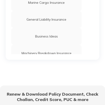
What is Business Transaction
Marine Cargo Insurance
Series ABCD Funding
General Liability Insurance
What is Inventory Carrying Cost
Business Ideas
What is Deferred Payment
Machinery Breakdown Insurance
What is Cost Classification
Directors and Officers Liability Insurance
What is Fund Flow Statement
Management Liability Insurance
Renew & Download Policy Document, Check
Challan, Credit Score, PUC & more
Wages vs Salary
Franchisees