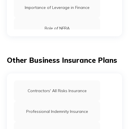
Importance of Leverage in Finance
Role of NFRA
What is Crowdfunding
Other Business Insurance Plans
What is Net Present Value
What is Balance of Trade
Contractors' All Risks Insurance
What is a Suspense Account
Professional Indemnity Insurance