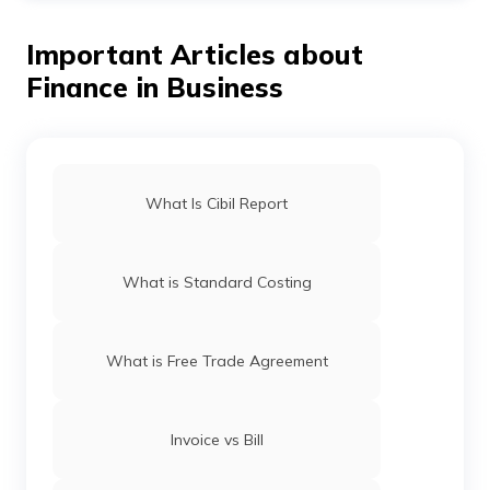
only.
following these ways:
Important Articles about
Try to focus on increasing your net revenues.
Finance in Business
Consider reducing certain non-essential operating
expenses.
Increasing your efficiencies is another way of
improving the debt service coverage ratio.
What Is Cibil Report
What is Standard Costing
What is Free Trade Agreement
Invoice vs Bill