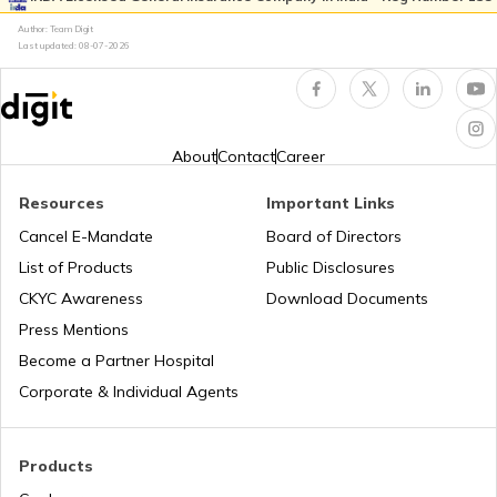
Author: Team Digit
Last updated:
08-07-2026
Good Standing Certificate in India
Fidelity Insurance
Debt Service Coverage Ratio
Erection All Risk Insurance
About
Contact
Career
Resources
Important Links
Implicit vs Explicit Costs
Business Terms
Cancel E-Mandate
Board of Directors
List of Products
Public Disclosures
Workmen Compensation Insurance
What is Production Budget
CKYC Awareness
Download Documents
Policy
Press Mentions
Become a Partner Hospital
Types of Tariff in Trading
Different Types of Business Insurance
Corporate & Individual Agents
Profit Maximisation vs Wealth
Articles Related to Finance Guides
Maximisation
Products