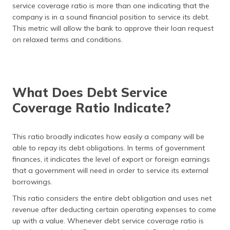
service coverage ratio is more than one indicating that the
company is in a sound financial position to service its debt.
This metric will allow the bank to approve their loan request
on relaxed terms and conditions.
What Does Debt Service
Coverage Ratio Indicate?
This ratio broadly indicates how easily a company will be
able to repay its debt obligations. In terms of government
finances, it indicates the level of export or foreign earnings
that a government will need in order to service its external
borrowings.
This ratio considers the entire debt obligation and uses net
revenue after deducting certain operating expenses to come
up with a value. Whenever debt service coverage ratio is