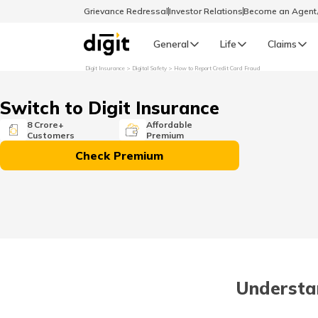
Grievance Redressal
Investor Relations
Become an Agen
General
Life
Claims
Digit Insurance
Digital Safety
How to Report Credit Card Fraud
Select Preferred Language
GENERAL
Switch to Digit Insurance
General R
8 Crore+
Affordable
Customers
Premium
English
Check Premium
বাংলা (Bengali)
اردو (Urdu)
മലയാളം (Malayalam)
Understa
मैथिली (Maithili)