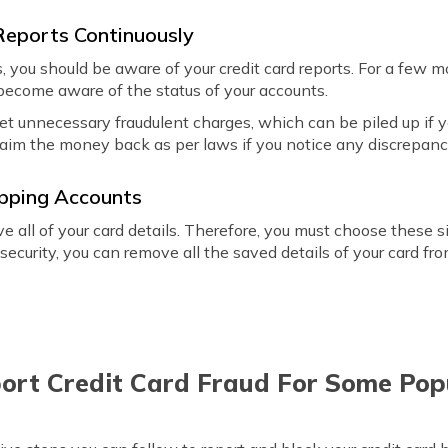
 Reports Continuously
s, you should be aware of your credit card reports. For a few
become aware of the status of your accounts.
et unnecessary fraudulent charges, which can be piled up if yo
laim the money back as per laws if you notice any discrepanc
opping Accounts
e all of your card details. Therefore, you must choose these s
 security, you can remove all the saved details of your card fro
ort Credit Card Fraud For Some Pop