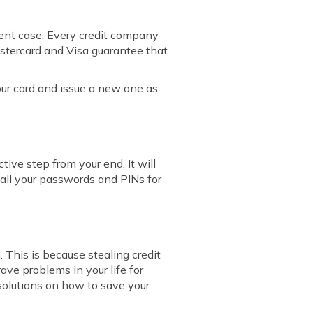
lent case. Every credit company
astercard and Visa guarantee that
your card and issue a new one as
ive step from your end. It will
 all your passwords and PINs for
. This is because stealing credit
rave problems in your life for
e solutions on how to save your