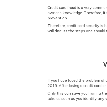
Credit card fraud is a very commo
owner's knowledge. Therefore, it 
prevention.
Therefore, credit card security i
will discuss the steps one should 
W
If you have faced the problem of c
2019. After losing a credit card 
Only this can save you from furth
take as soon as you identify any w