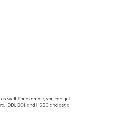
 as well. For example, you can get
ra, IDBI, BOI, and HSBC and get a