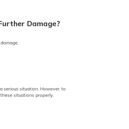
 Further Damage?
r damage,
a serious situation. However, to
these situations properly.