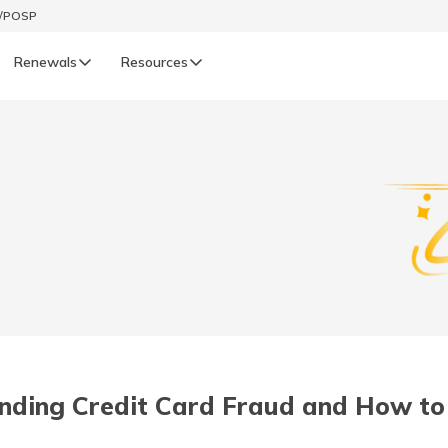
t/POSP
Renewals
Resources
LIFE
enewals
Life Renewals
हिन्दी (Hindi)
తెలుగు (Telugu)
ગુજરાતી (Gujarati)
ଓଡ଼ିଆ (Oriya)
nding Credit Card Fraud and How to 
অসমীয়া (Assamese)