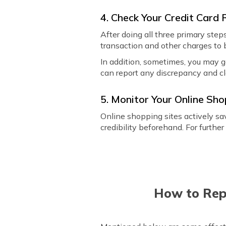
4. Check Your Credit Card
After doing all three primary step
transaction and other charges to 
In addition, sometimes, you may g
can report any discrepancy and c
5. Monitor Your Online Sh
Online shopping sites actively sav
credibility beforehand. For further
How to Rep