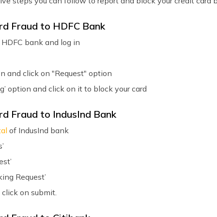
e steps you can follow to report and block your credit card 
ard Fraud to HDFC Bank
 HDFC bank and log in
on and click on "Request" option
g’ option and click on it to block your card
rd Fraud to IndusInd Bank
tal
of IndusInd bank
s’
est’
king Request’
 click on submit.