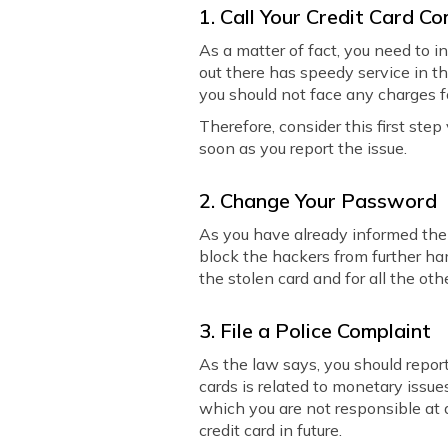
1. Call Your Credit Card 
As a matter of fact, you need to 
out there has speedy service in t
you should not face any charges f
Therefore, consider this first step
soon as you report the issue.
2. Change Your Password
As you have already informed the c
block the hackers from further ha
the stolen card and for all the oth
3. File a Police Complaint
As the law says, you should report 
cards is related to monetary issues
which you are not responsible at a
credit card in future.