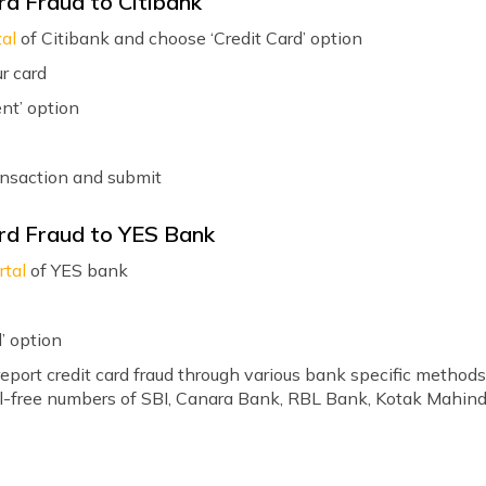
rd Fraud to Citibank
tal
of Citibank and choose ‘Credit Card’ option
r card
nt’ option
ansaction and submit
rd Fraud to YES Bank
rtal
of YES bank
’ option
eport credit card fraud through various bank specific methods
oll-free numbers of SBI, Canara Bank, RBL Bank, Kotak Mahind