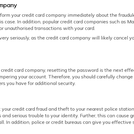
Company
inform your credit card company immediately about the fraudu
his case. In addition, popular credit card companies such as M
or unauthorised transactions with your card.
 very seriously, as the credit card company will likely cancel 
redit card company, resetting the password is the next effect
mpering your account. Therefore, you should carefully change
ers you have for additional security.
your credit card fraud and theft to your nearest police station
 and serious trouble to your identity. Further, this can cause g
ll. In addition, police or credit bureaus can give you effectiv