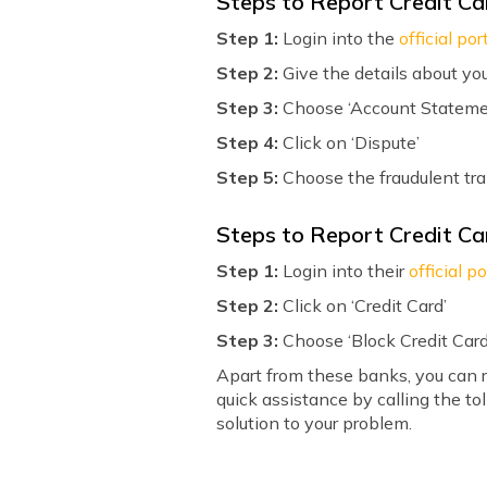
Steps to Report Credit Ca
Step 1:
Login into the
official por
Step 2:
Give the details about you
Step 3:
Choose ‘Account Stateme
Step 4:
Click on ‘Dispute’
Step 5:
Choose the fraudulent tr
Steps to Report Credit Ca
Step 1:
Login into their
official po
Step 2:
Click on ‘Credit Card’
Step 3:
Choose ‘Block Credit Card
Apart from these banks, you can r
quick assistance by calling the t
solution to your problem.