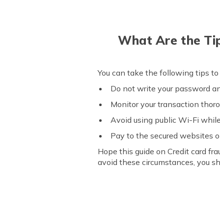
What Are the Ti
You can take the following tips to
Do not write your password 
Monitor your transaction thor
Avoid using public Wi-Fi whil
Pay to the secured websites o
Hope this guide on Credit card fr
avoid these circumstances, you sh