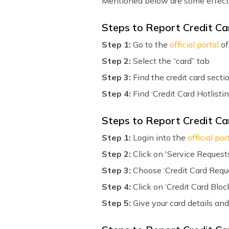
Mentioned below are some effectiv
Steps to Report Credit C
Step 1:
Go to the
official portal
of
Step 2:
Select the “card” tab
Step 3:
Find the credit card secti
Step 4:
Find ‘Credit Card Hotlistin
Steps to Report Credit Ca
Step 1:
Login into the
official por
Step 2:
Click on 'Service Request
Step 3:
Choose ‘Credit Card Requ
Step 4:
Click on ‘Credit Card Bloc
Step 5:
Give your card details and