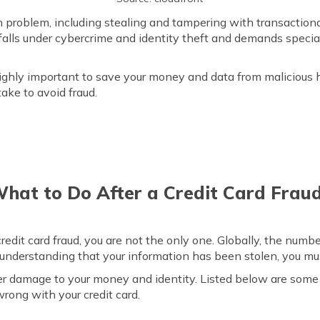
n problem, including stealing and tampering with transactiona
falls under cybercrime and identity theft and demands special
s highly important to save your money and data from maliciou
take to avoid fraud.
hat to Do After a Credit Card Frau
redit card fraud, you are not the only one. Globally, the numb
or understanding that your information has been stolen, you mu
er damage to your money and identity. Listed below are some 
rong with your credit card.