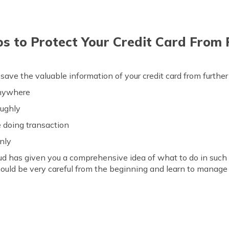
ps to Protect Your Credit Card From
 save the valuable information of your credit card from furthe
anywhere
oughly
e doing transaction
nly
aud has given you a comprehensive idea of what to do in such 
ould be very careful from the beginning and learn to manage 