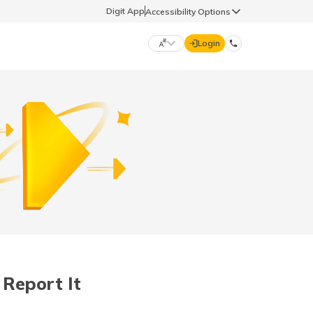
Digit App
Accessibility Options
Login
DIGIT GENERAL
मराठी (Marathi)
70260 61234
தமிழ் (Tamil)
hello@godigit.com
ಕನ್ನಡ (Kannada)
ਪੰਜਾਬੀ (Punjabi)
Report It