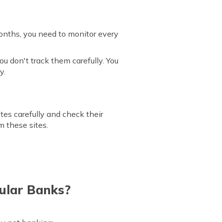
 months, you need to monitor every
u don't track them carefully. You
y.
ites carefully and check their
m these sites.
ular Banks?