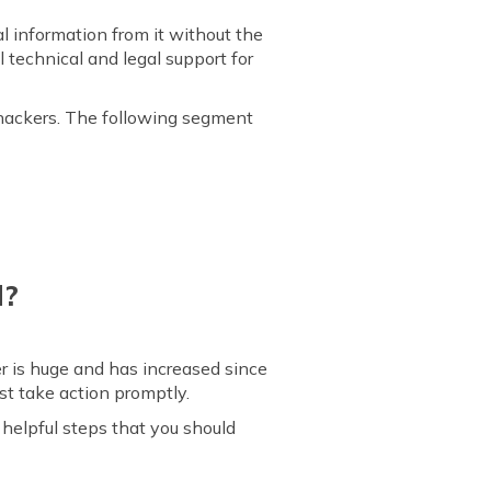
l information from it without the
 technical and legal support for
s hackers. The following segment
d?
er is huge and has increased since
st take action promptly.
helpful steps that you should