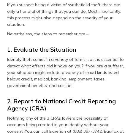
If you suspect being a victim of synthetic id theft, there are
only a handful of things that you can do. Most importantly,
this process might also depend on the severity of your
situation.
Nevertheless, the steps to remember are –
1. Evaluate the Situation
Identity theft comes in a variety of forms, so it is essential to
detect what effects did it have on you? If you are a sufferer,
your situation might include a variety of fraud kinds listed
below: credit, medical, banking, employment, taxes,
government benefits, and criminal.
2. Report to National Credit Reporting
Agency (CRA)
Notifying any of the 3 CRAs lowers the possibility of
accounts being created in your identity without your
consent. You can call Experian at (888) 397-3742, Equifax at