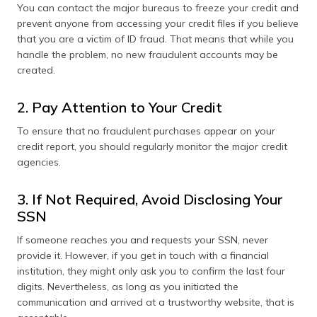
You can contact the major bureaus to freeze your credit and
prevent anyone from accessing your credit files if you believe
that you are a victim of ID fraud. That means that while you
handle the problem, no new fraudulent accounts may be
created.
2. Pay Attention to Your Credit
To ensure that no fraudulent purchases appear on your
credit report, you should regularly monitor the major credit
agencies.
3. If Not Required, Avoid Disclosing Your
SSN
If someone reaches you and requests your SSN, never
provide it. However, if you get in touch with a financial
institution, they might only ask you to confirm the last four
digits. Nevertheless, as long as you initiated the
communication and arrived at a trustworthy website, that is