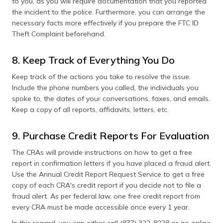
to you, as you will require documentation that you reported
the incident to the police. Furthermore, you can arrange the
necessary facts more effectively if you prepare the FTC ID
Theft Complaint beforehand.
8. Keep Track of Everything You Do
Keep track of the actions you take to resolve the issue.
Include the phone numbers you called, the individuals you
spoke to, the dates of your conversations, faxes, and emails.
Keep a copy of all reports, affidavits, letters, etc.
9. Purchase Credit Reports For Evaluation
The CRAs will provide instructions on how to get a free
report in confirmation letters if you have placed a fraud alert.
Use the Annual Credit Report Request Service to get a free
copy of each CRA's credit report if you decide not to file a
fraud alert. As per federal law, one free credit report from
every CRA must be made accessible once every 1 year.