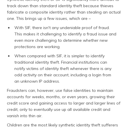
track down than standard identity theft because thieves
fabricate a composite identity rather than stealing an actual
one. This brings up a few issues, which are –
With SIF, there isn't any undeniable proof of fraud.
This makes it challenging to identify a fraud issue and
even more challenging to determine whether new
protections are working.
When compared with SIF, it is simpler to identify
traditional identity theft. Financial institutions can
notify victims of identity theft whenever there is any
odd activity on their account, including a login from
an unknown IP address.
Fraudsters can, however, use false identities to maintain
accounts for weeks, months, or even years, growing their
credit score and gaining access to larger and larger lines of
credit, only to eventually use up all available credit and
vanish into thin air.
Children are the most likely synthetic identity theft sufferers