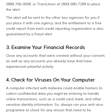
(888) 766-0008, or TransUnion at (800) 680-7289 to place
the alert.
The alert will be sent to the other two agencies for you if
you place it with one agency, and the entitlement to a free
credit report from each credit reporting organisation is also
guaranteed by a fraud alert.
3. Examine Your Financial Records
Close any accounts that were created without your consent,
as well as any accounts you already have that have
experienced unlawful activity.
4. Check for Viruses On Your Computer
A computer infected with malware could enable hackers to
collect confidential data you might be entering to handle
online transactions, such as a credit card, bank, and other
sensitive identity information. So, always run your anti-virus
programme to check for any viruses that need to be