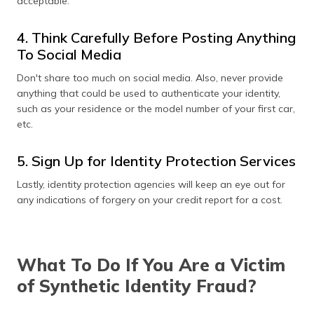
acceptable.
4. Think Carefully Before Posting Anything
To Social Media
Don't share too much on social media. Also, never provide
anything that could be used to authenticate your identity,
such as your residence or the model number of your first car,
etc.
5. Sign Up for Identity Protection Services
Lastly, identity protection agencies will keep an eye out for
any indications of forgery on your credit report for a cost.
What To Do If You Are a Victim
of Synthetic Identity Fraud?