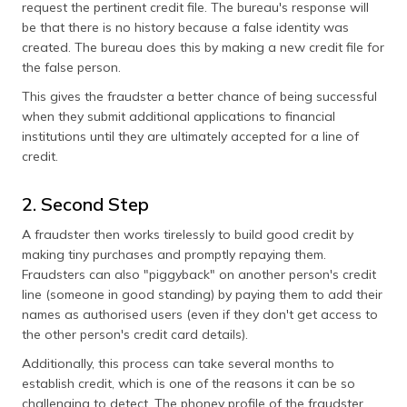
request the pertinent credit file. The bureau's response will
be that there is no history because a false identity was
created. The bureau does this by making a new credit file for
the false person.
This gives the fraudster a better chance of being successful
when they submit additional applications to financial
institutions until they are ultimately accepted for a line of
credit.
2. Second Step
A fraudster then works tirelessly to build good credit by
making tiny purchases and promptly repaying them.
Fraudsters can also "piggyback" on another person's credit
line (someone in good standing) by paying them to add their
names as authorised users (even if they don't get access to
the other person's credit card details).
Additionally, this process can take several months to
establish credit, which is one of the reasons it can be so
challenging to detect. The phoney profile of the fraudster