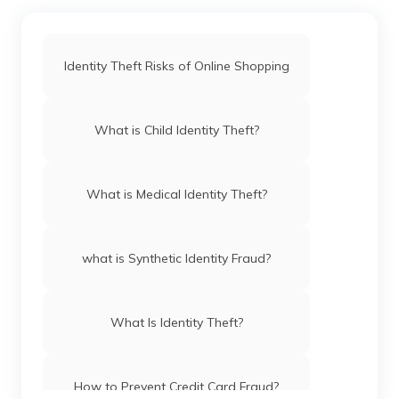
Identity Theft Risks of Online Shopping
What is Child Identity Theft?
What is Medical Identity Theft?
what is Synthetic Identity Fraud?
What Is Identity Theft?
How to Prevent Credit Card Fraud?