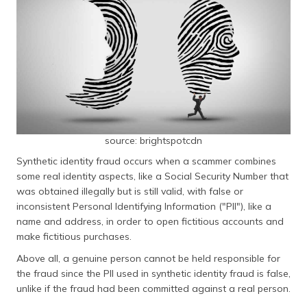
source: brightspotcdn
Synthetic identity fraud occurs when a scammer combines
some real identity aspects, like a Social Security Number that
was obtained illegally but is still valid, with false or
inconsistent Personal Identifying Information ("PII"), like a
name and address, in order to open fictitious accounts and
make fictitious purchases.
Above all, a genuine person cannot be held responsible for
the fraud since the PII used in synthetic identity fraud is false,
unlike if the fraud had been committed against a real person.