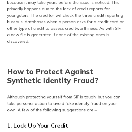
because it may take years before the issue is noticed. This
primarily happens due to the lack of credit reports for
youngsters. The creditor will check the three credit reporting
bureaus' databases when a person asks for a credit card or
other type of credit to assess creditworthiness. As with SIF,
a new file is generated if none of the existing ones is
discovered.
How to Protect Against
Synthetic Identity Fraud?
Although protecting yourself from SIF is tough, but you can
take personal action to avoid fake identity fraud on your
own. A few of the following suggestions are –
1. Lock Up Your Credit