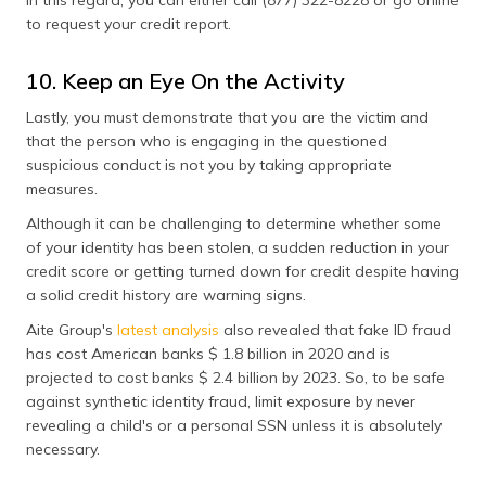
In this regard, you can either call (877) 322-8228 or go online
to request your credit report.
10. Keep an Eye On the Activity
Lastly, you must demonstrate that you are the victim and
that the person who is engaging in the questioned
suspicious conduct is not you by taking appropriate
measures.
Although it can be challenging to determine whether some
of your identity has been stolen, a sudden reduction in your
credit score or getting turned down for credit despite having
a solid credit history are warning signs.
Aite Group's
latest analysis
also revealed that fake ID fraud
has cost American banks $ 1.8 billion in 2020 and is
projected to cost banks $ 2.4 billion by 2023. So, to be safe
against synthetic identity fraud, limit exposure by never
revealing a child's or a personal SSN unless it is absolutely
necessary.