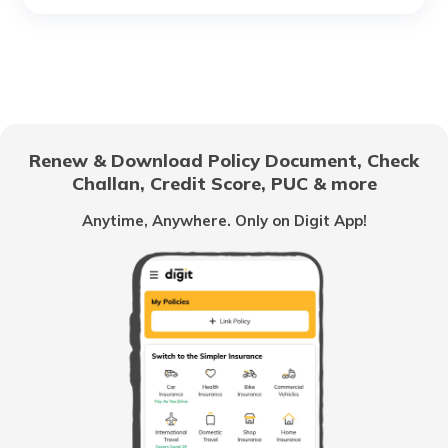
What Are Phishing Scams?
Difference Between Credit Card Fraud
And Identity Theft
Renew & Download Policy Document, Check
Challan, Credit Score, PUC & more
What is Tax Identity Theft
Anytime, Anywhere. Only on Digit App!
What is Criminal Identity Theft?
How to Report Credit Card Fraud?
What Is Credit Monitoring?