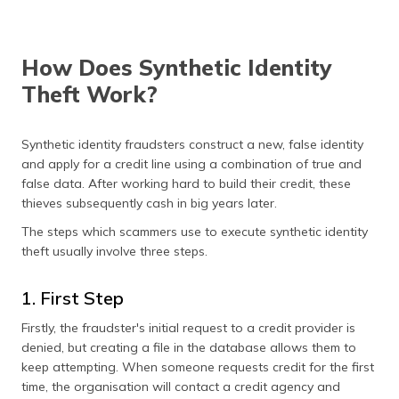
How Does Synthetic Identity
Theft Work?
Synthetic identity fraudsters construct a new, false identity
and apply for a credit line using a combination of true and
false data. After working hard to build their credit, these
thieves subsequently cash in big years later.
The steps which scammers use to execute synthetic identity
theft usually involve three steps.
1. First Step
Firstly, the fraudster's initial request to a credit provider is
denied, but creating a file in the database allows them to
keep attempting. When someone requests credit for the first
time, the organisation will contact a credit agency and