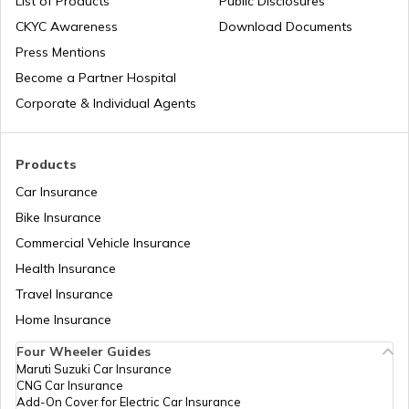
List of Products
Public Disclosures
What is Digital Identity Theft?
CKYC Awareness
Download Documents
Press Mentions
Become a Partner Hospital
How to Prevent Social Media Identity
Theft?
Corporate & Individual Agents
Types of Credit Card Frauds
Products
Car Insurance
Bike Insurance
What is Passport Identity Theft
Commercial Vehicle Insurance
Health Insurance
Travel Insurance
Home Insurance
Four Wheeler Guides
Maruti Suzuki Car Insurance
CNG Car Insurance
Add-On Cover for Electric Car Insurance