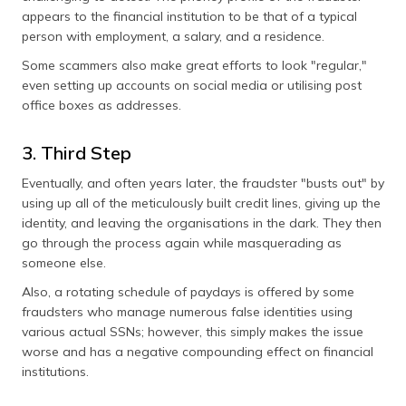
appears to the financial institution to be that of a typical
person with employment, a salary, and a residence.
Some scammers also make great efforts to look "regular,"
even setting up accounts on social media or utilising post
office boxes as addresses.
3. Third Step
Eventually, and often years later, the fraudster "busts out" by
using up all of the meticulously built credit lines, giving up the
identity, and leaving the organisations in the dark. They then
go through the process again while masquerading as
someone else.
Also, a rotating schedule of paydays is offered by some
fraudsters who manage numerous false identities using
various actual SSNs; however, this simply makes the issue
worse and has a negative compounding effect on financial
institutions.