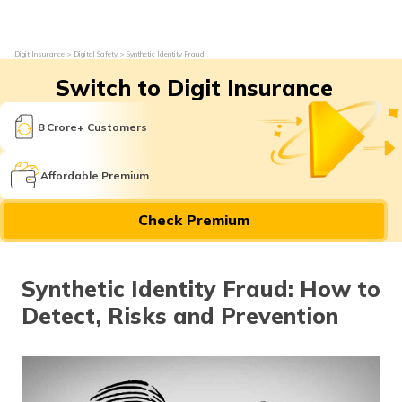
Digit Insurance
Digital Safety
Synthetic Identity Fraud
Switch to Digit Insurance
8 Crore+ Customers
Affordable Premium
Check Premium
Synthetic Identity Fraud: How to
Detect, Risks and Prevention