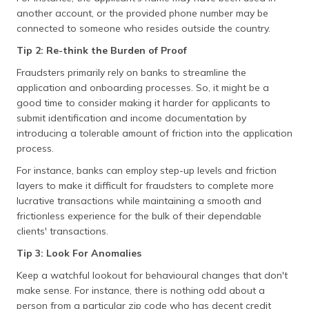
another account, or the provided phone number may be
connected to someone who resides outside the country.
Tip 2: Re-think the Burden of Proof
Fraudsters primarily rely on banks to streamline the
application and onboarding processes. So, it might be a
good time to consider making it harder for applicants to
submit identification and income documentation by
introducing a tolerable amount of friction into the application
process.
For instance, banks can employ step-up levels and friction
layers to make it difficult for fraudsters to complete more
lucrative transactions while maintaining a smooth and
frictionless experience for the bulk of their dependable
clients' transactions.
Tip 3: Look For Anomalies
Keep a watchful lookout for behavioural changes that don't
make sense. For instance, there is nothing odd about a
person from a particular zip code who has decent credit