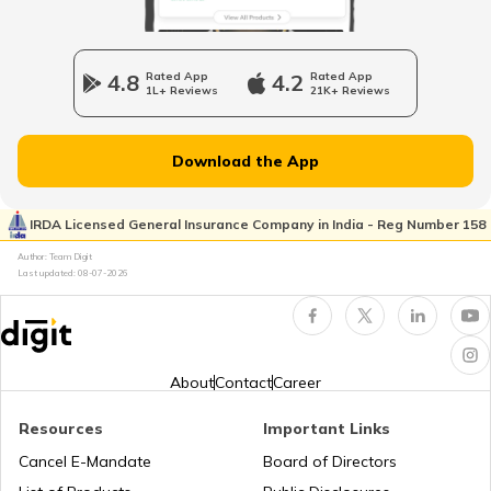
What Is Credit Card Fraud Detection?
4.8
Rated App
4.2
Rated App
1L+ Reviews
21K+ Reviews
Types of Identity Theft Fraud
Download the App
What Is a Property Title Fraud?
IRDA Licensed General Insurance Company in India - Reg Number 158
Author: Team Digit
Last updated:
08-07-2026
Techniques of Identity Theft
What is Aadhaar Card Fraud?
About
Contact
Career
Resources
Important Links
What is PAN Card Fraud?
Cancel E-Mandate
Board of Directors