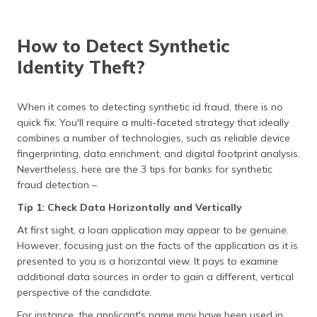
How to Detect Synthetic
Identity Theft?
When it comes to detecting synthetic id fraud, there is no
quick fix. You'll require a multi-faceted strategy that ideally
combines a number of technologies, such as reliable device
fingerprinting, data enrichment, and digital footprint analysis.
Nevertheless, here are the 3 tips for banks for synthetic
fraud detection –
Tip 1: Check Data Horizontally and Vertically
At first sight, a loan application may appear to be genuine.
However, focusing just on the facts of the application as it is
presented to you is a horizontal view. It pays to examine
additional data sources in order to gain a different, vertical
perspective of the candidate.
For instance, the applicant's name may have been used in