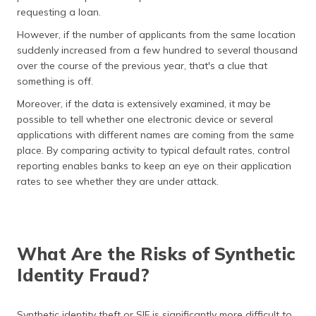
requesting a loan.
However, if the number of applicants from the same location
suddenly increased from a few hundred to several thousand
over the course of the previous year, that's a clue that
something is off.
Moreover, if the data is extensively examined, it may be
possible to tell whether one electronic device or several
applications with different names are coming from the same
place. By comparing activity to typical default rates, control
reporting enables banks to keep an eye on their application
rates to see whether they are under attack.
What Are the Risks of Synthetic
Identity Fraud?
Synthetic identity theft or SIF is significantly more difficult to