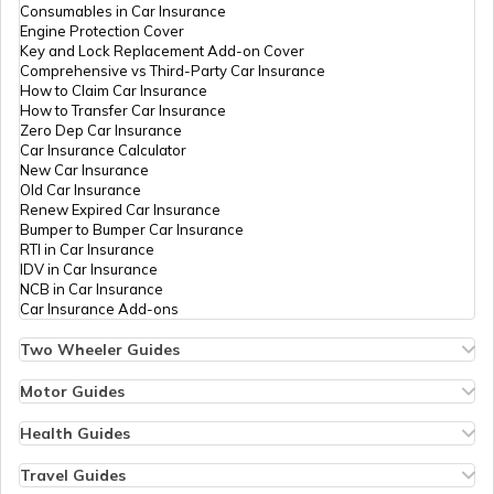
Consumables in Car Insurance
Engine Protection Cover
Key and Lock Replacement Add-on Cover
Comprehensive vs Third-Party Car Insurance
How to Claim Car Insurance
How to Transfer Car Insurance
Zero Dep Car Insurance
Car Insurance Calculator
New Car Insurance
Old Car Insurance
Renew Expired Car Insurance
Bumper to Bumper Car Insurance
RTI in Car Insurance
IDV in Car Insurance
NCB in Car Insurance
Car Insurance Add-ons
Two Wheeler Guides
Hero Splendor Bike Insurance
Bike Insurance Renewal
Motor Guides
Comprehensive and Third-Party Bike Insurance
Motor Insurance
Bike Insurance Calculator
Types of Motor Insurance
Health Guides
Transfer Bike Insurance Policy
Comprehensive vs Zero Depreciation Insurance
Deductible in Health Insurance
Low Seat Height Bikes
Vehicle RC Renewal
Individual Health Insurance
Travel Guides
Top 400 cc Bikes in India
Bus Insurance
Arogya Sanjeevani Policy