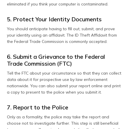
eliminated if you think your computer is contaminated.
5. Protect Your Identity Documents
You should anticipate having to fill out, submit, and prove
your identity using an affidavit. The ID Theft Affidavit from
the Federal Trade Commission is commonly accepted.
6. Submit a Grievance to the Federal
Trade Commission (FTC)
Tell the FTC about your circumstance so that they can collect
data about it for prospective use by law enforcement
nationwide. You can also submit your report online and print
a copy to present to the police when you submit it.
7. Report to the Police
Only as a formality, the police may take the report and
choose not to investigate further. This step is still beneficial