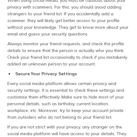
When using social media, you must be cautious about your
privacy with scammers. For this, you should avoid adding
strangers to your friend list. If you accidentally add a
scammer, they will likely get better access to your profile
without your knowledge. They get to know more about your
email and guess your security questions.
Always monitor your friend requests, and check the profile
details to ensure that the person is actually who you think.
Check your friend list occasionally to check if you mistakenly
added an unknown person to your account.
Secure Your Privacy Settings
Every social media platform allows certain privacy and
security settings. It is essential to check these settings and
customise them effectively. Make sure to hide most of your
personal details, such as birthday, current location,
workplace, etc. Moreover, try to keep your account private
from outsiders who do not belong to your friend list.
If you are not strict with your privacy, any stranger on the
social media platform will have access to your details. They