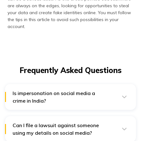
are always on the edges, looking for opportunities to steal
your data and create fake identities online. You must follow
the tips in this article to avoid such possibilities in your
account.
Frequently Asked Questions
Is impersonation on social media a
crime in India?
Social media impersonation without the permission of
the original account holder is a crime in India. It can
lead to up to three years of imprisonment and heavy
fines as penalties.
Can I file a lawsuit against someone
using my details on social media?
If the impersonator or scammer is writing and