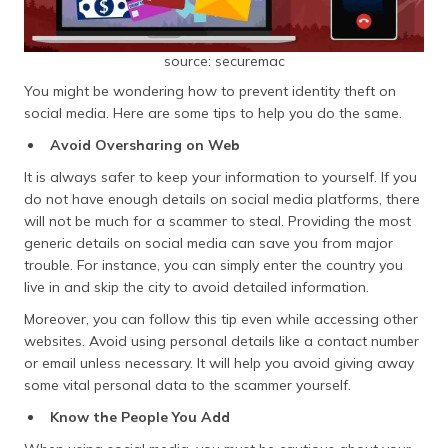
source: securemac
You might be wondering how to prevent identity theft on
social media. Here are some tips to help you do the same.
Avoid Oversharing on Web
It is always safer to keep your information to yourself. If you
do not have enough details on social media platforms, there
will not be much for a scammer to steal. Providing the most
generic details on social media can save you from major
trouble. For instance, you can simply enter the country you
live in and skip the city to avoid detailed information.
Moreover, you can follow this tip even while accessing other
websites. Avoid using personal details like a contact number
or email unless necessary. It will help you avoid giving away
some vital personal data to the scammer yourself.
Know the People You Add