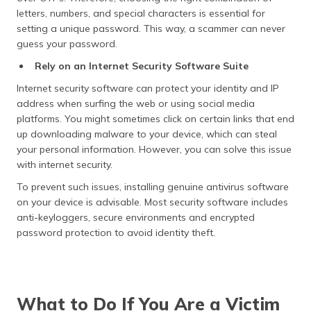
letters, numbers, and special characters is essential for
setting a unique password. This way, a scammer can never
guess your password.
Rely on an Internet Security Software Suite
Internet security software can protect your identity and IP
address when surfing the web or using social media
platforms. You might sometimes click on certain links that end
up downloading malware to your device, which can steal
your personal information. However, you can solve this issue
with internet security.
To prevent such issues, installing genuine antivirus software
on your device is advisable. Most security software includes
anti-keyloggers, secure environments and encrypted
password protection to avoid identity theft.
What to Do If You Are a Victim