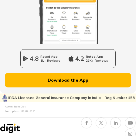
How to Report Credit Card Fraud?
What Is Credit Monitoring?
What Is Credit Card Fraud Detection?
4.8
Rated App
4.2
Rated App
1L+ Reviews
21K+ Reviews
Types of Identity Theft Fraud
Download the App
What Is a Property Title Fraud?
IRDA Licensed General Insurance Company in India - Reg Number 158
Author: Team Digit
Last updated:
08-07-2026
Techniques of Identity Theft
What is Aadhaar Card Fraud?