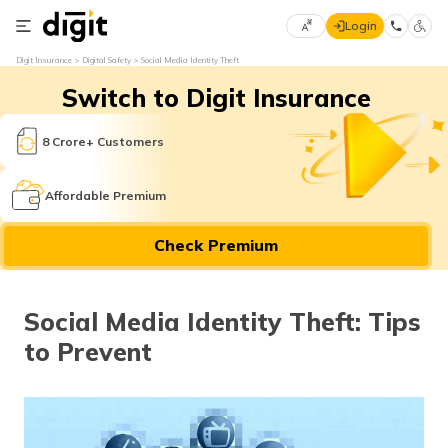
Login
Select
Digit Insurance
Digital Safety
Social Media Identity Theft
Preferred
×
Switch to Digit Insurance
Language
70
61
8 Crore+ Customers
English
he
Affordable Premium
हिन्दी (Hindi)
Check Premium
मराठी
(Marathi)
Social Media Identity Theft: Tips
বাংলা
to Prevent
(Bengali)
తెలుగు
(Telugu)