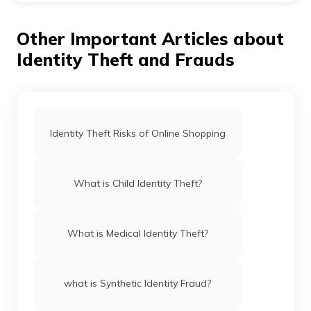
spreading false and damaging statements about you
on social media, you can file a lawsuit against him/her.
Other Important Articles about
Civil court allows you to sue such people for monetary
damages.
Identity Theft and Frauds
Identity Theft Risks of Online Shopping
What is Child Identity Theft?
What is Medical Identity Theft?
what is Synthetic Identity Fraud?