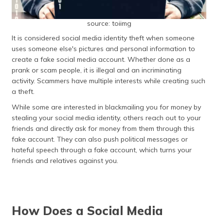
source: toiimg
It is considered social media identity theft when someone
uses someone else's pictures and personal information to
create a fake social media account. Whether done as a
prank or scam people, it is illegal and an incriminating
activity. Scammers have multiple interests while creating such
a theft.
While some are interested in blackmailing you for money by
stealing your social media identity, others reach out to your
friends and directly ask for money from them through this
fake account. They can also push political messages or
hateful speech through a fake account, which turns your
friends and relatives against you.
How Does a Social Media