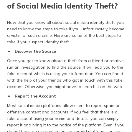
of Social Media Identity Theft?
Now that you know all about social media identity theft, you
need to know the steps to take if you, unfortunately, become
a victim of such a crime. Here are some of the best steps to
take if you suspect identity theft.
Discover the Source
Once you get to know about a theft from a friend or relative,
run an investigation to find the source. It will lead you to the
fake account which is using your information. You can find it
with the help of your friends who got in touch with this fake
account. Otherwise, you might have to search it on the web.
Report the Account
Most social media platforms allow users to report spam or
offensive content and accounts. If you feel that there is a
fake account using your name and details, you can simply
report it and bring it to the notice of the platform. Even if you
do not have an account in the concerned platform, you can