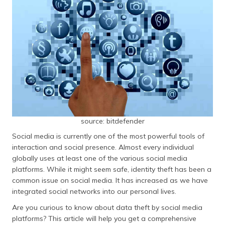
தமிழ் (Tamil)
اردو (Urdu)
ગુજરાતી
(Gujarati)
ಕನ್ನಡ
(Kannada)
മലയാളം
source: bitdefender
(Malayalam)
Social media is currently one of the most powerful tools of
interaction and social presence. Almost every individual
ଓଡ଼ିଆ
globally uses at least one of the various social media
(Oriya)
platforms. While it might seem safe, identity theft has been a
common issue on social media. It has increased as we have
ਪੰਜਾਬੀ
integrated social networks into our personal lives.
(Punjabi)
Are you curious to know about data theft by social media
platforms? This article will help you get a comprehensive
मैथिली