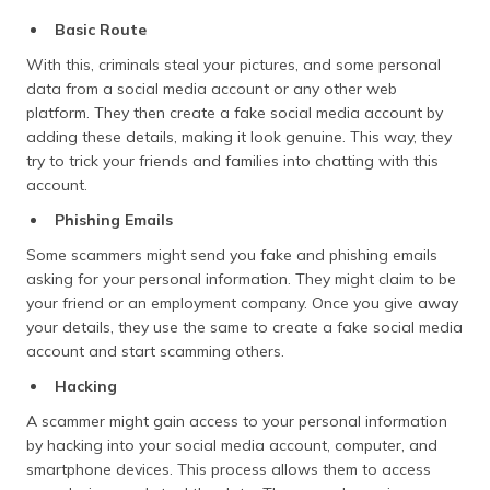
Basic Route
With this, criminals steal your pictures, and some personal
data from a social media account or any other web
platform. They then create a fake social media account by
adding these details, making it look genuine. This way, they
try to trick your friends and families into chatting with this
account.
Phishing Emails
Some scammers might send you fake and phishing emails
asking for your personal information. They might claim to be
your friend or an employment company. Once you give away
your details, they use the same to create a fake social media
account and start scamming others.
Hacking
A scammer might gain access to your personal information
by hacking into your social media account, computer, and
smartphone devices. This process allows them to access