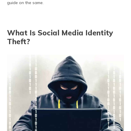
(Maithili)
guide on the same.
অসমীয়া
(Assamese)
What Is Social Media Identity
Theft?