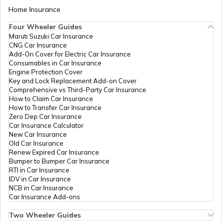
Home Insurance
Four Wheeler Guides
Maruti Suzuki Car Insurance
CNG Car Insurance
Add-On Cover for Electric Car Insurance
Consumables in Car Insurance
Engine Protection Cover
Key and Lock Replacement Add-on Cover
Comprehensive vs Third-Party Car Insurance
How to Claim Car Insurance
How to Transfer Car Insurance
Zero Dep Car Insurance
Car Insurance Calculator
New Car Insurance
Old Car Insurance
Renew Expired Car Insurance
Bumper to Bumper Car Insurance
RTI in Car Insurance
IDV in Car Insurance
NCB in Car Insurance
Car Insurance Add-ons
Two Wheeler Guides