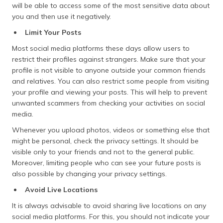
will be able to access some of the most sensitive data about
you and then use it negatively.
Limit Your Posts
Most social media platforms these days allow users to
restrict their profiles against strangers. Make sure that your
profile is not visible to anyone outside your common friends
and relatives. You can also restrict some people from visiting
your profile and viewing your posts. This will help to prevent
unwanted scammers from checking your activities on social
media.
Whenever you upload photos, videos or something else that
might be personal, check the privacy settings. It should be
visible only to your friends and not to the general public.
Moreover, limiting people who can see your future posts is
also possible by changing your privacy settings.
Avoid Live Locations
It is always advisable to avoid sharing live locations on any
social media platforms. For this, you should not indicate your