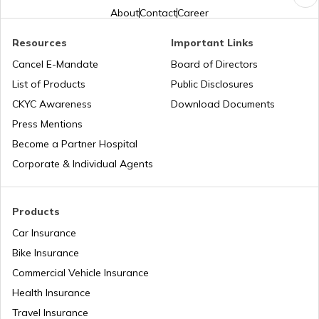
About
Contact
Career
Resources
Important Links
What is PAN Card Fraud?
Cancel E-Mandate
Board of Directors
List of Products
Public Disclosures
What is Digital Identity Theft?
CKYC Awareness
Download Documents
Press Mentions
Become a Partner Hospital
How to Prevent Social Media Identity
Theft?
Corporate & Individual Agents
Types of Credit Card Frauds
Products
Car Insurance
Bike Insurance
What is Passport Identity Theft
Commercial Vehicle Insurance
Health Insurance
Travel Insurance