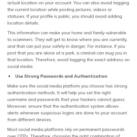
actual location on your account. You can also avoid tagging
the current location while posting pictures, videos or
statuses. If your profile is public, you should avoid adding
location details.
This information can make your home and family vulnerable
to scammers. They will get to know where you are currently,
and that can put your safety in danger. For instance, if you
post that you are alone at a park, a criminal can mug you in
that location. Therefore, avoid tagging the exact address on
social media.
Use Strong Passwords and Authentication
Make sure the social media platform you choose has strong
authentication methods. It will help you set the right
username and passwords that your hackers cannot guess.
Moreover, ensure that the authentication system allows
alerts whenever suspicious logins are done to your account
from different devices.
Most social media platforms rely on permanent passwords
over OTPs. Therefore, choosing the right combination of