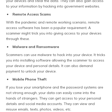
your devices and steal the data. They can also gain access
to your information by hacking into government websites.
Remote Access Scams
With the pandemic and remote working scenario, remote
access software has been a popular requirement. A
scammer might trick you into giving access to your devices
through these.
Malware and Ransomware
Scammers can use malware to hack into your device. It tricks
you into installing software allowing the scammer to access
your device and personal details. It can also demand
payment to unlock your device.
Mobile Phone Theft
If you lose your smartphone and the password systems are
not strong enough, your data can easily come into the
hands of strangers. They can get access to your personal
details and social media accounts. They can view and
misuse emails, texts, photos, videos, etc.