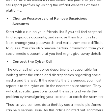
still report profiles by visiting the official websites of these
platforms.
Change Passwords and Remove Suspicious
Accounts
Start with a run on your 'friends' list if you still feel sceptical.
Find suspicious accounts, and remove them from this list.
Next, change your passwords and make them more difficult
to guess. You can also remove certain information from your
social media account that you feel might give away details.
Contact the Cyber Cell
The cyber cell of the police department is responsible for
looking after the cases and discrepancies regarding social
media and the web. If the identity theft is serious, you must
report it to the cyber cell in the nearest police station. They
will ask specific questions about the issue and verify the
problem by investigating your account to catch the scammer.
Thus, as you can see, data theft by social media platforms
can be a serious issue. As this article pointed out, scammers