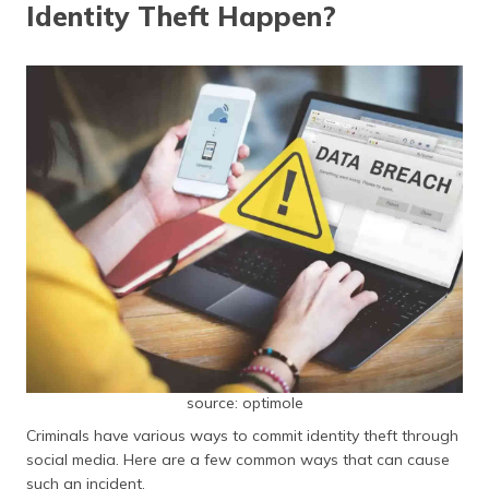
Identity Theft Happen?
source: optimole
Criminals have various ways to commit identity theft through
social media. Here are a few common ways that can cause
such an incident.