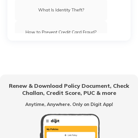
What Is Identity Theft?
How to Prevent Credit Card Fraud?
What Are Phishing Scams?
Difference Between Credit Card Fraud
And Identity Theft
Renew & Download Policy Document, Check
Challan, Credit Score, PUC & more
What is Tax Identity Theft
Anytime, Anywhere. Only on Digit App!
What is Criminal Identity Theft?