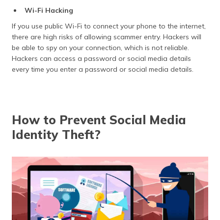
Wi-Fi Hacking
If you use public Wi-Fi to connect your phone to the internet,
there are high risks of allowing scammer entry. Hackers will
be able to spy on your connection, which is not reliable.
Hackers can access a password or social media details
every time you enter a password or social media details.
How to Prevent Social Media
Identity Theft?