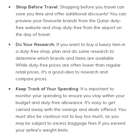
Shop Before Travel:
Shopping before you travel can
save you time and offer additional discounts! You can
preview your favourite brands from the Qatar duty-
free website and shop duty-free from the airport on
the day of travel.
Do Your Research:
If you want to buy a luxury item in
a duty-free shop, plan and do some research to
determine which brands and items are available.
While duty-free prices are often lower than regular
retail prices, it's a good idea to research and
compare prices.
Keep Track of Your Spending:
It is important to
monitor your spending to ensure you stay within your
budget and duty-free allowance. It's easy to get
carried away with the savings and deals offered. You
must also be cautious not to buy too much, as you
may be subject to excess baggage fees if you exceed
your airline's weight limits.