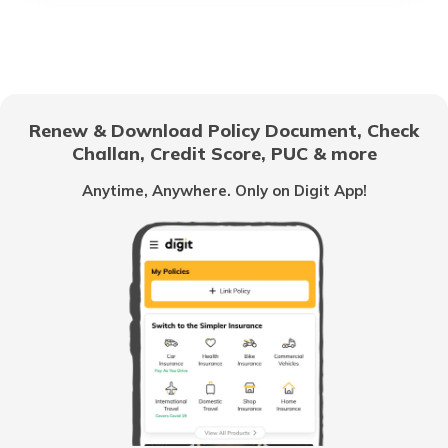
Duty-Free Shopping at Hong Kong
Airport
Duty-Free Shopping at Narita Airport
Renew & Download Policy Document, Check
Challan, Credit Score, PUC & more
Duty-Free Shopping at Bengaluru Airport
Anytime, Anywhere. Only on Digit App!
Duty-Free Shopping at London Airport
Duty-Free Allowances and Customs in
India
Duty-Free Shopping at Kolkata Airport