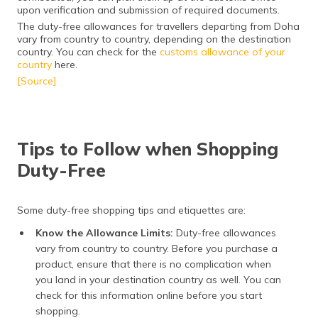
upon verification and submission of required documents.
The duty-free allowances for travellers departing from Doha
vary from country to country, depending on the destination
country. You can check for the
customs allowance of your
country
here.
[Source]
Tips to Follow when Shopping
Duty-Free
Some duty-free shopping tips and etiquettes are:
Know the Allowance Limits:
Duty-free allowances
vary from country to country. Before you purchase a
product, ensure that there is no complication when
you land in your destination country as well. You can
check for this information online before you start
shopping.