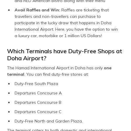
and RED American Bistro along with their menu
Avail Raffles and Win:
Raffles are ticketing that
travellers and non-travellers can purchase to
participate in the lucky draw that happens in Doha
International Airport. Here, you have the option to win
a luxury car, motorbike or 1 million US Dollars!
Which Terminals have Duty-Free Shops at
Doha Airport?
The Hamad International Airport in Doha has only
one
terminal
. You can find duty-free stores at:
Duty-Free South Plaza
Departures Concourse A
Departures Concourse B
Departures Concourse C
Duty-Free North and Garden Plaza.
The terminal caters to both domestic and international