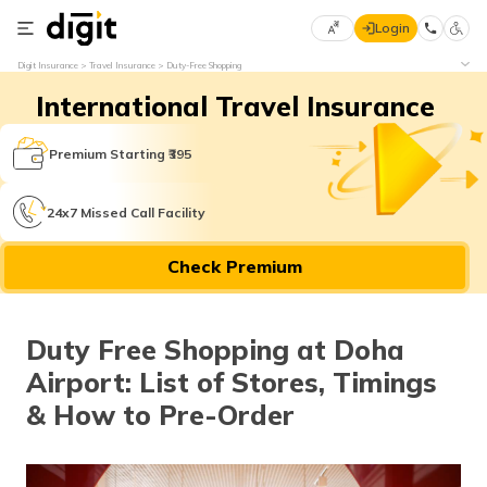
Login
Select
Digit Insurance
Travel Insurance
Duty-Free Shopping
Preferred
×
International Travel Insurance
Language
70
61
Premium Starting ₹395
English
he
24x7 Missed Call Facility
हिन्दी (Hindi)
Check Premium
मराठी
(Marathi)
Duty Free Shopping at Doha
বাংলা
Airport: List of Stores, Timings
(Bengali)
& How to Pre-Order
తెలుగు
(Telugu)