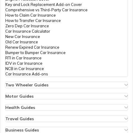
Key and Lock Replacement Add-on Cover
Comprehensive vs Third-Party Car Insurance
Duty-Free Shopping at Istanbul Airport
How to Claim Car Insurance
How to Transfer Car Insurance
Zero Dep Car Insurance
Car Insurance Calculator
Duty-Free Shopping at Frankfurt Airport
New Car Insurance
Old Car Insurance
Renew Expired Car Insurance
Bumper to Bumper Car Insurance
Duty-Free Shopping Rules and
RTI in Car Insurance
Regulations
IDV in Car Insurance
NCB in Car Insurance
Car Insurance Add-ons
Two Wheeler Guides
Hero Splendor Bike Insurance
Bike Insurance Renewal
Motor Guides
Comprehensive and Third-Party Bike Insurance
Motor Insurance
Bike Insurance Calculator
Types of Motor Insurance
Health Guides
Transfer Bike Insurance Policy
Comprehensive vs Zero Depreciation Insurance
Deductible in Health Insurance
Low Seat Height Bikes
Vehicle RC Renewal
Individual Health Insurance
Travel Guides
Top 400 cc Bikes in India
Bus Insurance
Arogya Sanjeevani Policy
Travel Insurance for Bali
Honda Activa Insurance
Commercial Van Insurance
Copay in Health Insurance
Travel Insurance for Dubai
Business Guides