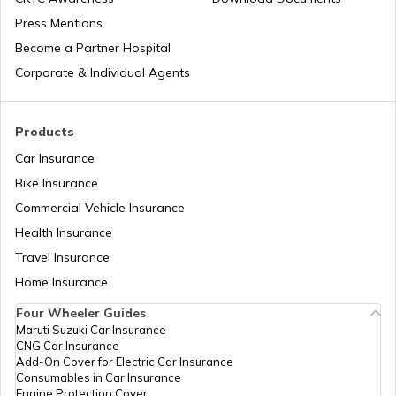
Press Mentions
Become a Partner Hospital
Duty-Free Stores in Airports
Corporate & Individual Agents
Duty-Free Shopping at Delhi Airport
Products
Car Insurance
Bike Insurance
Lotte Duty-Free Shopping
Commercial Vehicle Insurance
Health Insurance
Duty-Free Shopping at Singapore
Travel Insurance
Airport
Home Insurance
Four Wheeler Guides
Duty-Free Shopping at Mumbai Airport
Maruti Suzuki Car Insurance
CNG Car Insurance
Add-On Cover for Electric Car Insurance
Duty Free Shops in Doha Airpor
Consumables in Car Insurance
Engine Protection Cover