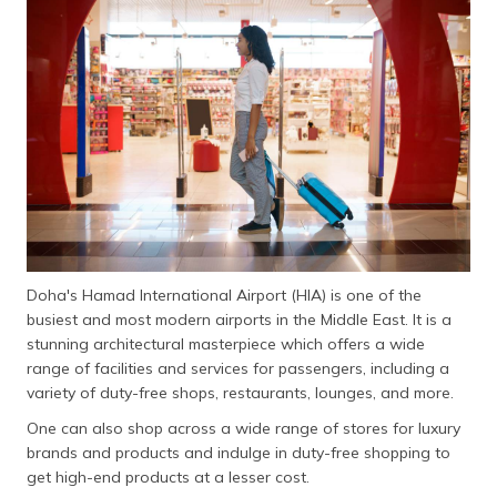
தமிழ் (Tamil)
اردو (Urdu)
ગુજરાતી
(Gujarati)
ಕನ್ನಡ
(Kannada)
മലയാളം
(Malayalam)
Doha's Hamad International Airport (HIA) is one of the
busiest and most modern airports in the Middle East. It is a
ଓଡ଼ିଆ
stunning architectural masterpiece which offers a wide
(Oriya)
range of facilities and services for passengers, including a
variety of duty-free shops, restaurants, lounges, and more.
ਪੰਜਾਬੀ
One can also shop across a wide range of stores for luxury
(Punjabi)
brands and products and indulge in duty-free shopping to
get high-end products at a lesser cost.
मैथिली