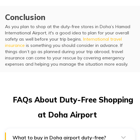
Conclusion
As you plan to shop at the duty-free stores in Doha’s Hamad
International Airport, it's a good idea to plan for your overall
safety as well before your trip begins.
International travel
insurance
is something you should consider in advance. If
things don’t go as planned during your trip abroad, travel
insurance can come to your rescue by covering emergency
expenses and helping you manage the situation more easily.
FAQs About Duty-Free Shopping
at Doha Airport
What to buy in Doha airport duty-free?