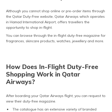
Although you cannot shop online or pre-order items through
the Qatar Duty-Free website, Qatar Airways which operates
in Hamad International Airport, offers travellers the
opportunity to shop in-flight.
You can browse through the in-flight duty-free magazine for
fragrances, skincare products, watches, jewellery and more.
How Does In-Flight Duty-Free
Shopping Work in Qatar
Airways?
After boarding your Qatar Airways flight, you can request to
view their duty-free magazine.
The catalogue has an extensive variety of branded