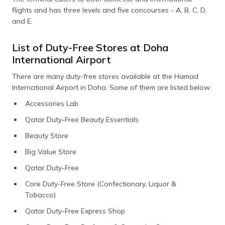
flights and has three levels and five concourses - A, B, C, D,
and E.
List of Duty-Free Stores at Doha
International Airport
There are many duty-free stores available at the Hamad
International Airport in Doha. Some of them are listed below:
Accessories Lab
Qatar Duty-Free Beauty Essentials
Beauty Store
Big Value Store
Qatar Duty-Free
Core Duty-Free Store (Confectionary, Liquor &
Tobacco)
Qatar Duty-Free Express Shop