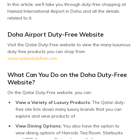
(Maithili)
In this article, we’ll take you through duty-free shopping at
Hamad International Airport in Doha and all the details
অসমীয়া
related to it.
(Assamese)
Doha Airport Duty-Free Website
Visit the Qatar Duty-Free website to view the many luxurious
duty-free products you can shop from:
www.qatardutyfree.com
What Can You Do on the Doha Duty-Free
Website?
On the Qatar Duty-Free website, you can:
View a Variety of Luxury Products:
The Qatar duty-
free site lists down many luxury brands that you can
explore and view products of.
View Dining Options:
You also have the option to
view dining options of Harrods Tea Room, Starbucks