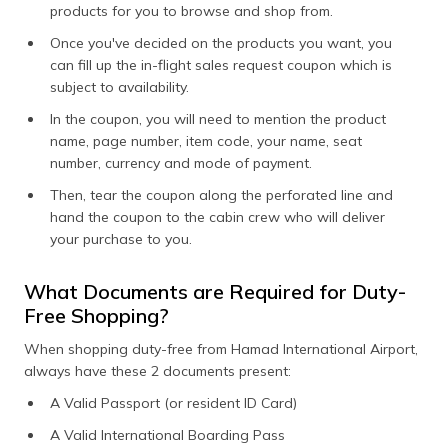
products for you to browse and shop from.
Once you've decided on the products you want, you
can fill up the in-flight sales request coupon which is
subject to availability.
In the coupon, you will need to mention the product
name, page number, item code, your name, seat
number, currency and mode of payment.
Then, tear the coupon along the perforated line and
hand the coupon to the cabin crew who will deliver
your purchase to you.
What Documents are Required for Duty-
Free Shopping?
When shopping duty-free from Hamad International Airport,
always have these 2 documents present:
A Valid Passport (or resident ID Card)
A Valid International Boarding Pass