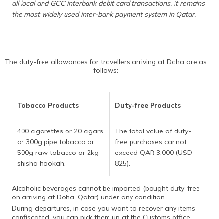
all local and GCC interbank debit card transactions. It remains
the most widely used inter-bank payment system in Qatar.
The duty-free allowances for travellers arriving at Doha are as
follows:
Tobacco Products
Duty-free Products
400 cigarettes or 20 cigars
The total value of duty-
or 300g pipe tobacco or
free purchases cannot
500g raw tobacco or 2kg
exceed QAR 3,000 (USD
shisha hookah.
825).
Alcoholic beverages cannot be imported (bought duty-free
on arriving at Doha, Qatar) under any condition.
During departures, in case you want to recover any items
confiscated, you can pick them up at the Customs office