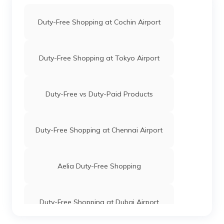
Duty-Free Shopping at Cochin Airport
Duty-Free Shopping at Tokyo Airport
Duty-Free vs Duty-Paid Products
Duty-Free Shopping at Chennai Airport
Aelia Duty-Free Shopping
Duty-Free Shopping at Dubai Airport