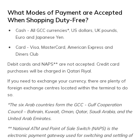
What Modes of Payment are Accepted
When Shopping Duty-Free?
Cash - All GCC currencies*, US dollars, UK pounds,
Euro and Japanese Yen.
Card - Visa, MasterCard, American Express and
Diners Club
Debit cards and NAPS** are not accepted. Credit card
purchases will be charged in Qatari Riyal.
If you need to exchange your currency, there are plenty of
foreign exchange centres located within the terminal to do
so.
*The six Arab countries form the GCC - Gulf Cooperation
Council – Bahrain, Kuwait, Oman, Qatar, Saudi Arabia, and the
United Arab Emirates.
** National ATM and Point of Sale Switch (NAPS) is the
electronic payment gateway used for switching and settling of