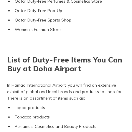
Qatar Duty-Free Perfumes & Cosmetics Store
Qatar Duty-Free Pop-Up
Qatar Duty-Free Sports Shop
Women's Fashion Store
List of Duty-Free Items You Can
Buy at Doha Airport
In Hamad International Airport, you will find an extensive
exhibit of global and local brands and products to shop for.
There is an assortment of items such as:
Liquor products
Tobacco products
Perfumes, Cosmetics and Beauty Products