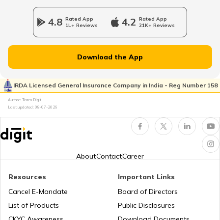
Duty-Free Shopping at Paris Airport
4.8
Rated App
4.2
Rated App
1L+ Reviews
21K+ Reviews
What are Duty-Free Zones
Download the App
Duty-Free Shopping at Abu Dhabi
Airport
IRDA Licensed General Insurance Company in India - Reg Number 158
Author: Team Digit
Last updated:
08-07-2026
Duty Free Shops in Hyderabad Airport
Duty-Free Online
About
Contact
Career
Resources
Important Links
Why is Airport Duty-Free Cheaper
Cancel E-Mandate
Board of Directors
List of Products
Public Disclosures
Duty-Free Shopping at Zurich Airport
CKYC Awareness
Download Documents