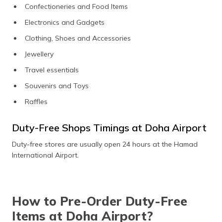
Confectioneries and Food Items
Electronics and Gadgets
Clothing, Shoes and Accessories
Jewellery
Travel essentials
Souvenirs and Toys
Raffles
Duty-Free Shops Timings at Doha Airport
Duty-free stores are usually open 24 hours at the Hamad
International Airport.
How to Pre-Order Duty-Free
Items at Doha Airport?