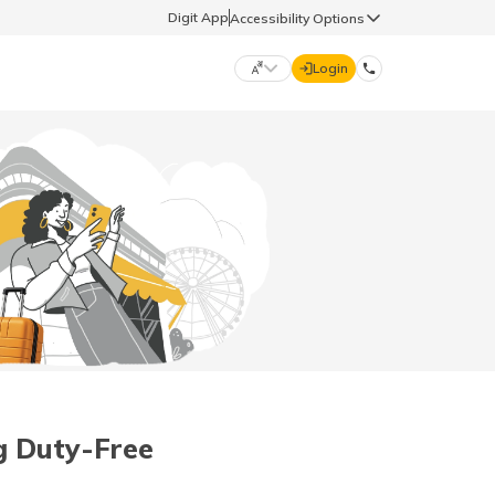
Digit App
Accessibility Options
Login
DIGIT GENERAL
मराठी (Marathi)
70260 61234
தமிழ் (Tamil)
hello@godigit.com
ಕನ್ನಡ (Kannada)
ਪੰਜਾਬੀ (Punjabi)
g Duty-Free