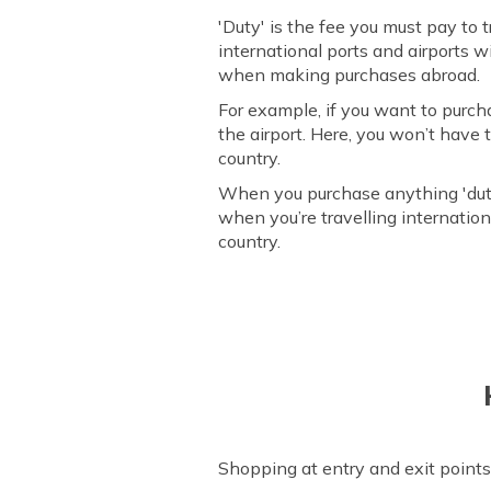
'Duty' is the fee you must pay to 
international ports and airports 
when making purchases abroad.
For example, if you want to purch
the airport. Here, you won’t have
country.
When you purchase anything 'duty
when you’re travelling internation
country.
Shopping at entry and exit points