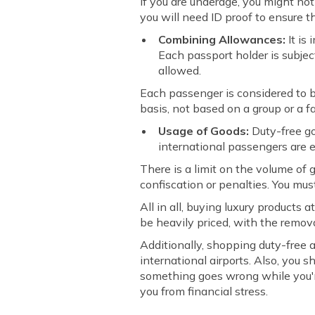
If you are underage, you might not
you will need ID proof to ensure t
Combining Allowances:
It is
Each passport holder is subjec
allowed.
Each passenger is considered to b
basis, not based on a group or a fa
Usage of Goods:
Duty-free g
international passengers are e
There is a limit on the volume of
confiscation or penalties. You must
All in all, buying luxury products
be heavily priced, with the remova
Additionally, shopping duty-free 
international airports. Also, you 
something goes wrong while you're 
you from financial stress.