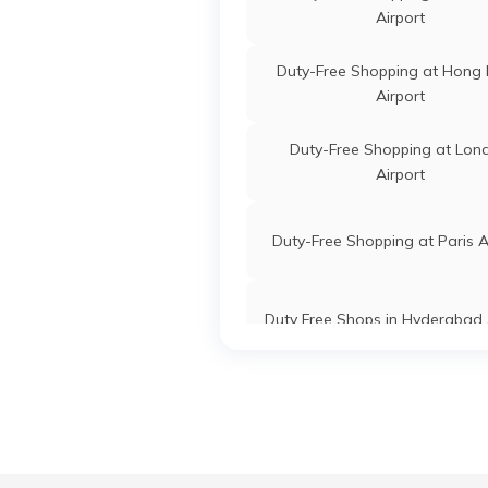
Airport
Duty-Free Shopping at Hong
Airport
Duty-Free Shopping at Lon
Airport
Duty-Free Shopping at Paris A
Duty Free Shops in Hyderabad 
Duty-Free Shopping at Zurich A
Lotte Duty-Free Shoppin