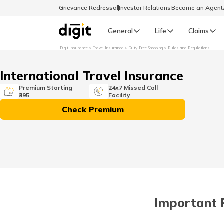
Grievance Redressal
Investor Relations
Become an Agen
General
Life
Claims
Digit Insurance
Travel Insurance
Duty-Free Shopping
Rules and Regulations
Select Preferred Language
GENERAL
International Travel Insurance
General R
Premium Starting
24x7 Missed Call
₹395
Facility
English
Check Premium
বাংলা (Bengali)
اردو (Urdu)
മലയാളം (Malayalam)
Important 
मैथिली (Maithili)