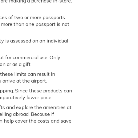
u are making a purchase in-store,
ces of two or more passports.
f more than one passport is not
y is assessed on an individual
t for commercial use. Only
n or as a gift.
hese limits can result in
arrive at the airport.
hopping. Since these products can
mparatively lower price.
fts and explore the amenities at
elling abroad. Because if
can help cover the costs and save