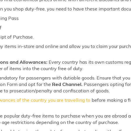
 you shop duty-free, you need to have these important doc
ding Pass
f
ipt of Purchase.
y items in-store and online and allow you to claim your pur
ions and Allowances:
Every country has its own customs reg
r of items into the country free of duty.
datory for passengers with dutiable goods. Ensure that you fi
on Form and opt for the
Red Channel.
Passengers opting fo
le to prosecution/penalty and confiscation of goods.
wances of the country you are travelling to
before making a fi
e popular duty-free items to purchase when you are abroad a
 age restrictions depending on the country of purchase.