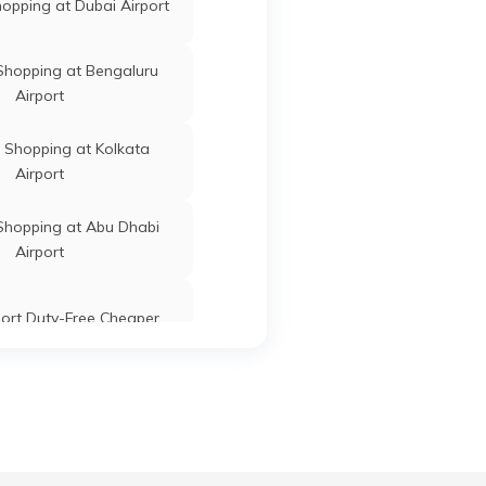
opping at Dubai Airport
Shopping at Bengaluru
Airport
 Shopping at Kolkata
Airport
Shopping at Abu Dhabi
Airport
port Duty-Free Cheaper
opping at Delhi Airport
e Shopping at Mumbai