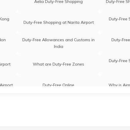
Aelia Duty-Free Shopping
Duty-Free Sh
 Kong
Duty-Free 
Duty-Free Shopping at Narita Airport
don
Duty-Free Allowances and Customs in
Duty-Free
India
Duty-Free 
irport
What are Duty-Free Zones
Airport
Duty-Free Online
Why is Air
irport
Duty-Free Stores in Airports
Duty-Free Sh
Duty-Free Shopping at Singapore
Duty-Fre
g