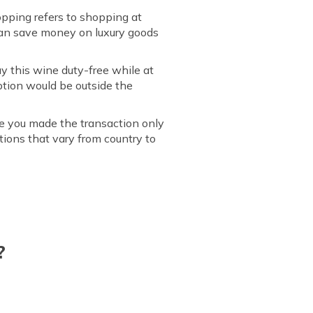
hopping refers to shopping at
 can save money on luxury goods
y this wine duty-free while at
ption would be outside the
re you made the transaction only
tions that vary from country to
?