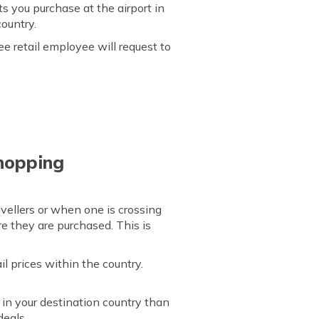
s you purchase at the airport in
country.
e retail employee will request to
hopping
avellers or when one is crossing
re they are purchased. This is
l prices within the country.
in your destination country than
deals.