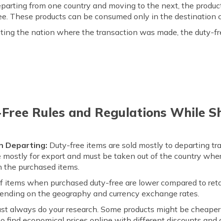
eparting from one country and moving to the next, the product
free. These products can be consumed only in the destination 
iting the nation where the transaction was made, the duty-fre
-Free Rules and Regulations While S
n Departing:
Duty-free items are sold mostly to departing tr
re mostly for export and must be taken out of the country whe
n the purchased items.
f items when purchased duty-free are lower compared to retai
pending on the geography and currency exchange rates.
ust always do your research. Some products might be cheaper 
lso find economical prices online with different discounts and 