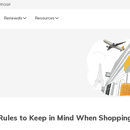
t/POSP
Renewals
Resources
LIFE
enewals
Life Renewals
हिन्दी (Hindi)
తెలుగు (Telugu)
ગુજરાતી (Gujarati)
ଓଡ଼ିଆ (Oriya)
Rules to Keep in Mind When Shoppin
অসমীয়া (Assamese)