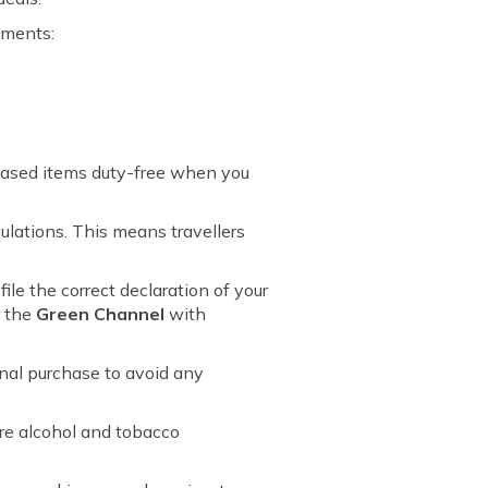
uments:
chased items duty-free when you
ulations. This means travellers
le the correct declaration of your
r the
Green Channel
with
nal purchase to avoid any
re alcohol and tobacco