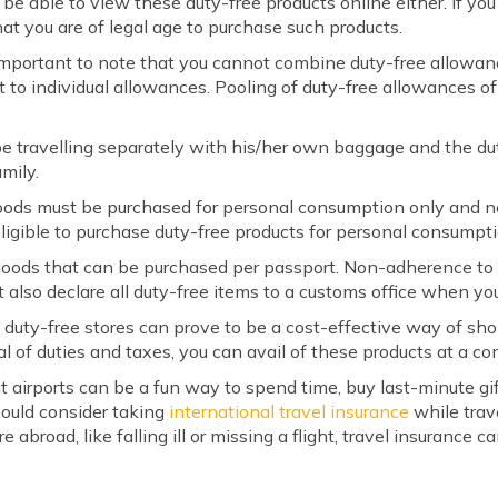
 be able to view these duty-free products online either. If yo
hat you are of legal age to purchase such products.
 important to note that you cannot combine duty-free allowan
t to individual allowances. Pooling of duty-free allowances o
e travelling separately with his/her own baggage and the dut
mily.
oods must be purchased for personal consumption only and no
ligible to purchase duty-free products for personal consumptio
 goods that can be purchased per passport. Non-adherence to t
 also declare all duty-free items to a customs office when you 
 at duty-free stores can prove to be a cost-effective way of s
l of duties and taxes, you can avail of these products at a co
at airports can be a fun way to spend time, buy last-minute gi
should consider taking
international travel insurance
while trav
abroad, like falling ill or missing a flight, travel insurance 