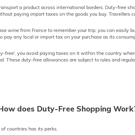
transport a product across international borders. Duty-free s
without paying import taxes on the goods you buy. Travellers
ase wine from France to remember your trip, you can easily bu
 to pay any local or import tax on your purchase as its consum
-free', you avoid paying taxes on it within the country whe
al. These duty-free allowances are subject to rules and regula
How does Duty-Free Shopping Work
 of countries has its perks.