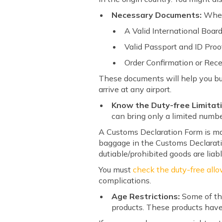
Necessary Documents:
When
A Valid International Boar
Valid Passport and ID Proo
Order Confirmation or Rece
These documents will help you bu
arrive at any airport.
Know the Duty-free Limitat
can bring only a limited numbe
A Customs Declaration Form is man
baggage in the Customs Declarati
dutiable/prohibited goods are liab
You must
check the duty-free allo
complications.
Age Restrictions:
Some of th
products. These products have