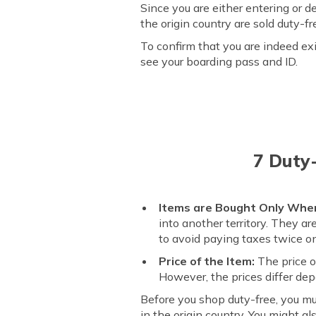
Since you are either entering or d
the origin country are sold duty-
To confirm that you are indeed ex
see your boarding pass and ID.
7 Duty
Items are Bought Only Whe
into another territory. They a
to avoid paying taxes twice o
Price of the Item:
The price o
However, the prices differ de
Before you shop duty-free, you m
in the origin country. You might a