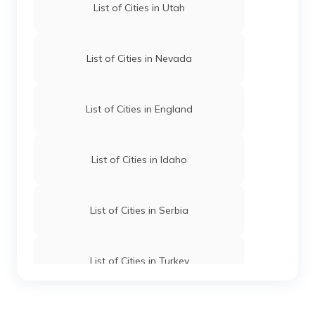
List of Cities in Utah
தமிழ் (Tamil)
اردو (Urdu)
List of Cities in Nevada
ગુજરાતી
(Gujarati)
List of Cities in England
ಕನ್ನಡ
(Kannada)
List of Cities in Idaho
മലയാളം
(Malayalam)
List of Cities in Serbia
ଓଡ଼ିଆ
(Oriya)
List of Cities in Turkey
ਪੰਜਾਬੀ
(Punjabi)
मैथिली
List of Cities in Wyoming