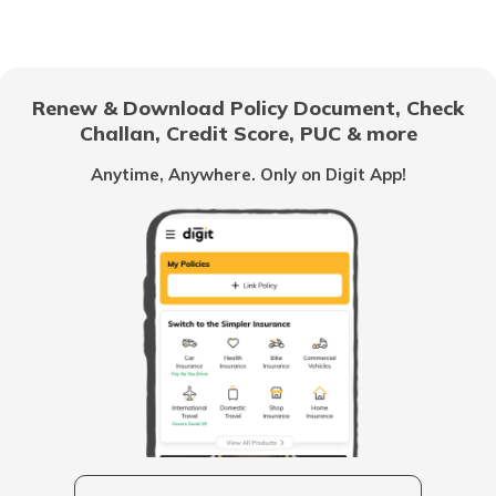
(Maithili)
অসমীয়া
List of Cities in Africa
(Assamese)
Renew & Download Policy Document, Check
Challan, Credit Score, PUC & more
List of Cities in Scotland
Anytime, Anywhere. Only on Digit App!
List of Cities in Pennsylvania
List of Cities in the UAE
List of Cities in Saudi Arabia
List of Cities in South Carolina