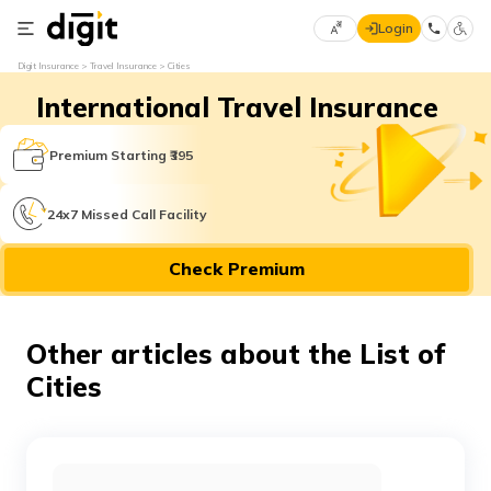
Login
Select
Digit Insurance
Travel Insurance
Cities
Preferred
×
International Travel Insurance
Language
70
61
Premium Starting ₹395
English
he
24x7 Missed Call Facility
हिन्दी (Hindi)
Check Premium
मराठी
(Marathi)
Other articles about the List of
বাংলা
Cities
(Bengali)
తెలుగు
(Telugu)