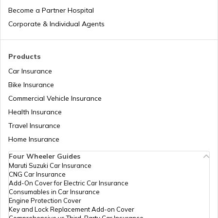
Become a Partner Hospital
List of Cities in the USA
Corporate & Individual Agents
List of Cities in Kentucky
Products
Car Insurance
Bike Insurance
List of Cities in United Kingdom
Commercial Vehicle Insurance
Health Insurance
List of Cities in North Dakota
Travel Insurance
Home Insurance
Four Wheeler Guides
List of Cities in Wisconsin
Maruti Suzuki Car Insurance
CNG Car Insurance
Add-On Cover for Electric Car Insurance
List of Cities in Maine
Consumables in Car Insurance
Engine Protection Cover
Key and Lock Replacement Add-on Cover