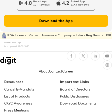
4.8
Rated App
4.2
Rated App
1L+ Reviews
21K+ Reviews
List of Cities in New Jersey
Download the App
List of Cities in Ukraine
IRDA Licensed General Insurance Company in India - Reg Number 158
Author: Team Digit
Last updated:
08-07-2026
List of Cities in North Carolina
List of Cities in Florida
About
Contact
Career
Resources
Important Links
List of Cities in Arkansas
Cancel E-Mandate
Board of Directors
List of Products
Public Disclosures
List of Cities in Oklahoma
CKYC Awareness
Download Documents
Press Mentions