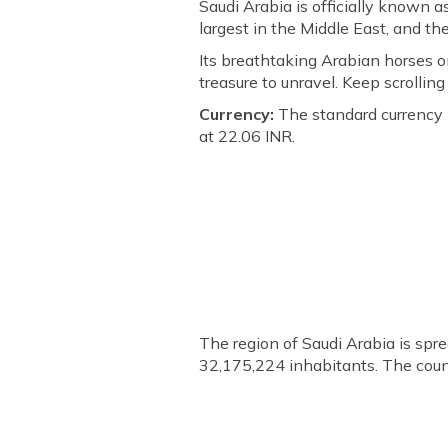
Saudi Arabia is officially known a
largest in the Middle East, and t
Its breathtaking Arabian horses o
treasure to unravel. Keep scrollin
Currency:
The standard currency i
at 22.06 INR.
The region of Saudi Arabia is spr
32,175,224 inhabitants. The coun