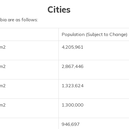
Cities
abia are as follows:
Population (Subject to Change)
km2
4,205,961
km2
2,867,446
km2
1,323,624
km2
1,300,000
946,697