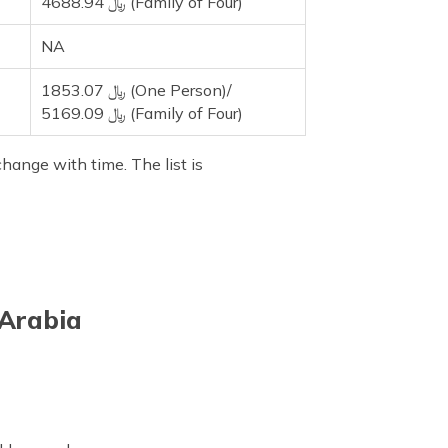
4688.94 ﷼ (Family of Four)
NA
1853.07 ﷼ (One Person)/
5169.09 ﷼ (Family of Four)
hange with time. The list is
 Arabia