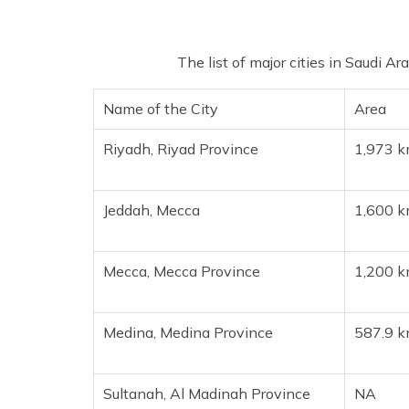
The list of major cities in Saudi Ar
Name of the City
Area
Riyadh, Riyad Province
1,973 
Jeddah, Mecca
1,600 
Mecca, Mecca Province
1,200 
Medina, Medina Province
587.9 
Sultanah, Al Madinah Province
NA