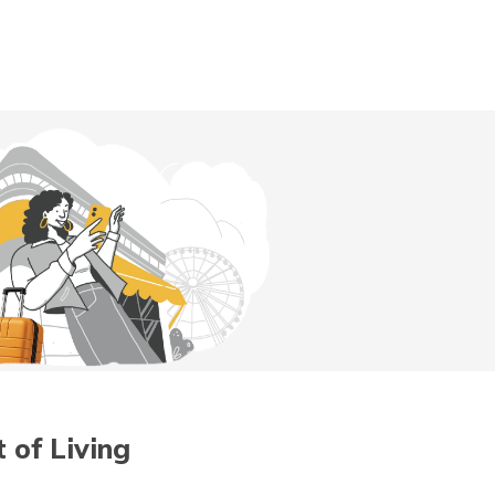
Digit App
Accessibility Options
 of Living