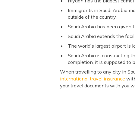
Riyadh has the biggest camel 
Immigrants in Saudi Arabia mak
outside of the country.
Saudi Arabia has been given t
Saudi Arabia extends the facil
The world's largest airport is 
Saudi Arabia is constructing 
completion, it is supposed to b
When travelling to any city in Sau
international travel insurance
with
your travel documents with you wh