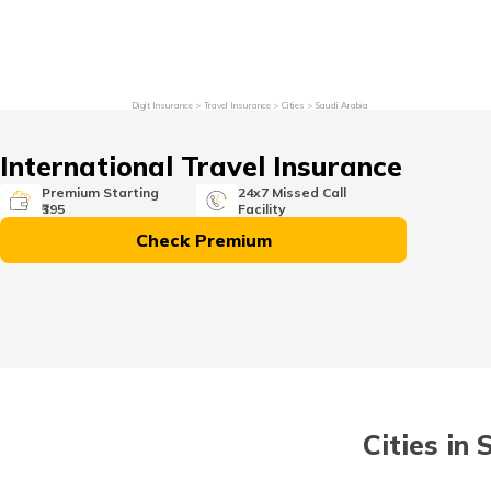
Grievance Redressal
Investor Relations
Become an Agen
Digit Insurance
Travel Insurance
Cities
Saudi Arabia
International Travel Insurance
Premium Starting
24x7 Missed Call
₹395
Facility
Check Premium
Cities in