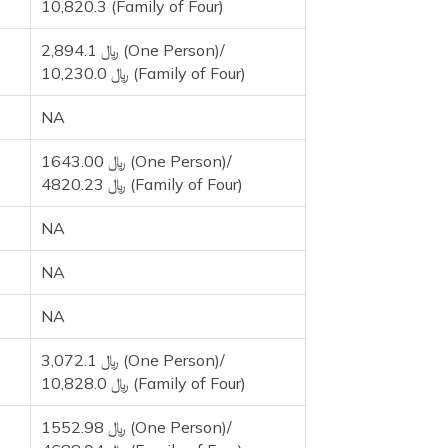
10,820.3 (Family of Four)
2,894.1 ﷼ (One Person)/
10,230.0 ﷼ (Family of Four)
NA
1643.00 ﷼ (One Person)/
4820.23 ﷼ (Family of Four)
NA
NA
NA
3,072.1 ﷼ (One Person)/
10,828.0 ﷼ (Family of Four)
1552.98 ﷼ (One Person)/