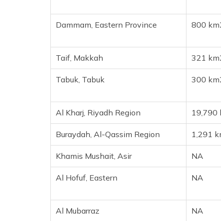
Dammam, Eastern Province
800 km
Taif, Makkah
321 km
Tabuk, Tabuk
300 km
Al Kharj, Riyadh Region
19,790
Buraydah, Al-Qassim Region
1,291 
Khamis Mushait, Asir
NA
Al Hofuf, Eastern
NA
Al Mubarraz
NA