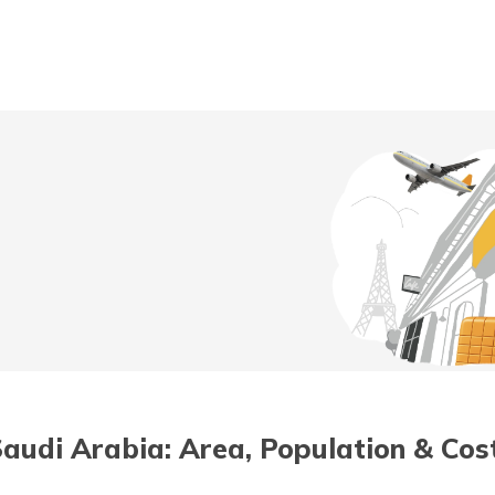
t/POSP
 Saudi Arabia: Area, Population & Cost