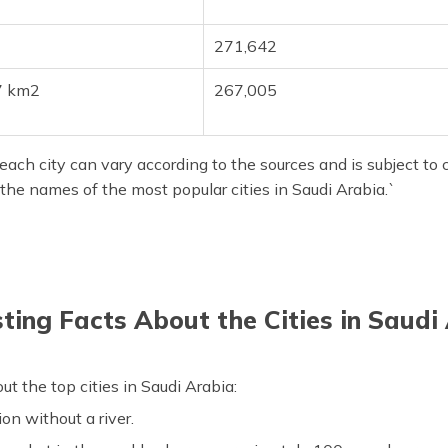
271,642
7 km2
267,005
ach city can vary according to the sources and is subject to c
the names of the most popular cities in Saudi Arabia.`
sting Facts About the Cities in Saudi
 the top cities in Saudi Arabia:
ion without a river.