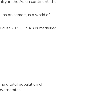
untry in the Asian continent, the
ins on camels, is a world of
 August 2023, 1 SAR is measured
ng a total population of
overnorates.