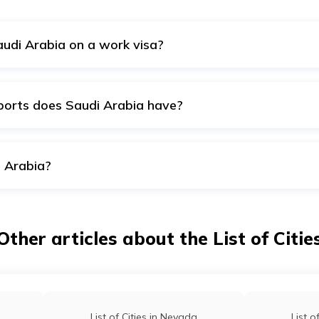
audi Arabia on a work visa?
tion of stay is six months to one year. You will also be perm
 allotted as a Family Visit Visa for the mentioned purpose.
ports does Saudi Arabia have?
ternational airports that are operating at full capacity. These
to them all.
i Arabia?
di Arabia. It is also the largest city in Saudi Arabia. Riyadh w
 about 7 million people.
Other articles about the List of Citie
List of Cities in Nevada
List o