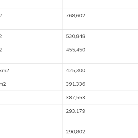
2
768,602
2
530,848
2
455,450
 km2
425,300
km2
391,336
387,553
293,179
290,802