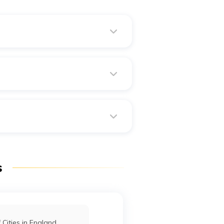
itted to bring your family as
 are all designated international
as formerly known as Hajr al-
s
f Cities in England