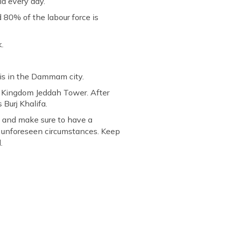
d every day.
 80% of the labour force is
.
d is in the Dammam city.
e Kingdom Jeddah Tower. After
 Burj Khalifa.
ns and make sure to have a
y unforeseen circumstances. Keep
.