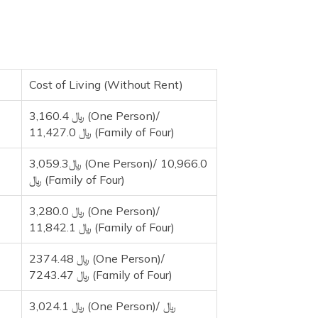
Cost of Living (Without Rent)
3,160.4 ﷼ (One Person)/
11,427.0 ﷼ (Family of Four)
3,059.3﷼ (One Person)/ 10,966.0
﷼ (Family of Four)
3,280.0 ﷼ (One Person)/
11,842.1 ﷼ (Family of Four)
2374.48 ﷼ (One Person)/
7243.47 ﷼ (Family of Four)
3,024.1 ﷼ (One Person)/ ﷼