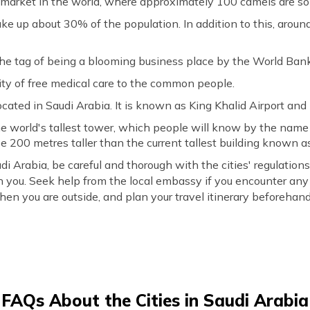
market in the world, where approximately 100 camels are sol
e up about 30% of the population. In addition to this, around
he tag of being a blooming business place by the World Bank
ity of free medical care to the common people.
located in Saudi Arabia. It is known as King Khalid Airport an
the world's tallest tower, which people will know by the nam
e 200 metres taller than the current tallest building known as
di Arabia, be careful and thorough with the cities' regulatio
 you. Seek help from the local embassy if you encounter an
en you are outside, and plan your travel itinerary beforehand
FAQs About the Cities in Saudi Arabia