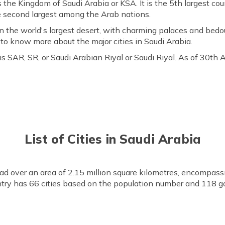
s the Kingdom of Saudi Arabia or KSA. It is the 5th largest co
he second largest among the Arab nations.
n the world's largest desert, with charming palaces and bedou
g to know more about the major cities in Saudi Arabia.
s SAR, SR, or Saudi Arabian Riyal or Saudi Riyal. As of 30th
List of Cities in Saudi Arabia
ead over an area of 2.15 million square kilometres, encompassi
try has 66 cities based on the population number and 118 g