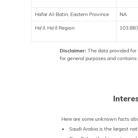
Hafar Al-Batin, Eastern Province
NA
Ha'il, Ha'il Region
103,88
Disclaimer:
The data provided for e
for general purposes and contains 
Intere
Here are some unknown facts about
Saudi Arabia is the largest nat