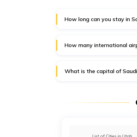
How long can you stay in S
On a work visa, the maximum dura
well. However, a specific visa is
How many international air
Saudi Arabia has a total of 11 in
airports with IATA codes tagged 
What is the capital of Saud
Riyadh is the capital city of Sau
Yamamah. It has a population of
List of Cities in Utah