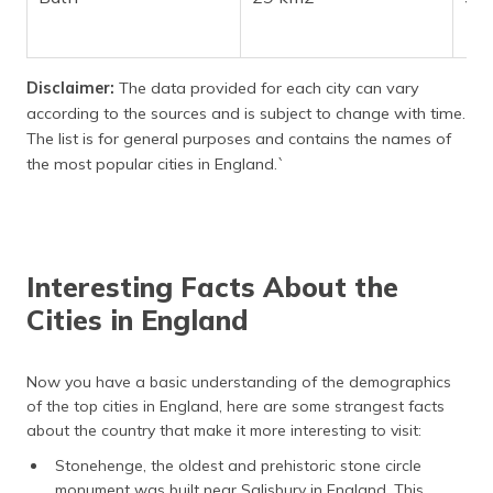
Disclaimer:
The data provided for each city can vary
according to the sources and is subject to change with time.
The list is for general purposes and contains the names of
the most popular cities in England.`
Interesting Facts About the
Cities in England
Now you have a basic understanding of the demographics
of the top cities in England, here are some strangest facts
about the country that make it more interesting to visit:
Stonehenge, the oldest and prehistoric stone circle
monument was built near Salisbury in England. This