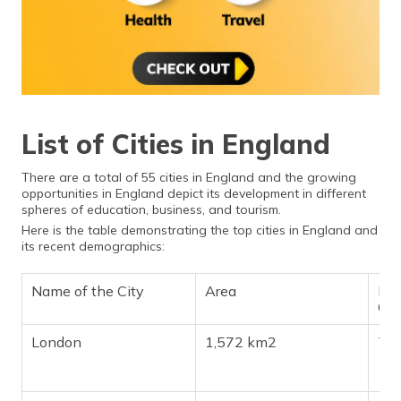
List of Cities in England
There are a total of 55 cities in England and the growing
opportunities in England depict its development in different
spheres of education, business, and tourism.
Here is the table demonstrating the top cities in England and
its recent demographics:
Name of the City
Area
Pop
Ch
London
1,572 km2
7,5