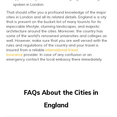
spoken in London.
That should offer you a profound knowledge of the major
cities in London and all its related details. England is a city
that is present on the bucket-list of many tourists for its
impeccable lifestyle, stunning landscapes, and majestic
architecture around the cities. Moreover, the country has
some of the world's renowned universities and colleges as
well. However, make sure that you are well versed with the
rules and regulations of the country and your travel is
insured from a reliable
international travel
insurance
provider. In case of any confusion or an
emergency contact the local embassy there immediately.
FAQs About the Cities in
England