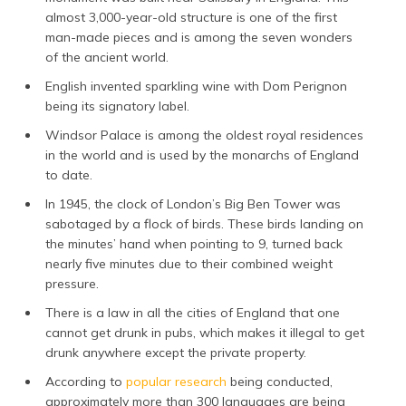
almost 3,000-year-old structure is one of the first
man-made pieces and is among the seven wonders
of the ancient world.
English invented sparkling wine with Dom Perignon
being its signatory label.
Windsor Palace is among the oldest royal residences
in the world and is used by the monarchs of England
to date.
In 1945, the clock of London’s Big Ben Tower was
sabotaged by a flock of birds. These birds landing on
the minutes’ hand when pointing to 9, turned back
nearly five minutes due to their combined weight
pressure.
There is a law in all the cities of England that one
cannot get drunk in pubs, which makes it illegal to get
drunk anywhere except the private property.
According to
popular research
being conducted,
approximately more than 300 languages are being