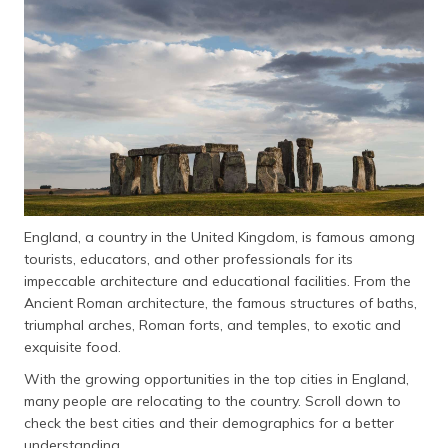
தமிழ் (Tamil)
اردو (Urdu)
ગુજરાતી
(Gujarati)
ಕನ್ನಡ
(Kannada)
England, a country in the United Kingdom, is famous among
മലയാളം
tourists, educators, and other professionals for its
(Malayalam)
impeccable architecture and educational facilities. From the
Ancient Roman architecture, the famous structures of baths,
ଓଡ଼ିଆ
triumphal arches, Roman forts, and temples, to exotic and
(Oriya)
exquisite food.
ਪੰਜਾਬੀ
With the growing opportunities in the top cities in England,
(Punjabi)
many people are relocating to the country. Scroll down to
check the best cities and their demographics for a better
मैथिली
understanding.