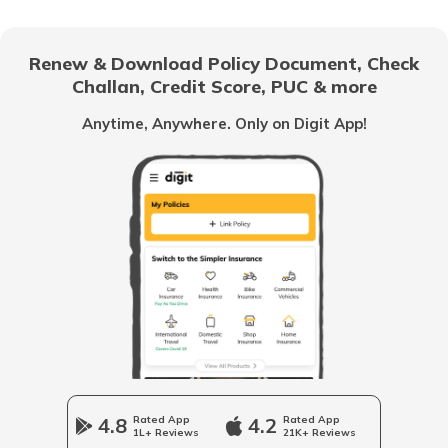
List of Cities in Africa
Renew & Download Policy Document, Check
Challan, Credit Score, PUC & more
List of Cities in Scotland
Anytime, Anywhere. Only on Digit App!
List of Cities in Pennsylvania
List of Cities in the UAE
List of Cities in Saudi Arabia
List of Cities in South Carolina
4.8
Rated App
4.2
Rated App
1L+ Reviews
21K+ Reviews