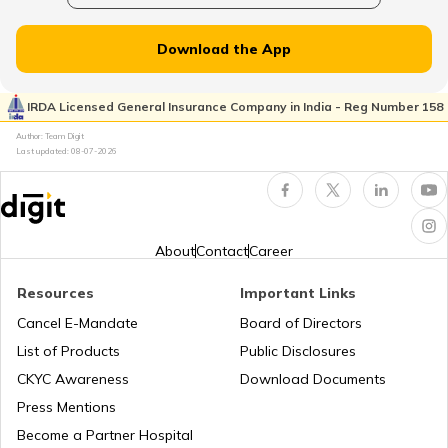
List of Cities in New Jersey
Download the App
List of Cities in Ukraine
IRDA Licensed General Insurance Company in India - Reg Number 158
Author: Team Digit
Last updated:
08-07-2026
List of Cities in North Carolina
List of Cities in Florida
About
Contact
Career
Resources
Important Links
List of Cities in Arkansas
Cancel E-Mandate
Board of Directors
List of Products
Public Disclosures
List of Cities in Oklahoma
CKYC Awareness
Download Documents
Press Mentions
Become a Partner Hospital