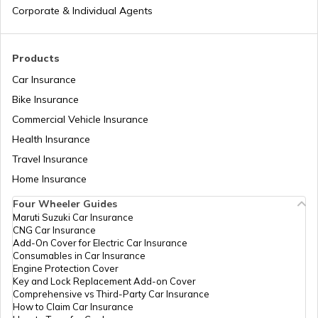
List of Cities in the USA
Corporate & Individual Agents
List of Cities in Kentucky
Products
Car Insurance
Bike Insurance
List of Cities in United Kingdom
Commercial Vehicle Insurance
Health Insurance
List of Cities in North Dakota
Travel Insurance
Home Insurance
Four Wheeler Guides
List of Cities in Wisconsin
Maruti Suzuki Car Insurance
CNG Car Insurance
Add-On Cover for Electric Car Insurance
List of Cities in Maine
Consumables in Car Insurance
Engine Protection Cover
Key and Lock Replacement Add-on Cover
Comprehensive vs Third-Party Car Insurance
List of Cities in Colorado
How to Claim Car Insurance