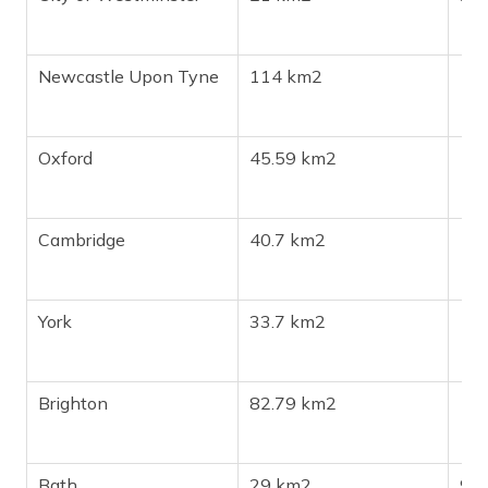
Newcastle Upon Tyne
114 km2
19
Oxford
45.59 km2
17
Cambridge
40.7 km2
15
York
33.7 km2
15
Brighton
82.79 km2
13
Bath
29 km2
94