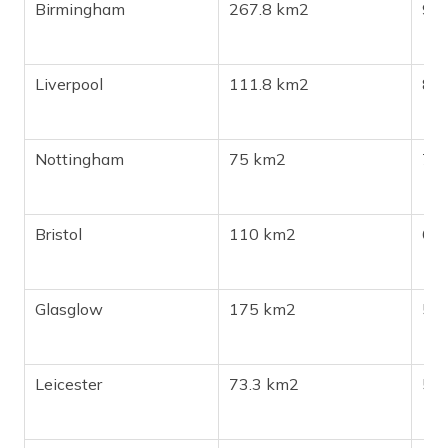
Birmingham
267.8 km2
98
Liverpool
111.8 km2
86
Nottingham
75 km2
72
Bristol
110 km2
61
Glasglow
175 km2
59
Leicester
73.3 km2
508