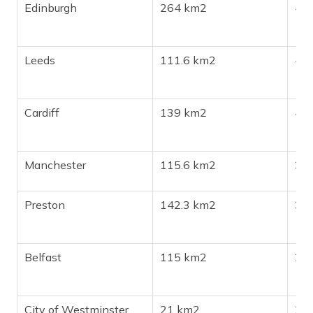
Edinburgh
264 km2
46
Leeds
111.6 km2
45
Cardiff
139 km2
447
Manchester
115.6 km2
39
Preston
142.3 km2
313
Belfast
115 km2
27
City of Westminster
21 km2
24