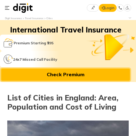
Login
Select
Digit Insurance
Travel Insurance
Cities
Preferred
×
International Travel Insurance
Language
70
61
Premium Starting ₹395
English
he
24x7 Missed Call Facility
हिन्दी (Hindi)
Check Premium
मराठी
(Marathi)
List of Cities in England: Area,
বাংলা
Population and Cost of Living
(Bengali)
తెలుగు
(Telugu)