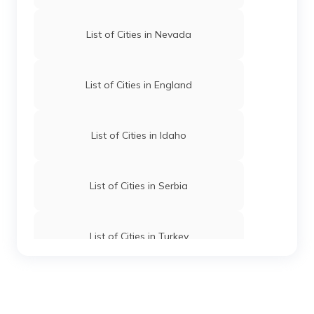
List of Cities in Nevada
List of Cities in England
List of Cities in Idaho
List of Cities in Serbia
List of Cities in Turkey
List of Cities in Wyoming