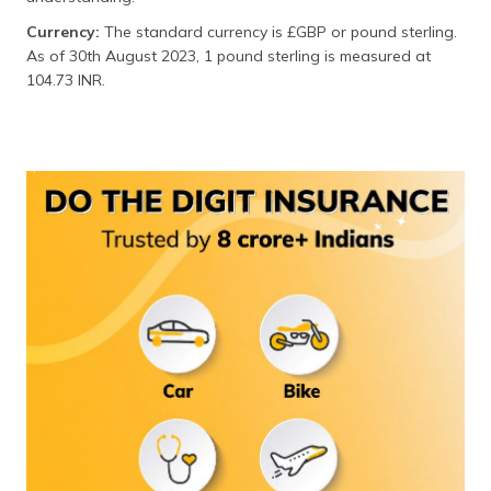
(Maithili)
Currency:
The standard currency is £GBP or pound sterling.
As of 30th August 2023, 1 pound sterling is measured at
অসমীয়া
104.73 INR.
(Assamese)