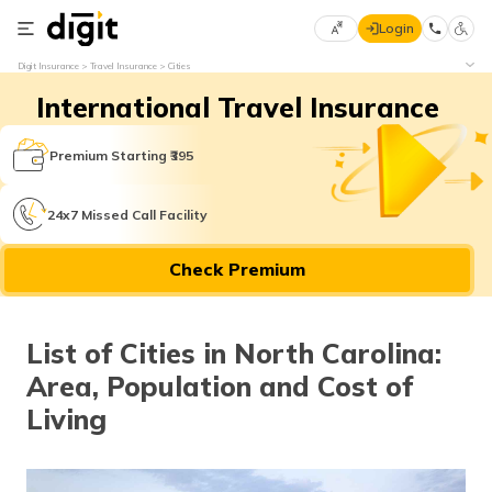
Login
Select
Digit Insurance
Travel Insurance
Cities
Preferred
×
International Travel Insurance
Language
70
61
Premium Starting ₹395
English
he
24x7 Missed Call Facility
हिन्दी (Hindi)
Check Premium
मराठी
(Marathi)
List of Cities in North Carolina:
বাংলা
Area, Population and Cost of
(Bengali)
Living
తెలుగు
(Telugu)