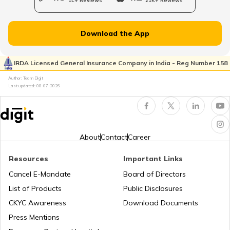
1L+ Reviews
21K+ Reviews
List of Cities in New Jersey
Download the App
List of Cities in Ukraine
IRDA Licensed General Insurance Company in India - Reg Number 158
Author: Team Digit
Last updated:
08-07-2026
List of Cities in North Carolina
List of Cities in Florida
About
Contact
Career
Resources
Important Links
List of Cities in Arkansas
Cancel E-Mandate
Board of Directors
List of Products
Public Disclosures
List of Cities in Oklahoma
CKYC Awareness
Download Documents
Press Mentions