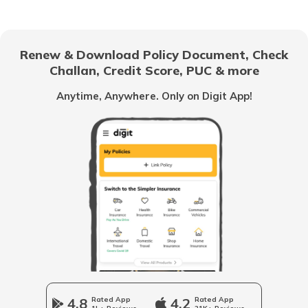
List of Cities in Africa
Renew & Download Policy Document, Check
Challan, Credit Score, PUC & more
List of Cities in Scotland
Anytime, Anywhere. Only on Digit App!
List of Cities in Pennsylvania
List of Cities in the UAE
List of Cities in Saudi Arabia
List of Cities in South Carolina
4.8
Rated App
4.2
Rated App