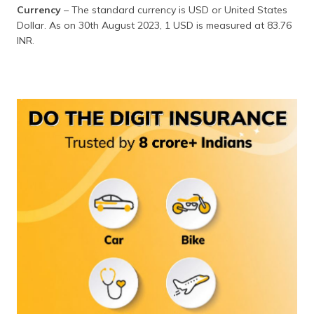
(Maithili)
Currency
– The standard currency is USD or United States
Dollar. As on 30th August 2023, 1 USD is measured at 83.76
অসমীয়া
INR.
(Assamese)