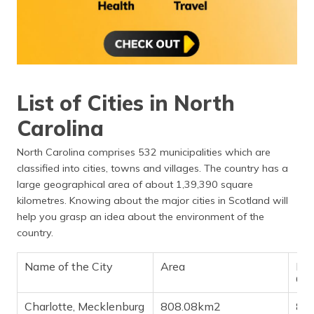
List of Cities in North
Carolina
North Carolina comprises 532 municipalities which are
classified into cities, towns and villages. The country has a
large geographical area of about 1,39,390 square
kilometres. Knowing about the major cities in Scotland will
help you grasp an idea about the environment of the
country.
Name of the City
Area
Pop
Ch
Charlotte, Mecklenburg
808.08km2
8,8