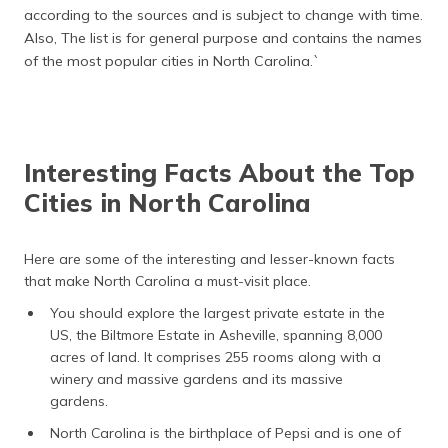
according to the sources and is subject to change with time.
Also, The list is for general purpose and contains the names
of the most popular cities in North Carolina.`
Interesting Facts About the Top
Cities in North Carolina
Here are some of the interesting and lesser-known facts
that make North Carolina a must-visit place.
You should explore the largest private estate in the
US, the Biltmore Estate in Asheville, spanning 8,000
acres of land. It comprises 255 rooms along with a
winery and massive gardens and its massive
gardens.
North Carolina is the birthplace of Pepsi and is one of