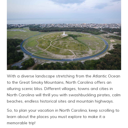
தமிழ் (Tamil)
اردو (Urdu)
ગુજરાતી
(Gujarati)
ಕನ್ನಡ
(Kannada)
മലയാളം
(Malayalam)
With a diverse landscape stretching from the Atlantic Ocean
to the Great Smoky Mountains, North Carolina offers an
ଓଡ଼ିଆ
alluring scenic bliss. Different villages, towns and cities in
(Oriya)
North Carolina will thrill you with swashbuckling pirates, calm
beaches, endless historical sites and mountain highways.
ਪੰਜਾਬੀ
So, to plan your vacation in North Carolina, keep scrolling to
(Punjabi)
learn about the places you must explore to make it a
memorable trip!
मैथिली