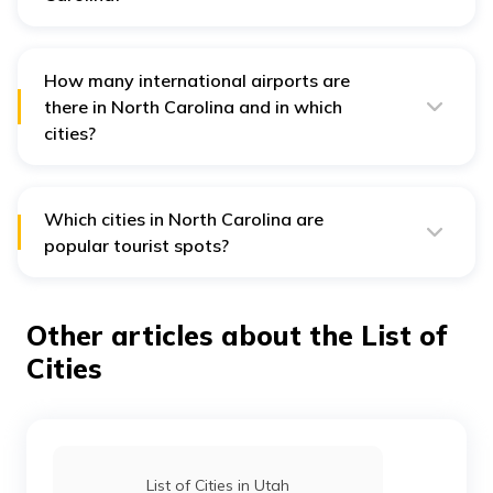
The 2nd most populous city, Raleigh, located in Wake
and Durham Counties, is the capital city of South
Carolina.
How many international airports are
there in North Carolina and in which
cities?
The four international airports in North Carolina are
Charlotte Douglas International Airport in Charlotte,
Raleigh-Durham International Airport in Raleigh,
Piedmont Triad International Airport in Greensboro and
Which cities in North Carolina are
Wilmington International Airport in Wilmington.
popular tourist spots?
Cities like Charlotte, Wilmington, Raleigh and Asheville
are the most popular cities in North Carolina for
tourism.
Other articles about the List of
Cities
List of Cities in Utah