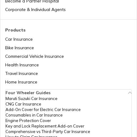
Become a Partner Hospital
List of Cities in the USA
Corporate & Individual Agents
List of Cities in Kentucky
Products
Car Insurance
Bike Insurance
List of Cities in United Kingdom
Commercial Vehicle Insurance
Health Insurance
List of Cities in North Dakota
Travel Insurance
Home Insurance
Four Wheeler Guides
List of Cities in Wisconsin
Maruti Suzuki Car Insurance
CNG Car Insurance
Add-On Cover for Electric Car Insurance
List of Cities in Maine
Consumables in Car Insurance
Engine Protection Cover
Key and Lock Replacement Add-on Cover
Comprehensive vs Third-Party Car Insurance
How to Claim Car Insurance