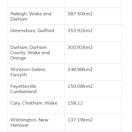
Raleigh, Wake and
387.50km2
4,7
Durham
Greensboro, Guilford
353.92km2
2,9
Durham, Durham
300.92km2
2,8
County, Wake and
Orange
Winston-Salem,
348.98km2
2,5
Forsyth
Fayetteville,
150.08km2
2,0
Cumberland
Cary, Chatham, Wake
158.12
1,8
Wilmington, New
137.19km2
1,2
Hanover