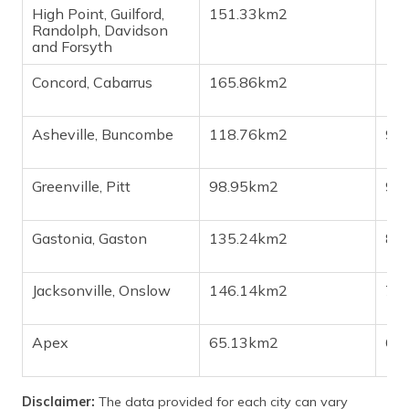
High Point, Guilford,
151.33km2
1,1
Randolph, Davidson
and Forsyth
Concord, Cabarrus
165.86km2
1,1
Asheville, Buncombe
118.76km2
93
Greenville, Pitt
98.95km2
90
Gastonia, Gaston
135.24km2
82
Jacksonville, Onslow
146.14km2
72
Apex
65.13km2
69
Disclaimer:
The data provided for each city can vary