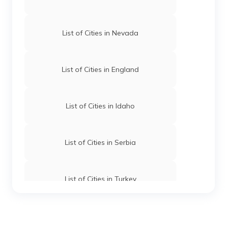
List of Cities in Nevada
List of Cities in England
List of Cities in Idaho
List of Cities in Serbia
List of Cities in Turkey
List of Cities in Wyoming