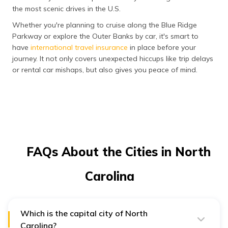
the most scenic drives in the U.S.
Whether you're planning to cruise along the Blue Ridge
Parkway or explore the Outer Banks by car, it's smart to
have
international travel insurance
in place before your
journey. It not only covers unexpected hiccups like trip delays
or rental car mishaps, but also gives you peace of mind.
FAQs About the Cities in North
Carolina
Which is the capital city of North
Carolina?