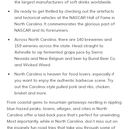
the largest manufacturers of soft drinks worldwide.
Be ready to get thrilled by checking out the artefacts
and historical vehicles at the NASCAR Hall of Fame in
North Carolina. It commemorates the glorious past of
NASCAR and its forerunners.
Across North Carolina, there are 140 breweries and
159 wineries across the state. Head straight to
Asheville to sip fermented grape juice by Sierra
Nevada and New Belgium and beer by Burial Beer Co.
and Wicked Weed.
North Carolina is heaven for food lovers, especially if
you want to enjoy the authentic barbecue scene. Try
out the Carolina-style pulled pork and ribs, chicken,
brisket and more.
From coastal gems to mountain getaways nestling in rippling
blue-hazed peaks, towns, villages, and cities in North
Carolina offer a laid-back pace that’s perfect for unwinding.
Most importantly, while in North Carolina, don’t miss out on
the insanely fun road trips that take you through some of