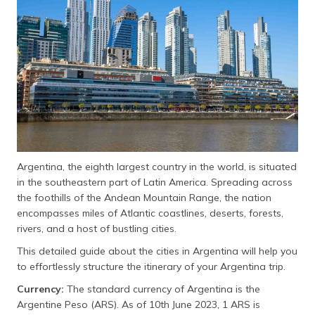
தமிழ் (Tamil)
اردو (Urdu)
ગુજરાતી
(Gujarati)
ಕನ್ನಡ
(Kannada)
Argentina, the eighth largest country in the world, is situated
മലയാളം
in the southeastern part of Latin America. Spreading across
(Malayalam)
the foothills of the Andean Mountain Range, the nation
encompasses miles of Atlantic coastlines, deserts, forests,
ଓଡ଼ିଆ
rivers, and a host of bustling cities.
(Oriya)
This detailed guide about the cities in Argentina will help you
ਪੰਜਾਬੀ
to effortlessly structure the itinerary of your Argentina trip.
(Punjabi)
Currency:
The standard currency of Argentina is the
Argentine Peso (ARS). As of 10th June 2023, 1 ARS is
मैथिली