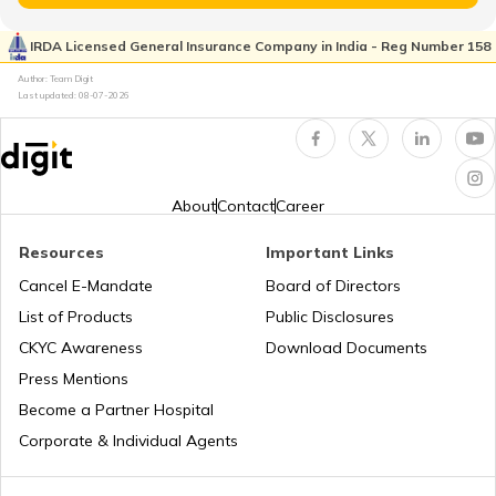
List of Cities in Ukraine
IRDA Licensed General Insurance Company in India - Reg Number 158
Author: Team Digit
Last updated:
08-07-2026
List of Cities in North Carolina
List of Cities in Florida
About
Contact
Career
Resources
Important Links
List of Cities in Arkansas
Cancel E-Mandate
Board of Directors
List of Products
Public Disclosures
List of Cities in Oklahoma
CKYC Awareness
Download Documents
Press Mentions
Become a Partner Hospital
List of Cities in the USA
Corporate & Individual Agents