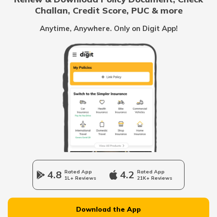
Challan, Credit Score, PUC & more
List of Cities in Scotland
Anytime, Anywhere. Only on Digit App!
List of Cities in Pennsylvania
List of Cities in the UAE
List of Cities in Saudi Arabia
List of Cities in South Carolina
4.8
Rated App
4.2
Rated App
1L+ Reviews
21K+ Reviews
List of Cities in New Jersey
Download the App