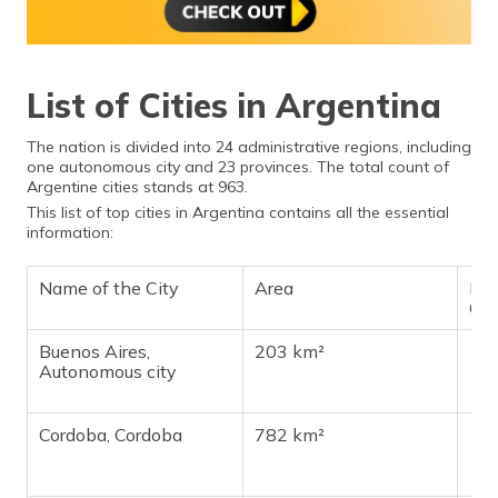
List of Cities in Argentina
The nation is divided into 24 administrative regions, including
one autonomous city and 23 provinces. The total count of
Argentine cities stands at 963.
This list of top cities in Argentina contains all the essential
information:
Name of the City
Area
Pop
Ch
Buenos Aires,
203 km²
13,
Autonomous city
Cordoba, Cordoba
782 km²
1,4