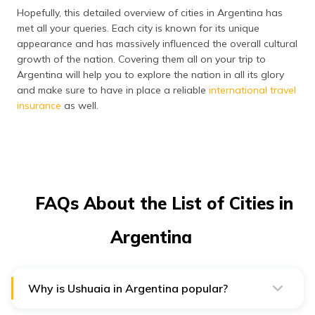
Hopefully, this detailed overview of cities in Argentina has
met all your queries. Each city is known for its unique
appearance and has massively influenced the overall cultural
growth of the nation. Covering them all on your trip to
Argentina will help you to explore the nation in all its glory
and make sure to have in place a reliable
international travel
insurance
as well.
FAQs About the List of Cities in
Argentina
Why is Ushuaia in Argentina popular?
Ushuaia is the southernmost city in the world. It is the