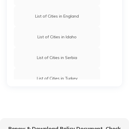
List of Cities in England
List of Cities in Idaho
List of Cities in Serbia
List of Cities in Turkey
List of Cities in Wyoming
List of Cities in Africa
Renew & Download Policy Document, Check