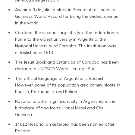
America’s largest port.
Avenida 9 de Julio, a block in Buenos Aires, holds a
Guinness World Record for being the widest avenue
in the world.
Cordoba, the second-largest city in the federation, is
home to the oldest university in Argentina, the
National University of Cordoba. The institution was
established in 1613.
The Jesuit Block and Estancias of Cordoba has been
declared a UNESCO World Heritage Site.
The official language of Argentina is Spanish.
However, some of its population also communicate in
English, Portuguese, and Italian.
Rosario, another significant city in Argentina, is the
birthplace of two icons: Lionel Messi and Che
Guevara.
14812 Rosario, an asteroid, has been named after
Rosario.