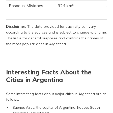
Posadas, Misiones
324 km²
32
Disclaimer:
The data provided for each city can vary
according to the sources and is subject to change with time.
The list is for general purposes and contains the names of
the most popular cities in Argentina.`
Interesting Facts About the
Cities in Argentina
Some interesting facts about major cities in Argentina are as
follows:
Buenos Aires, the capital of Argentina, houses South