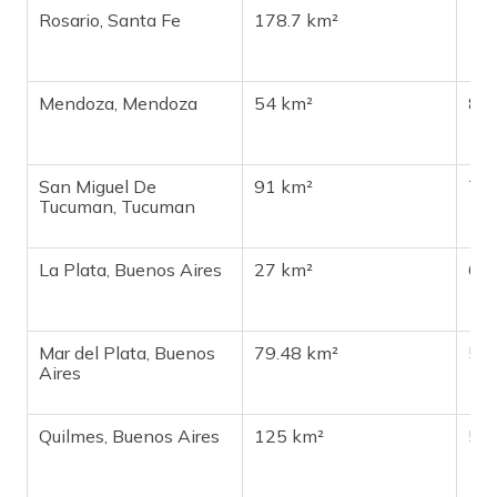
Rosario, Santa Fe
178.7 km²
1,1
Mendoza, Mendoza
54 km²
87
San Miguel De
91 km²
78
Tucuman, Tucuman
La Plata, Buenos Aires
27 km²
69
Mar del Plata, Buenos
79.48 km²
55
Aires
Quilmes, Buenos Aires
125 km²
51