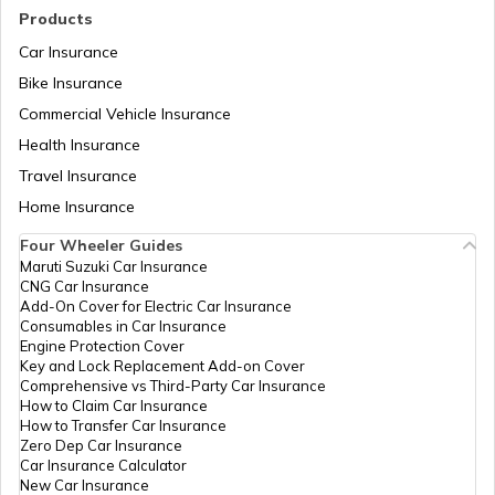
List of Cities in Kentucky
Products
Car Insurance
Bike Insurance
List of Cities in United Kingdom
Commercial Vehicle Insurance
Health Insurance
List of Cities in North Dakota
Travel Insurance
Home Insurance
Four Wheeler Guides
List of Cities in Wisconsin
Maruti Suzuki Car Insurance
CNG Car Insurance
Add-On Cover for Electric Car Insurance
List of Cities in Maine
Consumables in Car Insurance
Engine Protection Cover
Key and Lock Replacement Add-on Cover
Comprehensive vs Third-Party Car Insurance
List of Cities in Colorado
How to Claim Car Insurance
How to Transfer Car Insurance
Zero Dep Car Insurance
Car Insurance Calculator
List of Cities in Arizona
New Car Insurance