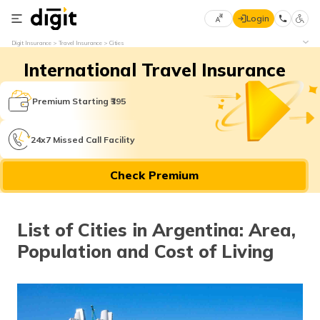
Login
Select
Digit Insurance
Travel Insurance
Cities
Preferred
×
International Travel Insurance
Language
70
61
Premium Starting ₹395
English
he
24x7 Missed Call Facility
हिन्दी (Hindi)
Check Premium
मराठी
(Marathi)
List of Cities in Argentina: Area,
বাংলা
Population and Cost of Living
(Bengali)
తెలుగు
(Telugu)