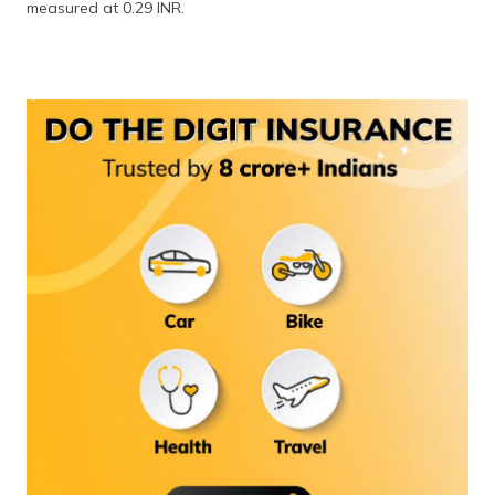
measured at 0.29 INR.
(Maithili)
অসমীয়া
(Assamese)