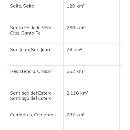
Salta, Salta
120 km²
51
Santa Fe de la Vera
268 km²
48
Cruz, Santa Fe
San Juan, San Juan
28 km²
44
Resistencia, Chaco
562 km²
38
Santiago del Estero,
2,116 km²
35
Santiago del Estero
Corrientes, Corrientes
782 km²
33