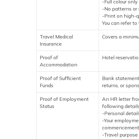
-Full colour onl
-No patterns o
-Print on high-
You can refer to
Travel Medical
Covers a minimu
Insurance
Proof of
Hotel reservation
Accommodation
Proof of Sufficient
Bank statements
Funds
returns, or spon
Proof of Employment
An HR letter fro
Status
following details
-Personal detail
-Your employment
commencement, 
-Travel purpose 