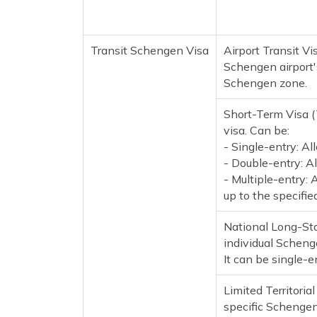
Transit Schengen Visa
Airport Transit Vi
Schengen airport's
Schengen zone.
Short-Term Visa 
visa. Can be:
- Single-entry: Al
- Double-entry: Al
- Multiple-entry: 
up to the specifi
National Long-Sta
individual Schenge
It can be single-e
Limited Territorial
specific Schengen c