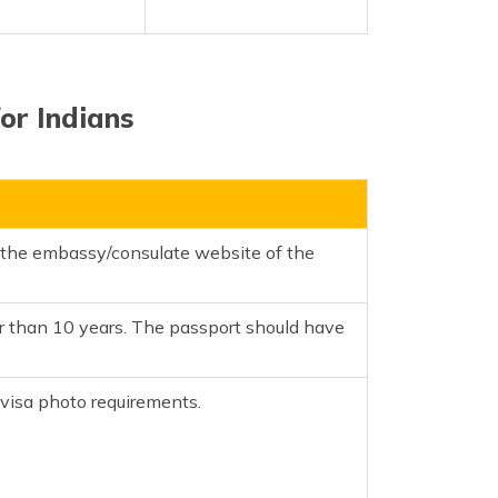
or Indians
m the embassy/consulate website of the
er than 10 years. The passport should have
isa photo requirements.