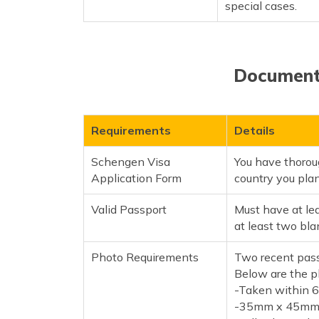
special cases.
Documents
Requirements
Details
Schengen Visa
You have thorou
Application Form
country you plan t
Valid Passport
Must have at le
at least two bla
Photo Requirements
Two recent pass
Below are the p
-Taken within 
-35mm x 45mm 