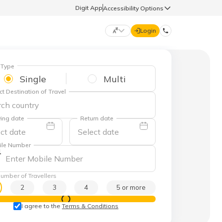
Digit App
Accessibility Options
Login
DIGIT GENERAL
 Type
Single
Multi
ct Destination of Travel
मराठी (Marathi)
70260 61234
ing date
Return date
தமிழ் (Tamil)
hello@godigit.com
ile Number
1
ಕನ್ನಡ (Kannada)
umber of Travellers
ਪੰਜਾਬੀ (Punjabi)
2
3
4
5 or more
View Prices
I agree to the
Terms & Conditions