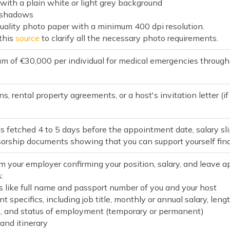
y with a plain white or light grey background
r shadows
quality photo paper with a minimum 400 dpi resolution.
 this
source
to clarify all the necessary photo requirements.
m of €30,000 per individual for medical emergencies through
s, rental property agreements, or a host's invitation letter (if
 fetched 4 to 5 days before the appointment date, salary sli
sorship documents showing that you can support yourself finan
m your employer confirming your position, salary, and leave ap
:
s like full name and passport number of you and your host
 specifics, including job title, monthly or annual salary, l
and status of employment (temporary or permanent)
and itinerary