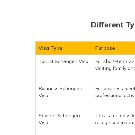
Different Ty
Visa Type
Purpose
Tourist Schengen Visa
For short-term vis
visiting family and
Business Schengen
For business meet
Visa
professional activi
Student Schengen
This is for individ
Visa
recognised instit