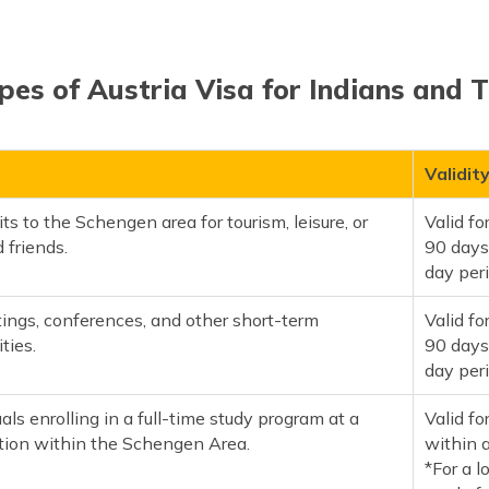
pes of Austria Visa for Indians and T
Validit
its to the Schengen area for tourism, leisure, or
Valid f
 friends.
90 days
day per
ings, conferences, and other short-term
Valid f
ties.
90 days
day per
uals enrolling in a full-time study program at a
Valid fo
ution within the Schengen Area.
within 
*For a l