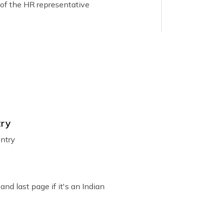
 of the HR representative
area.
ment from the employer stating the purpose
try
elow are the points that must be present in
untry
and last page if it's an Indian