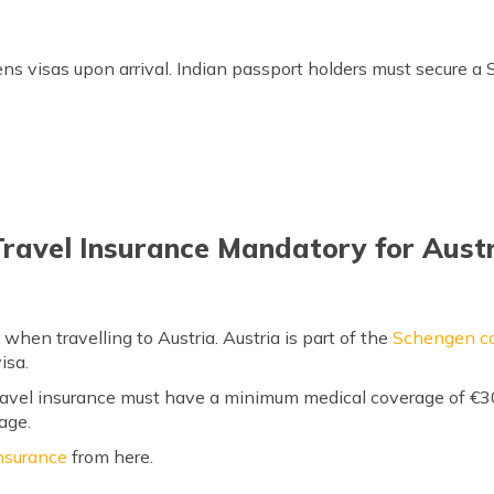
Buy Austria Travel Insurance
zens visas upon arrival. Indian passport holders must secure a
Travel Insurance Mandatory for Aust
 when travelling to Austria. Austria is part of the
Schengen co
isa.
 travel insurance must have a minimum medical coverage of €
age.
nsurance
from here.