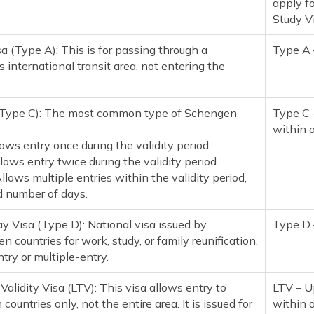
apply f
Study V
sa (Type A): This is for passing through a
Type A 
 international transit area, not entering the
(Type C): The most common type of Schengen
Type C 
within 
lows entry once during the validity period.
lows entry twice during the validity period.
Allows multiple entries within the validity period,
ed number of days.
y Visa (Type D): National visa issued by
Type D 
n countries for work, study, or family reunification.
ntry or multiple-entry.
 Validity Visa (LTV): This visa allows entry to
LTV – U
ountries only, not the entire area. It is issued for
within 