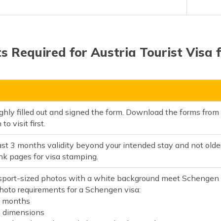
 Required for Austria Tourist Visa f
ghly filled out and signed the form. Download the forms fro
o visit first.
ast 3 months validity beyond your intended stay and not old
nk pages for visa stamping.
port-sized photos with a white background meet Schengen v
hoto requirements for a Schengen visa:
6 months
dimensions