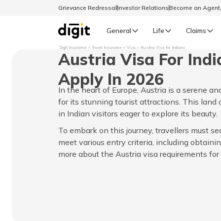
Grievance Redressal
Investor Relations
Become an Agen
General
Life
Claims
Digit Insurance
Travel Insurance
Visa
Austria Visa for Indians
Austria Visa For Ind
Select Preferred Language
GENERAL
Apply In 2026
General R
In the heart of Europe, Austria is a serene 
English
for its stunning tourist attractions. This lan
in Indian visitors eager to explore its beauty.
বাংলা (Bengali)
To embark on this journey, travellers must se
meet various entry criteria, including obtainin
اردو (Urdu)
more about the Austria visa requirements for I
മലയാളം (Malayalam)
मैथिली (Maithili)