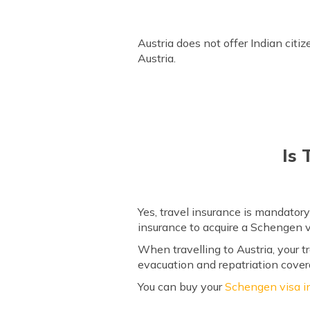
How to Extend Austria Visa?
Frequently Asked Questions
Austria does not offer Indian citi
Austria.
Is 
Yes, travel insurance is mandatory
insurance to acquire a Schengen v
When travelling to Austria, your
evacuation and repatriation cover
You can buy your
Schengen visa i