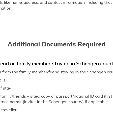
s like name, address, and contact information, including that
rmation
l
ation
ation
t bookings and details of transportation within the Schengen 
Additional Documents Required
iness letter from a company in a Schengen state and a state
 friend or family member staying in Schengen coun
r explaining your trip's purpose, itinerary, and travel dates. B
ter from the family member/friend staying in the Schengen co
:
ails
your trip
 you intend to travel
f stay
s going to be funded
family/friends visited: copy of passport/national ID card (first 
your employment
ence permit (Inviter in the Schengen country) if applicable.
rary for your trip
traveller
f the trip