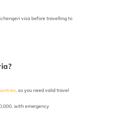
 Schengen visa before travelling to
ria?
untries
, so you need valid travel
30,000, with emergency