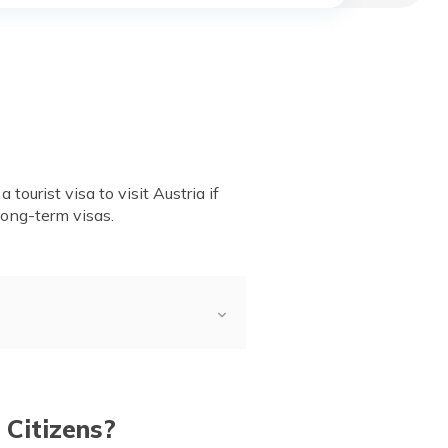
tourist visa to visit Austria if
long-term visas.
ry?
ation Process & Visa
 Citizens?
ustria