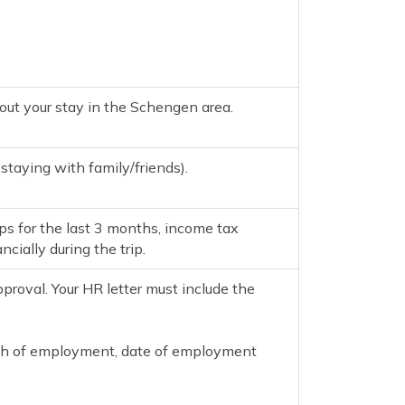
out your stay in the Schengen area.
 staying with family/friends).
ps for the last 3 months, income tax
cially during the trip.
proval. Your HR letter must include the
ength of employment, date of employment