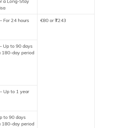
or a Long-Stay
isa
– For 24 hours
€80 or ₹7243
– Up to 90 days
a 180-day period
– Up to 1 year
p to 90 days
a 180-day period