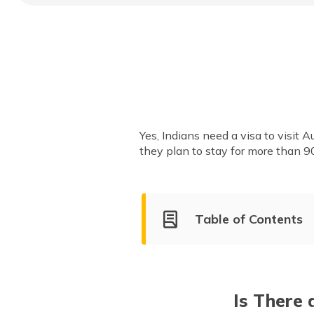
Yes, Indians need a visa to visit Au
they plan to stay for more than 9
Table of Contents
Austria Visa-on-Arrival for In
Types of Austria Visa
Is There 
Austria Visa Fee for Indian Ci