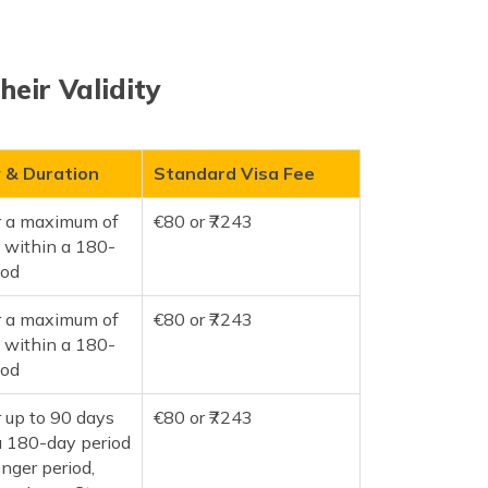
heir Validity
y & Duration
Standard Visa Fee
or a maximum of
€80 or ₹7243
 within a 180-
iod
or a maximum of
€80 or ₹7243
 within a 180-
iod
r up to 90 days
€80 or ₹7243
a 180-day period
onger period,