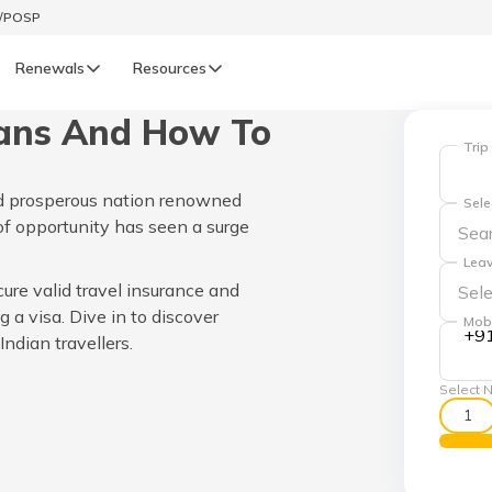
t/POSP
Renewals
Resources
ians And How To
LIFE
Trip
enewals
Life Renewals
and prosperous nation renowned
Sele
हिन्दी (Hindi)
d of opportunity has seen a surge
Leav
తెలుగు (Telugu)
cure valid travel insurance and
g a visa. Dive in to discover
Mob
ગુજરાતી (Gujarati)
+9
ndian travellers.
Select N
ଓଡ଼ିଆ (Oriya)
1
অসমীয়া (Assamese)