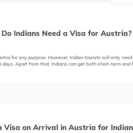
Do Indians Need a Visa for Austria?
stria for any purpose. However, Indian tourists will only need a 
0 days. Apart from that, Indians can get both short-term and 
dians
Is Travel Insurance Mandato
Documents Required, Applic
Processing Time
a Visa on Arrival in Austria for Indian
tizens
Indian High Commission in A