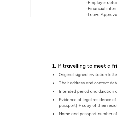
-Employer detail
-Financial info
-Leave Approva
-Return confirm
-Contact inform
Flight Itinerary / Travel
Round trip fligh
Plan
For Business
An official bus
of the visit.
1. If travelling to meet a
Cover Letter
A detailed lette
Original signed invitation let
your cover letter
Their address and contact det
-The purpose of 
-When and where
Intended period and duration o
-How your trip i
Evidence of legal residence of 
-The status of 
passport) + copy of their resid
-A complete itine
Name and passport number of 
-Total duration o