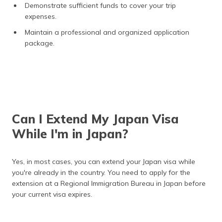
Demonstrate sufficient funds to cover your trip
expenses.
Maintain a professional and organized application
package.
Can I Extend My Japan Visa
While I'm in Japan?
Yes, in most cases, you can extend your Japan visa while
you're already in the country. You need to apply for the
extension at a Regional Immigration Bureau in Japan before
your current visa expires.