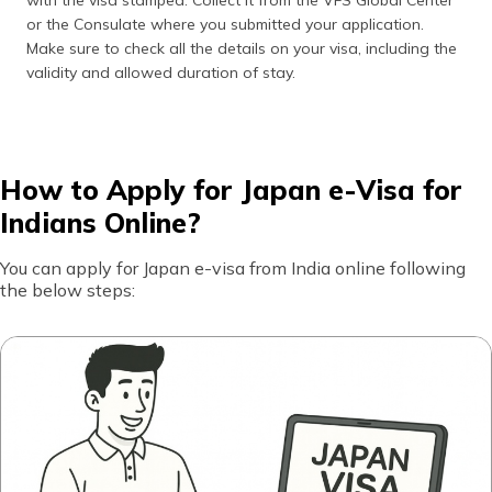
with the visa stamped. Collect it from the VFS Global Center
or the Consulate where you submitted your application.
Make sure to check all the details on your visa, including the
validity and allowed duration of stay.
How to Apply for Japan e-Visa for
Indians Online?
You can apply for Japan e-visa from India online following
the below steps: