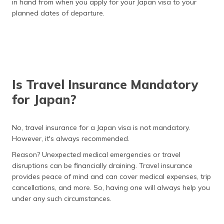
Indian High Commission in Japan
in hand from when you apply for your Japan visa to your
planned dates of departure.
Extend Japanese Visa
Buy Japan Travel Insurance
Frequently Asked Questions
Is Travel Insurance Mandatory
for Japan?
No, travel insurance for a Japan visa is not mandatory.
However, it's always recommended.
Reason? Unexpected medical emergencies or travel
disruptions can be financially draining. Travel insurance
provides peace of mind and can cover medical expenses, trip
cancellations, and more. So, having one will always help you
under any such circumstances.