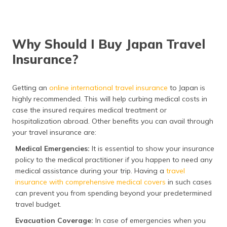
Why Should I Buy Japan Travel
Insurance?
Getting an
online international travel insurance
to Japan is
highly recommended. This will help curbing medical costs in
case the insured requires medical treatment or
hospitalization abroad. Other benefits you can avail through
your travel insurance are:
Medical Emergencies:
It is essential to show your insurance
policy to the medical practitioner if you happen to need any
medical assistance during your trip. Having a
travel
insurance with comprehensive medical covers
in such cases
can prevent you from spending beyond your predetermined
travel budget.
Evacuation Coverage:
In case of emergencies when you