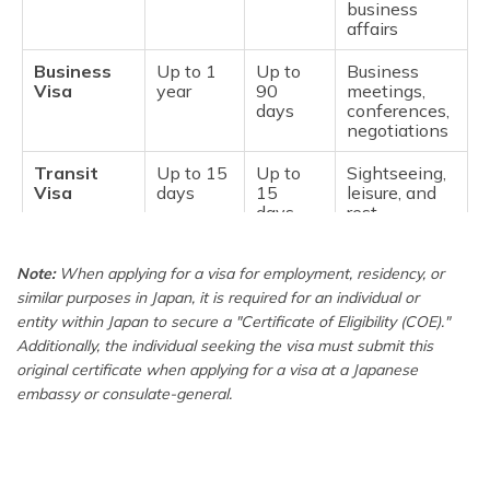
business
affairs
Business
Up to 1
Up to
Business
Visa
year
90
meetings,
days
conferences,
negotiations
Transit
Up to 15
Up to
Sightseeing,
Visa
days
15
leisure, and
days
rest
Medical
Up to 1
Up to 1
Medical
Note:
Stay Visa
When applying for a visa for employment, residency, or
year
year
checkup and
treat
similar purposes in Japan, it is required for an individual or
entity within Japan to secure a "Certificate of Eligibility (COE)."
Work or
Up to 5
Up to 5
Cultural or
Additionally, the individual seeking the visa must submit this
Long Term
years
years
artistic
original certificate when applying for a visa at a Japanese
Stay Visa
activities,
embassy or consulate-general.
with
professional
Certificate
work,
of Eligibility
studying,
(COE)
training, etc.