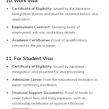
10. Work Visa
Certificate of Eligibility:
Issued by the Japanese
Immigration Bureau and must be obtained before visa
application.
Employment Contract:
Showing terms of
employment, job role, and salary details.
Academic Certificates:
Proof of qualifications
relevant to the job in Japan.
11. For Student Visa
Certificate of Eligibility:
Issued by Japanese
Immigration and essential for visa processing.
Admission Letter:
From the educational institution in
Japan confirming enrollment.
Financial Support Documents:
Proof of funds to
cover tuition fees and living expenses, such as
scholarship certificates or sponsor’s financial
documents.