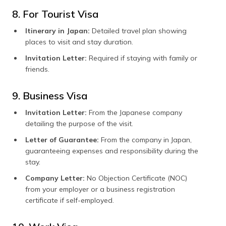
8. For Tourist Visa
Itinerary in Japan:
Detailed travel plan showing
places to visit and stay duration.
Invitation Letter:
Required if staying with family or
friends.
9. Business Visa
Invitation Letter:
From the Japanese company
detailing the purpose of the visit.
Letter of Guarantee:
From the company in Japan,
guaranteeing expenses and responsibility during the
stay.
Company Letter:
No Objection Certificate (NOC)
from your employer or a business registration
certificate if self-employed.