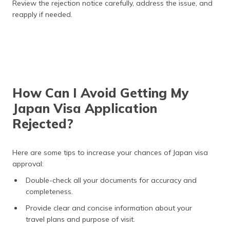
Review the rejection notice carefully, address the issue, and
reapply if needed.
How Can I Avoid Getting My
Japan Visa Application
Rejected?
Here are some tips to increase your chances of Japan visa
approval:
Double-check all your documents for accuracy and
completeness.
Provide clear and concise information about your
travel plans and purpose of visit.