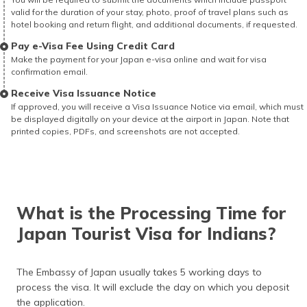
valid for the duration of your stay, photo, proof of travel plans such as
hotel booking and return flight, and additional documents, if requested.
Pay e-Visa Fee Using Credit Card
Make the payment for your Japan e-visa online and wait for visa
confirmation email.
Receive Visa Issuance Notice
If approved, you will receive a Visa Issuance Notice via email, which must
be displayed digitally on your device at the airport in Japan. Note that
printed copies, PDFs, and screenshots are not accepted.
What is the Processing Time for
Japan Tourist Visa for Indians?
The Embassy of Japan usually takes 5 working days to
process the visa. It will exclude the day on which you deposit
the application.