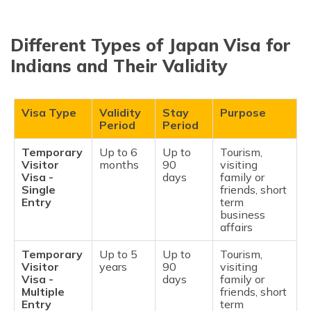
Different Types of Japan Visa for
Indians and Their Validity
Visa Type
Validity
Stay
Purpose
Period
Period
Temporary
Up to 6
Up to
Tourism,
Visitor
months
90
visiting
Visa -
days
family or
Single
friends, short
Entry
term
business
affairs
Temporary
Up to 5
Up to
Tourism,
Visitor
years
90
visiting
Visa -
days
family or
Multiple
friends, short
Entry
term