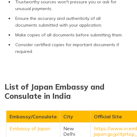
Trustworthy sources won't pressure you or ask for
unusual payments.
Ensure the accuracy and authenticity of all
documents submitted with your application.
Make copies of all documents before submitting them.
Consider certified copies for important documents if
required.
List of Japan Embassy and
Consulate in India
Embassy/Consulate
City
Official Site
Embassy of Japan
New
https://www.in.em
Delhi
japan.go.jp/itprto