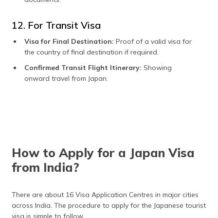
12. For Transit Visa
Visa for Final Destination:
Proof of a valid visa for
the country of final destination if required.
Confirmed Transit Flight Itinerary:
Showing
onward travel from Japan.
How to Apply for a Japan Visa
from India?
There are about 16 Visa Application Centres in major cities
across India. The procedure to apply for the Japanese tourist
visa is simple to follow.