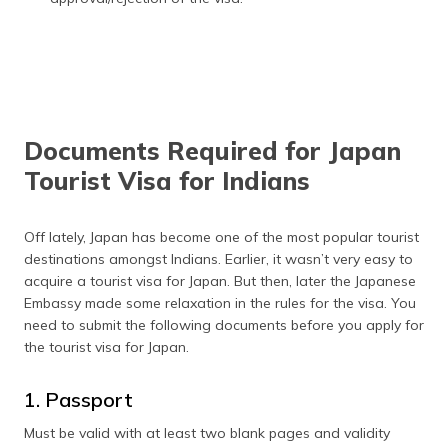
Documents Required for Japan
Tourist Visa for Indians
Off lately, Japan has become one of the most popular tourist
destinations amongst Indians. Earlier, it wasn’t very easy to
acquire a tourist visa for Japan. But then, later the Japanese
Embassy made some relaxation in the rules for the visa. You
need to submit the following documents before you apply for
the tourist visa for Japan.
1. Passport
Must be valid with at least two blank pages and validity