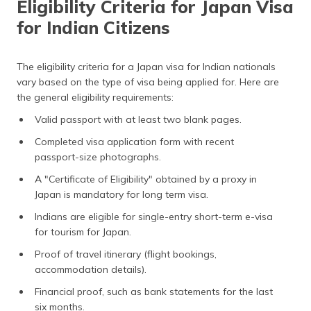
Eligibility Criteria for Japan Visa
for Indian Citizens
The eligibility criteria for a Japan visa for Indian nationals
vary based on the type of visa being applied for. Here are
the general eligibility requirements:
Valid passport with at least two blank pages.
Completed visa application form with recent
passport-size photographs.
A "Certificate of Eligibility" obtained by a proxy in
Japan is mandatory for long term visa.
Indians are eligible for single-entry short-term e-visa
for tourism for Japan.
Proof of travel itinerary (flight bookings,
accommodation details).
Financial proof, such as bank statements for the last
six months.