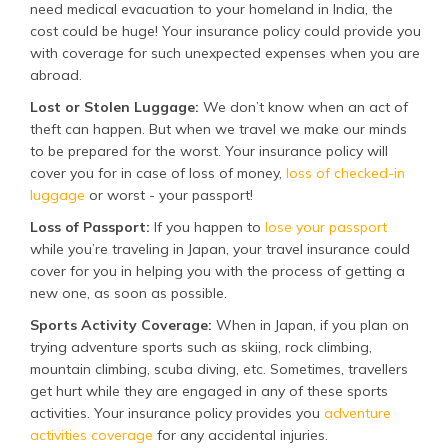
need medical evacuation to your homeland in India, the
cost could be huge! Your insurance policy could provide you
with coverage for such unexpected expenses when you are
abroad.
Lost or Stolen Luggage:
We don’t know when an act of
theft can happen. But when we travel we make our minds
to be prepared for the worst. Your insurance policy will
cover you for in case of loss of money,
loss of checked-in
luggage
or worst - your passport!
Loss of Passport:
If you happen to
lose your passport
while you’re traveling in Japan, your travel insurance could
cover for you in helping you with the process of getting a
new one, as soon as possible.
Sports Activity Coverage:
When in Japan, if you plan on
trying adventure sports such as skiing, rock climbing,
mountain climbing, scuba diving, etc. Sometimes, travellers
get hurt while they are engaged in any of these sports
activities. Your insurance policy provides you
adventure
activities coverage
for any accidental injuries.