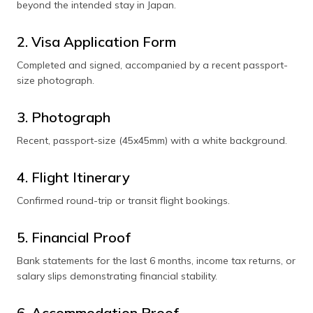
beyond the intended stay in Japan.
2. Visa Application Form
Completed and signed, accompanied by a recent passport-
size photograph.
3. Photograph
Recent, passport-size (45x45mm) with a white background.
4. Flight Itinerary
Confirmed round-trip or transit flight bookings.
5. Financial Proof
Bank statements for the last 6 months, income tax returns, or
salary slips demonstrating financial stability.
6. Accommodation Proof