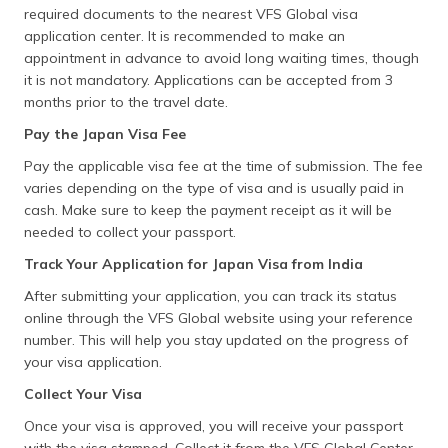
required documents to the nearest VFS Global visa
application center. It is recommended to make an
appointment in advance to avoid long waiting times, though
it is not mandatory. Applications can be accepted from 3
months prior to the travel date.
Pay the Japan Visa Fee
Pay the applicable visa fee at the time of submission. The fee
varies depending on the type of visa and is usually paid in
cash. Make sure to keep the payment receipt as it will be
needed to collect your passport.
Track Your Application for Japan Visa from India
After submitting your application, you can track its status
online through the VFS Global website using your reference
number. This will help you stay updated on the progress of
your visa application.
Collect Your Visa
Once your visa is approved, you will receive your passport