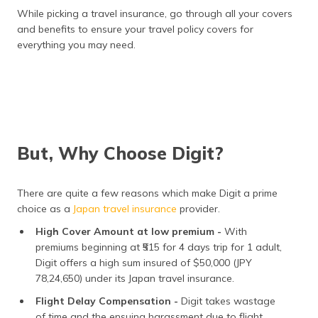
While picking a travel insurance, go through all your covers
and benefits to ensure your travel policy covers for
everything you may need.
But, Why Choose Digit?
There are quite a few reasons which make Digit a prime
choice as a
Japan travel insurance
provider.
High Cover Amount at low premium -
With
premiums beginning at ₹515 for 4 days trip for 1 adult,
Digit offers a high sum insured of $50,000 (JPY
78,24,650) under its Japan travel insurance.
Flight Delay Compensation -
Digit takes wastage
of time and the ensuing harassment due to flight