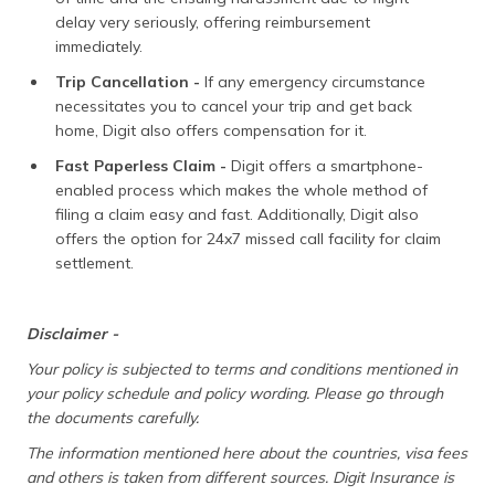
delay very seriously, offering reimbursement
immediately.
Trip Cancellation -
If any emergency circumstance
necessitates you to cancel your trip and get back
home, Digit also offers compensation for it.
Fast Paperless Claim -
Digit offers a smartphone-
enabled process which makes the whole method of
filing a claim easy and fast. Additionally, Digit also
offers the option for 24x7 missed call facility for claim
settlement.
Disclaimer -
Your policy is subjected to terms and conditions mentioned in
your policy schedule and policy wording. Please go through
the documents carefully.
The information mentioned here about the countries, visa fees
and others is taken from different sources. Digit Insurance is