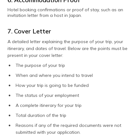
Hotel booking confirmations or proof of stay, such as an
invitation letter from a host in Japan.
7. Cover Letter
A detailed letter explaining the purpose of your trip, your
itinerary, and dates of travel. Below are the points must be
present in your cover letter:
The purpose of your trip
When and where you intend to travel
How your trip is going to be funded
The status of your employment
A complete itinerary for your trip
Total duration of the trip
Reasons if any of the required documents were not
submitted with your application.