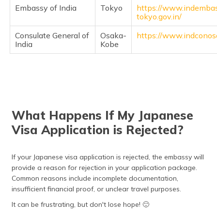
Embassy of India
Tokyo
https://www.indemba
tokyo.gov.in/
Consulate General of
Osaka-
https://www.indconos
India
Kobe
What Happens If My Japanese
Visa Application is Rejected?
If your Japanese visa application is rejected, the embassy will
provide a reason for rejection in your application package.
Common reasons include incomplete documentation,
insufficient financial proof, or unclear travel purposes.
It can be frustrating, but don't lose hope! 🙂