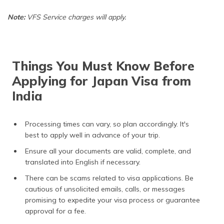
Note:
VFS Service charges will apply.
Things You Must Know Before
Applying for Japan Visa from
India
Processing times can vary, so plan accordingly. It's
best to apply well in advance of your trip.
Ensure all your documents are valid, complete, and
translated into English if necessary.
There can be scams related to visa applications. Be
cautious of unsolicited emails, calls, or messages
promising to expedite your visa process or guarantee
approval for a fee.