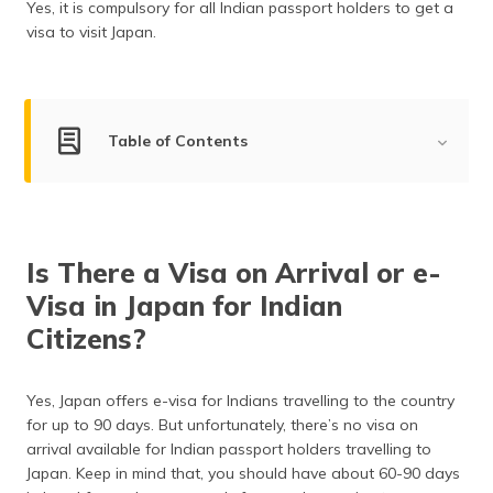
Yes, it is compulsory for all Indian passport holders to get a
(Maithili)
visa to visit Japan.
অসমীয়া
(Assamese)
Table of Contents
Visa-on-Arrival for Indians
Is Travel Insurance Mandatory?
Is There a Visa on Arrival or e-
Types of Japanese Visa
Visa in Japan for Indian
Documents Required
Citizens?
How to Apply?
Yes, Japan offers e-visa for Indians travelling to the country
Visa on Arrival Processing Time
for up to 90 days. But unfortunately, there’s no visa on
arrival available for Indian passport holders travelling to
Visa Fee for Indian Citizens
Japan. Keep in mind that, you should have about 60-90 days