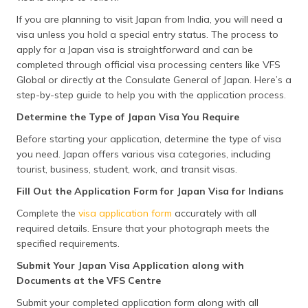
If you are planning to visit Japan from India, you will need a
visa unless you hold a special entry status. The process to
apply for a Japan visa is straightforward and can be
completed through official visa processing centers like VFS
Global or directly at the Consulate General of Japan. Here’s a
step-by-step guide to help you with the application process.
Determine the Type of Japan Visa You Require
Before starting your application, determine the type of visa
you need. Japan offers various visa categories, including
tourist, business, student, work, and transit visas.
Fill Out the Application Form for Japan Visa for Indians
Complete the
visa application form
accurately with all
required details. Ensure that your photograph meets the
specified requirements.
Submit Your Japan Visa Application along with
Documents at the VFS Centre
Submit your completed application form along with all