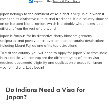
I agree to the
Terms & Conditions
தமிழ் (Tamil)
Japan belongs to the continent of Asia and is very unique when it
اردو (Urdu)
comes to its distinctive culture and traditions. It is a country situated
on an isolated island-nation, which is probably what makes it so
ગુજરાતી
different from the rest of the world.
(Gujarati)
Japan is famous for its distinctive cherry blossom gardens,
sculptures, and poetry. It has over ten popular tourist destinations,
ಕನ್ನಡ
including Mount Fuji as one of its top attractions.
(Kannada)
To visit the country, you will need to apply for Japan Visa from India.
In this article, you can explore the different types of Japan visa,
മലയാളം
required documents, eligibility and application process for Japan
(Malayalam)
visa for Indians. Let’s begin!
ଓଡ଼ିଆ
(Oriya)
Do Indians Need a Visa for
ਪੰਜਾਬੀ
(Punjabi)
Japan?
मैथिली