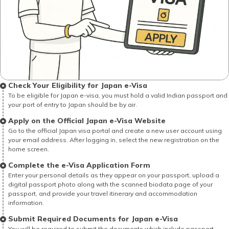
Check Your Eligibility for Japan e-Visa
To be eligible for Japan e-visa, you must hold a valid Indian passport and
your port of entry to Japan should be by air.
Apply on the Official Japan e-Visa Website
Go to the official Japan visa portal and create a new user account using
your email address. After logging in, select the new registration on the
home screen.
Complete the e-Visa Application Form
Enter your personal details as they appear on your passport, upload a
digital passport photo along with the scanned biodata page of your
passport, and provide your travel itinerary and accommodation
information.
Submit Required Documents for Japan e-Visa
You will be required to submit the documents which include passport