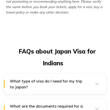
not promoting or recommending anything here. Please verify
the same before you book your tickets, apply for a visa, buy a
travel policy or make any other decision.
FAQs about Japan Visa for
Indians
What type of visa do I need for my trip
to Japan?
The type of visa you need depends on your purpose of
travel.
What are the documents required for a
Tourism Visa:
Ideal for sightseeing, visiting