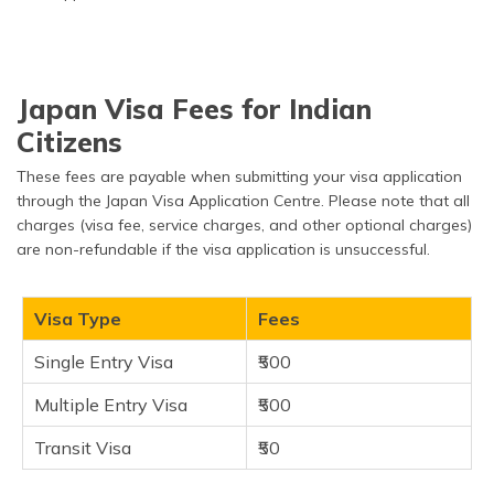
Japan Visa Fees for Indian
Citizens
These fees are payable when submitting your visa application
through the Japan Visa Application Centre. Please note that all
charges (visa fee, service charges, and other optional charges)
are non-refundable if the visa application is unsuccessful.
Visa Type
Fees
Single Entry Visa
₹500
Multiple Entry Visa
₹500
Transit Visa
₹50