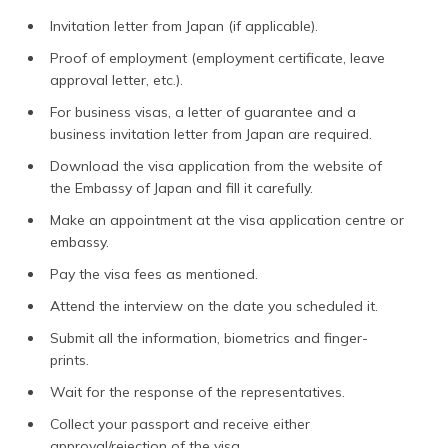
Invitation letter from Japan (if applicable).
Proof of employment (employment certificate, leave
approval letter, etc.).
For business visas, a letter of guarantee and a
business invitation letter from Japan are required.
Download the visa application from the website of
the Embassy of Japan
and fill it carefully.
Make an appointment at the visa application centre or
embassy.
Pay the visa fees as mentioned.
Attend the interview on the date you scheduled it.
Submit all the information, biometrics and finger-
prints.
Wait for the response of the representatives.
Collect your passport and receive either
approval/rejection of the visa.