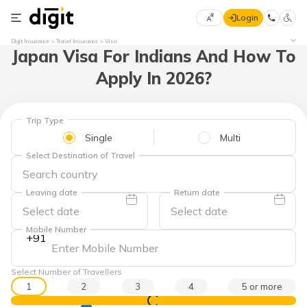
Login
Select
Digit Insurance
Travel Insurance
Visa
Japan Visa For Indians And How To
Preferred
×
Language
70
Apply In 2026?
61
English
he
Trip Type
Single
Multi
हिन्दी (Hindi)
Select Destination of Travel
मराठी
(Marathi)
Leaving date
Return date
বাংলা
Mobile Number
+91
(Bengali)
తెలుగు
Select Number of Travellers
(Telugu)
1
2
3
4
5 or more
View Prices