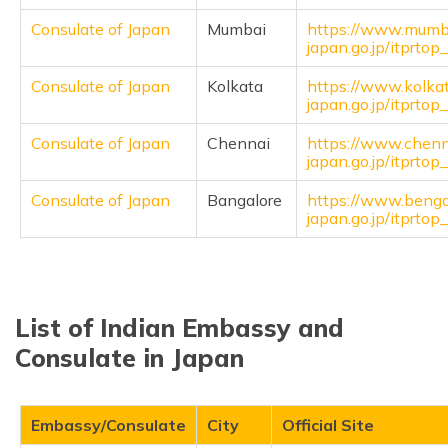
Consulate of Japan
Mumbai
https://www.mumb
japan.go.jp/itprto
Consulate of Japan
Kolkata
https://www.kolka
japan.go.jp/itprto
Consulate of Japan
Chennai
https://www.chenn
japan.go.jp/itprto
Consulate of Japan
Bangalore
https://www.benga
japan.go.jp/itprto
List of Indian Embassy and
Consulate in Japan
Embassy/Consulate
City
Official Site