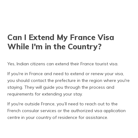
Can I Extend My France Visa
While I'm in the Country?
Yes, Indian citizens can extend their France tourist visa.
If you're in France and need to extend or renew your visa,
you should contact the prefecture in the region where you're
staying. They will guide you through the process and
requirements for extending your stay.
If you're outside France, you’ll need to reach out to the
French consular services or the authorized visa application
centre in your country of residence for assistance.