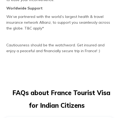
Worldwide Support
We’ve partnered with the world’s largest health & travel
insurance network Allianz, to support you seamlessly across
the globe. T&C apply*
Cautiousness should be the watchword. Get insured and
enjoy a peaceful and financially secure trip in France! :)
FAQs about France Tourist Visa
for Indian Citizens