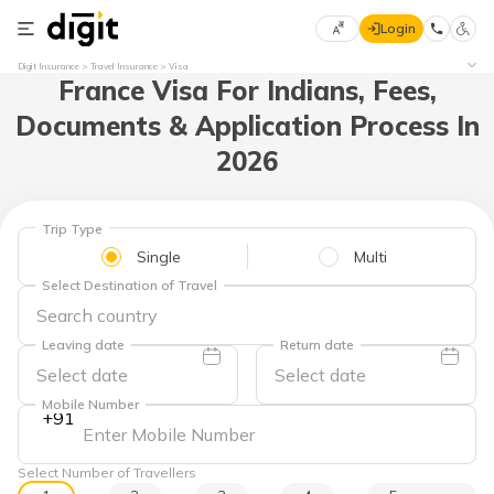
Login
Select
Digit Insurance
Travel Insurance
Visa
France Visa For Indians, Fees,
Preferred
×
Language
70
Documents & Application Process In
61
2026
English
he
Trip Type
हिन्दी (Hindi)
Single
Multi
Select Destination of Travel
मराठी
(Marathi)
Leaving date
Return date
বাংলা
(Bengali)
Mobile Number
+91
తెలుగు
(Telugu)
Select Number of Travellers