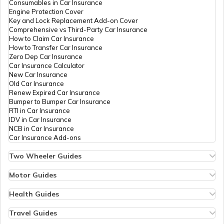
Consumables in Car Insurance
Engine Protection Cover
Key and Lock Replacement Add-on Cover
Bali Visa for Indians
Comprehensive vs Third-Party Car Insurance
How to Claim Car Insurance
How to Transfer Car Insurance
Zero Dep Car Insurance
Visa For Belgium
Car Insurance Calculator
New Car Insurance
Old Car Insurance
Renew Expired Car Insurance
Sri Lanka Tourist Visa for Indians
Bumper to Bumper Car Insurance
RTI in Car Insurance
IDV in Car Insurance
NCB in Car Insurance
B1 B2 Visa Interview Questions &
Car Insurance Add-ons
Answers
Two Wheeler Guides
Hero Splendor Bike Insurance
Visa Requirements for Indian Citizens
Bike Insurance Renewal
Motor Guides
Comprehensive and Third-Party Bike Insurance
Motor Insurance
Bike Insurance Calculator
Types of Motor Insurance
Health Guides
Transfer Bike Insurance Policy
Comprehensive vs Zero Depreciation Insurance
Deductible in Health Insurance
European Golden Visa
Low Seat Height Bikes
Vehicle RC Renewal
Individual Health Insurance
Travel Guides
Top 400 cc Bikes in India
Bus Insurance
Arogya Sanjeevani Policy
Travel Insurance for Bali