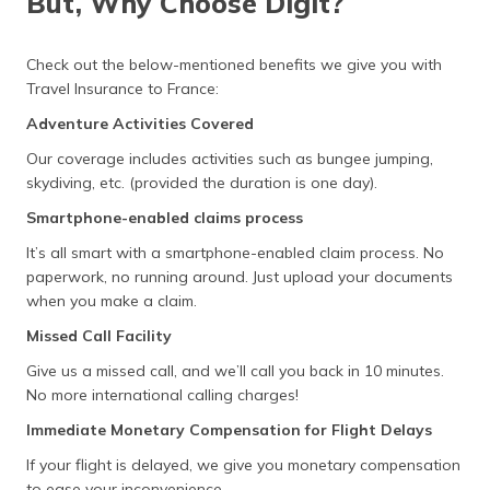
But, Why Choose Digit?
Check out the below-mentioned benefits we give you with
Travel Insurance to France:
Adventure Activities Covered
Our coverage includes activities such as bungee jumping,
skydiving, etc. (provided the duration is one day).
Smartphone-enabled claims process
It’s all smart with a smartphone-enabled claim process. No
paperwork, no running around. Just upload your documents
when you make a claim.
Missed Call Facility
Give us a missed call, and we’ll call you back in 10 minutes.
No more international calling charges!
Immediate Monetary Compensation for Flight Delays
If your flight is delayed, we give you monetary compensation
to ease your inconvenience.