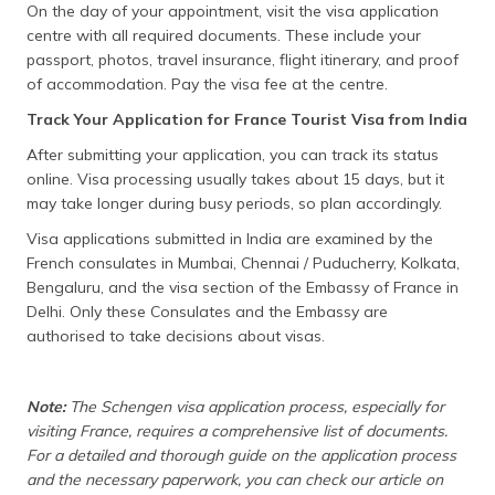
On the day of your appointment, visit the visa application
centre with all required documents. These include your
passport, photos, travel insurance, flight itinerary, and proof
of accommodation. Pay the visa fee at the centre.
Track Your Application for France Tourist Visa from India
After submitting your application, you can track its status
online. Visa processing usually takes about 15 days, but it
may take longer during busy periods, so plan accordingly.
Visa applications submitted in India are examined by the
French consulates in Mumbai, Chennai / Puducherry, Kolkata,
Bengaluru, and the visa section of the Embassy of France in
Delhi. Only these Consulates and the Embassy are
authorised to take decisions about visas.
Note:
The Schengen visa application process, especially for
visiting France, requires a comprehensive list of documents.
For a detailed and thorough guide on the application process
and the necessary paperwork, you can check our article on