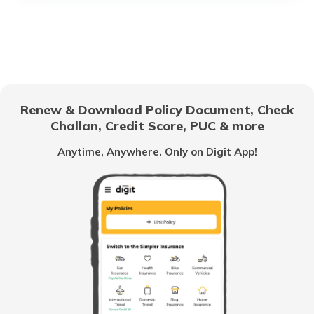
Thailand Visa for Indians
UK Visa for Indians
Renew & Download Policy Document, Check
Challan, Credit Score, PUC & more
Macau Visa for Indians
Anytime, Anywhere. Only on Digit App!
Schengen Visa Interview Questions &
Answers
Dubai Visa for Indians
Oman Visa for Indians