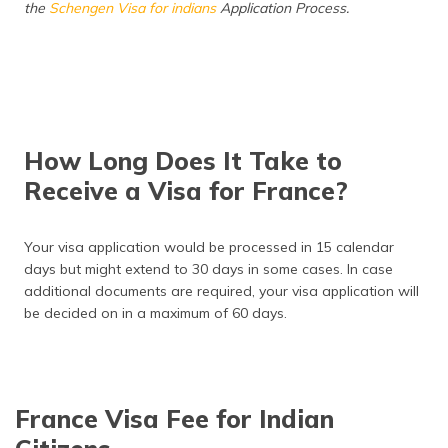
the
Schengen Visa for indians
Application Process.
How Long Does It Take to
Receive a Visa for France?
Your visa application would be processed in 15 calendar
days but might extend to 30 days in some cases. In case
additional documents are required, your visa application will
be decided on in a maximum of 60 days.
France Visa Fee for Indian