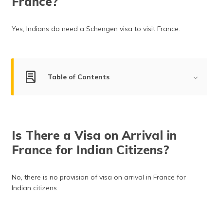
France?
(Maithili)
অসমীয়া
Yes, Indians do need a Schengen visa to visit France.
(Assamese)
Table of Contents
France Visa-on-Arrival for Indians
Is Travel Insurance Mandatory?
Is There a Visa on Arrival in
Types of France Visa
France for Indian Citizens?
Documents Required, Application Process & Visa
Processing Time
No, there is no provision of visa on arrival in France for
France Visa Fee for Indian Citizens
Indian citizens.
Indian High Commission in France