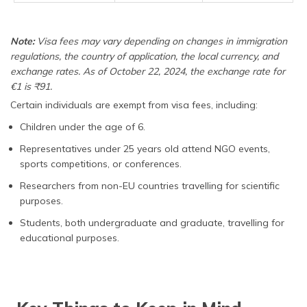
Note:
Visa fees may vary depending on changes in immigration
regulations, the country of application, the local currency, and
exchange rates. As of October 22, 2024, the exchange rate for
€1 is ₹91.
Certain individuals are exempt from visa fees, including:
Children under the age of 6.
Representatives under 25 years old attend NGO events,
sports competitions, or conferences.
Researchers from non-EU countries travelling for scientific
purposes.
Students, both undergraduate and graduate, travelling for
educational purposes.