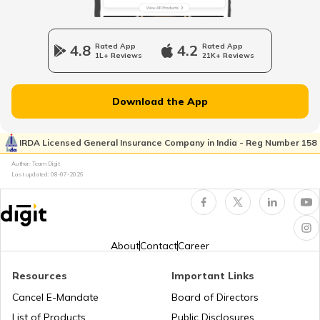
Sweden Visa for Indians
4.8
Rated App
4.2
Rated App
1L+ Reviews
21K+ Reviews
Iran Visa for Indians
Download the App
Ireland Tourist Visa
IRDA Licensed General Insurance Company in India - Reg Number 158
Author: Team Digit
Maldives Visa for Indians
Last updated:
08-07-2026
Visa for Ukraine
About
Contact
Career
J1 Visa
Resources
Important Links
Cancel E-Mandate
Board of Directors
List of Products
Public Disclosures