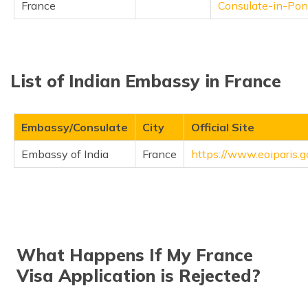
France
Consulate-in-Pon
List of Indian Embassy in France
Embassy/Consulate
City
Official Site
Embassy of India
France
https://www.eoiparis.go
What Happens If My France
Visa Application is Rejected?