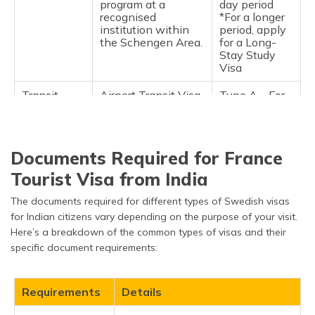
program at a
day period
recognised
*For a longer
institution within
period, apply
the Schengen Area.
for a Long-
Stay Study
Visa
Transit
Airport Transit Visa
Type A – For
Schengen
(Type A): This is for
24 hours
Visa
passing through a
Schengen airport's
international transit
Documents Required for France
area, not entering
the Schengen zone.
Tourist Visa from India
Short-Term Visa
Type C – Up
The documents required for different types of Swedish visas
(Type C): The most
to 90 days
for Indian citizens vary depending on the purpose of your visit.
common type of
within a 180-
Here’s a breakdown of the common types of visas and their
Schengen visa. Can
day period
specific document requirements:
be:
- Single-entry:
Allows entry once
during the validity
Requirements
Details
period.
- Double-entry: