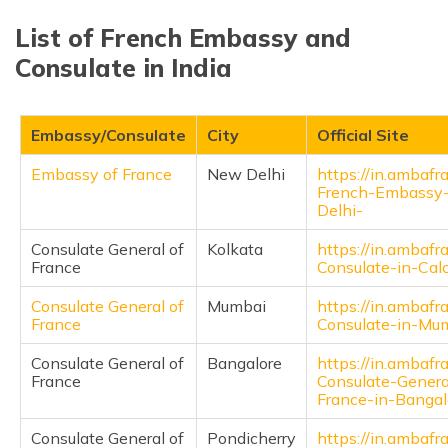
List of French Embassy and
Consulate in India
Embassy/Consulate
City
Official Site
Embassy of France
New Delhi
https://in.ambafra
French-Embassy
Delhi-
Consulate General of
Kolkata
https://in.ambafra
France
Consulate-in-Calc
Consulate General of
Mumbai
https://in.ambafra
France
Consulate-in-Mu
Consulate General of
Bangalore
https://in.ambafra
France
Consulate-Genera
France-in-Bangal
Consulate General of
Pondicherry
https://in.ambafra