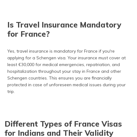
How to Extend France Visa?
Buy France Travel Insurance
Is Travel Insurance Mandatory
Frequently Asked Questions
for France?
Yes, travel insurance is mandatory for France if you're
applying for a Schengen visa. Your insurance must cover at
least €30,000 for medical emergencies, repatriation, and
hospitalization throughout your stay in France and other
Schengen countries. This ensures you are financially
protected in case of unforeseen medical issues during your
trip.
Different Types of France Visas
for Indians and Their Validity