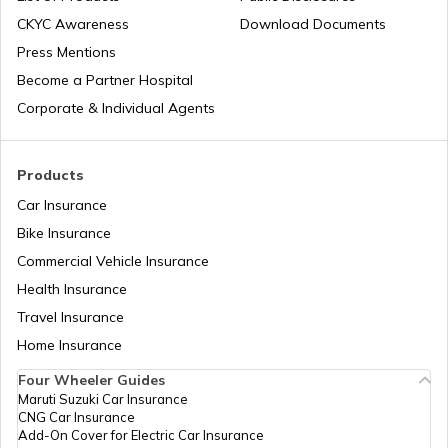
Types of Australia Visa
CKYC Awareness
Download Documents
Press Mentions
Spain Visa for Indians
Become a Partner Hospital
Corporate & Individual Agents
England Visa for Indians
Products
Car Insurance
Types of US Visa
Bike Insurance
Commercial Vehicle Insurance
Health Insurance
H4 Visa Interview Questions & Answers
Travel Insurance
Home Insurance
Russia Visa for Indians
Four Wheeler Guides
Maruti Suzuki Car Insurance
CNG Car Insurance
US Tourist Visa for Indians
Add-On Cover for Electric Car Insurance