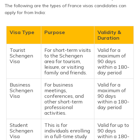
The following are the types of France visas candidates can
apply for from India:
Visa Type
Purpose
Validity &
Duration
Tourist
For short-term visits
Valid for a
Schengen
to the Schengen
maximum of
Visa
area for tourism,
90 days
leisure, or visiting
within a 180-
family and friends.
day period
Business
For business
Valid for a
Schengen
meetings,
maximum of
Visa
conferences, and
90 days
other short-term
within a 180-
professional
day period
activities.
Student
This is for
Valid for up to
Schengen
individuals enrolling
90 days
Visa
in a full-time study
within a 180-