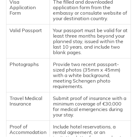
Visa
The filled and downloaded
Allows entry twice
Application
application form from the
during the validity
Form
embassy or consulate website of
period.
your destination country.
- Multiple-entry:
Allows multiple
Valid Passport
Your passport must be valid for at
entries within the
least three months beyond your
validity period, up to
planned stay, issued within the
the specified
last 10 years, and include two
number of days.
blank pages.
National Long-Stay
Type D – Up
Photographs
Provide two recent passport-
Visa (Type D):
to 1 year
sized photos (35mm x 45mm)
National visa issued
with a white background,
by individual
meeting Schengen photo
Schengen countries
requirements.
for work, study, or
family reunification.
Travel Medical
Submit proof of insurance with a
It can be single-
Insurance
minimum coverage of €30,000
entry or multiple-
for medical emergencies during
entry.
your stay.
Limited Territorial
LTV – Up to
Proof of
Include hotel reservations, a
Validity Visa (LTV):
90 days
Accommodation
rental agreement, or an
This visa allows
within a 180-