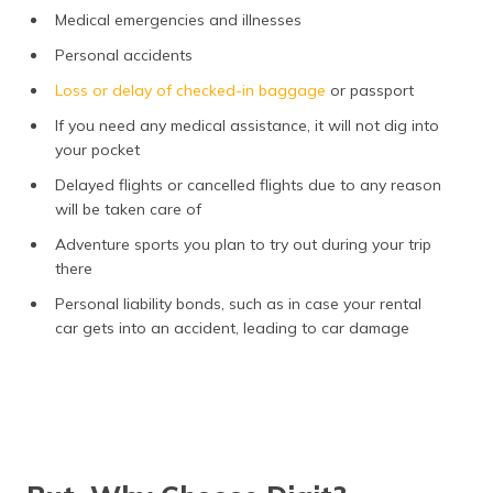
Medical emergencies and illnesses
Personal accidents
Loss or delay of checked-in baggage
or passport
If you need any medical assistance, it will not dig into
your pocket
Delayed flights or cancelled flights due to any reason
will be taken care of
Adventure sports you plan to try out during your trip
there
Personal liability bonds, such as in case your rental
car gets into an accident, leading to car damage