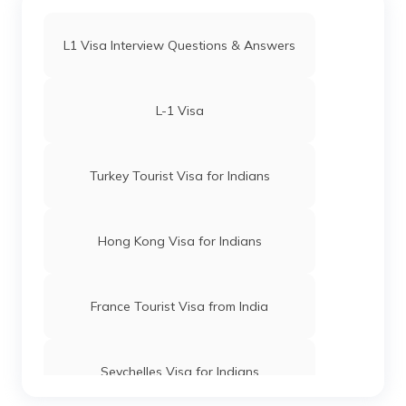
L1 Visa Interview Questions & Answers
L-1 Visa
Turkey Tourist Visa for Indians
Hong Kong Visa for Indians
France Tourist Visa from India
Seychelles Visa for Indians