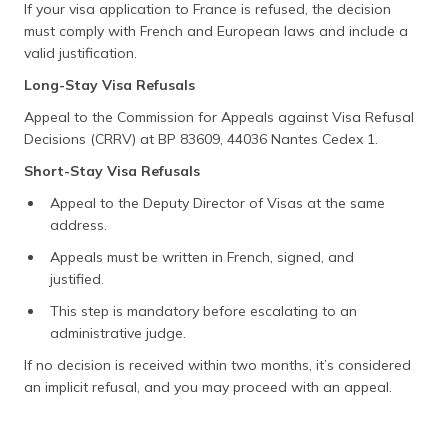
If your visa application to France is refused, the decision
must comply with French and European laws and include a
valid justification.
Long-Stay Visa Refusals
Appeal to the Commission for Appeals against Visa Refusal
Decisions (CRRV) at BP 83609, 44036 Nantes Cedex 1.
Short-Stay Visa Refusals
Appeal to the Deputy Director of Visas at the same
address.
Appeals must be written in French, signed, and
justified.
This step is mandatory before escalating to an
administrative judge.
If no decision is received within two months, it’s considered
an implicit refusal, and you may proceed with an appeal.