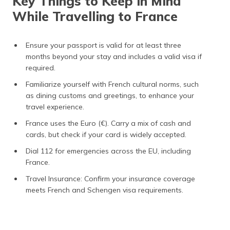
Key Things to Keep in Mind
While Travelling to France
Ensure your passport is valid for at least three
months beyond your stay and includes a valid visa if
required.
Familiarize yourself with French cultural norms, such
as dining customs and greetings, to enhance your
travel experience.
France uses the Euro (€). Carry a mix of cash and
cards, but check if your card is widely accepted.
Dial 112 for emergencies across the EU, including
France.
Travel Insurance: Confirm your insurance coverage
meets French and Schengen visa requirements​.