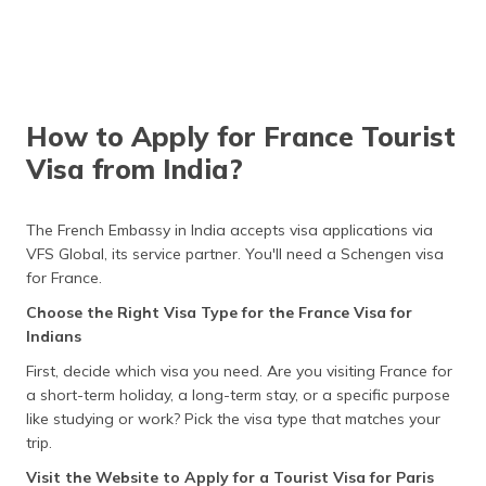
invitation letter from your host.
entry to specific
day period
Schengen countries
only, not the entire
Proof of
Provide recent bank statements,
area. It is issued for
Financial Means
salary slips, or sponsorship
special cases.
documents to demonstrate
sufficient funds for the trip.
How to Apply for France Tourist
Proof of
Submit a letter from your
Visa from India?
Employment
employer confirming your job
details, leave approval, and
assurance of return after your
trip.
The French Embassy in India accepts visa applications via
VFS Global, its service partner. You'll need a Schengen visa
Flight Itinerary
Provide round-trip flight details
for France.
and your transportation plans
within the Schengen area.
Choose the Right Visa Type for the France Visa for
Indians
Cover Letter
Write a letter explaining the
purpose of your trip, travel dates,
First, decide which visa you need. Are you visiting France for
and funding sources, and
a short-term holiday, a long-term stay, or a specific purpose
mention any missing documents,
like studying or work? Pick the visa type that matches your
if applicable.
trip.
Additional
Depending on your situation
Visit the Website to Apply for a Tourist Visa for Paris