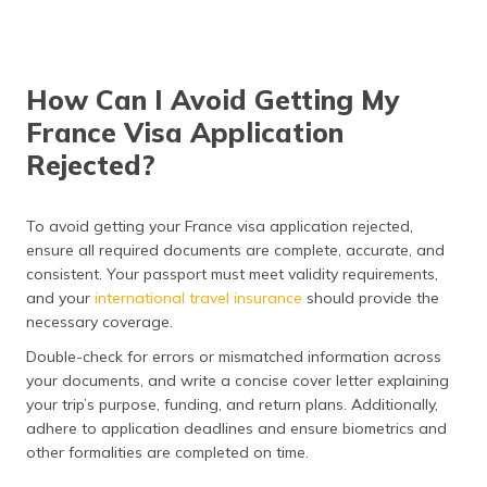
How Can I Avoid Getting My
France Visa Application
Rejected?
To avoid getting your France visa application rejected,
ensure all required documents are complete, accurate, and
consistent. Your passport must meet validity requirements,
and your
international travel insurance
should provide the
necessary coverage.
Double-check for errors or mismatched information across
your documents, and write a concise cover letter explaining
your trip’s purpose, funding, and return plans. Additionally,
adhere to application deadlines and ensure biometrics and
other formalities are completed on time.