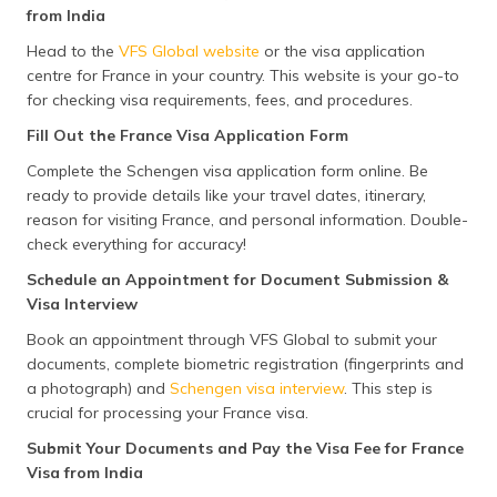
Documents
(minors, business travellers,
from India
retirees, self-employed
individuals, or students), you may
Head to the
VFS Global website
or the visa application
need additional documents such
centre for France in your country. This website is your go-to
as invitation letters, pension
for checking visa requirements, fees, and procedures.
statements, business
registrations, or enrollment
Fill Out the France Visa Application Form
certificates.
Complete the Schengen visa application form online. Be
ready to provide details like your travel dates, itinerary,
reason for visiting France, and personal information. Double-
check everything for accuracy!
Schedule an Appointment for Document Submission &
Visa Interview
Book an appointment through VFS Global to submit your
documents, complete biometric registration (fingerprints and
a photograph) and
Schengen visa interview
. This step is
crucial for processing your France visa.
Submit Your Documents and Pay the Visa Fee for France
Visa from India