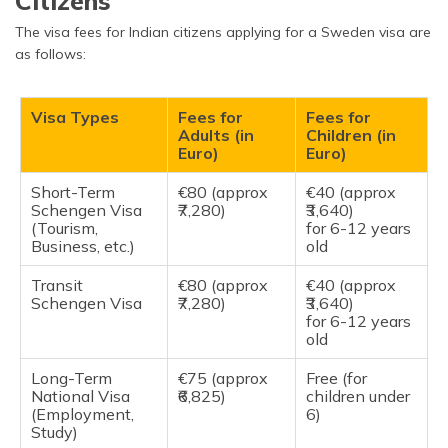
Citizens
The visa fees for Indian citizens applying for a Sweden visa are
as follows:
Visa Types
Fees for
Fees for
Adults (in
Children (in
Euro)
Euro)
Short-Term
€80 (approx
€40 (approx
Schengen Visa
₹7,280)
₹3,640)
(Tourism,
for 6-12 years
Business, etc.)
old
Transit
€80 (approx
€40 (approx
Schengen Visa
₹7,280)
₹3,640)
for 6-12 years
old
Long-Term
€75 (approx
Free (for
National Visa
₹6,825)
children under
(Employment,
6)
Study)