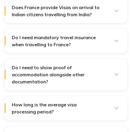
Does France provide Visas on arrival to
Indian citizens travelling from India?
No, there is no Visa on arrival for those travelling from
India. However, those who are travelling on a
Schengen Visa will be eligible for such a provision.
Do I need mandatory travel insurance
when travelling to France?
Yes. travel insurance is one of the basic criteria to
obtain a Visa. All Schengen countries need compulsory
travel insurance.
Do I need to show proof of
accommodation alongside other
documentation?
Yes, you will have to submit the details of where you
will be staying during your trip.
How long is the average visa
processing period?
The average processing period is usually 15 business
days. However, it can go up to as many as 30 days,
depending on the number of applicants.