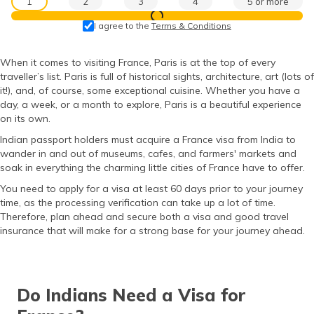
1
2
3
4
5 or more
தமிழ் (Tamil)
View Prices
I agree to the
Terms & Conditions
اردو (Urdu)
When it comes to visiting France, Paris is at the top of every
traveller’s list. Paris is full of historical sights, architecture, art (lots of
ગુજરાતી
(Gujarati)
it!), and, of course, some exceptional cuisine. Whether you have a
day, a week, or a month to explore, Paris is a beautiful experience
on its own.
ಕನ್ನಡ
(Kannada)
Indian passport holders must acquire a France visa from India to
wander in and out of museums, cafes, and farmers' markets and
soak in everything the charming little cities of France have to offer.
മലയാളം
(Malayalam)
You need to apply for a visa at least 60 days prior to your journey
time, as the processing verification can take up a lot of time.
ଓଡ଼ିଆ
Therefore, plan ahead and secure both a visa and good travel
(Oriya)
insurance that will make for a strong base for your journey ahead.
ਪੰਜਾਬੀ
(Punjabi)
Do Indians Need a Visa for
मैथिली