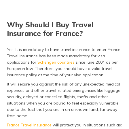
Why Should I Buy Travel
Insurance for France?
Yes, It is mandatory to have travel insurance to enter France.
Travel insurance has been made mandatory for visa
applications for
Schengen countries
since June 2004 as per
European law. Therefore, you should have a valid travel
insurance policy at the time of your visa application.
It will secure you against the risk of any unexpected medical
expenses and other travel-related emergencies like luggage
security, delayed or cancelled flights, thefts and other
situations when you are bound to feel especially vulnerable
due to the fact that you are in an unknown land, far away
from home.
France Travel Insurance
will protect you in situations such as: