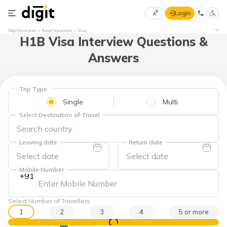
Login
Select
Digit Insurance
Travel Insurance
Visa
H1B Visa Interview Questions &
Preferred
×
Language
70
Answers
61
English
he
Trip Type
Single
Multi
हिन्दी (Hindi)
Select Destination of Travel
मराठी
(Marathi)
Leaving date
Return date
বাংলা
Mobile Number
+91
(Bengali)
తెలుగు
Select Number of Travellers
(Telugu)
1
2
3
4
5 or more
View Prices