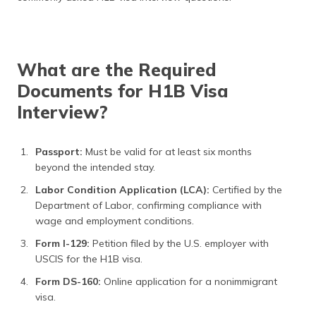
What are the Required
Documents for H1B Visa
Interview?
Passport:
Must be valid for at least six months
beyond the intended stay.
Labor Condition Application (LCA):
Certified by the
Department of Labor, confirming compliance with
wage and employment conditions.
Form I-129:
Petition filed by the U.S. employer with
USCIS for the H1B visa.
Form DS-160:
Online application for a nonimmigrant
visa.