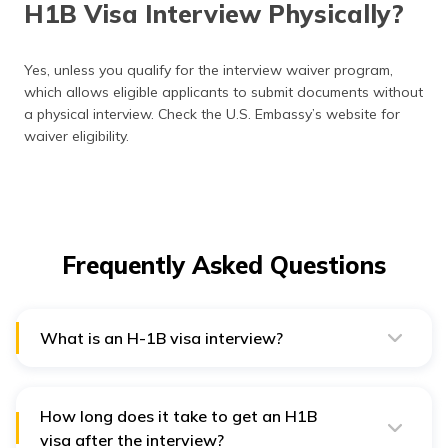
H1B Visa Interview Physically?
Yes, unless you qualify for the interview waiver program,
which allows eligible applicants to submit documents without
a physical interview. Check the U.S. Embassy’s website for
waiver eligibility.
Frequently Asked Questions
What is an H-1B visa interview?
The H-1B visa interview is a mandatory step in the visa
approval process where a U.S. consular officer
assesses an applicant’s eligibility, job offer, and intent
to work legally in the U.S.
How long does it take to get an H1B
visa after the interview?