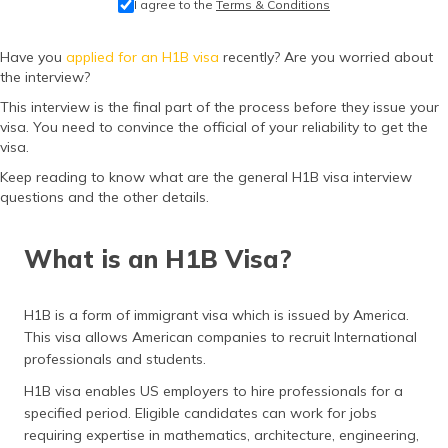
I agree to the
Terms & Conditions
தமிழ் (Tamil)
Have you
applied for an H1B visa
recently? Are you worried about
اردو (Urdu)
the interview?
This interview is the final part of the process before they issue your
ગુજરાતી
visa. You need to convince the official of your reliability to get the
(Gujarati)
visa.
ಕನ್ನಡ
Keep reading to know what are the general H1B visa interview
(Kannada)
questions and the other details.
മലയാളം
What is an H1B Visa?
(Malayalam)
ଓଡ଼ିଆ
H1B is a form of immigrant visa which is issued by America.
(Oriya)
This visa allows American companies to recruit International
professionals and students.
ਪੰਜਾਬੀ
H1B visa enables US employers to hire professionals for a
(Punjabi)
specified period. Eligible candidates can work for jobs
requiring expertise in mathematics, architecture, engineering,
मैथिली