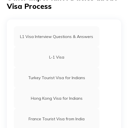
Visa Process
L1 Visa Interview Questions & Answers
L-1 Visa
Turkey Tourist Visa for Indians
Hong Kong Visa for Indians
France Tourist Visa from India