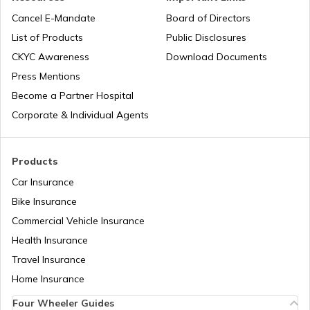
J1 Visa
Cancel E-Mandate
Board of Directors
List of Products
Public Disclosures
Types of Australia Visa
CKYC Awareness
Download Documents
Press Mentions
Become a Partner Hospital
Spain Visa for Indians
Corporate & Individual Agents
England Visa for Indians
Products
Car Insurance
Bike Insurance
Types of US Visa
Commercial Vehicle Insurance
Health Insurance
H4 Visa Interview Questions & Answers
Travel Insurance
Home Insurance
Four Wheeler Guides
Russia Visa for Indians