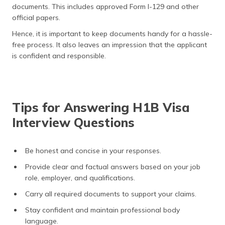
documents. This includes approved Form I-129 and other
official papers.
Hence, it is important to keep documents handy for a hassle-
free process. It also leaves an impression that the applicant
is confident and responsible.
Tips for Answering H1B Visa
Interview Questions
Be honest and concise in your responses.
Provide clear and factual answers based on your job
role, employer, and qualifications.
Carry all required documents to support your claims.
Stay confident and maintain professional body
language.