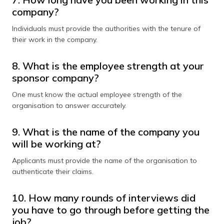
company?
Individuals must provide the authorities with the tenure of
their work in the company.
8. What is the employee strength at your
sponsor company?
One must know the actual employee strength of the
organisation to answer accurately.
9. What is the name of the company you
will be working at?
Applicants must provide the name of the organisation to
authenticate their claims.
10. How many rounds of interviews did
you have to go through before getting the
job?