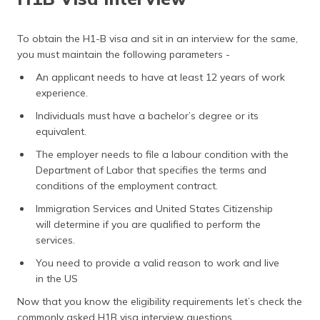
Questions for Masters Students
Who Conducts an H1B Visa Interview?
To obtain the H1-B visa and sit in an interview for the same,
you must maintain the following parameters -
Tips for H1B Visa Interview
An applicant needs to have at least 12 years of work
How to Book H1B Interview?
experience.
Is it Mandatory to attend H1B interview?
Individuals must have a bachelor’s degree or its
equivalent.
Frequently Asked Questions
The employer needs to file a labour condition with the
Department of Labor that specifies the terms and
conditions of the employment contract.
Immigration Services and United States Citizenship
will determine if you are qualified to perform the
services.
You need to provide a valid reason to work and live
in the US
Now that you know the eligibility requirements let’s check the
commonly asked H1B visa interview questions.