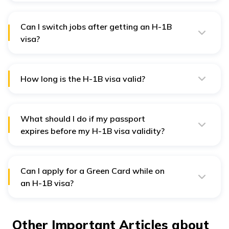
an H-4 dependent visa to accompany you.
Can I switch jobs after getting an H-1B
visa?
Yes, you can change jobs, but your new employer must
file an H-1B transfer petition before you start working
with them.
How long is the H-1B visa valid?
The initial validity is 3 years, extendable up to 6 years.
What should I do if my passport
expires before my H-1B visa validity?
Renew your passport, and carry both your old and new
passports when traveling. Your visa remains valid.
Can I apply for a Green Card while on
an H-1B visa?
Yes, your employer can sponsor you for an
employment-based Green Card (PERM process) while
you are on an H-1B visa.
Other Important Articles about