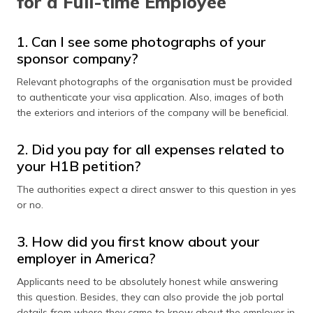
for a Full-time Employee
1. Can I see some photographs of your
sponsor company?
Relevant photographs of the organisation must be provided
to authenticate your visa application. Also, images of both
the exteriors and interiors of the company will be beneficial.
2. Did you pay for all expenses related to
your H1B petition?
The authorities expect a direct answer to this question in yes
or no.
3. How did you first know about your
employer in America?
Applicants need to be absolutely honest while answering
this question. Besides, they can also provide the job portal
details from where they came to know about the employer in