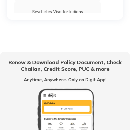
Seychelles Visa for Indians
Thailand Visa for Indians
UK Visa for Indians
Renew & Download Policy Document, Check
Challan, Credit Score, PUC & more
Macau Visa for Indians
Anytime, Anywhere. Only on Digit App!
Schengen Visa Interview Questions &
Answers
Dubai Visa for Indians