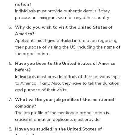
nation?
Individuals must provide authentic details if they
procure an immigrant visa for any other country.
Why do you wish to visit the United States of
America?
Applicants must give detailed information regarding
their purpose of visiting the US, including the name of
the organisation.
Have you been to the United States of America
before?
Individuals must provide details of their previous trips
to America, if any. Also, they have to tell the duration
and purpose of their visits.
What will be your job profile at the mentioned
company?
The job profile of the mentioned organisation is
crucial information applicants must provide.
Have you studied in the United States of