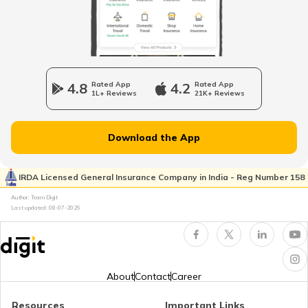
Oman Visa for Indians
Sweden Visa for Indians
4.8
Rated App
4.2
Rated App
1L+ Reviews
21K+ Reviews
Iran Visa for Indians
Download the App
Ireland Tourist Visa
IRDA Licensed General Insurance Company in India - Reg Number 158
Author: Team Digit
Last updated:
08-07-2026
Maldives Visa for Indians
Visa for Ukraine
About
Contact
Career
Resources
Important Links