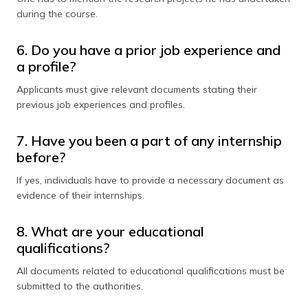
during the course.
6. Do you have a prior job experience and
a profile?
Applicants must give relevant documents stating their
previous job experiences and profiles.
7. Have you been a part of any internship
before?
If yes, individuals have to provide a necessary document as
evidence of their internships.
8. What are your educational
qualifications?
All documents related to educational qualifications must be
submitted to the authorities.