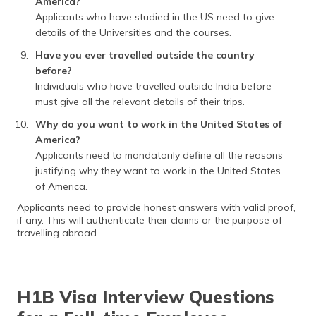
America?
Applicants who have studied in the US need to give
details of the Universities and the courses.
Have you ever travelled outside the country
before?
Individuals who have travelled outside India before
must give all the relevant details of their trips.
Why do you want to work in the United States of
America?
Applicants need to mandatorily define all the reasons
justifying why they want to work in the United States
of America.
Applicants need to provide honest answers with valid proof,
if any. This will authenticate their claims or the purpose of
travelling abroad.
H1B Visa Interview Questions