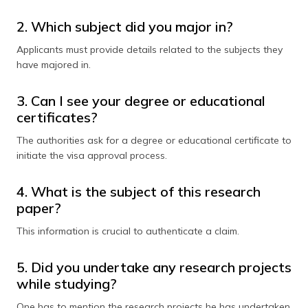
2. Which subject did you major in?
Applicants must provide details related to the subjects they
have majored in.
3. Can I see your degree or educational
certificates?
The authorities ask for a degree or educational certificate to
initiate the visa approval process.
4. What is the subject of this research
paper?
This information is crucial to authenticate a claim.
5. Did you undertake any research projects
while studying?
One has to mention the research projects he has undertaken