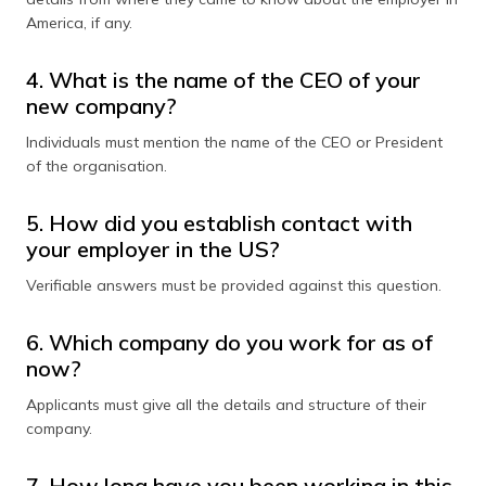
America, if any.
4. What is the name of the CEO of your
new company?
Individuals must mention the name of the CEO or President
of the organisation.
5. How did you establish contact with
your employer in the US?
Verifiable answers must be provided against this question.
6. Which company do you work for as of
now?
Applicants must give all the details and structure of their
company.
7. How long have you been working in this