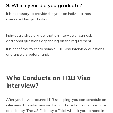
9. Which year did you graduate?
It is necessary to provide the year an individual has
completed his graduation.
Individuals should know that an interviewer can ask
additional questions depending on the requirement.
It is beneficial to check sample H1B visa interview questions
and answers beforehand.
Who Conducts an H1B Visa
Interview?
After you have procured H1B stamping, you can schedule an
interview. This interview will be conducted at a US consulate
or embassy. The US Embassy official will ask you to hand in