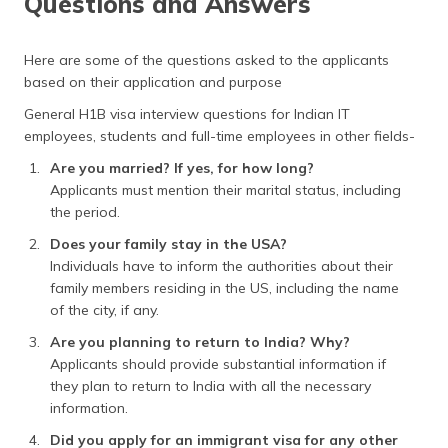
Questions and Answers
Here are some of the questions asked to the applicants
based on their application and purpose
General H1B visa interview questions for Indian IT
employees, students and full-time employees in other fields-
Are you married? If yes, for how long?
Applicants must mention their marital status, including
the period.
Does your family stay in the USA?
Individuals have to inform the authorities about their
family members residing in the US, including the name
of the city, if any.
Are you planning to return to India? Why?
Applicants should provide substantial information if
they plan to return to India with all the necessary
information.
Did you apply for an immigrant visa for any other