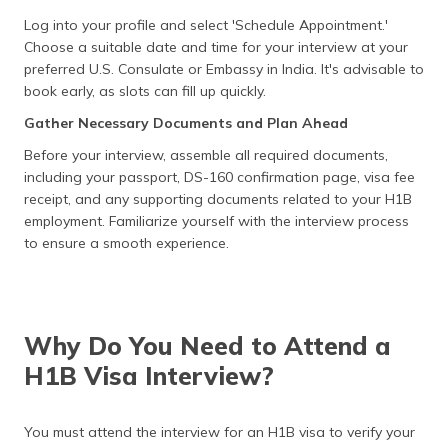
Log into your profile and select 'Schedule Appointment.'
Choose a suitable date and time for your interview at your
preferred U.S. Consulate or Embassy in India. It's advisable to
book early, as slots can fill up quickly.
Gather Necessary Documents and Plan Ahead
Before your interview, assemble all required documents,
including your passport, DS-160 confirmation page, visa fee
receipt, and any supporting documents related to your H1B
employment. Familiarize yourself with the interview process
to ensure a smooth experience.
Why Do You Need to Attend a
H1B Visa Interview?
You must attend the interview for an H1B visa to verify your