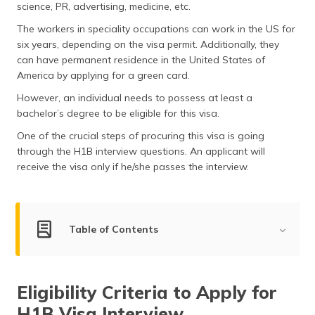
science, PR, advertising, medicine, etc.
(Maithili)
The workers in speciality occupations can work in the US for
অসমীয়া
six years, depending on the visa permit. Additionally, they
(Assamese)
can have permanent residence in the United States of
America by applying for a green card.
However, an individual needs to possess at least a
bachelor’s degree to be eligible for this visa.
One of the crucial steps of procuring this visa is going
through the H1B interview questions. An applicant will
receive the visa only if he/she passes the interview.
Table of Contents
Common H1B Interview Questions
Eligibility Criteria to Apply for
Questions for Full-time Employee
H1B Visa Interview