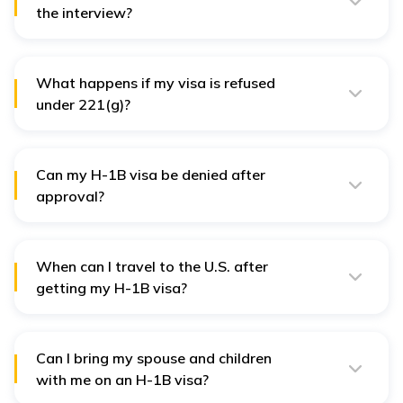
the interview?
You can check your visa status on the CEAC website
using your DS-160 confirmation number.
What happens if my visa is refused
under 221(g)?
A 221(g) refusal means additional documents are
required. You will be given a letter stating what needs
to be submitted.
Can my H-1B visa be denied after
approval?
Yes, if the consular officer finds discrepancies in your
application, fake documents, or if you fail to
demonstrate strong job-related ties.
When can I travel to the U.S. after
getting my H-1B visa?
You can enter the U.S. up to 10 days before your
employment start date mentioned in your I-797.
Can I bring my spouse and children
with me on an H-1B visa?
Yes, your spouse and children (under 21) can apply for