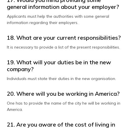
general information about your employer?
Applicants must help the authorities with some general
information regarding their employers.
18. What are your current responsibilities?
It is necessary to provide a list of the present responsibilities.
19. What will your duties be in the new
company?
Individuals must state their duties in the new organisation.
20. Where will you be working in America?
One has to provide the name of the city he will be working in
America.
21. Are you aware of the cost of living in