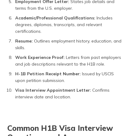
Employment Offer Letter:
States job details and
terms from the U.S. employer.
Academic/Professional Qualifications:
Includes
degrees, diplomas, transcripts, and relevant
certifications.
Resume:
Outlines employment history, education, and
skills.
Work Experience Proof:
Letters from past employers
and job descriptions relevant to the H1B role.
H-1B Petition Receipt Number:
Issued by USCIS
upon petition submission.
Visa Interview Appointment Letter:
Confirms
interview date and location.
Common H1B Visa Interview