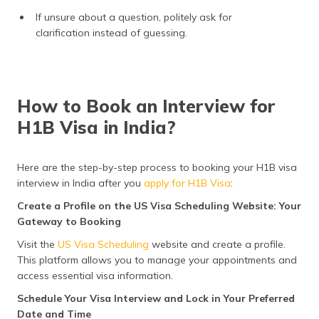
If unsure about a question, politely ask for
clarification instead of guessing.
How to Book an Interview for
H1B Visa in India?
Here are the step-by-step process to booking your H1B visa
interview in India after you
apply for H1B Visa
:
Create a Profile on the US Visa Scheduling Website: Your
Gateway to Booking
Visit the
US Visa Scheduling
website and create a profile.
This platform allows you to manage your appointments and
access essential visa information.
Schedule Your Visa Interview and Lock in Your Preferred
Date and Time