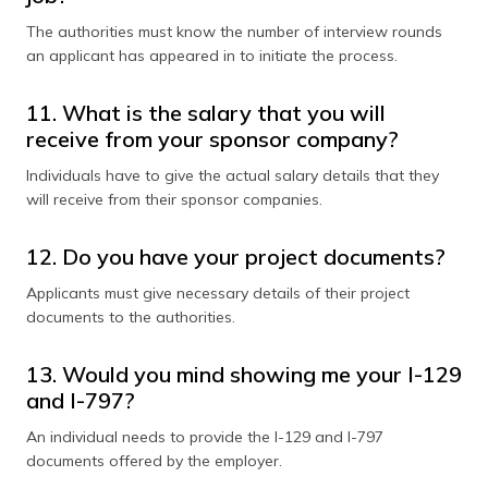
The authorities must know the number of interview rounds
an applicant has appeared in to initiate the process.
11. What is the salary that you will
receive from your sponsor company?
Individuals have to give the actual salary details that they
will receive from their sponsor companies.
12. Do you have your project documents?
Applicants must give necessary details of their project
documents to the authorities.
13. Would you mind showing me your I-129
and I-797?
An individual needs to provide the I-129 and I-797
documents offered by the employer.