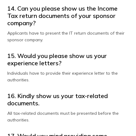
14. Can you please show us the Income
Tax return documents of your sponsor
company?
Applicants have to present the IT return documents of their
sponsor company.
15. Would you please show us your
experience letters?
Individuals have to provide their experience letter to the
authorities.
16. Kindly show us your tax-related
documents.
All tax-related documents must be presented before the
authorities.
17. Would you mind providing some