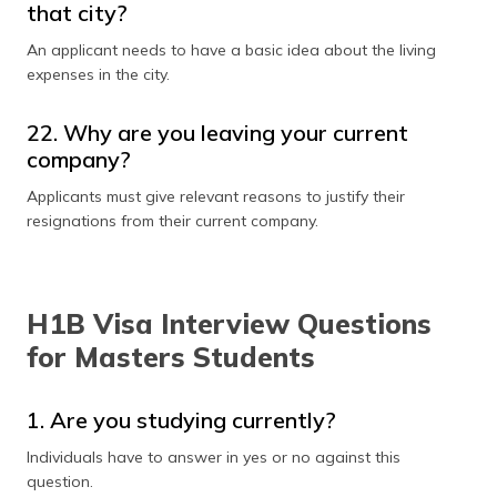
that city?
An applicant needs to have a basic idea about the living
expenses in the city.
22. Why are you leaving your current
company?
Applicants must give relevant reasons to justify their
resignations from their current company.
H1B Visa Interview Questions
for Masters Students
1. Are you studying currently?
Individuals have to answer in yes or no against this
question.