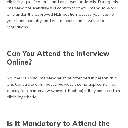
eligibility, qualifications, and employment details. During this
interview, the embassy will confirm that you intend to work
only under the approved H1B petition, assess your ties to
your home country, and ensure compliance with visa
regulations.
Can You Attend the Interview
Online?
No, the H1B visa interview must be attended in person at a
U.S. Consulate or Embassy. However, some applicants may
qualify for an interview waiver (dropbox) if they meet certain
eligibility criteria.
Is it Mandatory to Attend the