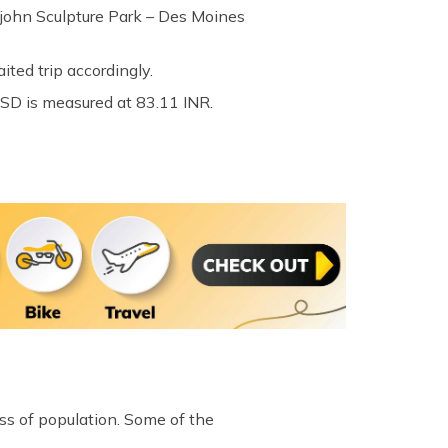
pajohn Sculpture Park – Des Moines
ted trip accordingly.
USD is measured at 83.11 INR.
ess of population. Some of the