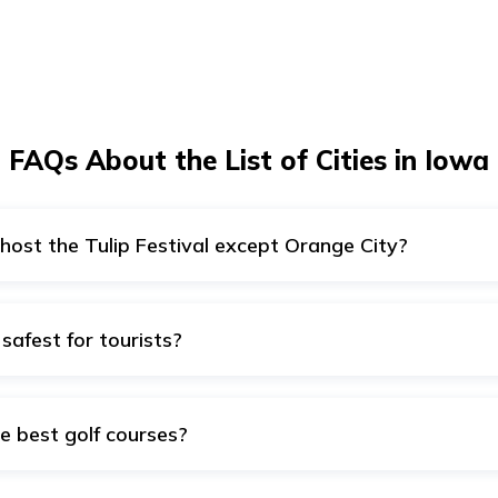
FAQs About the List of Cities in Iowa
 host the Tulip Festival except Orange City?
attend the Tulip festival in the month of May.
 safest for tourists?
ity, Norwalk, Clive, Urbandale, Dubuque, Iowa City, Cedar Rapi
a.
e best golf courses?
 Cedar Rapids, Ames, Norwalk, Dubuque, and Waterloo are hom