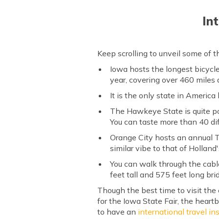
In
Keep scrolling to unveil some of 
Iowa hosts the longest bicycl
year, covering over 460 miles 
It is the only state in America
The Hawkeye State is quite pop
You can taste more than 40 dif
Orange City hosts an annual T
similar vibe to that of Holland
You can walk through the cabl
feet tall and 575 feet long bri
Though the best time to visit the 
for the Iowa State Fair, the heartb
to have an
international travel i