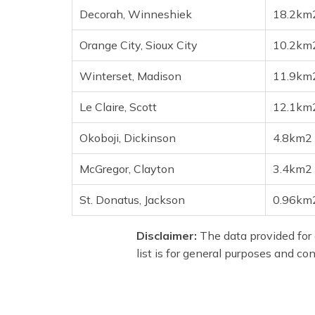
Decorah, Winneshiek
18.2km
Orange City, Sioux City
10.2km
Winterset, Madison
11.9km
Le Claire, Scott
12.1km
Okoboji, Dickinson
4.8km2
McGregor, Clayton
3.4km2
St. Donatus, Jackson
0.96km
Disclaimer:
The data provided for 
list is for general purposes and co