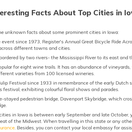
teresting Facts About Top Cities in I
the unknown facts about some prominent cities in Iowa:
e event since 1973, Register's Annual Great Bicycle Ride Ac
across different towns and cities.
 bordered by two rivers- the Mississippi River to its east and t
ular for eight wine trails. It has an abundance of vineyards,
ferent varieties from 100 licensed wineries.
ulip Festival since 1933 in remembrance of the early Dutch s
's festival, exhibiting colourful floral shows and parades.
e-stayed pedestrian bridge, Davenport Skybridge, which cro
dge.
cities in Iowa is between early September and late October, y
eat of the Midwest. When travelling in this state or any other 
nsurance
. Besides, you can contact your local embassy for ass