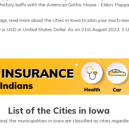
he history buffs with the American Gothic House - Eldon, Pap
ags, read more about the cities in Iowa to plan your much-awai
 is USD or United States Dollar. As on 21st August 2023, 1 
List of the Cities in Iowa
d, the municipalities in Iowa are classified as cities regardl