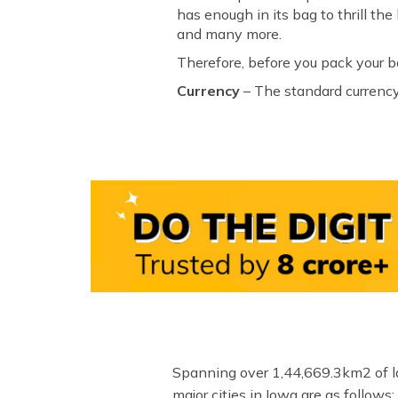
has enough in its bag to thrill t
and many more.
Therefore, before you pack your b
Currency
– The standard currency
Spanning over 1,44,669.3km2 of lan
major cities in Iowa are as follows: