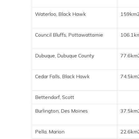
Waterloo, Black Hawk
159km
Council Bluffs, Pottawattamie
106.1k
Dubuque, Dubuque County
77.6km
Cedar Falls, Black Hawk
74.5km
Bettendorf, Scott
Burlington, Des Moines
37.5km
Pella, Marion
22.6km