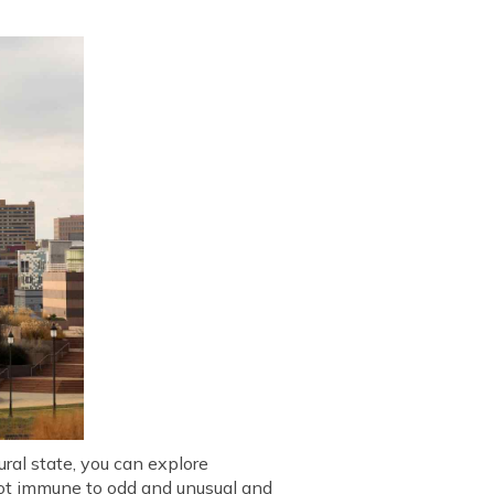
ural state, you can explore
 not immune to odd and unusual and