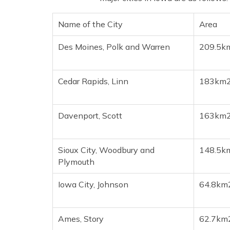
Name of the City
Area
Des Moines, Polk and Warren
209.5k
Cedar Rapids, Linn
183km
Davenport, Scott
163km
Sioux City, Woodbury and
148.5k
Plymouth
Iowa City, Johnson
64.8km
Ames, Story
62.7km