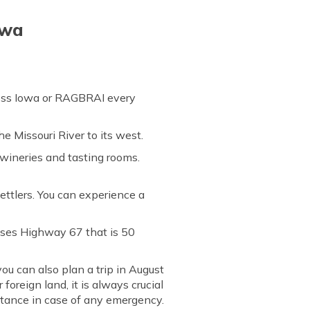
owa
ross Iowa or RAGBRAI every
he Missouri River to its west.
 wineries and tasting rooms.
ettlers. You can experience a
sses Highway 67 that is 50
ou can also plan a trip in August
foreign land, it is always crucial
istance in case of any emergency.