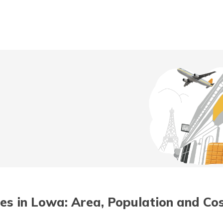
t/POSP
ties in Lowa: Area, Population and Cos