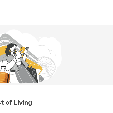
Digit App
Accessibility Options
t of Living