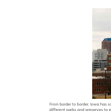
From border to border, Iowa has so
different parks and preserves to 