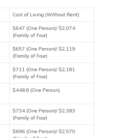
Cost of Living (Without Rent)
$647 (One Person)/ $2,074
(Family of Four)
$657 (One Person)/ $2,119
(Family of Four)
$711 (One Person)/ $2,181
(Family of Four)
$448.8 (One Person)
$734 (One Person)/ $2,383
(Family of Four)
$696 (One Person)/ $2,570