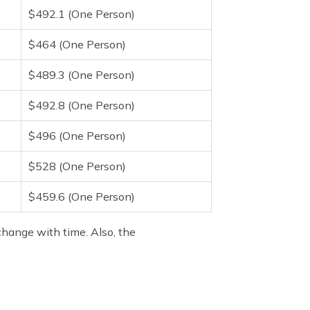
$492.1 (One Person)
$464 (One Person)
$489.3 (One Person)
$492.8 (One Person)
$496 (One Person)
$528 (One Person)
$459.6 (One Person)
change with time. Also, the