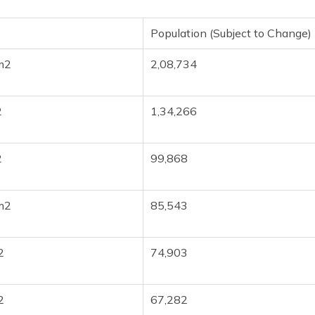
Population (Subject to Change)
m2
2,08,734
2
1,34,266
2
99,868
m2
85,543
2
74,903
2
67,282