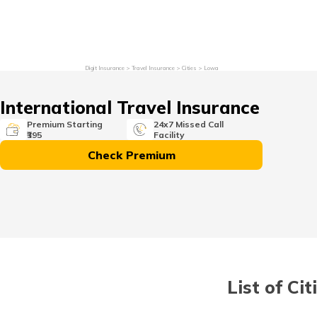
Grievance Redressal
Investor Relations
Become an Agen
Digit Insurance
Travel Insurance
Cities
Lowa
International Travel Insurance
Premium Starting
24x7 Missed Call
₹395
Facility
Check Premium
List of Ci