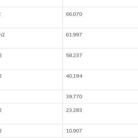
2
66,070
m2
61,997
2
58,237
2
40,194
39,770
2
23,283
2
10,907