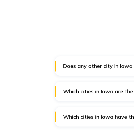
Does any other city in Iowa
Yes, you can also visit Pella to 
Which cities in Iowa are the
Cities like Prairie City, Polk C
the safest for the tourists in Iow
Which cities in Iowa have th
Burlington, Bettendorf, Ankeny,
Iowa.