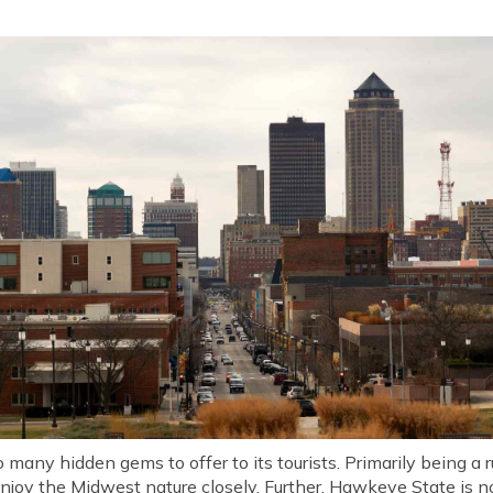
 many hidden gems to offer to its tourists. Primarily being a r
enjoy the Midwest nature closely. Further, Hawkeye State is