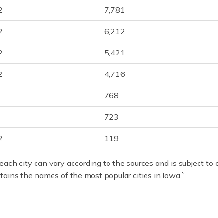
2
7,781
2
6,212
2
5,421
2
4,716
768
723
2
119
each city can vary according to the sources and is subject to 
ntains the names of the most popular cities in Iowa.`