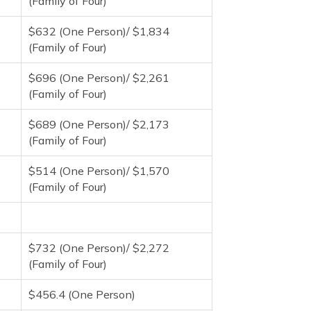
(Family of Four)
$632 (One Person)/ $1,834
(Family of Four)
$696 (One Person)/ $2,261
(Family of Four)
$689 (One Person)/ $2,173
(Family of Four)
$514 (One Person)/ $1,570
(Family of Four)
$732 (One Person)/ $2,272
(Family of Four)
$456.4 (One Person)