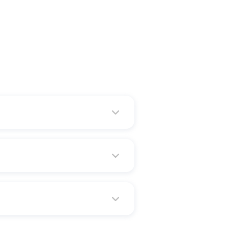
ds, Davenport and Des Moines are
e to the best golf courses in