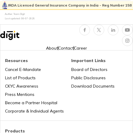
List of Cities in Ukraine
IRDA Licensed General Insurance Company in India - Reg Number 158
Author: Team Digit
Last updated:
08-07-2026
List of Cities in North Carolina
List of Cities in Florida
About
Contact
Career
Resources
Important Links
List of Cities in Arkansas
Cancel E-Mandate
Board of Directors
List of Products
Public Disclosures
List of Cities in Oklahoma
CKYC Awareness
Download Documents
Press Mentions
Become a Partner Hospital
List of Cities in the USA
Corporate & Individual Agents
List of Cities in Kentucky
Products