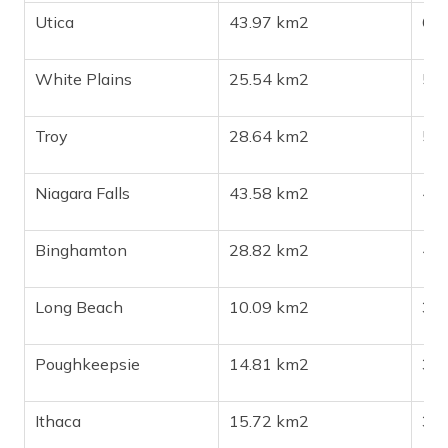
Utica
43.97 km2
64
White Plains
25.54 km2
59
Troy
28.64 km2
50
Niagara Falls
43.58 km2
47
Binghamton
28.82 km2
46
Long Beach
10.09 km2
34
Poughkeepsie
14.81 km2
32
Ithaca
15.72 km2
32