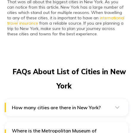
That was all about the biggest cities in New York. As you
can notice from this article, New York has a large number of
cities which stand out for multiple reasons. When travelling
to any of these cities, it is important to have an
international
travel insurance
from a reliable source. If you are planning a
trip to New York, make sure to plan your journey across
these cities and towns for the best experience.
FAQs About List of Cities in New
York
How many cities are there in New York?
New York is a big state in the US, comprising about 61
cities and 933 towns. The cities stand out for their
diversity and natural beauty.
Where is the Metropolitan Museum of