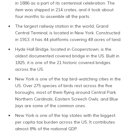
in 1886 as a part of its centennial celebration. The
item was shipped in 214 crates, and it took about
four months to assemble all the parts.
The largest railway station in the world, Grand
Central Terminal, is located in New York. Constructed
in 1913, it has 44 platforms covering 48 acres of land.
Hyde Hall Bridge, located in Cooperstown, is the
oldest documented covered bridge in the US. Built in
1825, it is one of the 21 historic covered bridges
across the US.
New York is one of the top bird-watching cities in the
US. Over 275 species of birds rest across the five
boroughs, most of them flying around Central Park.
Northern Cardinals, Eastern Screech Owls, and Blue
Jays are some of the common ones.
New York is one of the top states with the biggest
per capita tax burden across the US. It contributes
almost 8% of the national GDP.