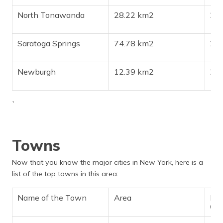
North Tonawanda
28.22 km2
30
Saratoga Springs
74.78 km2
28
Newburgh
12.39 km2
28
`
Towns
Now that you know the major cities in New York, here is a
list of the top towns in this area:
Name of the Town
Area
Pop
Ch