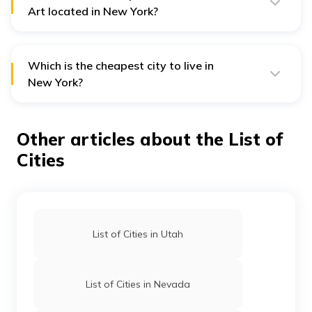
Art located in New York?
The Metropolitan Museum of Art is located in New York
City. It is currently the largest and most visited museum
in the US.
Which is the cheapest city to live in
New York?
Some of the cheapest cities in New York include
Buffalo, Albany, Syracuse and Niagra Falls. However,
the country itself is an expensive one, and even the
Other articles about the List of
cheapest cities can be difficult to afford without a
steady income.
Cities
List of Cities in Utah
List of Cities in Nevada