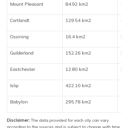
Mount Pleasant
84.92 km2
44
Cortlandt
129.54 km2
41
Ossining
16.4 km2
38
Guilderland
152.26 km2
37
Eastchester
12.80 km2
33
Islip
422.10 km2
17
Babylon
295.78 km2
12
Disclaimer:
The data provided for each city can vary
according to the sources and is subject to change with time.