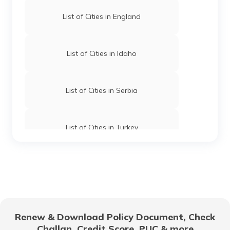
List of Cities in England
List of Cities in Idaho
List of Cities in Serbia
List of Cities in Turkey
List of Cities in Wyoming
List of Cities in Africa
Renew & Download Policy Document, Check
Challan, Credit Score, PUC & more