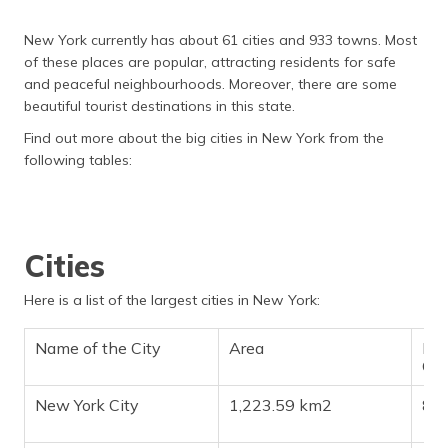
New York currently has about 61 cities and 933 towns. Most
of these places are popular, attracting residents for safe
and peaceful neighbourhoods. Moreover, there are some
beautiful tourist destinations in this state.
Find out more about the big cities in New York from the
following tables:
Cities
Here is a list of the largest cities in New York:
Name of the City
Area
Pop
Ch
New York City
1,223.59 km2
8,3