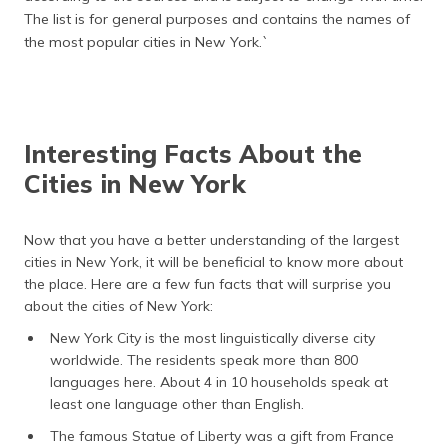
The list is for general purposes and contains the names of
the most popular cities in New York.`
Interesting Facts About the
Cities in New York
Now that you have a better understanding of the largest
cities in New York, it will be beneficial to know more about
the place. Here are a few fun facts that will surprise you
about the cities of New York:
New York City is the most linguistically diverse city
worldwide. The residents speak more than 800
languages here. About 4 in 10 households speak at
least one language other than English.
The famous Statue of Liberty was a gift from France