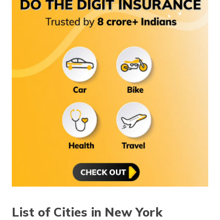
(Maithili)
অসমীয়া
(Assamese)
List of Cities in New York