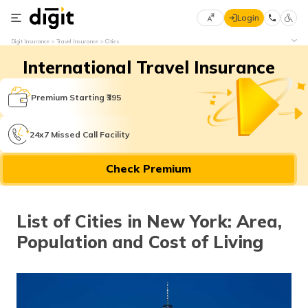
Login
Select
Digit Insurance
Travel Insurance
Cities
Preferred
×
International Travel Insurance
Language
70
61
Premium Starting ₹395
English
he
24x7 Missed Call Facility
हिन्दी (Hindi)
Check Premium
मराठी
(Marathi)
List of Cities in New York: Area,
বাংলা
Population and Cost of Living
(Bengali)
తెలుగు
(Telugu)