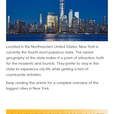
தமிழ் (Tamil)
اردو (Urdu)
ગુજરાતી
(Gujarati)
ಕನ್ನಡ
Located in the Northeastern United States, New York is
(Kannada)
currently the fourth-most populous state. The varied
geography of the state makes it a point of attraction, both
മലയാളം
for the residents and tourists. They prefer to stay in this
(Malayalam)
state to experience city life while getting a hint of
countryside activities.
ଓଡ଼ିଆ
Keep reading this article for a complete overview of the
(Oriya)
biggest cities in New York.
ਪੰਜਾਬੀ
(Punjabi)
मैथिली