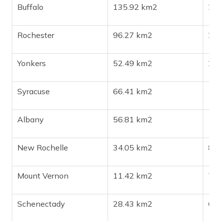
Buffalo
135.92 km2
27
Rochester
96.27 km2
20
Yonkers
52.49 km2
20
Syracuse
66.41 km2
14
Albany
56.81 km2
10
New Rochelle
34.05 km2
82
Mount Vernon
11.42 km2
71
Schenectady
28.43 km2
68