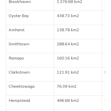
Brookhaven
1,376.68 km2
48
Oyster Bay
438.73 km2
29
Amherst
138.78 km2
13
Smithtown
288.64 km2
11
Ramapo
160.16 km2
15
Clarkstown
121.91 km2
86
Cheektowaga
76.39 km2
76
Hempstead
496.68 km2
58