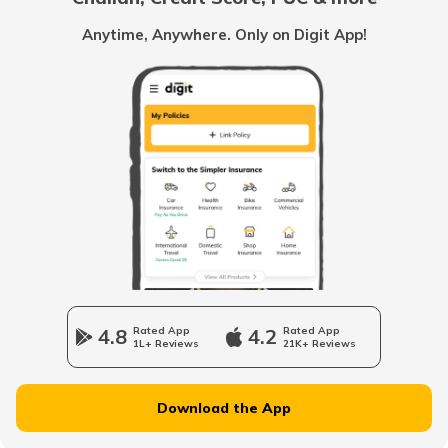
List of Cities in Scotland
Anytime, Anywhere. Only on Digit App!
List of Cities in Pennsylvania
List of Cities in the UAE
List of Cities in Saudi Arabia
List of Cities in South Carolina
4.8
Rated App
4.2
Rated App
1L+ Reviews
21K+ Reviews
List of Cities in New Jersey
Download the App