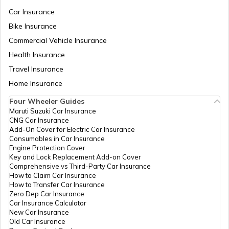
Car Insurance
Bike Insurance
List of Cities in United Kingdom
Commercial Vehicle Insurance
Health Insurance
List of Cities in North Dakota
Travel Insurance
Home Insurance
Four Wheeler Guides
List of Cities in Wisconsin
Maruti Suzuki Car Insurance
CNG Car Insurance
Add-On Cover for Electric Car Insurance
List of Cities in Maine
Consumables in Car Insurance
Engine Protection Cover
Key and Lock Replacement Add-on Cover
Comprehensive vs Third-Party Car Insurance
List of Cities in Colorado
How to Claim Car Insurance
How to Transfer Car Insurance
Zero Dep Car Insurance
Car Insurance Calculator
List of Cities in Arizona
New Car Insurance
Old Car Insurance