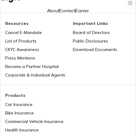
List of Cities in Florida
About
Contact
Career
Resources
Important Links
List of Cities in Arkansas
Cancel E-Mandate
Board of Directors
List of Products
Public Disclosures
List of Cities in Oklahoma
CKYC Awareness
Download Documents
Press Mentions
Become a Partner Hospital
List of Cities in the USA
Corporate & Individual Agents
List of Cities in Kentucky
Products
Car Insurance
Bike Insurance
List of Cities in United Kingdom
Commercial Vehicle Insurance
Health Insurance