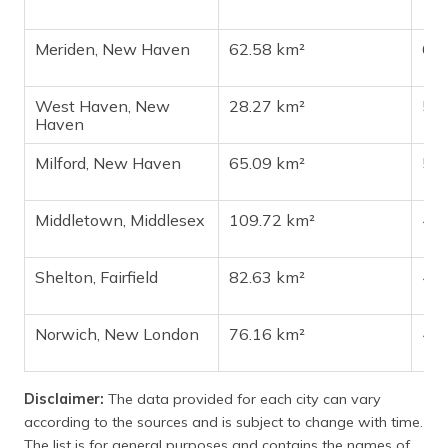
Meriden, New Haven
62.58 km²
60
West Haven, New
28.27 km²
54
Haven
Milford, New Haven
65.09 km²
50
Middletown, Middlesex
109.72 km²
47
Shelton, Fairfield
82.63 km²
42
Norwich, New London
76.16 km²
40
Disclaimer:
The data provided for each city can vary
according to the sources and is subject to change with time.
The list is for general purposes and contains the names of