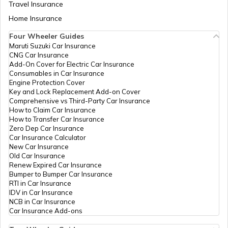
List of Cities in North Dakota
Travel Insurance
Home Insurance
Four Wheeler Guides
List of Cities in Wisconsin
Maruti Suzuki Car Insurance
CNG Car Insurance
Add-On Cover for Electric Car Insurance
List of Cities in Maine
Consumables in Car Insurance
Engine Protection Cover
Key and Lock Replacement Add-on Cover
Comprehensive vs Third-Party Car Insurance
List of Cities in Colorado
How to Claim Car Insurance
How to Transfer Car Insurance
Zero Dep Car Insurance
Car Insurance Calculator
List of Cities in Arizona
New Car Insurance
Old Car Insurance
Renew Expired Car Insurance
Bumper to Bumper Car Insurance
List of Cities in Kansas
RTI in Car Insurance
IDV in Car Insurance
NCB in Car Insurance
Car Insurance Add-ons
List of Cities in Alabama