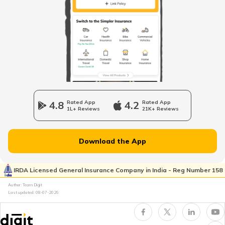
List of Cities in the UAE
List of Cities in Saudi Arabia
List of Cities in South Carolina
4.8
Rated App
4.2
Rated App
1L+ Reviews
21K+ Reviews
List of Cities in New Jersey
Download the App
List of Cities in Ukraine
IRDA Licensed General Insurance Company in India - Reg Number 158
Author: Team Digit
Last updated:
08-07-2026
List of Cities in North Carolina