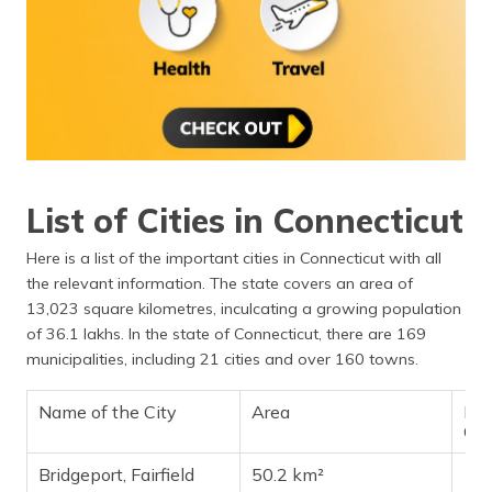
List of Cities in Connecticut
Here is a list of the important cities in Connecticut with all
the relevant information. The state covers an area of
13,023 square kilometres, inculcating a growing population
of 36.1 lakhs. In the state of Connecticut, there are 169
municipalities, including 21 cities and over 160 towns.
Name of the City
Area
Pop
Ch
Bridgeport, Fairfield
50.2 km²
14