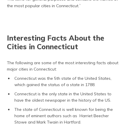
the most popular cities in Connecticut.`
Interesting Facts About the
Cities in Connecticut
The following are some of the most interesting facts about
major cities in Connecticut:
Connecticut was the 5th state of the United States,
which gained the status of a state in 1788.
Connecticut is the only state in the United States to
have the oldest newspaper in the history of the US.
The state of Connecticut is well known for being the
home of eminent authors such as Harriet Beecher
Stowe and Mark Twain in Hartford.