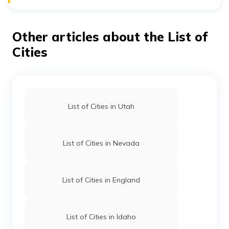
Norwalk, Gillette Castle State Park, Hammonasset
Bradley International Airport (BDL) is the only airport in
Beach State Park etc.
Connecticut with national and international traffic.
Apart from that, there are five general aviation airports,
Other articles about the List of
including Hartford-Brainard, Groton-New London,
Danielson, Waterbury-Oxford, and Windham.
Cities
List of Cities in Utah
List of Cities in Nevada
List of Cities in England
List of Cities in Idaho