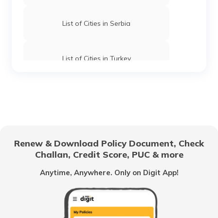
List of Cities in Serbia
List of Cities in Turkey
List of Cities in Wyoming
List of Cities in Africa
Renew & Download Policy Document, Check
Challan, Credit Score, PUC & more
List of Cities in Scotland
Anytime, Anywhere. Only on Digit App!
List of Cities in Pennsylvania