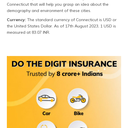
(Maithili)
Connecticut that will help you grasp an idea about the
demography and environment of these cities.
অসমীয়া
Currency:
The standard currency of Connecticut is USD or
(Assamese)
the United States Dollar. As of 17th August 2023, 1 USD is
measured at 83.07 INR.