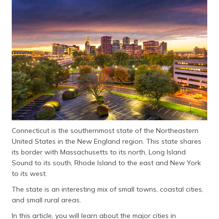
தமிழ் (Tamil)
اردو (Urdu)
ગુજરાતી
(Gujarati)
ಕನ್ನಡ
(Kannada)
മലയാളം
(Malayalam)
Connecticut is the southernmost state of the Northeastern
United States in the New England region. This state shares
ଓଡ଼ିଆ
its border with Massachusetts to its north, Long Island
(Oriya)
Sound to its south, Rhode Island to the east and New York
to its west.
ਪੰਜਾਬੀ
The state is an interesting mix of small towns, coastal cities,
(Punjabi)
and small rural areas.
मैथिली
In this article, you will learn about the major cities in