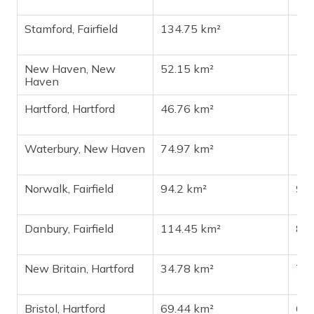
Stamford, Fairfield
134.75 km²
13
New Haven, New
52.15 km²
13
Haven
Hartford, Hartford
46.76 km²
11
Waterbury, New Haven
74.97 km²
11
Norwalk, Fairfield
94.2 km²
91
Danbury, Fairfield
114.45 km²
87
New Britain, Hartford
34.78 km²
73
Bristol, Hartford
69.44 km²
60