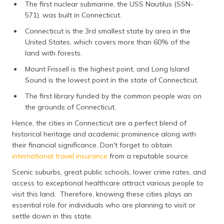
The first nuclear submarine, the USS Nautilus (SSN-
571), was built in Connecticut.
Connecticut is the 3rd smallest state by area in the
United States, which covers more than 60% of the
land with forests.
Mount Frissell is the highest point, and Long Island
Sound is the lowest point in the state of Connecticut.
The first library funded by the common people was on
the grounds of Connecticut.
Hence, the cities in Connecticut are a perfect blend of
historical heritage and academic prominence along with
their financial significance. Don't forget to obtain
international travel insurance
from a reputable source.
Scenic suburbs, great public schools, lower crime rates, and
access to exceptional healthcare attract various people to
visit this land. Therefore, knowing these cities plays an
essential role for individuals who are planning to visit or
settle down in this state.