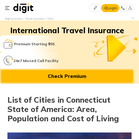
Login
Select
Digit Insurance
Travel Insurance
Cities
Preferred
×
International Travel Insurance
Language
70
61
Premium Starting ₹395
English
he
24x7 Missed Call Facility
हिन्दी (Hindi)
Check Premium
मराठी
(Marathi)
List of Cities in Connecticut
বাংলা
State of America: Area,
(Bengali)
Population and Cost of Living
తెలుగు
(Telugu)