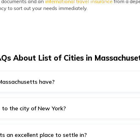
ry documents and an
international travel insurance
from a depe
cy to sort out your needs immediately.
Qs About List of Cities in Massachuse
 Massachusetts have?
snow-filled winters in Massachusetts. The state of Massachu
ch the climatic patterns in the state are variable.
 to the city of New York?
e to the city of New York. The distance between them is only
s an excellent place to settle in?