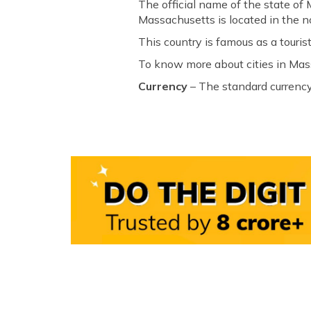
The official name of the state of
Massachusetts is located in the n
This country is famous as a tourist
To know more about cities in Mass
Currency
– The standard currency