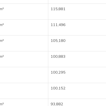
m²
115,881
m²
111,496
m²
105,180
m²
100,883
100,295
100,152
m²
93,882