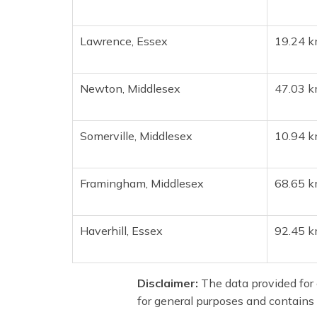
Lawrence, Essex
19.24 k
Newton, Middlesex
47.03 k
Somerville, Middlesex
10.94 k
Framingham, Middlesex
68.65 k
Haverhill, Essex
92.45 k
Disclaimer:
The data provided for e
for general purposes and contains