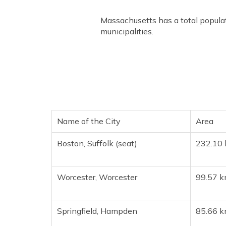
Massachusetts has a total populat
municipalities.
Name of the City
Area
Boston, Suffolk (seat)
232.10 
Worcester, Worcester
99.57 k
Springfield, Hampden
85.66 k