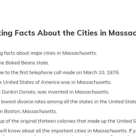
ting Facts About the Cities in Massa
g facts about major cities in Massachusetts:
the Baked Beans state.
e to the first telephone call made on March 10, 1876.
e United States of America was in Massachusetts.
t Dunkin Donuts, was invented in Massachusetts.
lowest divorce rates among all the states in the United Stat
 in Boston, Massachusetts.
up of the original thirteen colonies that made up the United 
ill know about all the important cities in Massachusetts. If yo