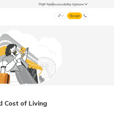
Digit App
Accessibility Options
Login
DIGIT GENERAL
मराठी (Marathi)
70260 61234
தமிழ் (Tamil)
hello@godigit.com
ಕನ್ನಡ (Kannada)
ਪੰਜਾਬੀ (Punjabi)
d Cost of Living