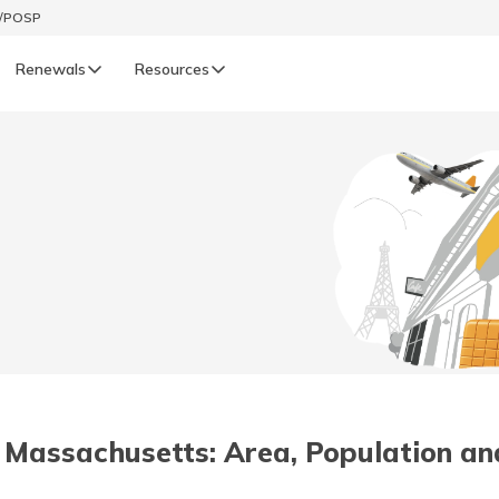
t/POSP
Renewals
Resources
LIFE
enewals
Life Renewals
हिन्दी (Hindi)
తెలుగు (Telugu)
ગુજરાતી (Gujarati)
ଓଡ଼ିଆ (Oriya)
in Massachusetts: Area, Population an
অসমীয়া (Assamese)