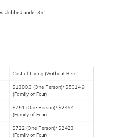
ies clubbed under 351
Cost of Living (Without Rent)
$1380.3 (One Person)/ $5014.9
(Family of Four)
$751 (One Person)/ $2494
(Family of Four)
$722 (One Person)/ $2423
(Family of Four)