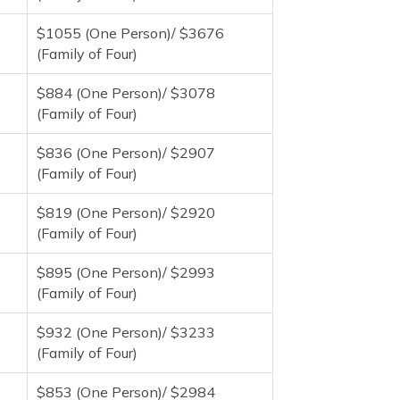
$1055 (One Person)/ $3676
(Family of Four)
$884 (One Person)/ $3078
(Family of Four)
$836 (One Person)/ $2907
(Family of Four)
$819 (One Person)/ $2920
(Family of Four)
$895 (One Person)/ $2993
(Family of Four)
$932 (One Person)/ $3233
(Family of Four)
$853 (One Person)/ $2984