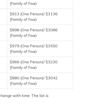
(Family of Four)
$913 (One Person)/ $3136
(Family of Four)
$898 (One Person)/ $3086
(Family of Four)
$979 (One Person)/ $3550
(Family of Four)
$966 (One Person)/ $3230
(Family of Four)
$880 (One Person)/ $3042
(Family of Four)
hange with time. The list is