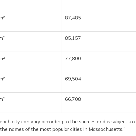
m²
87,485
m²
85,157
m²
77,800
m²
69,504
m²
66,708
ach city can vary according to the sources and is subject to c
 the names of the most popular cities in Massachusetts.`