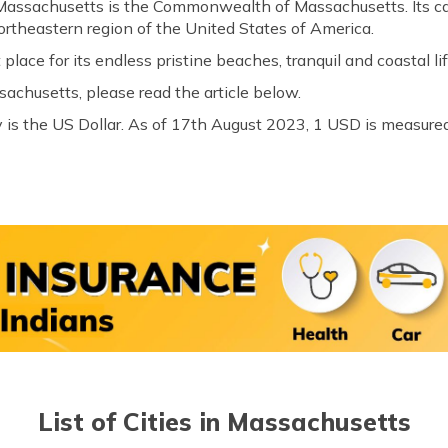
 Massachusetts is the Commonwealth of Massachusetts. Its cap
ortheastern region of the United States of America.
 place for its endless pristine beaches, tranquil and coastal lif
achusetts, please read the article below.
 is the US Dollar. As of 17th August 2023, 1 USD is measured
List of Cities in Massachusetts