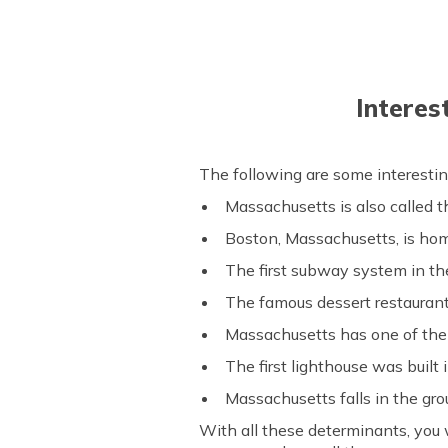
Interes
The following are some interestin
Massachusetts is also called 
Boston, Massachusetts, is hom
The first subway system in th
The famous dessert restauran
Massachusetts has one of the 
The first lighthouse was built
Massachusetts falls in the gro
With all these determinants, you w