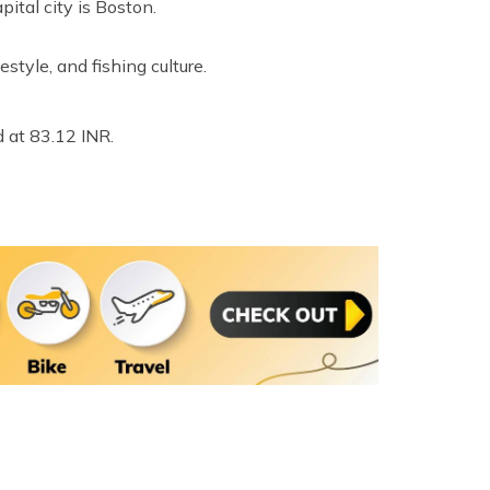
ital city is Boston.
estyle, and fishing culture.
 at 83.12 INR.