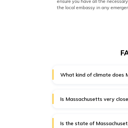
ensure you have all the necessa
the local embassy in any emergen
FA
What kind of climate does
You will find warm summers and 
lingers around it, because of whi
Is Massachusetts very close
Yes, Massachusetts is very clos
Is the state of Massachusett