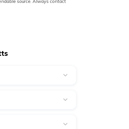
ndable source. Always contact
tts
setts has a jet stream that
 289 kilometres.