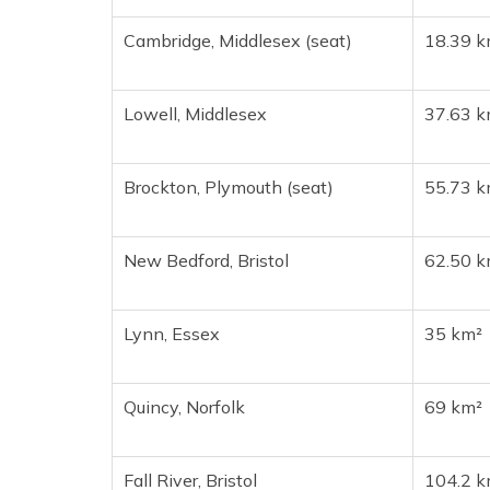
Cambridge, Middlesex (seat)
18.39 k
Lowell, Middlesex
37.63 k
Brockton, Plymouth (seat)
55.73 k
New Bedford, Bristol
62.50 k
Lynn, Essex
35 km²
Quincy, Norfolk
69 km²
Fall River, Bristol
104.2 k