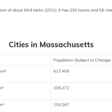
ion of about 69.8 lakhs (2021). It has 292 towns and 59 cit
Cities in Massachusetts
Population (Subject to Change)
km²
617,459
m²
205,272
m²
153,267