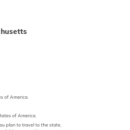
chusetts
es of America.
States of America.
u plan to travel to the state,