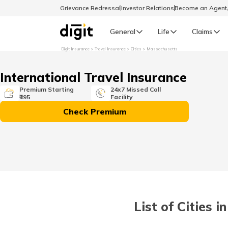
Grievance Redressal
Investor Relations
Become an Agen
General
Life
Claims
Digit Insurance
Travel Insurance
Cities
Massachusetts
Select Preferred Language
GENERAL
International Travel Insurance
General R
Premium Starting
24x7 Missed Call
₹395
Facility
English
Check Premium
বাংলা (Bengali)
اردو (Urdu)
മലയാളം (Malayalam)
List of Cities 
मैथिली (Maithili)