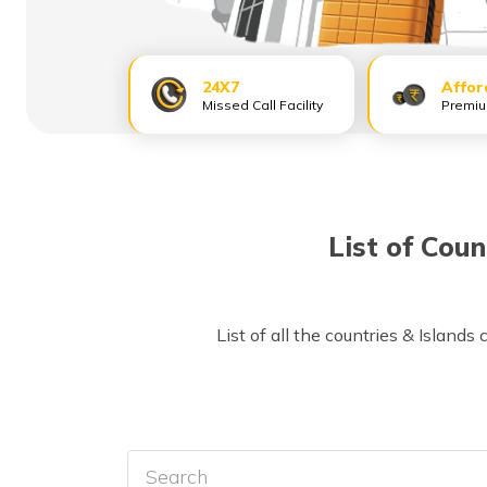
24X7
Affor
Missed Call Facility
Premi
List of Coun
List of all the countries & Islands