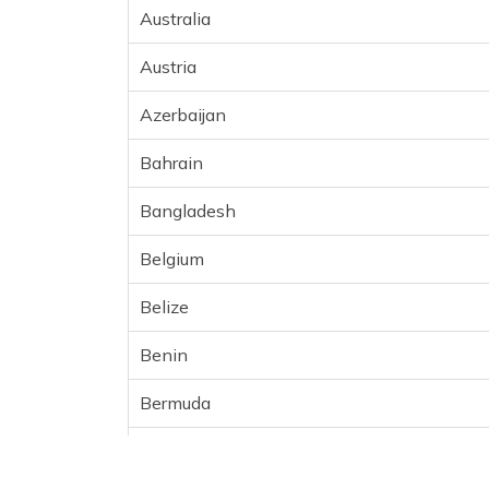
Australia
Austria
Azerbaijan
Bahrain
Bangladesh
Belgium
Belize
Benin
Bermuda
Bhutan