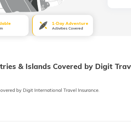
dable
1-Day Adventure
um
Activities Covered
tries & Islands Covered by Digit Tra
 covered by Digit International Travel Insurance.