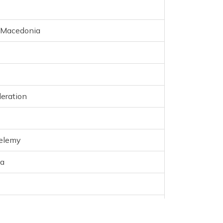
f Macedonia
eration
helemy
na
n