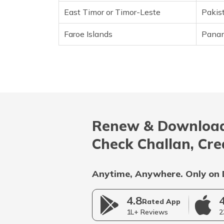
East Timor or Timor-Leste
Pakis
Croatia
Faroe Islands
Pana
Cuba
Curacao
Cyprus
Czech Republic
Renew & Download
Denmark
Check Challan, Cre
Djibouti
Dominica
Anytime, Anywhere. Only on 
Dominican Republic
4.8
Rated App
1L+ Reviews
2
East Timor