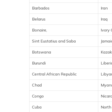
Cameroon
Barbados
Iran
Canada
Belarus
Iraq
Cape Verde
Bonaire,
Ivory 
Cayman Islands
Sint Eustatius and Saba
Jamai
Chile
Botswana
Kazak
Christmas Island
Burundi
Liberi
Cocos (Keeling) Islands
Central African Republic
Libya
Colombia
Chad
Myan
Comoros
Congo
Nicar
Cook Islands
Cuba
North
Costa Rica