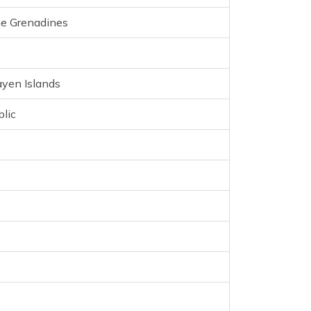
en
he Grenadines
ayen Islands
lands
lic
a
a