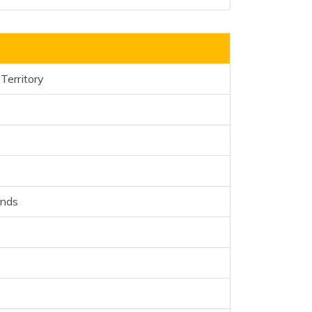
Territory
ands