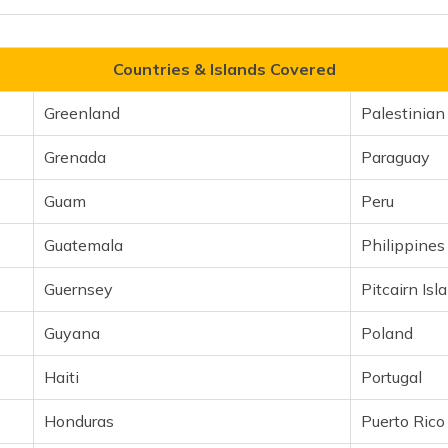
Countries & Islands Covered
Greenland
Palestinian 
Grenada
Paraguay
Guam
Peru
Guatemala
Philippines
Guernsey
Pitcairn Isl
Guyana
Poland
Haiti
Portugal
Honduras
Puerto Rico