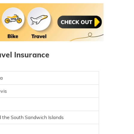
e and Miquelon
nd Principe
a
avel Insurance
ea
evis
e
d the South Sandwich Islands