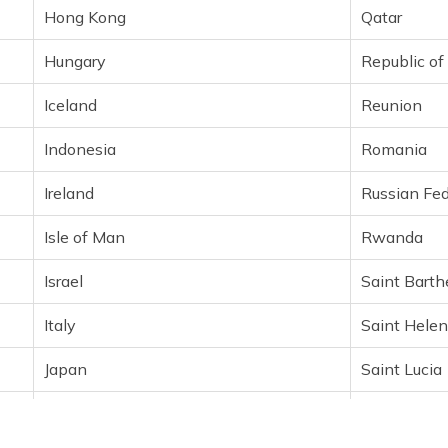
Hong Kong
Qatar
Hungary
Republic o
Iceland
Reunion
Indonesia
Romania
Ireland
Russian Fed
Isle of Man
Rwanda
Israel
Saint Bart
Italy
Saint Hele
Japan
Saint Lucia
Jersey
Saint Marti