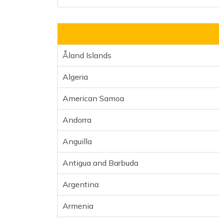
Åland Islands
Algeria
American Samoa
Andorra
Anguilla
Antigua and Barbuda
Argentina
Armenia