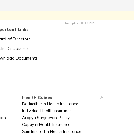
aicos Islands
Last updated:
08-07-2026
portant Links
ard of Directors
b Emirates
lic Disclosures
wnload Documents
gdom
es Minor outlying island
es Virgin Islands
Health Guides
Deductible in Health Insurance
Individual Health Insurance
ion
Arogya Sanjeevani Policy
Copay in Health Insurance
Sum Insured in Health Insurance