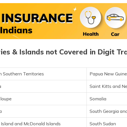
Jordan
Saint Pierr
Kenya
Samoa
Kiribati
Sao Tome a
Kosovo
Saudi Arabi
ries & Islands not Covered in Digit Tr
Kuwait
Scotland
Laos
Senegal
 Southern Territories
Papua New Guin
Latvia
Serbia
a
Saint Kitts and N
Lebanon
Seychelles
loupe
Somalia
Lesotho
Sierra Leon
a
South Georgia an
Liechtenstein
Singapore
 Island and McDonald Islands
South Sudan