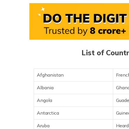
Bolivia
Bosnia and Herzegovina
Brazil
British Indian Ocean Territory
List of Count
British Virgin Islands
Brunei
Afghanistan
French
Brunei Darussalam
Albania
Ghan
Bulgaria
Angola
Guade
Burkina Faso
Antarctica
Guine
Cambodia
Aruba
Heard