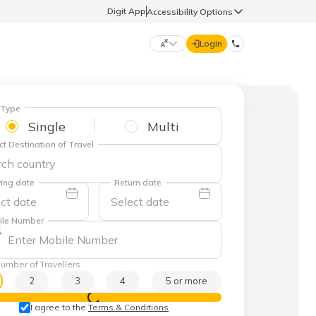
Digit App
Accessibility Options
Login
DIGIT GENERAL
 Type
Single
Multi
मराठी (Marathi)
ct Destination of Travel
70260 61234
தமிழ் (Tamil)
ing date
Return date
hello@godigit.com
ಕನ್ನಡ (Kannada)
ile Number
1
ਪੰਜਾਬੀ (Punjabi)
umber of Travellers
2
3
4
5 or more
View Prices
I agree to the
Terms & Conditions