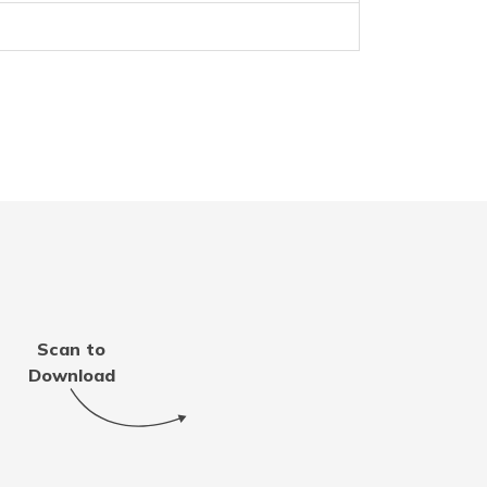
d
Scan to
Download
nd Tobago
an