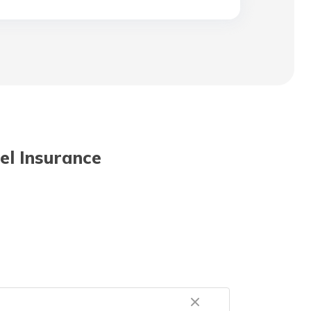
vel Insurance