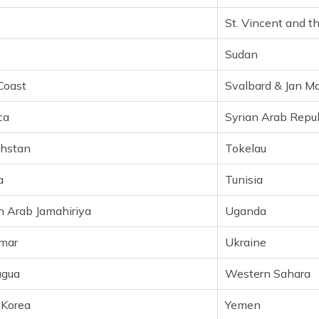
Lithuania
Sint Maart
St. Vincent and t
Luxembourg
Slovakia
Sudan
Macau
Slovenia
Coast
Svalbard & Jan M
Madagascar
Solomon Is
ca
Syrian Arab Repub
Malawi
South Afric
hstan
Tokelau
Malaysia
South Kore
a
Tunisia
Maldives
Spain
n Arab Jamahiriya
Uganda
Mali
Sri Lanka
mar
Ukraine
Malta
Suriname
agua
Western Sahara
Marshall Islands
Swaziland
 Korea
Yemen
Martinique
Sweden