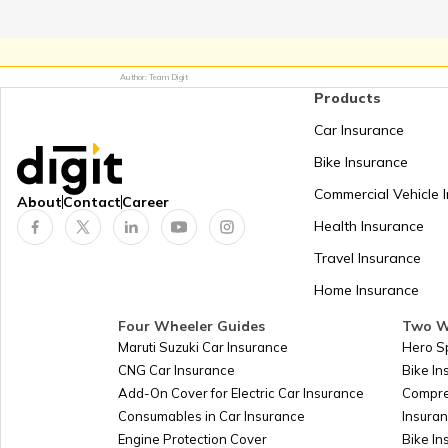
Ecuador
Egypt
Author: Team Digit
Products
El Salvador
Car Insurance
England
Bike Insurance
Commercial Vehicle 
About
Contact
Career
Eritrea
Health Insurance
Estonia
Travel Insurance
Home Insurance
Ethiopia
Four Wheeler Guides
Two W
Falkland Islands (Malvinas)
Maruti Suzuki Car Insurance
Hero S
CNG Car Insurance
Bike I
Fiji
Add-On Cover for Electric Car Insurance
Compre
Consumables in Car Insurance
Insura
Finland
Engine Protection Cover
Bike In