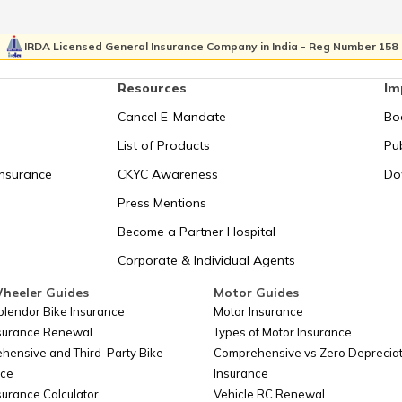
Morocco
Turks and C
IRDA Licensed General Insurance Company in India - Reg Number 158
Mozambique
Tuvalu
Resources
Im
Namibia
Ukraine
Cancel E-Mandate
Bo
Nauru
United Ara
List of Products
Pub
Insurance
CKYC Awareness
Do
Nepal
United Kin
Press Mentions
Netherlands
United stat
Become a Partner Hospital
Corporate & Individual Agents
Netherlands Antilles
United Stat
heeler Guides
Motor Guides
New Caledonia
Uruguay
plendor Bike Insurance
Motor Insurance
nsurance Renewal
Types of Motor Insurance
New Zealand
USA
hensive and Third-Party Bike
Comprehensive vs Zero Depreciat
nce
Insurance
Niger
Uzbekistan
surance Calculator
Vehicle RC Renewal