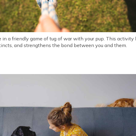
in a friendly game of tug of war with your pup. This activity b
instincts, and strengthens the bond between you and them.