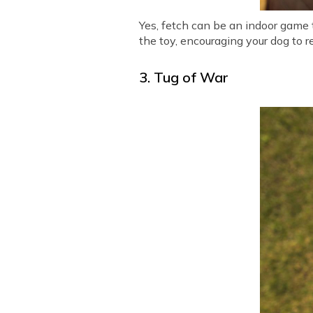
Yes, fetch can be an indoor game 
the toy, encouraging your dog to r
3. Tug of War