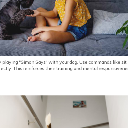
y playing "Simon Says" with your dog. Use commands like sit,
rectly. This reinforces their training and mental responsivene