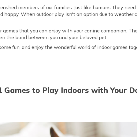
herished members of our families. Just like humans, they need 
nd happy. When outdoor play isn't an option due to weather co
.
oor games that you can enjoy with your canine companion. The
hen the bond between you and your beloved pet.
r some fun, and enjoy the wonderful world of indoor games tog
1 Games to Play Indoors with Your D