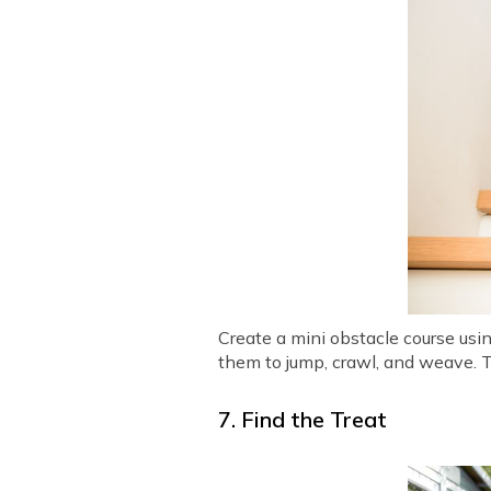
Create a mini obstacle course usi
them to jump, crawl, and weave. T
7. Find the Treat