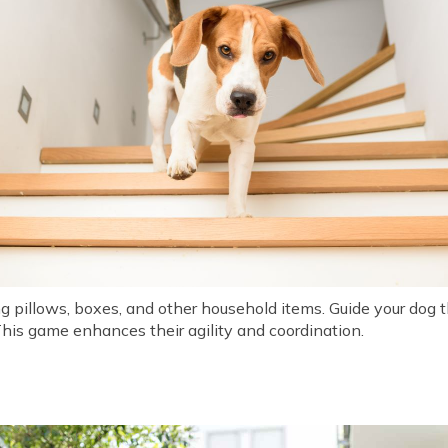
ng pillows, boxes, and other household items. Guide your dog 
his game enhances their agility and coordination.