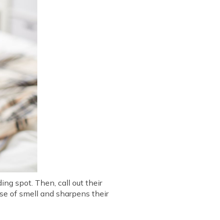
ng spot. Then, call out their
nse of smell and sharpens their