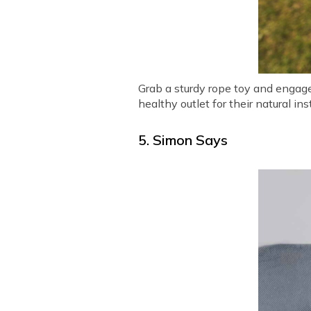
Grab a sturdy rope toy and engage 
healthy outlet for their natural 
5. Simon Says