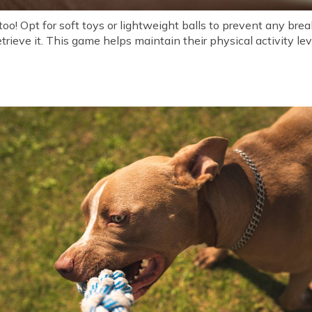
too! Opt for soft toys or lightweight balls to prevent any br
etrieve it. This game helps maintain their physical activity l