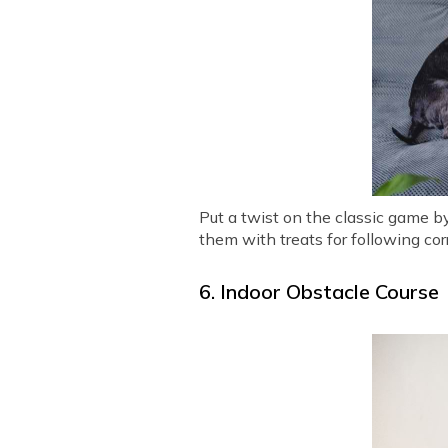
Put a twist on the classic game b
them with treats for following cor
6. Indoor Obstacle Course