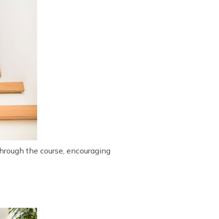
through the course, encouraging