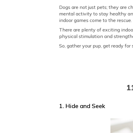
Dogs are not just pets; they are c
mental activity to stay healthy a
indoor games come to the rescue
There are plenty of exciting ind
physical stimulation and strengt
So, gather your pup, get ready fo
1
1. Hide and Seek