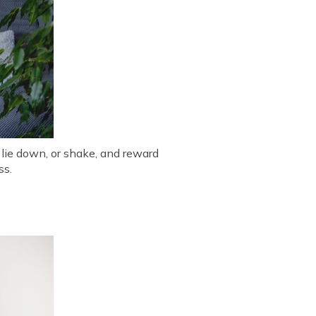
 lie down, or shake, and reward
ss.