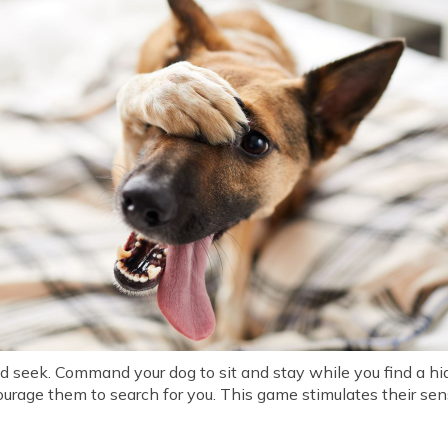
 seek. Command your dog to sit and stay while you find a hidi
courage them to search for you. This game stimulates their se