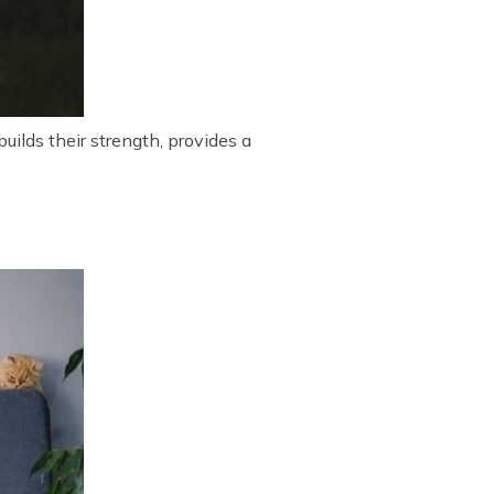
uilds their strength, provides a