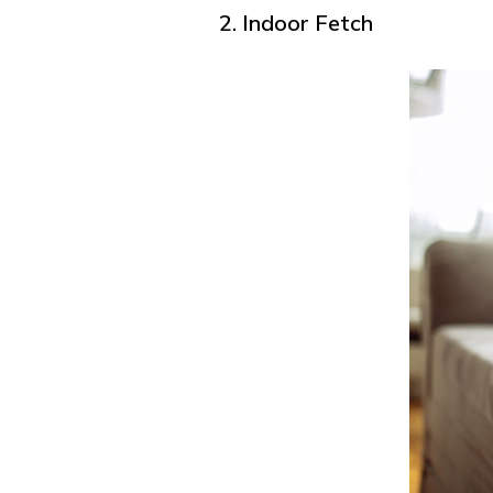
2. Indoor Fetch