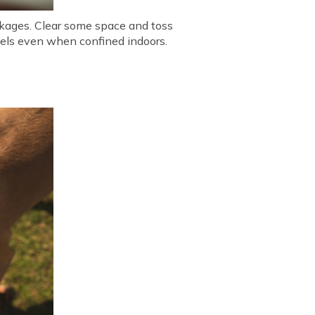
eakages. Clear some space and toss
evels even when confined indoors.