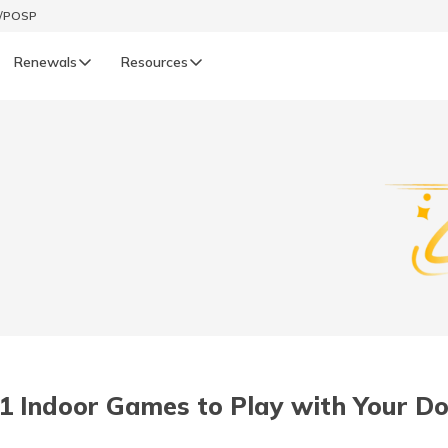
t/POSP
Renewals
Resources
LIFE
enewals
Life Renewals
हिन्दी (Hindi)
తెలుగు (Telugu)
ગુજરાતી (Gujarati)
ଓଡ଼ିଆ (Oriya)
1 Indoor Games to Play with Your D
অসমীয়া (Assamese)