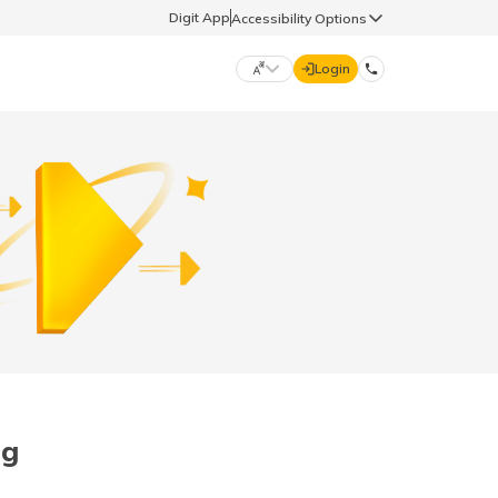
Digit App
Accessibility Options
Login
DIGIT GENERAL
मराठी (Marathi)
70260 61234
தமிழ் (Tamil)
hello@godigit.com
ಕನ್ನಡ (Kannada)
ਪੰਜਾਬੀ (Punjabi)
og