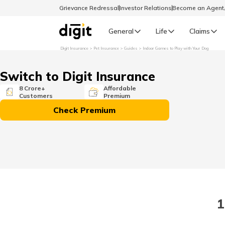
Grievance Redressal
Investor Relations
Become an Agen
General
Life
Claims
Digit Insurance
Pet Insurance
Guides
Indoor Games to Play with Your Dog
Select Preferred Language
GENERAL
Switch to Digit Insurance
General R
8 Crore+
Affordable
Customers
Premium
English
Check Premium
বাংলা (Bengali)
اردو (Urdu)
മലയാളം (Malayalam)
1
मैथिली (Maithili)