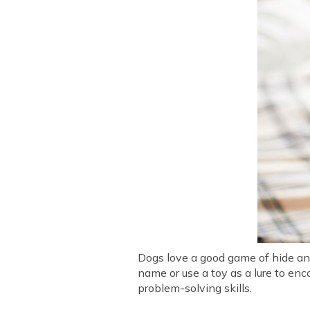
Dogs love a good game of hide and
name or use a toy as a lure to en
problem-solving skills.