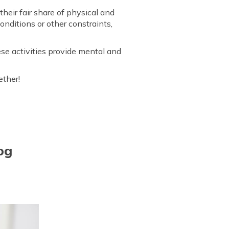
their fair share of physical and
nditions or other constraints,
se activities provide mental and
ether!
og