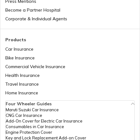
Press Mentions
Become a Partner Hospital
Feline Hyperthyroidism in Cats
Corporate & Individual Agents
Neutering in Dogs
Products
Car Insurance
Bike Insurance
Canine Parvovirus in Dogs
Commercial Vehicle Insurance
Health Insurance
Hypertrophic Cardiomyopathy in Cats
Travel Insurance
Home Insurance
Four Wheeler Guides
Maruti Suzuki Car Insurance
CNG Car Insurance
Add-On Cover for Electric Car Insurance
Consumables in Car Insurance
Engine Protection Cover
Key and Lock Replacement Add-on Cover