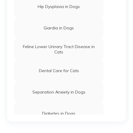
Hip Dysplasia in Dogs
Giardia in Dogs
Feline Lower Urinary Tract Disease in
Cats
Dental Care for Cats
Separation Anxiety in Dogs
Diabetes in Dogs