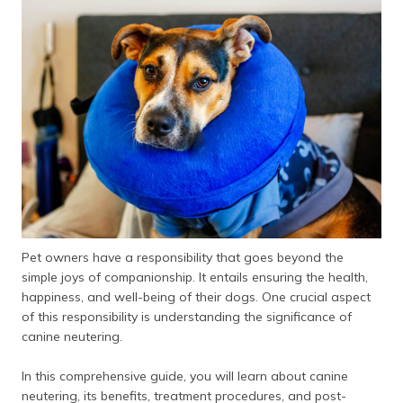
தமிழ் (Tamil)
اردو (Urdu)
ગુજરાતી
(Gujarati)
ಕನ್ನಡ
(Kannada)
മലയാളം
(Malayalam)
Pet owners have a responsibility that goes beyond the
ଓଡ଼ିଆ
simple joys of companionship. It entails ensuring the health,
(Oriya)
happiness, and well-being of their dogs. One crucial aspect
of this responsibility is understanding the significance of
ਪੰਜਾਬੀ
canine neutering.
(Punjabi)
In this comprehensive guide, you will learn about canine
मैथिली
neutering, its benefits, treatment procedures, and post-