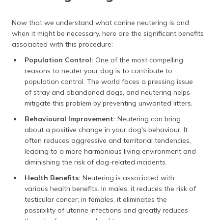
Now that we understand what canine neutering is and
when it might be necessary, here are the significant benefits
associated with this procedure:
Population Control:
One of the most compelling
reasons to neuter your dog is to contribute to
population control. The world faces a pressing issue
of stray and abandoned dogs, and neutering helps
mitigate this problem by preventing unwanted litters.
Behavioural Improvement
:
Neutering can bring
about a positive change in your dog's behaviour. It
often reduces aggressive and territorial tendencies,
leading to a more harmonious living environment and
diminishing the risk of dog-related incidents.
Health Benefits:
Neutering is associated with
various health benefits. In males, it reduces the risk of
testicular cancer; in females, it eliminates the
possibility of uterine infections and greatly reduces