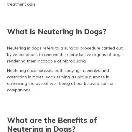
(Maithili)
treatment care.
অসমীয়া
(Assamese)
What is Neutering in Dogs?
Neutering in dogs refers to a surgical procedure carried out
by veterinarians to remove the reproductive organs of dogs,
rendering them incapable of reproducing.
Neutering encompasses both spaying in females and
castration in males, each serving a unique purpose in
enhancing the overall well-being of our beloved canine
companions.
What are the Benefits of
Neutering in Dogs?