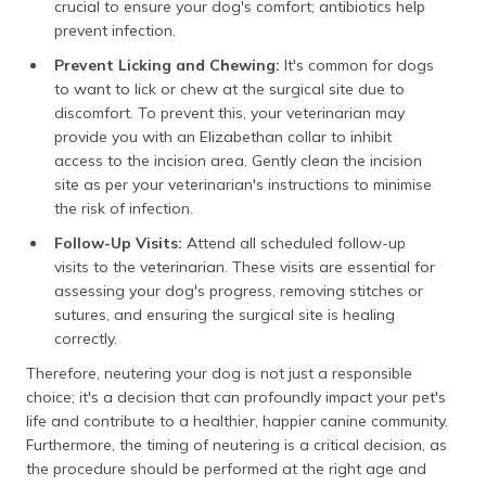
crucial to ensure your dog's comfort; antibiotics help
prevent infection.
Prevent Licking and Chewing:
It's common for dogs
to want to lick or chew at the surgical site due to
discomfort. To prevent this, your veterinarian may
provide you with an Elizabethan collar to inhibit
access to the incision area. Gently clean the incision
site as per your veterinarian's instructions to minimise
the risk of infection.
Follow-Up Visits:
Attend all scheduled follow-up
visits to the veterinarian. These visits are essential for
assessing your dog's progress, removing stitches or
sutures, and ensuring the surgical site is healing
correctly.
Therefore, neutering your dog is not just a responsible
choice; it's a decision that can profoundly impact your pet's
life and contribute to a healthier, happier canine community.
Furthermore, the timing of neutering is a critical decision, as
the procedure should be performed at the right age and