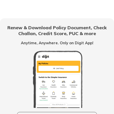
Canine Influenza Dog Flu
Cancer in Dogs
Renew & Download Policy Document, Check
Challan, Credit Score, PUC & more
Feline Blindness Eye Disease in Cats
Anytime, Anywhere. Only on Digit App!
Cat Hairballs
Obesity in Dogs
Worms in Cats
What is Cat Declawing