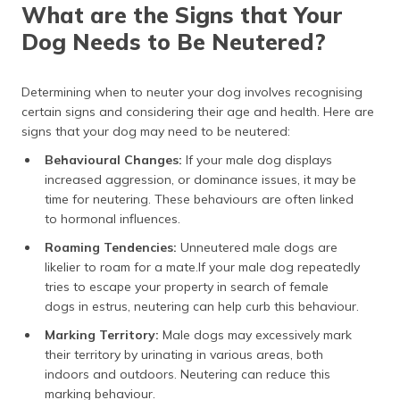
What are the Signs that Your
Dog Needs to Be Neutered?
Determining when to neuter your dog involves recognising
certain signs and considering their age and health. Here are
signs that your dog may need to be neutered:
Behavioural Changes:
If your male dog displays
increased aggression, or dominance issues, it may be
time for neutering. These behaviours are often linked
to hormonal influences.
Roaming Tendencies:
Unneutered male dogs are
likelier to roam for a mate.If your male dog repeatedly
tries to escape your property in search of female
dogs in estrus, neutering can help curb this behaviour.
Marking Territory:
Male dogs may excessively mark
their territory by urinating in various areas, both
indoors and outdoors. Neutering can reduce this
marking behaviour.