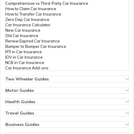
Comprehensive vs Third-Party Car Insurance
How to Claim Car Insurance
How to Transfer Car Insurance
Zero Dep Car Insurance
Car Insurance Calculator
New Car Insurance
Old Car Insurance
Renew Expired Car Insurance
Bumper to Bumper Car Insurance
RTI in Car Insurance
IDV in Car Insurance
NCB in Car Insurance
Car Insurance Add-ons
Two Wheeler Guides
Hero Splendor Bike Insurance
Bike Insurance Renewal
Motor Guides
Comprehensive and Third-Party Bike Insurance
Motor Insurance
Bike Insurance Calculator
Types of Motor Insurance
Health Guides
Transfer Bike Insurance Policy
Comprehensive vs Zero Depreciation Insurance
Deductible in Health Insurance
Low Seat Height Bikes
Vehicle RC Renewal
Individual Health Insurance
Travel Guides
Top 400 cc Bikes in India
Bus Insurance
Arogya Sanjeevani Policy
Travel Insurance for Bali
Honda Activa Insurance
Commercial Van Insurance
Copay in Health Insurance
Travel Insurance for Dubai
Business Guides
Zero Dep Bike Insurance
Trailer Insurance
Sum Insured in Health Insurance
Travel Insurance for Thailand
Insurance for Businesses
Renew Expired Bike Insurance
Excavator Insurance