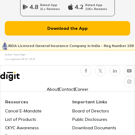
4.8
Rated App
4.2
Rated App
1L+ Reviews
21K+ Reviews
Dehydration in Dogs
Download the App
Cushing's Disease in Dogs
IRDA Licensed General Insurance Company in India - Reg Number 158
Author: Team Digit
Last updated:
08-07-2026
Diarrhoea in Puppies
Cancer in Cats
About
Contact
Career
Resources
Important Links
Diabetes in Cats
Cancel E-Mandate
Board of Directors
List of Products
Public Disclosures
Indoor Games to play with your Dog
CKYC Awareness
Download Documents