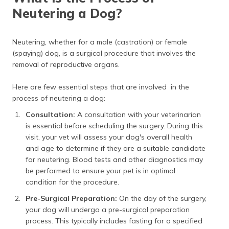
Neutering a Dog?
Neutering, whether for a male (castration) or female
(spaying) dog, is a surgical procedure that involves the
removal of reproductive organs.
Here are few essential steps that are involved in the
process of neutering a dog:
Consultation:
A consultation with your veterinarian
is essential before scheduling the surgery. During this
visit, your vet will assess your dog's overall health
and age to determine if they are a suitable candidate
for neutering. Blood tests and other diagnostics may
be performed to ensure your pet is in optimal
condition for the procedure.
Pre-Surgical Preparation:
On the day of the surgery,
your dog will undergo a pre-surgical preparation
process. This typically includes fasting for a specified