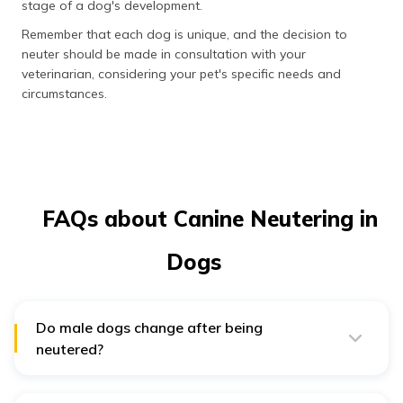
stage of a dog's development.
Remember that each dog is unique, and the decision to
neuter should be made in consultation with your
veterinarian, considering your pet's specific needs and
circumstances.
FAQs about Canine Neutering in
Dogs
Do male dogs change after being
neutered?
Yes, male dogs often undergo behavioural changes
after being neutered. Neutering reduces testosterone
levels in their system, which can decrease aggressive