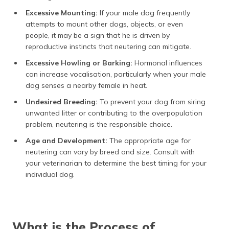
Excessive Mounting:
If your male dog frequently
attempts to mount other dogs, objects, or even
people, it may be a sign that he is driven by
reproductive instincts that neutering can mitigate.
Excessive Howling or Barking:
Hormonal influences
can increase vocalisation, particularly when your male
dog senses a nearby female in heat.
Undesired Breeding:
To prevent your dog from siring
unwanted litter or contributing to the overpopulation
problem, neutering is the responsible choice.
Age and Development:
The appropriate age for
neutering can vary by breed and size. Consult with
your veterinarian to determine the best timing for your
individual dog.
What is the Process of