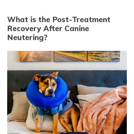
What is the Post-Treatment
Recovery After Canine
Neutering?