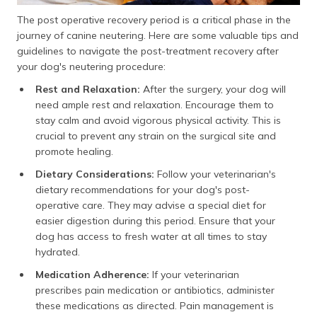
The post operative recovery period is a critical phase in the
journey of canine neutering. Here are some valuable tips and
guidelines to navigate the post-treatment recovery after
your dog's neutering procedure:
Rest and Relaxation:
After the surgery, your dog will
need ample rest and relaxation. Encourage them to
stay calm and avoid vigorous physical activity. This is
crucial to prevent any strain on the surgical site and
promote healing.
Dietary Considerations:
Follow your veterinarian's
dietary recommendations for your dog's post-
operative care. They may advise a special diet for
easier digestion during this period. Ensure that your
dog has access to fresh water at all times to stay
hydrated.
Medication Adherence:
If your veterinarian
prescribes pain medication or antibiotics, administer
these medications as directed. Pain management is