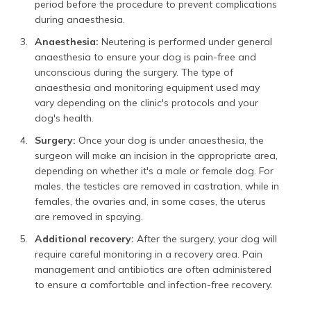
period before the procedure to prevent complications
during anaesthesia.
Anaesthesia:
Neutering is performed under general
anaesthesia to ensure your dog is pain-free and
unconscious during the surgery. The type of
anaesthesia and monitoring equipment used may
vary depending on the clinic's protocols and your
dog's health.
Surgery:
Once your dog is under anaesthesia, the
surgeon will make an incision in the appropriate area,
depending on whether it's a male or female dog. For
males, the testicles are removed in castration, while in
females, the ovaries and, in some cases, the uterus
are removed in spaying.
Additional recovery:
After the surgery, your dog will
require careful monitoring in a recovery area. Pain
management and antibiotics are often administered
to ensure a comfortable and infection-free recovery.