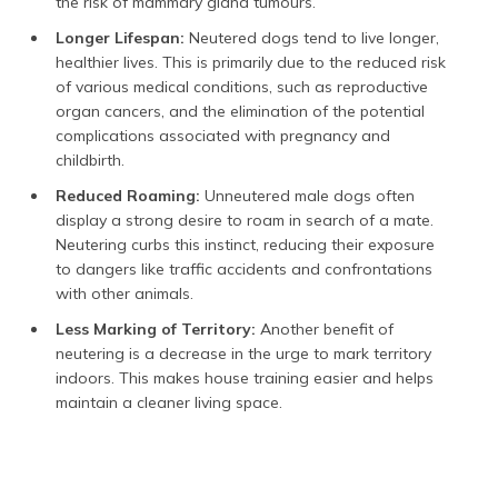
the risk of mammary gland tumours.
Longer Lifespan:
Neutered dogs tend to live longer,
healthier lives. This is primarily due to the reduced risk
of various medical conditions, such as reproductive
organ cancers, and the elimination of the potential
complications associated with pregnancy and
childbirth.
Reduced Roaming:
Unneutered male dogs often
display a strong desire to roam in search of a mate.
Neutering curbs this instinct, reducing their exposure
to dangers like traffic accidents and confrontations
with other animals.
Less Marking of Territory:
Another benefit of
neutering is a decrease in the urge to mark territory
indoors. This makes house training easier and helps
maintain a cleaner living space.