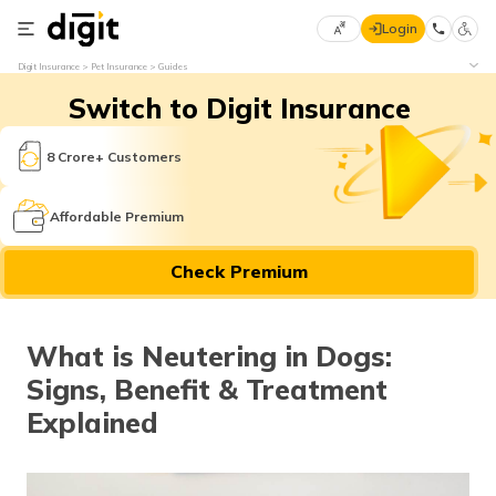
Login
Select
Digit Insurance
Pet Insurance
Guides
Preferred
×
Switch to Digit Insurance
Language
70
61
8 Crore+ Customers
English
he
Affordable Premium
हिन्दी (Hindi)
Check Premium
मराठी
(Marathi)
What is Neutering in Dogs:
বাংলা
Signs, Benefit & Treatment
(Bengali)
Explained
తెలుగు
(Telugu)