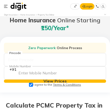
Login
Select
Digit Insurance
Home Insurance
Property Tax Online
Home Insurance
Online Starting
Preferred
×
Language
70
₹150/year*
61
English
he
Zero Paperwork
Online Process
हिन्दी (Hindi)
Pincode
मराठी
Mobile Number
+91
(Marathi)
View Prices
বাংলা
I agree to the
Terms & Conditions
(Bengali)
తెలుగు
(Telugu)
Calculate PCMC Property Tax in