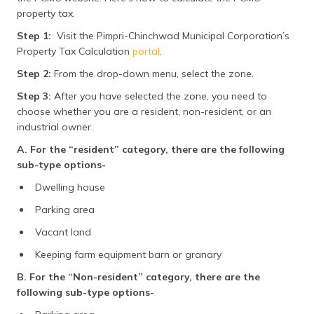
property tax.
Step 1:
Visit the Pimpri-Chinchwad Municipal Corporation’s
Property Tax Calculation
portal
.
Step 2:
From the drop-down menu, select the zone.
Step 3:
After you have selected the zone, you need to
choose whether you are a resident, non-resident, or an
industrial owner.
A. For the “resident” category, there are the following
sub-type options-
Dwelling house
Parking area
Vacant land
Keeping farm equipment barn or granary
B. For the “Non-resident” category, there are the
following sub-type options-