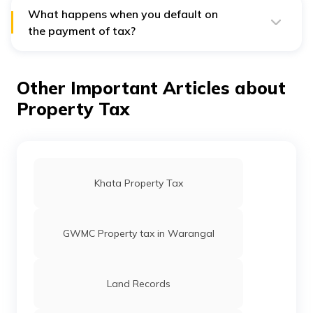
Form available on the
Website link
What happens when you default on
the payment of tax?
If you default on payment, then you need to pay
penalties. The penalty amount is available on the PCMC
website.
Other Important Articles about
Property Tax
Khata Property Tax
GWMC Property tax in Warangal
Land Records