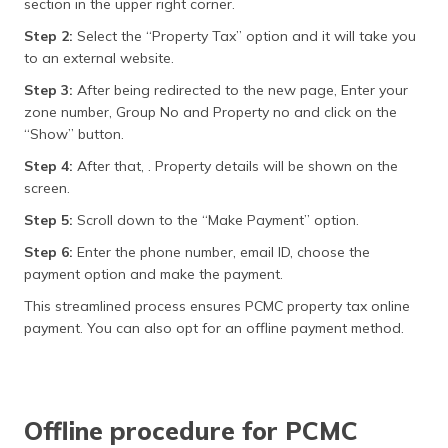
section in the upper right corner.
Step 2:
Select the “Property Tax” option and it will take you
to an external website.
Step 3:
After being redirected to the new page, Enter your
zone number, Group No and Property no and click on the
“Show” button.
Step 4:
After that, . Property details will be shown on the
screen.
Step 5:
Scroll down to the “Make Payment” option.
Step 6:
Enter the phone number, email ID, choose the
payment option and make the payment.
This streamlined process ensures PCMC property tax online
payment. You can also opt for an offline payment method.
Offline procedure for PCMC