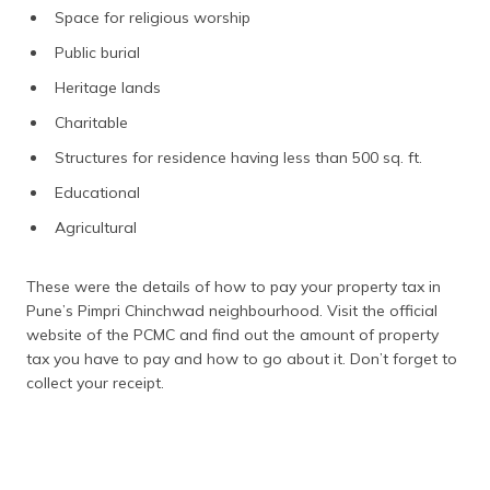
Space for religious worship
Public burial
Heritage lands
Charitable
Structures for residence having less than 500 sq. ft.
Educational
Agricultural
These were the details of how to pay your property tax in
Pune’s Pimpri Chinchwad neighbourhood. Visit the official
website of the PCMC and find out the amount of property
tax you have to pay and how to go about it. Don’t forget to
collect your receipt.