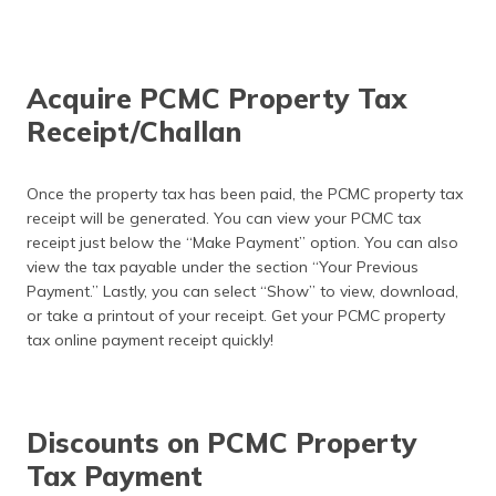
Acquire PCMC Property Tax
Receipt/Challan
Once the property tax has been paid, the PCMC property tax
receipt will be generated. You can view your PCMC tax
receipt just below the “Make Payment” option. You can also
view the tax payable under the section “Your Previous
Payment.” Lastly, you can select “Show” to view, download,
or take a printout of your receipt. Get your PCMC property
tax online payment receipt quickly!
Discounts on PCMC Property
Tax Payment