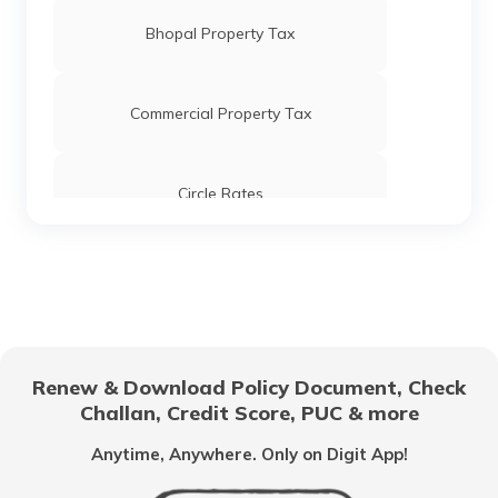
Bhopal Property Tax
Commercial Property Tax
Circle Rates
AMC Property Tax in Ahmedabad
BBMP Property Tax in Bangalore
Renew & Download Policy Document, Check
Challan, Credit Score, PUC & more
MCGM Property Tax in Mumbai
Anytime, Anywhere. Only on Digit App!