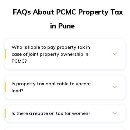
FAQs About PCMC Property Tax
in Pune
Who is liable to pay property tax in
case of joint property ownership in
PCMC?
In the case of joint ownership of land, all the joint
owners of the land are applicable to pay the property
tax. In such cases, both the owners are held
responsible.
Is property tax applicable to vacant
land?
Yes, property tax applies to vacant land unless the land
is used for agricultural purposes.
Is there a rebate on tax for women?
Property that women own is offered a rebate. She has
to fill up a form known as the Mahila Rebate Property