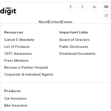
NDMC Property tax
About
Contact
Career
Resources
Important Links
VVCMC Property tax
Cancel E-Mandate
Board of Directors
List of Products
Public Disclosures
EDMC Property Tax
CKYC Awareness
Download Documents
Press Mentions
Become a Partner Hospital
KDMC Property Tax
Corporate & Individual Agents
TMC Property tax
Products
Car Insurance
Bike Insurance
MCD Property Tax in Delhi