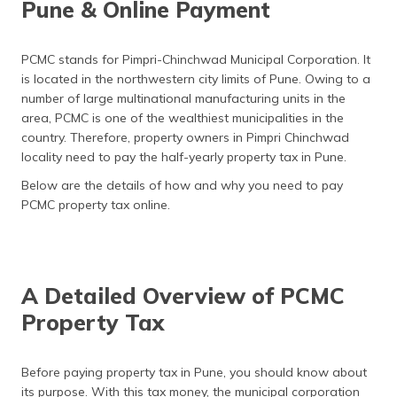
Pune & Online Payment
தமிழ் (Tamil)
اردو (Urdu)
PCMC stands for Pimpri-Chinchwad Municipal Corporation. It
is located in the northwestern city limits of Pune. Owing to a
ગુજરાતી
number of large multinational manufacturing units in the
(Gujarati)
area, PCMC is one of the wealthiest municipalities in the
country. Therefore, property owners in Pimpri Chinchwad
ಕನ್ನಡ
locality need to pay the half-yearly property tax in Pune.
(Kannada)
Below are the details of how and why you need to pay
PCMC property tax online.
മലയാളം
(Malayalam)
ଓଡ଼ିଆ
(Oriya)
A Detailed Overview of PCMC
Property Tax
ਪੰਜਾਬੀ
(Punjabi)
Before paying property tax in Pune, you should know about
मैथिली
its purpose. With this tax money, the municipal corporation