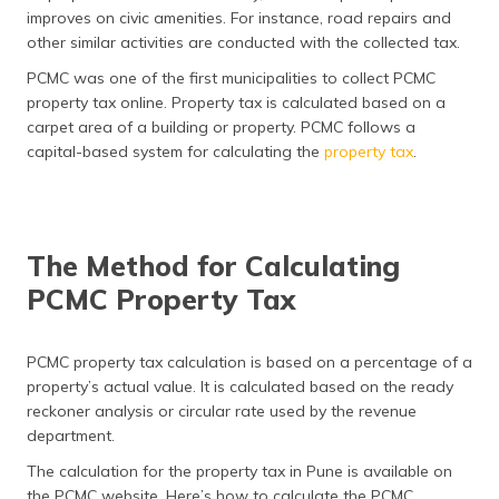
(Maithili)
improves on civic amenities. For instance, road repairs and
other similar activities are conducted with the collected tax.
অসমীয়া
PCMC was one of the first municipalities to collect PCMC
(Assamese)
property tax online. Property tax is calculated based on a
carpet area of a building or property. PCMC follows a
capital-based system for calculating the
property tax
.
The Method for Calculating
PCMC Property Tax
PCMC property tax calculation is based on a percentage of a
property’s actual value. It is calculated based on the ready
reckoner analysis or circular rate used by the revenue
department.
The calculation for the property tax in Pune is available on
the PCMC website. Here’s how to calculate the PCMC