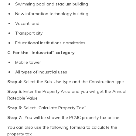
Swimming pool and stadium building
New information technology building
Vacant land
Transport city
Educational institutions dormitories
C. For the “Industrial” category
Mobile tower
All types of industrial uses
Step 4:
Select the Sub-Use type and the Construction type.
Step 5:
Enter the Property Area and you will get the Annual
Rateable Value.
Step 6:
Select “Calculate Property Tax.”
Step 7:
You will be shown the PCMC property tax online.
You can also use the following formula to calculate the
property tax.