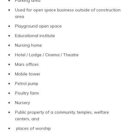
Parking area
Used for open space business outside of construction
area
Playground open space
Educational institute
Nursing home
Hotel / Lodge / Cinema / Theatre
Mars offices
Mobile tower
Petrol pump
Poultry farm
Nursery
Public property of a community, temples, welfare
centers, and
places of worship