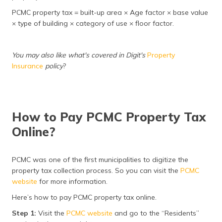
PCMC property tax = built-up area × Age factor × base value
× type of building × category of use × floor factor.
You may also like what's covered in Digit's
Property
Insurance
policy
?
How to Pay PCMC Property Tax
Online?
PCMC was one of the first municipalities to digitize the
property tax collection process. So you can visit the
PCMC
website
for more information.
Here’s how to pay PCMC property tax online.
Step 1:
Visit the
PCMC website
and go to the “Residents”