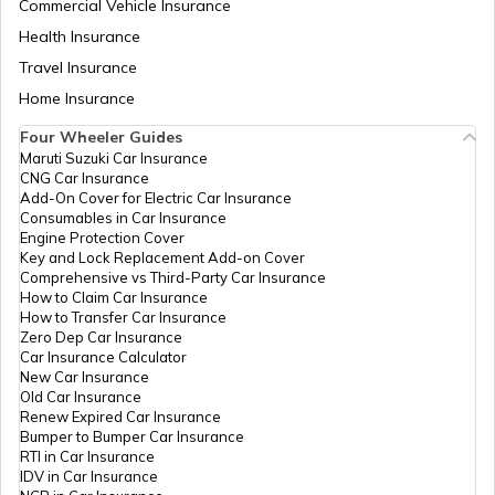
Commercial Vehicle Insurance
Health Insurance
How to Find Land Survey Number?
Travel Insurance
Home Insurance
Four Wheeler Guides
CDMA Property Tax
Maruti Suzuki Car Insurance
CNG Car Insurance
Add-On Cover for Electric Car Insurance
GHMC Property Tax in Hyderabad
Consumables in Car Insurance
Engine Protection Cover
Key and Lock Replacement Add-on Cover
Comprehensive vs Third-Party Car Insurance
PCMC Property Tax in Pune
How to Claim Car Insurance
How to Transfer Car Insurance
Zero Dep Car Insurance
Car Insurance Calculator
KMC Property Tax in Kolkata
New Car Insurance
Old Car Insurance
Renew Expired Car Insurance
Bumper to Bumper Car Insurance
SMC Property tax
RTI in Car Insurance
IDV in Car Insurance