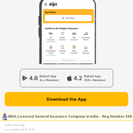
NMMC Property Tax in Navi Mumbai
What is B Khata Property Tax?
Coimbatore Property Tax
Nagpur Property Tax
4.8
Rated App
4.2
Rated App
1L+ Reviews
21K+ Reviews
GVMC Property Tax in Visakhapatnam
Download the App
Ghaziabad Property Tax
IRDA Licensed General Insurance Company in India - Reg Number 158
Author: Team Digit
Last updated:
08-07-2026
Ludhiana Property Tax