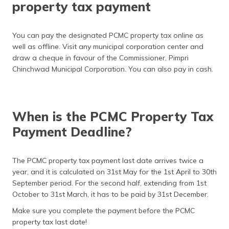
property tax payment
You can pay the designated PCMC property tax online as
well as offline. Visit any municipal corporation center and
draw a cheque in favour of the Commissioner, Pimpri
Chinchwad Municipal Corporation. You can also pay in cash.
When is the PCMC Property Tax
Payment Deadline?
The PCMC property tax payment last date arrives twice a
year, and it is calculated on 31st May for the 1st April to 30th
September period. For the second half, extending from 1st
October to 31st March, it has to be paid by 31st December.
Make sure you complete the payment before the PCMC
property tax last date!