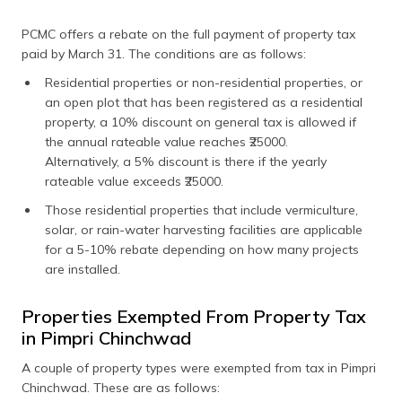
PCMC offers a rebate on the full payment of property tax
paid by March 31. The conditions are as follows:
Residential properties or non-residential properties, or
an open plot that has been registered as a residential
property, a 10% discount on general tax is allowed if
the annual rateable value reaches ₹25000.
Alternatively, a 5% discount is there if the yearly
rateable value exceeds ₹25000.
Those residential properties that include vermiculture,
solar, or rain-water harvesting facilities are applicable
for a 5-10% rebate depending on how many projects
are installed.
Properties Exempted From Property Tax
in Pimpri Chinchwad
A couple of property types were exempted from tax in Pimpri
Chinchwad. These are as follows: