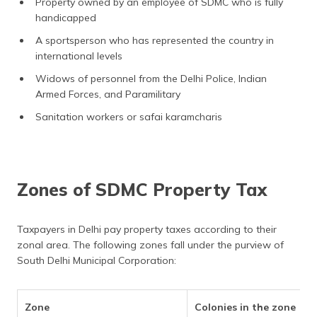
Property owned by an employee of SDMC who is fully
handicapped
A sportsperson who has represented the country in
international levels
Widows of personnel from the Delhi Police, Indian
Armed Forces, and Paramilitary
Sanitation workers or safai karamcharis
Zones of SDMC Property Tax
Taxpayers in Delhi pay property taxes according to their
zonal area. The following zones fall under the purview of
South Delhi Municipal Corporation:
Zone
Colonies in the zone