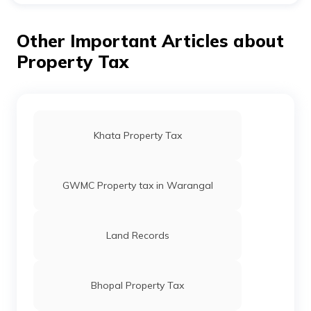
The last day to pay SDMC property tax is 31st March,
2023. All property owners under the jurisdiction of
South Delhi Municipal Corporation are to pay their
Other Important Articles about
taxes before this date to avoid penalty.
Property Tax
Khata Property Tax
GWMC Property tax in Warangal
Land Records
Bhopal Property Tax