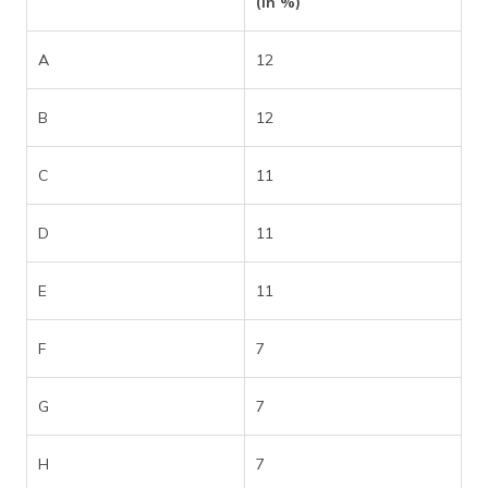
(in %)
A
12
B
12
C
11
D
11
E
11
F
7
G
7
H
7