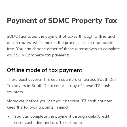
Payment of SDMC Property Tax
SDMC facilitates the payment of taxes through offline and
online routes, which makes the process simple and hassle-
free. You can choose either of these alternatives to complete
your SDMC property tax payment:
Offline mode of tax payment
There exist several ITZ cash counters all across South Delhi.
Taxpayers in South Delhi can visit any of these ITZ cash
counters.
Moreover, before you visit your nearest ITZ cash counter,
keep the following points in mind:
You can complete the payment through debit/credit
card, cash, demand draft, or cheque.