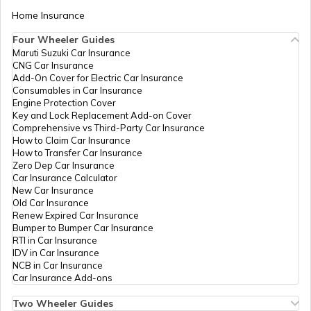
Home Insurance
Four Wheeler Guides
CDMA Property Tax
Maruti Suzuki Car Insurance
CNG Car Insurance
Add-On Cover for Electric Car Insurance
GHMC Property Tax in Hyderabad
Consumables in Car Insurance
Engine Protection Cover
Key and Lock Replacement Add-on Cover
Comprehensive vs Third-Party Car Insurance
PCMC Property Tax in Pune
How to Claim Car Insurance
How to Transfer Car Insurance
Zero Dep Car Insurance
Car Insurance Calculator
KMC Property Tax in Kolkata
New Car Insurance
Old Car Insurance
Renew Expired Car Insurance
Bumper to Bumper Car Insurance
SMC Property tax
RTI in Car Insurance
IDV in Car Insurance
NCB in Car Insurance
Car Insurance Add-ons
SDMC Property Tax in South Delhi
Two Wheeler Guides