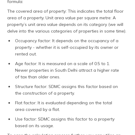
formula:
The covered area of property: This indicates the total floor
area of a property. Unit area value per square metre: A
property’s unit area value depends on its category (we will
delve into the various categories of properties in some time).
Occupancy factor: It depends on the occupancy of a
property - whether it is self-occupied by its owner or
rented out.
Age factor: It is measured on a scale of 0.5 to 1.
Newer properties in South Delhi attract a higher rate
of tax than older ones.
Structure factor: SDMC assigns this factor based on
the construction of a property.
Flat factor: It is evaluated depending on the total
area covered by a flat.
Use factor: SDMC assigns this factor to a property
based on its usage.