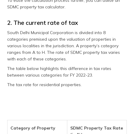
To ease the calculation process further, you can utilise an
SDMC property tax calculator.
2. The current rate of tax
South Delhi Municipal Corporation is divided into 8
categories premised upon the valuation of properties in
various localities in the jurisdiction. A property’s category
ranges from A to H. The rate of SDMC property tax varies
with each of these categories.
The table below highlights this difference in tax rates
between various categories for FY 2022-23.
The tax rate for residential properties.
Category of Property
SDMC Property Tax Rate