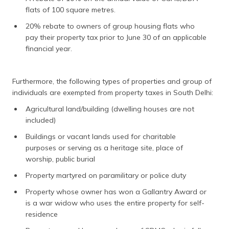
flats of 100 square metres.
20% rebate to owners of group housing flats who
pay their property tax prior to June 30 of an applicable
financial year.
Furthermore, the following types of properties and group of
individuals are exempted from property taxes in South Delhi:
Agricultural land/building (dwelling houses are not
included)
Buildings or vacant lands used for charitable
purposes or serving as a heritage site, place of
worship, public burial
Property martyred on paramilitary or police duty
Property whose owner has won a Gallantry Award or
is a war widow who uses the entire property for self-
residence