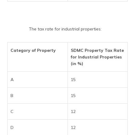
The tax rate for industrial properties:
Category of Property
SDMC Property Tax Rate
for Industrial Properties
(in %)
A
15
B
15
C
12
D
12