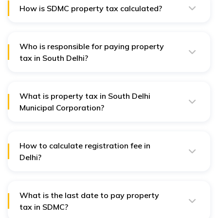
How is SDMC property tax calculated?
SDMC property tax is calculated by multiplying the
annual value of a property with the relevant rate of tax.
Who is responsible for paying property
tax in South Delhi?
Owners of commercial and residential properties in
South Delhi are liable to pay SDMC property tax.
What is property tax in South Delhi
Municipal Corporation?
The property tax rate for residential properties range
between 7% - 15% for the residential plots in SDMC.
The tax rate for commercial properties range between
12% - 20% in SDMC.
How to calculate registration fee in
Delhi?
The registration fee for property registration in Delhi is
fixed at 1% of the property value according to Delhi
circle rate and ₹100 pasting fee.
What is the last date to pay property
tax in SDMC?