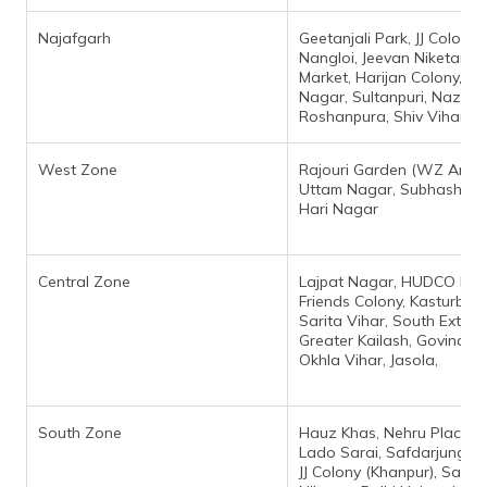
Najafgarh
Geetanjali Park, JJ Colony
Nangloi, Jeevan Niketan, 
Market, Harijan Colony, P
Nagar, Sultanpuri, Nazaf 
Roshanpura, Shiv Vihar Ne
West Zone
Rajouri Garden (WZ Area)
Uttam Nagar, Subhash Na
Hari Nagar
Central Zone
Lajpat Nagar, HUDCO Plac
Friends Colony, Kasturba N
Sarita Vihar, South Extens
Greater Kailash, Govindpur
Okhla Vihar, Jasola,
South Zone
Hauz Khas, Nehru Place, S
Lado Sarai, Safdarjung En
JJ Colony (Khanpur), Satya