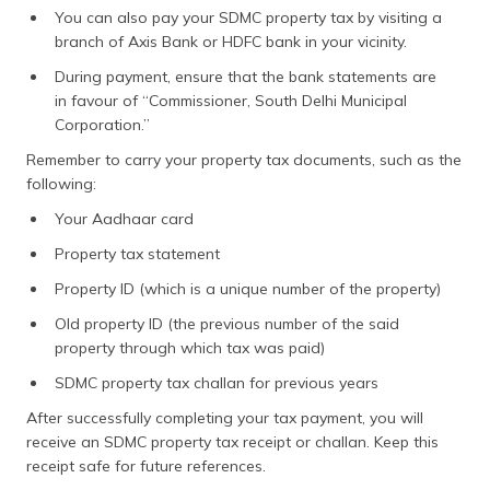
You can also pay your SDMC property tax by visiting a
branch of Axis Bank or HDFC bank in your vicinity.
During payment, ensure that the bank statements are
in favour of “Commissioner, South Delhi Municipal
Corporation.”
Remember to carry your property tax documents, such as the
following:
Your Aadhaar card
Property tax statement
Property ID (which is a unique number of the property)
Old property ID (the previous number of the said
property through which tax was paid)
SDMC property tax challan for previous years
After successfully completing your tax payment, you will
receive an SDMC property tax receipt or challan. Keep this
receipt safe for future references.