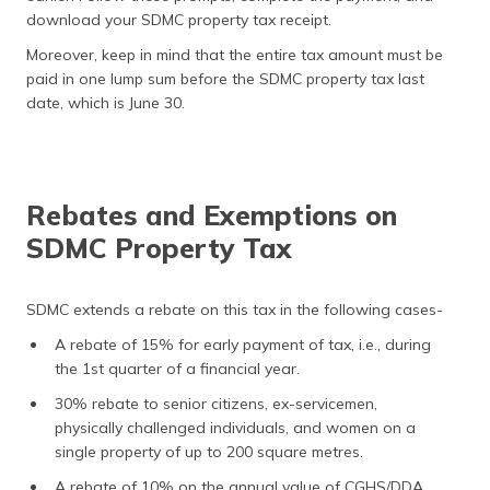
download your SDMC property tax receipt.
Moreover, keep in mind that the entire tax amount must be
paid in one lump sum before the SDMC property tax last
date, which is June 30.
Rebates and Exemptions on
SDMC Property Tax
SDMC extends a rebate on this tax in the following cases-
A rebate of 15% for early payment of tax, i.e., during
the 1st quarter of a financial year.
30% rebate to senior citizens, ex-servicemen,
physically challenged individuals, and women on a
single property of up to 200 square metres.
A rebate of 10% on the annual value of CGHS/DDA