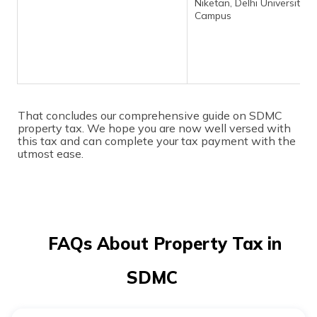
Niketan, Delhi University 
Campus
That concludes our comprehensive guide on SDMC
property tax. We hope you are now well versed with
this tax and can complete your tax payment with the
utmost ease.
FAQs About Property Tax in
SDMC