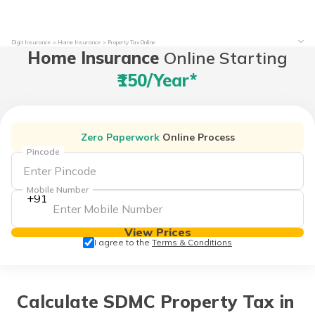
Digit Insurance
Home Insurance
Property Tax Online
Home Insurance
Online Starting
₹150/year*
Zero Paperwork
Online Process
Pincode
Mobile Number
+91
View Prices
I agree to the
Terms & Conditions
Calculate SDMC Property Tax in