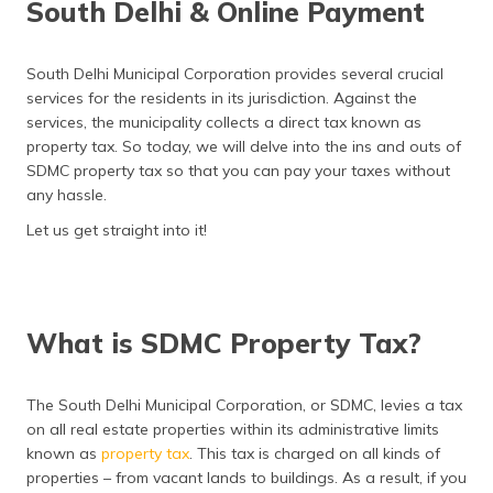
South Delhi & Online Payment
South Delhi Municipal Corporation provides several crucial
services for the residents in its jurisdiction. Against the
services, the municipality collects a direct tax known as
property tax. So today, we will delve into the ins and outs of
SDMC property tax so that you can pay your taxes without
any hassle.
Let us get straight into it!
What is SDMC Property Tax?
The South Delhi Municipal Corporation, or SDMC, levies a tax
on all real estate properties within its administrative limits
known as
property tax
. This tax is charged on all kinds of
properties – from vacant lands to buildings. As a result, if you