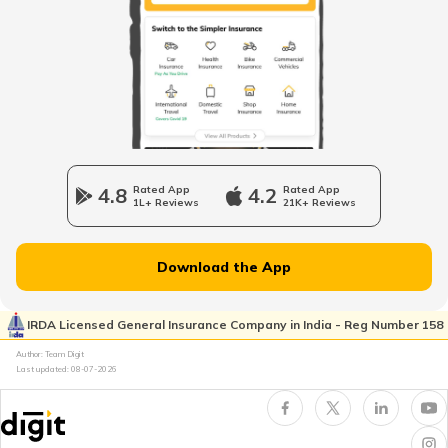
What is B Khata Property Tax?
Coimbatore Property Tax
Nagpur Property Tax
4.8
Rated App
4.2
Rated App
1L+ Reviews
21K+ Reviews
GVMC Property Tax in Visakhapatnam
Download the App
Ghaziabad Property Tax
IRDA Licensed General Insurance Company in India - Reg Number 158
Author: Team Digit
Last updated:
08-07-2026
Ludhiana Property Tax