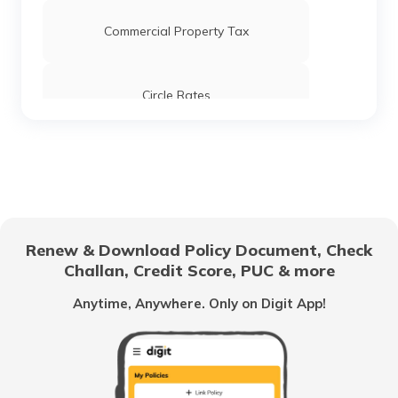
Commercial Property Tax
Circle Rates
AMC Property Tax in Ahmedabad
BBMP Property Tax in Bangalore
Renew & Download Policy Document, Check
Challan, Credit Score, PUC & more
MCGM Property Tax in Mumbai
Anytime, Anywhere. Only on Digit App!
NMMC Property Tax in Navi Mumbai