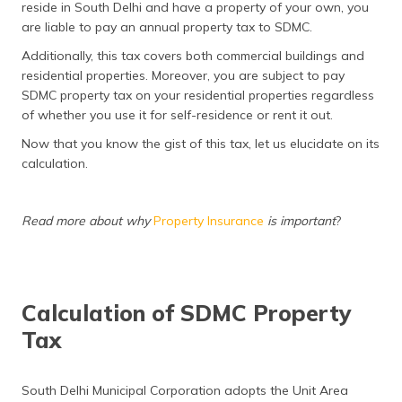
reside in South Delhi and have a property of your own, you
are liable to pay an annual property tax to SDMC.
Additionally, this tax covers both commercial buildings and
residential properties. Moreover, you are subject to pay
SDMC property tax on your residential properties regardless
of whether you use it for self-residence or rent it out.
Now that you know the gist of this tax, let us elucidate on its
calculation.
Read more about why
Property Insurance
is important
?
Calculation of SDMC Property
Tax
South Delhi Municipal Corporation adopts the Unit Area