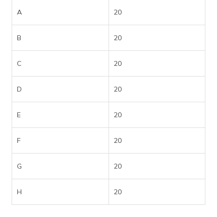
A
20
B
20
C
20
D
20
E
20
F
20
G
20
H
20