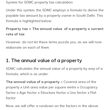
System for SDMC property tax calculation.
Under this system, the SDMC employs a formula to derive the
payable tax amount by a property owner in South Delhi. This
formula is highlighted below:
Property tax = The annual value of a property x current
rate of tax
However, do not let these terms puzzle you, as we will now
elaborate on each of them:
1. The annual value of a property
SDMC calculates the annual value of a property by way of a
formula, which is as under:
The annual value of a property
= Covered area of the
property x Unit area value per square metre x Occupancy
factor x Age factor x Structure factor x Use factor x Flat
factor
Now, we will offer a rundown on the factors in the above