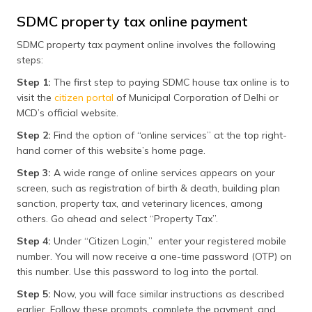
SDMC property tax online payment
SDMC property tax payment online involves the following
steps:
Step 1:
The first step to paying SDMC house tax online is to
visit the
citizen portal
of Municipal Corporation of Delhi or
MCD’s official website.
Step 2:
Find the option of “online services” at the top right-
hand corner of this website’s home page.
Step 3:
A wide range of online services appears on your
screen, such as registration of birth & death, building plan
sanction, property tax, and veterinary licences, among
others. Go ahead and select “Property Tax”.
Step 4:
Under “Citizen Login,” enter your registered mobile
number. You will now receive a one-time password (OTP) on
this number. Use this password to log into the portal.
Step 5:
Now, you will face similar instructions as described
earlier. Follow these prompts, complete the payment, and