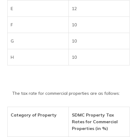
E
12
F
10
G
10
H
10
The tax rate for commercial properties are as follows:
Category of Property
SDMC Property Tax
Rates for Commercial
Properties (in %)