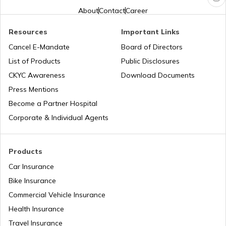
NDMC Property tax
About
Contact
Career
Resources
Important Links
VVCMC Property tax
Cancel E-Mandate
Board of Directors
List of Products
Public Disclosures
EDMC Property Tax
CKYC Awareness
Download Documents
Press Mentions
Become a Partner Hospital
KDMC Property Tax
Corporate & Individual Agents
TMC Property tax
Products
Car Insurance
Bike Insurance
MCD Property Tax in Delhi
Commercial Vehicle Insurance
Health Insurance
How to Find Land Survey Number?
Travel Insurance