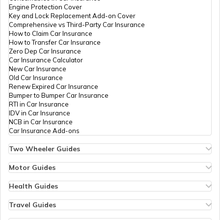
Engine Protection Cover
Key and Lock Replacement Add-on Cover
Best Bikes under 1.5 Lakhs
Comprehensive vs Third-Party Car Insurance
How to Claim Car Insurance
How to Transfer Car Insurance
Zero Dep Car Insurance
Upcoming Adventure Tourer Bikes
Car Insurance Calculator
New Car Insurance
Old Car Insurance
Renew Expired Car Insurance
Best 110cc Bike in India
Bumper to Bumper Car Insurance
RTI in Car Insurance
IDV in Car Insurance
NCB in Car Insurance
Best Two Wheelers in India
Car Insurance Add-ons
Two Wheeler Guides
Hero Splendor Bike Insurance
Best Street Bikes In India
Bike Insurance Renewal
Motor Guides
Comprehensive and Third-Party Bike Insurance
Motor Insurance
Bike Insurance Calculator
Types of Motor Insurance
Health Guides
Transfer Bike Insurance Policy
Comprehensive vs Zero Depreciation Insurance
Deductible in Health Insurance
Upcoming Royal Enfield Bikes
Low Seat Height Bikes
Vehicle RC Renewal
Individual Health Insurance
Travel Guides
Top 400 cc Bikes in India
Bus Insurance
Arogya Sanjeevani Policy
Travel Insurance for Bali
Honda Activa Insurance