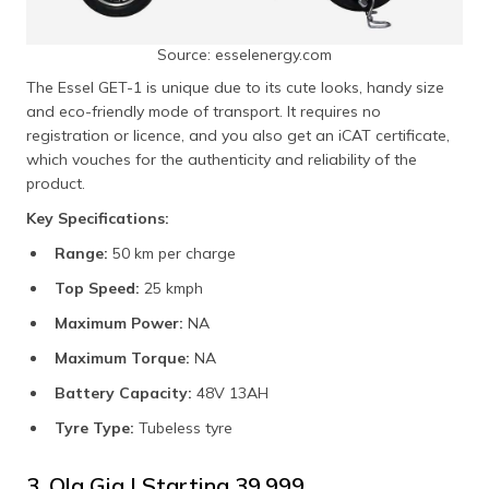
Source: esselenergy.com
The Essel GET-1 is unique due to its cute looks, handy size
and eco-friendly mode of transport. It requires no
registration or licence, and you also get an iCAT certificate,
which vouches for the authenticity and reliability of the
product.
Key Specifications:
Range:
50 km per charge
Top Speed:
25 kmph
Maximum Power:
NA
Maximum Torque:
NA
Battery Capacity:
48V 13AH
Tyre Type:
Tubeless tyre
3. Ola Gig | Starting ₹39,999