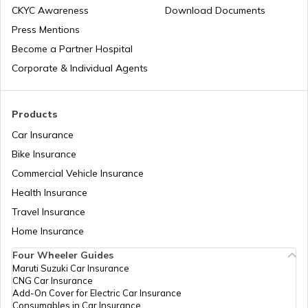
CKYC Awareness
Download Documents
Press Mentions
Best 150-160 cc Bikes
Become a Partner Hospital
Corporate & Individual Agents
Best 400cc Bikes in India
Products
Car Insurance
Best Twin Cylinder Bikes in India
Bike Insurance
Commercial Vehicle Insurance
Health Insurance
Best Upcoming TVS Bikes in India
Travel Insurance
Home Insurance
Upcoming Bajaj Bikes in India
Four Wheeler Guides
Maruti Suzuki Car Insurance
CNG Car Insurance
Famous Bikes in India
Add-On Cover for Electric Car Insurance
Consumables in Car Insurance