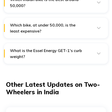
₹50,000?
The best bikes in India, which cost around ₹50,000, are
the Old Gig, TVS XL 100 Heavy Duty, and Essel Energy
GET-1.
Which bike, at under ₹50,000, is the
least expensive?
Ola Gig, priced at ₹39,999, is the most affordable bike in India, available for under ₹50,000.
What is the Essel Energy GET-1's curb
weight?
The Essel Energy GET-1's curb weight of 88 kg makes it
easy for riders to handle and commute. This also gives
it a smooth performance that makes it appropriate for
any use case.
Other Latest Updates on Two-
Wheelers in India