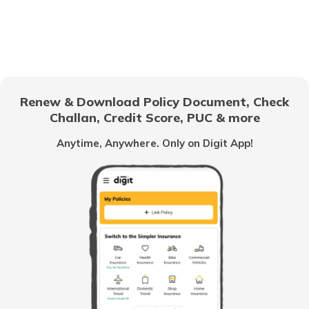
Best Lightweight Two Wheelers
Upcoming Hero Bikes in India
Renew & Download Policy Document, Check
Challan, Credit Score, PUC & more
Scooter vs Motorcycles
Anytime, Anywhere. Only on Digit App!
Best Adventure Tourer Bikes In India
Best Bikes Under 50000
Best Selling Bikes In India