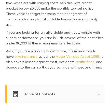
two-wheelers with varying costs, vehicles with a cost
தமிழ் (Tamil)
bracket below ₹50,000 make the monthly top-selling list.
These vehicles target the mass market segment of
اردو (Urdu)
commuters looking for affordable two-wheelers for daily
use.
ગુજરાતી
(Gujarati)
If you are looking for an affordable and trusty vehicle with
superb performance, you are in luck; several of the best bikes
ಕನ್ನಡ
under ₹50,000 fit these requirements effectively.
(Kannada)
Also, if you are planning to get a bike, it is mandatory to
have
bike insurance
as per the
Motor Vehicles Act of 1988
. It
മലയാളം
also covers losses against theft, accidents,
traffic fines
, and
(Malayalam)
damage to the car so that you can ride with peace of mind.
ଓଡ଼ିଆ
(Oriya)
ਪੰਜਾਬੀ
Table of Contents
(Punjabi)
List of Two-Wheelers Under ₹50000
मैथिली