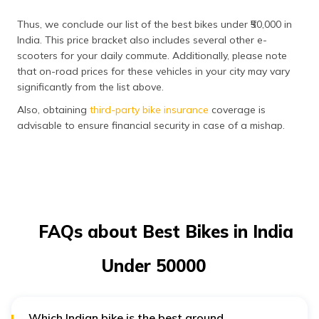
Thus, we conclude our list of the best bikes under ₹50,000 in
India. This price bracket also includes several other e-
scooters for your daily commute. Additionally, please note
that on-road prices for these vehicles in your city may vary
significantly from the list above.
Also, obtaining
third-party bike insurance
coverage is
advisable to ensure financial security in case of a mishap.
FAQs about Best Bikes in India
Under ₹50000
Which Indian bike is the best around