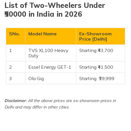
(Maithili)
List of Two-Wheelers Under
TVS XL100 Heavy Duty
₹50000 in India in 2026
Essel Energy GET-1
অসমীয়া
(Assamese)
Ola Gig
SNo.
Model Name
Ex-Showroom
Frequently Asked Questions
Price [Delhi]
1
TVS XL100 Heavy
Starting ₹43,700
Duty
2
Essel Energy GET-1
Starting ₹41,500
3
Ola Gig
Starting ₹39,999
Disclaimer
: All the above prices are ex-showroom prices in
Delhi and may differ in other cities.