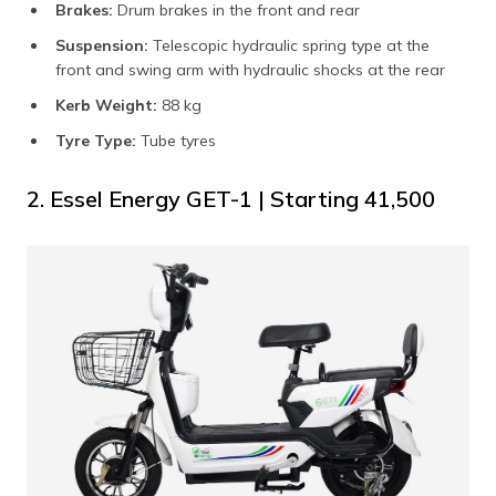
Brakes:
Drum brakes in the front and rear
Suspension:
Telescopic hydraulic spring type at the
front and swing arm with hydraulic shocks at the rear
Kerb Weight:
88 kg
Tyre Type:
Tube tyres
2. Essel Energy GET-1 | Starting ₹41,500