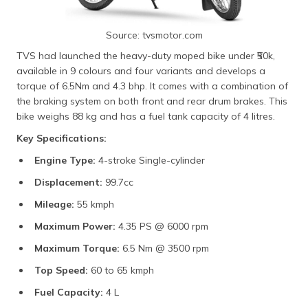
Source: tvsmotor.com
TVS had launched the heavy-duty moped bike under ₹50k,
available in 9 colours and four variants and develops a
torque of 6.5Nm and 4.3 bhp. It comes with a combination of
the braking system on both front and rear drum brakes. This
bike weighs 88 kg and has a fuel tank capacity of 4 litres.
Key Specifications:
Engine Type:
4-stroke Single-cylinder
Displacement:
99.7cc
Mileage:
55 kmph
Maximum Power:
4.35 PS @ 6000 rpm
Maximum Torque:
6.5 Nm @ 3500 rpm
Top Speed:
60 to 65 kmph
Fuel Capacity:
4 L