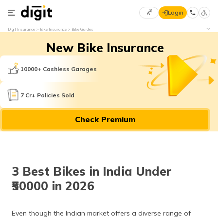
Login
Select
Digit Insurance
Bike Insurance
Bike Guides
Preferred
×
New Bike Insurance
Language
70
61
10000+ Cashless Garages
English
he
7 Cr+ Policies Sold
हिन्दी (Hindi)
Check Premium
मराठी
(Marathi)
বাংলা
3 Best Bikes in India Under
(Bengali)
₹50000 in 2026
తెలుగు
(Telugu)
Even though the Indian market offers a diverse range of