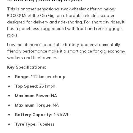
This is another sensational two-wheeler offering below
₹50,000! Meet the Ola Gig, an affordable electric scooter
designed for delivery and ride-sharing. For short city rides, it
has a panel-less, rugged build with front and rear luggage
racks.
Low maintenance, a portable battery, and environmentally
friendly performance make it a smart choice for gig economy
workers and fleet owners.
Key Specifications:
Range:
112 km per charge
Top Speed:
25 kmph
Maximum Power:
NA
Maximum Torque:
NA
Battery Capacity:
1.5 kWh
Tyre Type:
Tubeless