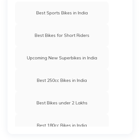
Best Sports Bikes in India
Best Bikes for Short Riders
Upcoming New Superbikes in India
Best 250cc Bikes in India
Best Bikes under 2 Lakhs
Best 180cc Bikes in India