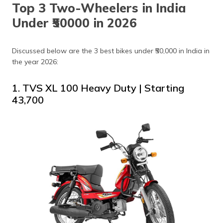
Top 3 Two-Wheelers in India
Under ₹50000 in 2026
Discussed below are the 3 best bikes under ₹50,000 in India in
the year 2026:
1. TVS XL 100 Heavy Duty | Starting
₹43,700