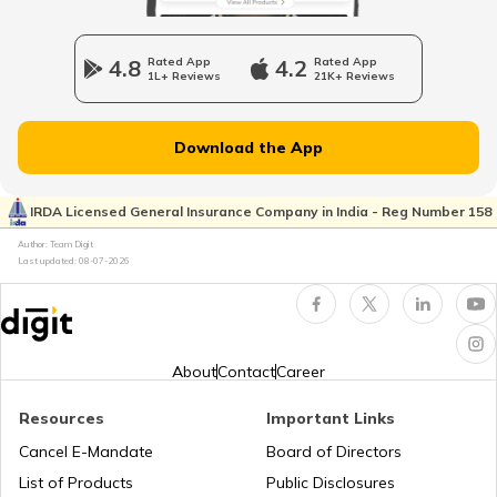
Upcoming Café Racer Bikes in India
4.8
Rated App
4.2
Rated App
1L+ Reviews
21K+ Reviews
Upcoming Sports Bikes in India
Download the App
Best 200cc Bikes in India
IRDA Licensed General Insurance Company in India - Reg Number 158
Author: Team Digit
Best Mileage Bikes in India
Last updated:
08-07-2026
BS6 Scooters In India
About
Contact
Career
Upcoming Cruiser Bikes in India
Resources
Important Links
Cancel E-Mandate
Board of Directors
List of Products
Public Disclosures
Upcoming Ducati Bikes in India