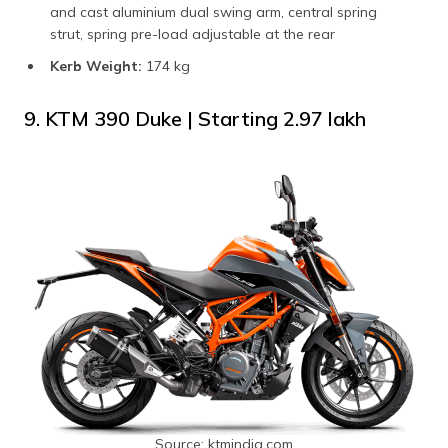
and cast aluminium dual swing arm, central spring
strut, spring pre-load adjustable at the rear
Kerb Weight:
174 kg
9. KTM 390 Duke | Starting ₹2.97 lakh
Source: ktmindia.com