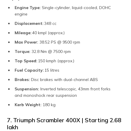
Engine Type:
Single-cylinder, liquid-cooled, DOHC
engine
Displacement:
348 cc
Mileage:
40 kmpl (approx.)
Max Power:
38.52 PS @ 9500 rpm
Torque:
32.8 Nm @ 7500 rpm
Top Speed:
150 kmph (approx.)
Fuel Capacity:
15 litres
Brakes:
Disc brakes with dual-channel ABS
Suspension:
Inverted telescopic, 43mm front forks
and monoshock rear suspension
Kerb Weight:
180 kg
7. Triumph Scrambler 400X | Starting ₹2.68
lakh