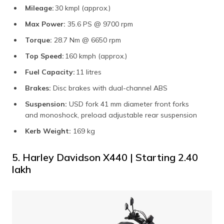
Mileage:
30 kmpl (approx.)
Max Power:
35.6 PS @ 9700 rpm
Torque:
28.7 Nm @ 6650 rpm
Top Speed:
160 kmph (approx.)
Fuel Capacity:
11 litres
Brakes:
Disc brakes with dual-channel ABS
Suspension:
USD fork 41 mm diameter front forks
and monoshock, preload adjustable rear suspension
Kerb Weight:
169 kg
5. Harley Davidson X440 | Starting ₹2.40
lakh