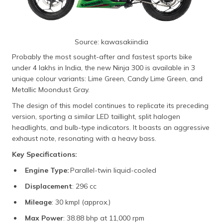
Source: kawasakiindia
Probably the most sought-after and fastest sports bike
under 4 lakhs in India, the new Ninja 300 is available in 3
unique colour variants: Lime Green, Candy Lime Green, and
Metallic Moondust Gray.
The design of this model continues to replicate its preceding
version, sporting a similar LED taillight, split halogen
headlights, and bulb-type indicators. It boasts an aggressive
exhaust note, resonating with a heavy bass.
Key Specifications:
Engine Type:
Parallel-twin liquid-cooled
Displacement
: 296 cc
Mileage
: 30 kmpl (approx.)
Max Power
: 38.88 bhp at 11,000 rpm