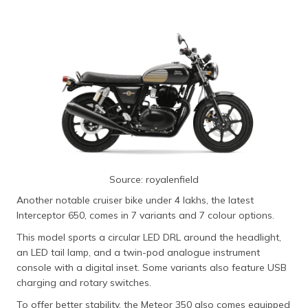
Source: royalenfield
Another notable cruiser bike under 4 lakhs, the latest
Interceptor 650, comes in 7 variants and 7 colour options.
This model sports a circular LED DRL around the headlight,
an LED tail lamp, and a twin-pod analogue instrument
console with a digital inset. Some variants also feature USB
charging and rotary switches.
To offer better stability, the Meteor 350 also comes equipped