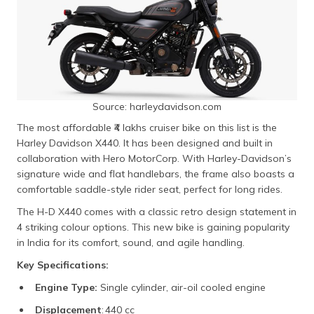
Source: harleydavidson.com
The most affordable ₹4 lakhs cruiser bike on this list is the
Harley Davidson X440. It has been designed and built in
collaboration with Hero MotorCorp. With Harley-Davidson’s
signature wide and flat handlebars, the frame also boasts a
comfortable saddle-style rider seat, perfect for long rides.
The H-D X440 comes with a classic retro design statement in
4 striking colour options. This new bike is gaining popularity
in India for its comfort, sound, and agile handling.
Key Specifications:
Engine Type:
Single cylinder, air-oil cooled engine
Displacement
: 440 cc