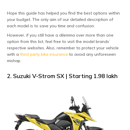
Hope this guide has helped you find the best options within
your budget. The only aim of our detailed description of
each model is to save you time and confusion.
However, if you still have a dilemma over more than one
option from this list, feel free to visit the model brands’
respective websites. Also, remember to protect your vehicle
with a
third party bike insurance
to avoid any unforeseen
mishap.
2. Suzuki V-Strom SX | Starting ₹1.98 lakh