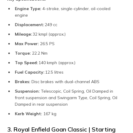
Engine Type:
4-stroke, single-cylinder, oil-cooled
engine
Displacement:
249 cc
Mileage:
32 kmpl (approx.)
Max Power:
26.5 PS
Torque:
22.2 Nm
Top Speed:
140 kmph (approx.)
Fuel Capacity:
12.5 litres
Brakes:
Disc brakes with dual-channel ABS
Suspension:
Telescopic, Coil Spring, Oil Damped in
front suspension and Swingarm Type, Coil Spring, Oil
Damped in rear suspension
Kerb Weight:
167 kg
3. Royal Enfield Goan Classic | Starting