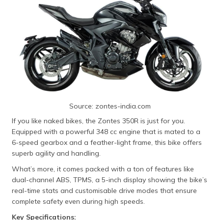
Source: zontes-india.com
If you like naked bikes, the Zontes 350R is just for you.
Equipped with a powerful 348 cc engine that is mated to a
6-speed gearbox and a feather-light frame, this bike offers
superb agility and handling.
What’s more, it comes packed with a ton of features like
dual-channel ABS, TPMS, a 5-inch display showing the bike’s
real-time stats and customisable drive modes that ensure
complete safety even during high speeds.
Key Specifications: