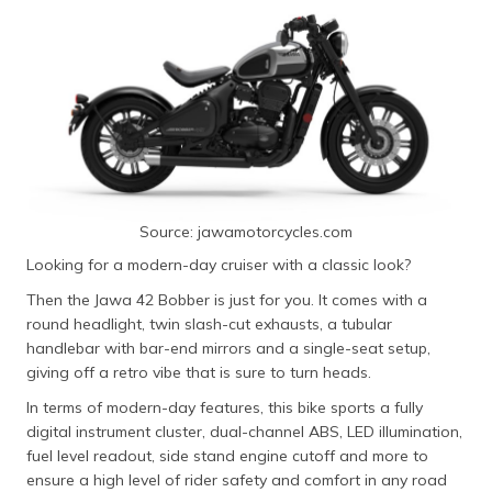
650
KTM 390
Starting ₹3.68
373 cc with 43
Adventure
lakh
HP
Royal Enfield
Starting ₹3.94
648 cc with
Shotgun 650
lakh
47.65 PS
Source: jawamotorcycles.com
Looking for a modern-day cruiser with a classic look?
Then the Jawa 42 Bobber is just for you. It comes with a
round headlight, twin slash-cut exhausts, a tubular
handlebar with bar-end mirrors and a single-seat setup,
giving off a retro vibe that is sure to turn heads.
In terms of modern-day features, this bike sports a fully
digital instrument cluster, dual-channel ABS, LED illumination,
fuel level readout, side stand engine cutoff and more to
ensure a high level of rider safety and comfort in any road