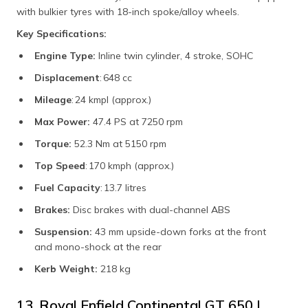
with bulkier tyres with 18-inch spoke/alloy wheels.
Key Specifications:
Engine Type:
Inline twin cylinder, 4 stroke, SOHC
Displacement
: 648 cc
Mileage
: 24 kmpl (approx.)
Max Power:
47.4 PS at 7250 rpm
Torque:
52.3 Nm at 5150 rpm
Top Speed
: 170 kmph (approx.)
Fuel Capacity
: 13.7 litres
Brakes:
Disc brakes with dual-channel ABS
Suspension:
43 mm upside-down forks at the front
and mono-shock at the rear
Kerb Weight:
218 kg
13. Royal Enfield Continental GT 650 |