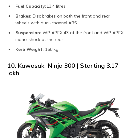
Fuel Capacity
: 13.4 litres
Brakes:
Disc brakes on both the front and rear
wheels with dual-channel ABS
Suspension:
WP APEX 43 at the front and WP APEX
mono-shock at the rear
Kerb Weight:
168 kg
10. Kawasaki Ninja 300 | Starting ₹3.17
lakh