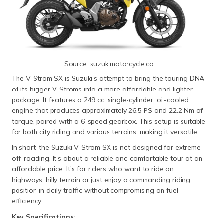
Source: suzukimotorcycle.co
The V-Strom SX is Suzuki’s attempt to bring the touring DNA
of its bigger V-Stroms into a more affordable and lighter
package. It features a 249 cc, single-cylinder, oil-cooled
engine that produces approximately 26.5 PS and 22.2 Nm of
torque, paired with a 6-speed gearbox. This setup is suitable
for both city riding and various terrains, making it versatile.
In short, the Suzuki V-Strom SX is not designed for extreme
off-roading. It’s about a reliable and comfortable tour at an
affordable price. It’s for riders who want to ride on
highways, hilly terrain or just enjoy a commanding riding
position in daily traffic without compromising on fuel
efficiency.
Key Specifications: