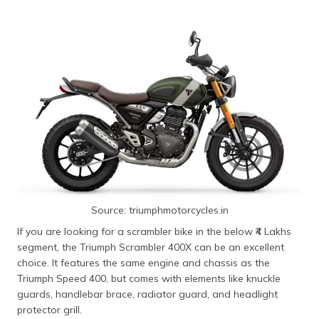
Source: triumphmotorcycles.in
If you are looking for a scrambler bike in the below ₹4 Lakhs
segment, the Triumph Scrambler 400X can be an excellent
choice. It features the same engine and chassis as the
Triumph Speed 400, but comes with elements like knuckle
guards, handlebar brace, radiator guard, and headlight
protector grill.