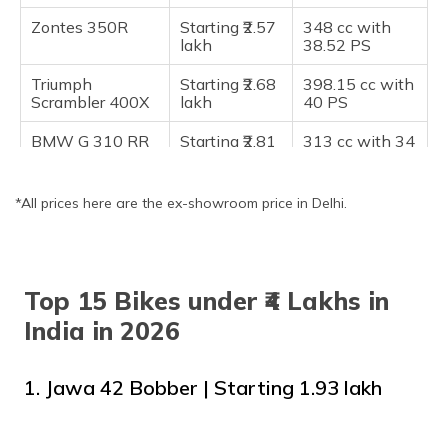
Frequently Asked Questions
Zontes 350R
Starting ₹2.57
348 cc with
lakh
38.52 PS
Triumph
Starting ₹2.68
398.15 cc with
Scrambler 400X
lakh
40 PS
BMW G 310 RR
Starting ₹2.81
313 cc with 34
lakh onwards
HP
KTM 390 Duke
Starting ₹2.97
399 cc with 45
*All prices here are the ex-showroom price in Delhi.
lakh
HP
Kawasaki Ninja
Starting ₹3.17
296 cc with 39
300
lakh
HP
Top 15 Bikes under ₹4 Lakhs in
KTM RC 390
Starting ₹3.22
373 cc with 43
India in 2026
lakh
HP
Royal Enfield
Starting ₹3.32
648 cc with 47
1. Jawa 42 Bobber | Starting ₹1.93 lakh
Interceptor 650
lakh
HP
Royal Enfield
Starting ₹3.49
648 cc with 47
Continental GT
lakh
HP