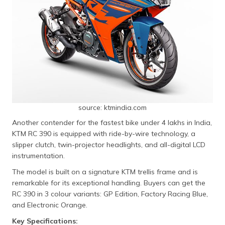
source: ktmindia.com
Another contender for the fastest bike under 4 lakhs in India,
KTM RC 390 is equipped with ride-by-wire technology, a
slipper clutch, twin-projector headlights, and all-digital LCD
instrumentation.
The model is built on a signature KTM trellis frame and is
remarkable for its exceptional handling. Buyers can get the
RC 390 in 3 colour variants: GP Edition, Factory Racing Blue,
and Electronic Orange.
Key Specifications: