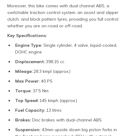
Moreover, this bike comes with dual channel ABS, a
switchable traction control system, an assist and slipper
clutch, and block pattern tyres, providing you full control
whether you are on-road or off-road.
Key Specifications:
Engine Type:
Single cylinder, 4 valve, liquid-cooled,
DOHC engine
Displacement:
398.15 cc
Mileage:
28.3 kmpl (approx.)
Max Power:
40 PS
Torque:
37.5 Nm
Top Speed:
145 kmph (approx.)
Fuel Capacity:
13 litres
Brakes:
Disc brakes with dual-channel ABS
Suspension:
43mm upside down big piston forks in