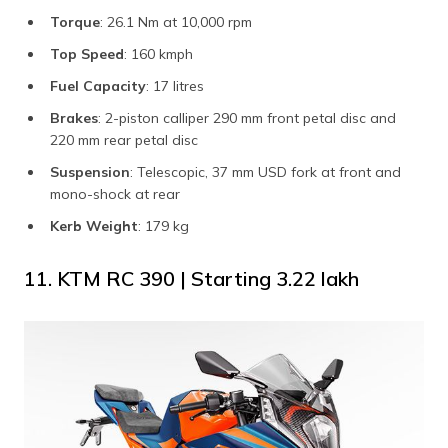
Torque
: 26.1 Nm at 10,000 rpm
Top Speed
: 160 kmph
Fuel Capacity
: 17 litres
Brakes
: 2-piston calliper 290 mm front petal disc and
220 mm rear petal disc
Suspension
: Telescopic, 37 mm USD fork at front and
mono-shock at rear
Kerb Weight
: 179 kg
11. KTM RC 390 | Starting ₹3.22 lakh