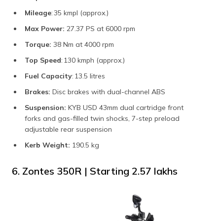
Mileage
: 35 kmpl (approx.)
Max Power:
27.37 PS at 6000 rpm
Torque:
38 Nm at 4000 rpm
Top Speed
: 130 kmph (approx.)
Fuel Capacity
: 13.5 litres
Brakes:
Disc brakes with dual-channel ABS
Suspension:
KYB USD 43mm dual cartridge front
forks and gas-filled twin shocks, 7-step preload
adjustable rear suspension
Kerb Weight:
190.5 kg
6. Zontes 350R | Starting ₹2.57 lakhs