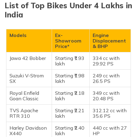
(Maithili)
List of Top Bikes Under 4 Lakhs in
Jawa 42 Bobber
India
Suzuki V-Strom SX
অসমীয়া
(Assamese)
Royal Enfield Goan Classic
TVS Apache RTR 310
Models
Ex-
Engine
Showroom
Displacement
Harley Davidson X440
Price*
& BHP
Zontes 350R
Jawa 42 Bobber
Starting ₹1.93
334 cc with
Triumph Scrambler 400X
lakh
29.92 PS
BMW G 310 RR
Suzuki V-Strom
Starting ₹1.98
249 cc with
KTM 390 Duke
SX
lakh
26.5 PS
Kawasaki Ninja 300
Royal Enfield
Starting ₹2.18
349 cc with
KTM RC 390
Goan Classic
lakh
20.48 PS
KTM 390 Adventure
TVS Apache
Starting ₹2.21
312.12 cc with
Royal Enfield Interceptor 650
RTR 310
lakh
35.6 PS
Royal Enfield Continental GT 650
Harley Davidson
Starting ₹2.40
440 cc with 27
Royal Enfield Shotgun 650
X440
lakh
HP