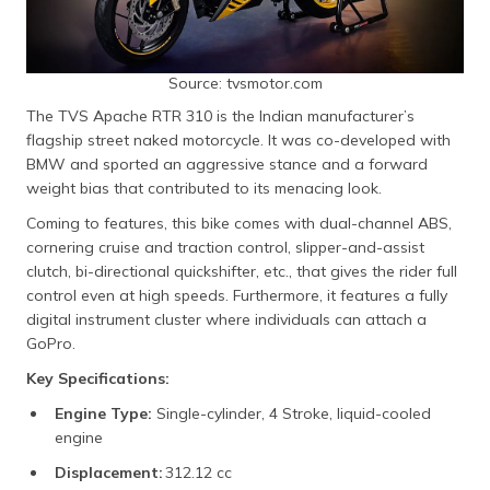
Source: tvsmotor.com
The TVS Apache RTR 310 is the Indian manufacturer’s
flagship street naked motorcycle. It was co-developed with
BMW and sported an aggressive stance and a forward
weight bias that contributed to its menacing look.
Coming to features, this bike comes with dual-channel ABS,
cornering cruise and traction control, slipper-and-assist
clutch, bi-directional quickshifter, etc., that gives the rider full
control even at high speeds. Furthermore, it features a fully
digital instrument cluster where individuals can attach a
GoPro.
Key Specifications:
Engine Type:
Single-cylinder, 4 Stroke, liquid-cooled
engine
Displacement:
312.12 cc