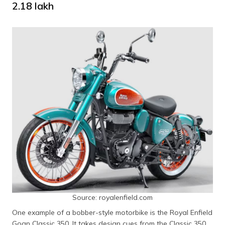
₹2.18 lakh
Source: royalenfield.com
One example of a bobber-style motorbike is the Royal Enfield
Goan Classic 350. It takes design cues from the Classic 350