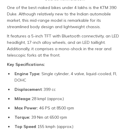
One of the best-naked bikes under 4 lakhs is the KTM 390
Duke. Although relatively new to the Indian automobile
market, this mid-range model is remarkable for its
streamlined body design and lightweight chassis.
It features a 5-inch TFT with Bluetooth connectivity, an LED
headlight, 17-inch alloy wheels, and an LED taillight.
Additionally, it comprises a mono-shock in the rear and
telescopic forks at the front.
Key Specifications:
Engine Type:
Single cylinder, 4 valve, liquid-cooled, FI,
DOHC
Displacement
: 399 cc
Mileage
: 28 kmpl (approx.)
Max Power:
46 PS at 8500 rpm
Torque:
39 Nm at 6500 rpm
Top Speed
: 155 kmph (approx.)