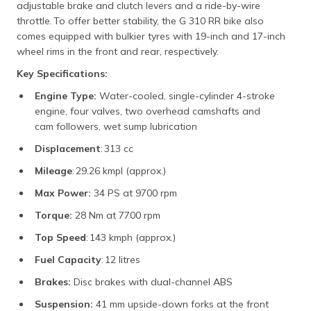
adjustable brake and clutch levers and a ride-by-wire
throttle. To offer better stability, the G 310 RR bike also
comes equipped with bulkier tyres with 19-inch and 17-inch
wheel rims in the front and rear, respectively.
Key Specifications:
Engine Type:
Water-cooled, single-cylinder 4-stroke
engine, four valves, two overhead camshafts and
cam followers, wet sump lubrication
Displacement
: 313 cc
Mileage
: 29.26 kmpl (approx.)
Max Power:
34 PS at 9700 rpm
Torque:
28 Nm at 7700 rpm
Top Speed
: 143 kmph (approx.)
Fuel Capacity
: 12 litres
Brakes:
Disc brakes with dual-channel ABS
Suspension:
41 mm upside-down forks at the front