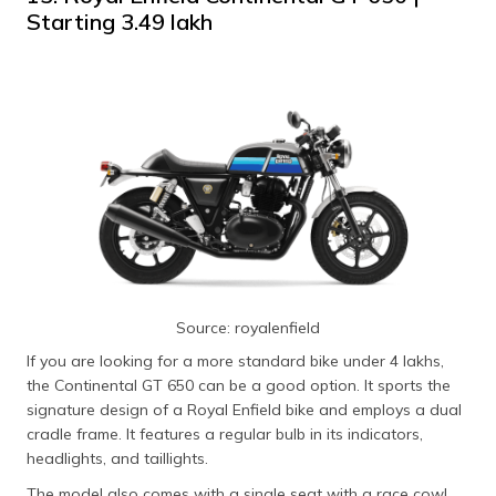
Starting ₹3.49 lakh
Source: royalenfield
If you are looking for a more standard bike under 4 lakhs,
the Continental GT 650 can be a good option. It sports the
signature design of a Royal Enfield bike and employs a dual
cradle frame. It features a regular bulb in its indicators,
headlights, and taillights.
The model also comes with a single seat with a race cowl,