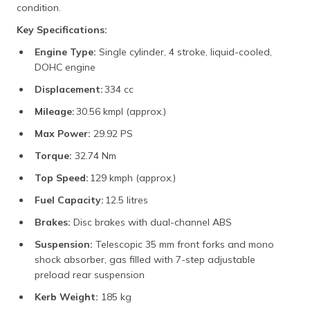
condition.
Key Specifications:
Engine Type:
Single cylinder, 4 stroke, liquid-cooled,
DOHC engine
Displacement:
334 cc
Mileage:
30.56 kmpl (approx.)
Max Power:
29.92 PS
Torque:
32.74 Nm
Top Speed:
129 kmph (approx.)
Fuel Capacity:
12.5 litres
Brakes:
Disc brakes with dual-channel ABS
Suspension:
Telescopic 35 mm front forks and mono
shock absorber, gas filled with 7-step adjustable
preload rear suspension
Kerb Weight:
185 kg