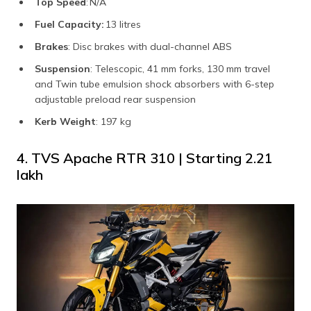
Top Speed
: N/A
Fuel Capacity:
13 litres
Brakes
: Disc brakes with dual-channel ABS
Suspension
: Telescopic, 41 mm forks, 130 mm travel
and Twin tube emulsion shock absorbers with 6-step
adjustable preload rear suspension
Kerb Weight
: 197 kg
4. TVS Apache RTR 310 | Starting ₹2.21
lakh