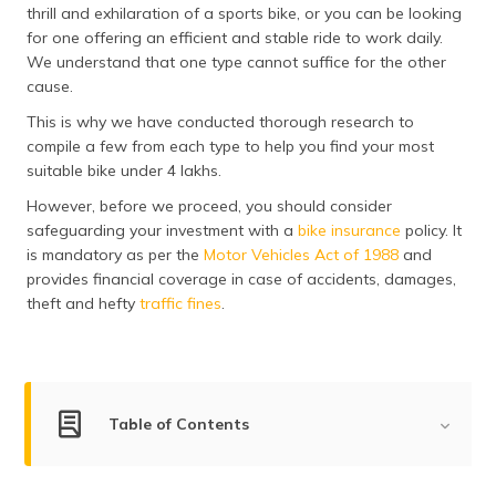
thrill and exhilaration of a sports bike, or you can be looking
தமிழ் (Tamil)
for one offering an efficient and stable ride to work daily.
We understand that one type cannot suffice for the other
اردو (Urdu)
cause.
ગુજરાતી
This is why we have conducted thorough research to
(Gujarati)
compile a few from each type to help you find your most
suitable bike under 4 lakhs.
ಕನ್ನಡ
However, before we proceed, you should consider
(Kannada)
safeguarding your investment with a
bike insurance
policy. It
is mandatory as per the
Motor Vehicles Act of 1988
and
മലയാളം
provides financial coverage in case of accidents, damages,
(Malayalam)
theft and hefty
traffic fines
.
ଓଡ଼ିଆ
(Oriya)
ਪੰਜਾਬੀ
Table of Contents
(Punjabi)
List of Top Bikes Under ₹4 Lakhs in India
मैथिली