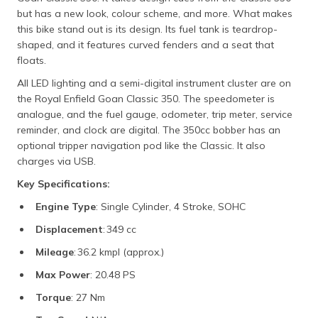
but has a new look, colour scheme, and more. What makes
this bike stand out is its design. Its fuel tank is teardrop-
shaped, and it features curved fenders and a seat that
floats.
All LED lighting and a semi-digital instrument cluster are on
the Royal Enfield Goan Classic 350. The speedometer is
analogue, and the fuel gauge, odometer, trip meter, service
reminder, and clock are digital. The 350cc bobber has an
optional tripper navigation pod like the Classic. It also
charges via USB.
Key Specifications:
Engine Type
: Single Cylinder, 4 Stroke, SOHC
Displacement
: 349 cc
Mileage
: 36.2 kmpl (approx.)
Max Power
: 20.48 PS
Torque
: 27 Nm