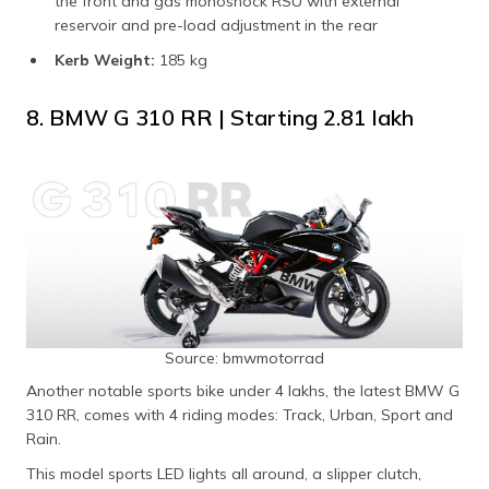
the front and gas monoshock RSU with external
reservoir and pre-load adjustment in the rear
Kerb Weight:
185 kg
8. BMW G 310 RR | Starting ₹2.81 lakh
Source: bmwmotorrad
Another notable sports bike under 4 lakhs, the latest BMW G
310 RR, comes with 4 riding modes: Track, Urban, Sport and
Rain.
This model sports LED lights all around, a slipper clutch,