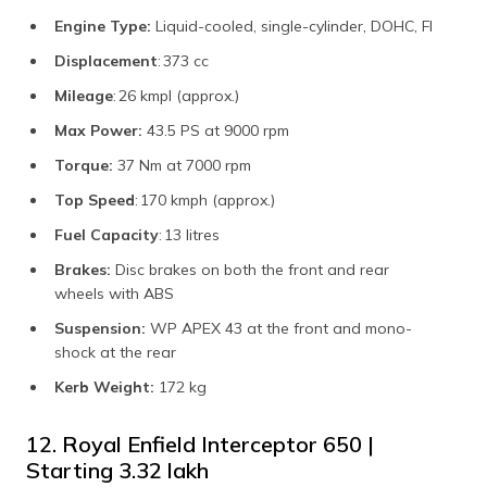
Engine Type:
Liquid-cooled, single-cylinder, DOHC, FI
Displacement
: 373 cc
Mileage
: 26 kmpl (approx.)
Max Power:
43.5 PS at 9000 rpm
Torque:
37 Nm at 7000 rpm
Top Speed
: 170 kmph (approx.)
Fuel Capacity
: 13 litres
Brakes:
Disc brakes on both the front and rear
wheels with ABS
Suspension:
WP APEX 43 at the front and mono-
shock at the rear
Kerb Weight:
172 kg
12. Royal Enfield Interceptor 650 |
Starting ₹3.32 lakh