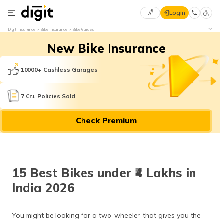
Login
Select
Digit Insurance
Bike Insurance
Bike Guides
Preferred
×
New Bike Insurance
Language
70
61
10000+ Cashless Garages
English
he
7 Cr+ Policies Sold
हिन्दी (Hindi)
Check Premium
मराठी
(Marathi)
বাংলা
15 Best Bikes under ₹4 Lakhs in
(Bengali)
India 2026
తెలుగు
(Telugu)
You might be looking for a two-wheeler that gives you the