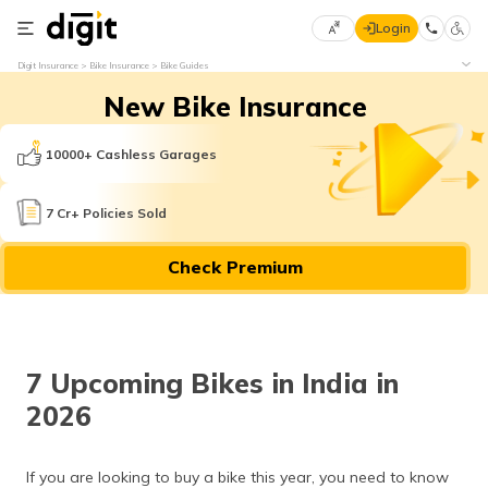
Login
Select
Digit Insurance
Bike Insurance
Bike Guides
Preferred
×
New Bike Insurance
Language
70
61
10000+ Cashless Garages
English
he
7 Cr+ Policies Sold
हिन्दी (Hindi)
Check Premium
मराठी
(Marathi)
বাংলা
7 Upcoming Bikes in India in
(Bengali)
2026
తెలుగు
(Telugu)
If you are looking to buy a bike this year, you need to know