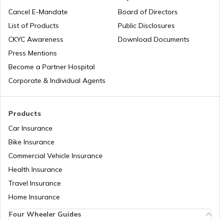
Cancel E-Mandate
Board of Directors
List of Products
Public Disclosures
Upcoming Ducati Bikes in India
CKYC Awareness
Download Documents
Press Mentions
Best 150-160 cc Bikes
Become a Partner Hospital
Corporate & Individual Agents
Best 400cc Bikes in India
Products
Car Insurance
Best Twin Cylinder Bikes in India
Bike Insurance
Commercial Vehicle Insurance
Health Insurance
Best Upcoming TVS Bikes in India
Travel Insurance
Home Insurance
Upcoming Bajaj Bikes in India
Four Wheeler Guides