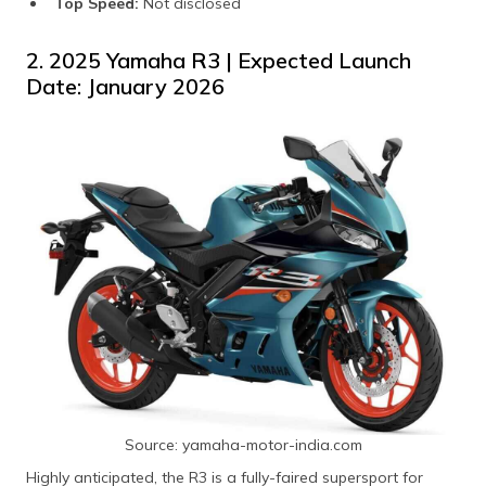
Top Speed:
Not disclosed
2. 2025 Yamaha R3 | Expected Launch
Date: January 2026
Source: yamaha-motor-india.com
Highly anticipated, the R3 is a fully-faired supersport for