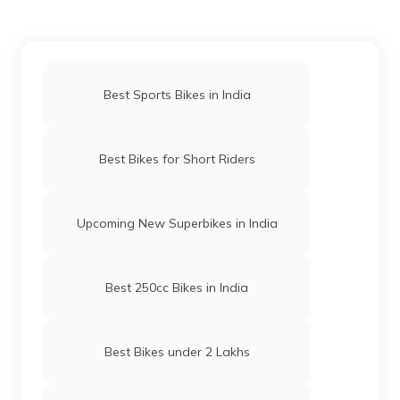
Best Sports Bikes in India
Best Bikes for Short Riders
Upcoming New Superbikes in India
Best 250cc Bikes in India
Best Bikes under 2 Lakhs