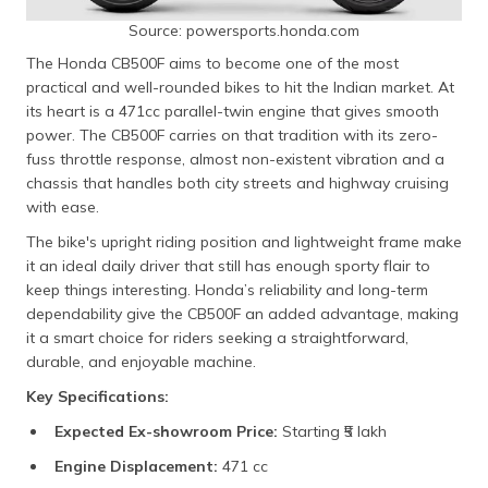
Source: powersports.honda.com
The Honda CB500F aims to become one of the most
practical and well-rounded bikes to hit the Indian market. At
its heart is a 471cc parallel-twin engine that gives smooth
power. The CB500F carries on that tradition with its zero-
fuss throttle response, almost non-existent vibration and a
chassis that handles both city streets and highway cruising
with ease.
The bike's upright riding position and lightweight frame make
it an ideal daily driver that still has enough sporty flair to
keep things interesting. Honda’s reliability and long-term
dependability give the CB500F an added advantage, making
it a smart choice for riders seeking a straightforward,
durable, and enjoyable machine.
Key Specifications:
Expected Ex-showroom Price:
Starting ₹5 lakh​
Engine Displacement:
471 cc