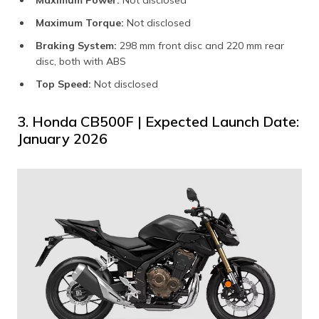
Maximum Torque:
Not disclosed​
Braking System:
298 mm front disc and 220 mm rear
disc, both with ABS
Top Speed:
Not disclosed​
3. Honda CB500F | Expected Launch Date:
January 2026