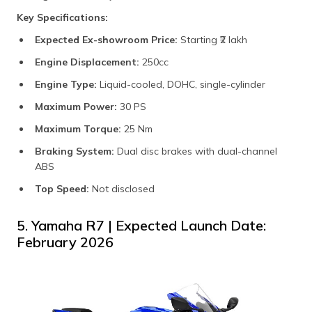
Key Specifications:
Expected Ex-showroom Price:
Starting ₹2 lakh​
Engine Displacement:
250cc​
Engine Type:
Liquid-cooled, DOHC, single-cylinder​
Maximum Power:
30 PS
Maximum Torque:
25 Nm​
Braking System:
Dual disc brakes with dual-channel
ABS​
Top Speed:
Not disclosed​
5. Yamaha R7 | Expected Launch Date:
February 2026