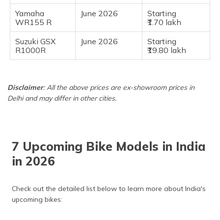
Yamaha
June 2026
Starting
WR155 R
₹1.70 lakh
Suzuki GSX
June 2026
Starting
R1000R
₹19.80 lakh
Disclaimer
: All the above prices are ex-showroom prices in
Delhi and may differ in other cities.
7 Upcoming Bike Models in India
in 2026
Check out the detailed list below to learn more about India's
upcoming bikes: