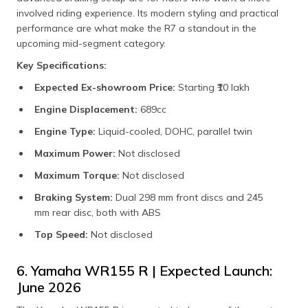
involved riding experience. Its modern styling and practical
performance are what make the R7 a standout in the
upcoming mid-segment category.
Key Specifications:
Expected Ex-showroom Price:
Starting ₹10 lakh​
Engine Displacement:
689cc​
Engine Type:
Liquid-cooled, DOHC, parallel twin
Maximum Power:
Not disclosed​
Maximum Torque:
Not disclosed​
Braking System:
Dual 298 mm front discs and 245
mm rear disc, both with ABS​
Top Speed:
Not disclosed​
6. Yamaha WR155 R | Expected Launch:
June 2026