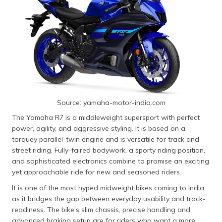
Source: yamaha-motor-india.com
The Yamaha R7 is a middleweight supersport with perfect
power, agility, and aggressive styling. It is based on a
torquey parallel-twin engine and is versatile for track and
street riding. Fully-faired bodywork, a sporty riding position,
and sophisticated electronics combine to promise an exciting
yet approachable ride for new and seasoned riders.
It is one of the most hyped midweight bikes coming to India,
as it bridges the gap between everyday usability and track-
readiness. The bike’s slim chassis, precise handling and
advanced braking setup are for riders who want a more