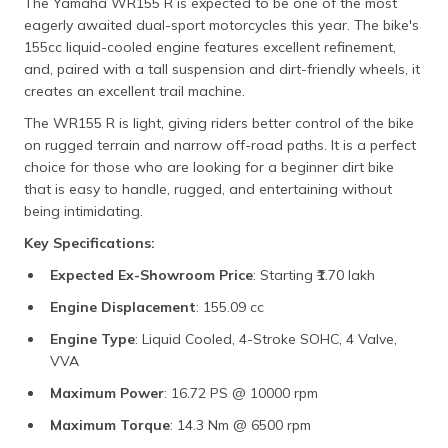
The Yamaha WR155 R is expected to be one of the most
eagerly awaited dual-sport motorcycles this year. The bike's
155cc liquid-cooled engine features excellent refinement,
and, paired with a tall suspension and dirt-friendly wheels, it
creates an excellent trail machine.
The WR155 R is light, giving riders better control of the bike
on rugged terrain and narrow off-road paths. It is a perfect
choice for those who are looking for a beginner dirt bike
that is easy to handle, rugged, and entertaining without
being intimidating.
Key Specifications:
Expected Ex-Showroom Price
: Starting ₹1.70 lakh
Engine Displacement
: 155.09 cc
Engine Type
: Liquid Cooled, 4-Stroke SOHC, 4 Valve,
VVA
Maximum Power
: 16.72 PS @ 10000 rpm
Maximum Torque
: 14.3 Nm @ 6500 rpm