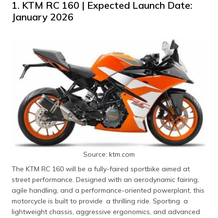
1. KTM RC 160 | Expected Launch Date:
January 2026
Source: ktm.com
The KTM RC 160 will be a fully-faired sportbike aimed at
street performance. Designed with an aerodynamic fairing,
agile handling, and a performance-oriented powerplant, this
motorcycle is built to provide a thrilling ride. Sporting a
lightweight chassis, aggressive ergonomics, and advanced