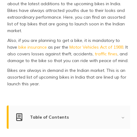
about the latest additions to the upcoming bikes in India.
தமிழ் (Tamil)
Bikes have always attracted youths due to their looks and
extraordinary performance. Here, you can find an assorted
اردو (Urdu)
list of top bikes that are going to launch soon in the Indian
market.
ગુજરાતી
(Gujarati)
Also, if you are planning to get a bike, it is mandatory to
have
bike insurance
as per the
Motor Vehicles Act of 1988
. It
ಕನ್ನಡ
also covers losses against theft, accidents,
traffic fines
, and
(Kannada)
damage to the bike so that you can ride with peace of mind.
Bikes are always in demand in the Indian market. This is an
മലയാളം
assorted list of upcoming bikes in India that are lined up for
(Malayalam)
launch this year.
ଓଡ଼ିଆ
(Oriya)
ਪੰਜਾਬੀ
Table of Contents
(Punjabi)
List of Upcoming Bikes in India
मैथिली