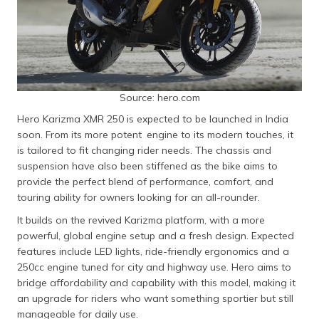
Source: hero.com
Hero Karizma XMR 250 is expected to be launched in India
soon. From its more potent engine to its modern touches, it
is tailored to fit changing rider needs. The chassis and
suspension have also been stiffened as the bike aims to
provide the perfect blend of performance, comfort, and
touring ability for owners looking for an all-rounder.
It builds on the revived Karizma platform, with a more
powerful, global engine setup and a fresh design. Expected
features include LED lights, ride-friendly ergonomics and a
250cc engine tuned for city and highway use. Hero aims to
bridge affordability and capability with this model, making it
an upgrade for riders who want something sportier but still
manageable for daily use.