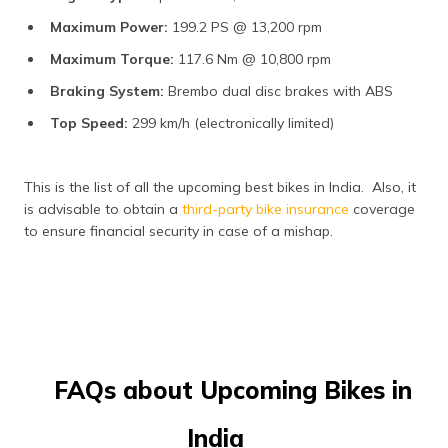
Maximum Power:
199.2 PS @ 13,200 rpm​
Maximum Torque:
117.6 Nm @ 10,800 rpm​
Braking System:
Brembo dual disc brakes with ABS​
Top Speed:
299 km/h (electronically limited)​
This is the list of all the upcoming best bikes in India. Also, it
is advisable to obtain a
third-party bike insurance
coverage
to ensure financial security in case of a mishap.
FAQs about Upcoming Bikes in
India