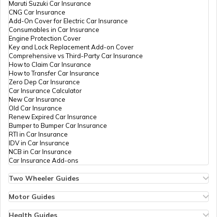
Maruti Suzuki Car Insurance
CNG Car Insurance
Famous Bikes in India
Add-On Cover for Electric Car Insurance
Consumables in Car Insurance
Engine Protection Cover
Key and Lock Replacement Add-on Cover
Best Bikes under 1.5 Lakhs
Comprehensive vs Third-Party Car Insurance
How to Claim Car Insurance
How to Transfer Car Insurance
Zero Dep Car Insurance
Upcoming Adventure Tourer Bikes
Car Insurance Calculator
New Car Insurance
Old Car Insurance
Renew Expired Car Insurance
Best 110cc Bike in India
Bumper to Bumper Car Insurance
RTI in Car Insurance
IDV in Car Insurance
NCB in Car Insurance
Best Two Wheelers in India
Car Insurance Add-ons
Two Wheeler Guides
Hero Splendor Bike Insurance
Best Street Bikes In India
Bike Insurance Renewal
Motor Guides
Comprehensive and Third-Party Bike Insurance
Motor Insurance
Bike Insurance Calculator
Types of Motor Insurance
Health Guides