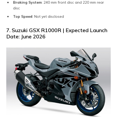
Braking System
: 240 mm front disc and 220 mm rear
disc
Top Speed
: Not yet disclosed
7. Suzuki GSX R1000R | Expected Launch
Date: June 2026