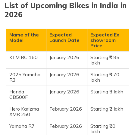
(Maithili)
List of Upcoming Bikes in India in
KTM RC 160
2026
2025 Yamaha R3
অসমীয়া
(Assamese)
Honda CB500F
Hero Karizma XMR 250
Name of the
Expected
Expected Ex-
Model
Launch Date
showroom
Yamaha R7
Price
Yamaha WR155 R
KTM RC 160
January 2026
Starting ₹1.95
Suzuki GSX R1000R
lakh
Frequently Asked Questions
2025 Yamaha
January 2026
Starting ₹3.70
R3
lakh
Honda
January 2026
Starting ₹5 lakh
CB500F
Hero Karizma
February 2026
Starting ₹2 lakh
XMR 250
Yamaha R7
February 2026
Starting ₹10
lakh