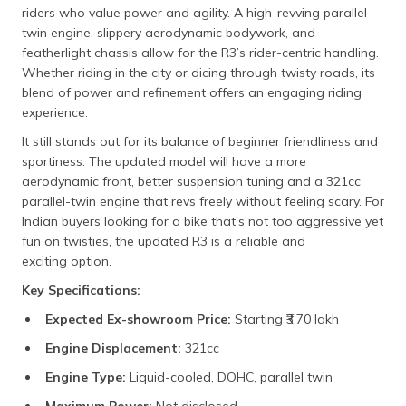
riders who value power and agility. A high-revving parallel-
twin engine, slippery aerodynamic bodywork, and
featherlight chassis allow for the R3’s rider-centric handling.
Whether riding in the city or dicing through twisty roads, its
blend of power and refinement offers an engaging riding
experience.
It still stands out for its balance of beginner friendliness and
sportiness. The updated model will have a more
aerodynamic front, better suspension tuning and a 321cc
parallel-twin engine that revs freely without feeling scary. For
Indian buyers looking for a bike that’s not too aggressive yet
fun on twisties, the updated R3 is a reliable and
exciting option.
Key Specifications:
Expected Ex-showroom Price:
Starting ₹3.70 lakh​
Engine Displacement:
321cc​
Engine Type:
Liquid-cooled, DOHC, parallel twin​
Maximum Power:
Not disclosed​