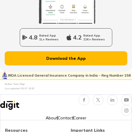
Best Selling Bikes In India
Upcoming Café Racer Bikes in India
4.8
Rated App
4.2
Rated App
1L+ Reviews
21K+ Reviews
Upcoming Sports Bikes in India
Download the App
Best 200cc Bikes in India
IRDA Licensed General Insurance Company in India - Reg Number 158
Author: Team Digit
Best Mileage Bikes in India
Last updated:
08-07-2026
BS6 Scooters In India
About
Contact
Career
Upcoming Cruiser Bikes in India
Resources
Important Links