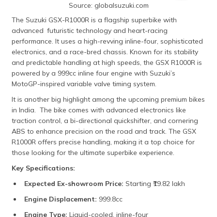
Source: globalsuzuki.com
The Suzuki GSX-R1000R is a flagship superbike with
advanced futuristic technology and heart-racing
performance. It uses a high-revving inline-four, sophisticated
electronics, and a race-bred chassis. Known for its stability
and predictable handling at high speeds, the GSX R1000R is
powered by a 999cc inline four engine with Suzuki’s
MotoGP-inspired variable valve timing system.
It is another big highlight among the upcoming premium bikes
in India. The bike comes with advanced electronics like
traction control, a bi-directional quickshifter, and cornering
ABS to enhance precision on the road and track. The GSX
R1000R offers precise handling, making it a top choice for
those looking for the ultimate superbike experience.
Key Specifications:
Expected Ex-showroom Price:
Starting ₹19.82 lakh​
Engine Displacement:
999.8cc​
Engine Type:
Liquid-cooled, inline-four​