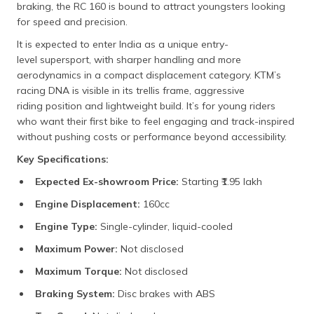
braking, the RC 160 is bound to attract youngsters looking
for speed and precision.
It is expected to enter India as a unique entry-
level supersport, with sharper handling and more
aerodynamics in a compact displacement category. KTM’s
racing DNA is visible in its trellis frame, aggressive
riding position and lightweight build. It’s for young riders
who want their first bike to feel engaging and track-inspired
without pushing costs or performance beyond accessibility.
Key Specifications:
Expected Ex-showroom Price:
Starting ₹1.95 lakh​
Engine Displacement:
160cc​
Engine Type:
Single-cylinder, liquid-cooled​
Maximum Power:
Not disclosed​
Maximum Torque:
Not disclosed​
Braking System:
Disc brakes with ABS​