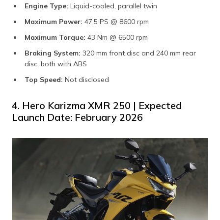
Engine Type:
Liquid-cooled, parallel twin​
Maximum Power:
47.5 PS @ 8600 rpm
Maximum Torque:
43 Nm @ 6500 rpm
Braking System:
320 mm front disc and 240 mm rear
disc, both with ABS
Top Speed:
Not disclosed​
4. Hero Karizma XMR 250 | Expected
Launch Date: February 2026