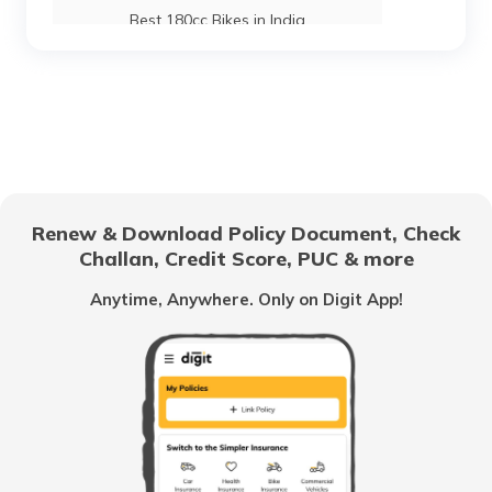
Best 180cc Bikes in India
Best Lightweight Two Wheelers
Upcoming Hero Bikes in India
Renew & Download Policy Document, Check
Challan, Credit Score, PUC & more
Scooter vs Motorcycles
Anytime, Anywhere. Only on Digit App!
Best Adventure Tourer Bikes In India
Best Bikes Under 50000