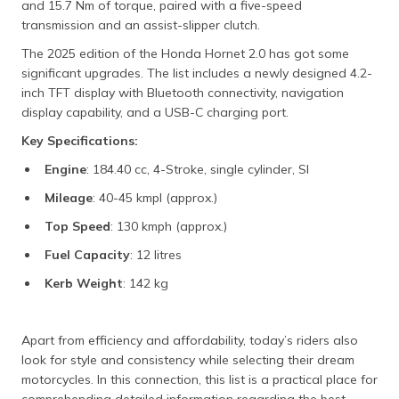
and 15.7 Nm of torque, paired with a five-speed
transmission and an assist-slipper clutch.
The 2025 edition of the Honda Hornet 2.0 has got some
significant upgrades. The list includes a newly designed 4.2-
inch TFT display with Bluetooth connectivity, navigation
display capability, and a USB-C charging port.
Key Specifications:
Engine
: 184.40 cc, 4-Stroke, single cylinder, SI
Mileage
: 40-45 kmpl (approx.)
Top Speed
: 130 kmph (approx.)
Fuel Capacity
: 12 litres
Kerb Weight
: 142 kg
Apart from efficiency and affordability, today’s riders also
look for style and consistency while selecting their dream
motorcycles. In this connection, this list is a practical place for
comprehending detailed information regarding the best