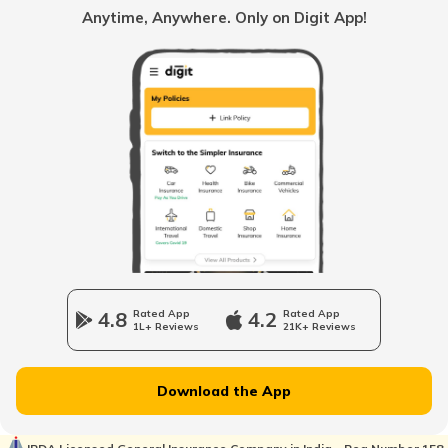
Anytime, Anywhere. Only on Digit App!
Best Adventure Tourer Bikes In India
Best Bikes Under 50000
Best Selling Bikes In India
Upcoming Café Racer Bikes in India
4.8
Rated App
4.2
Rated App
1L+ Reviews
21K+ Reviews
Upcoming Sports Bikes in India
Download the App
Best 200cc Bikes in India