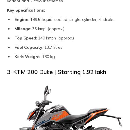
variant and 2 colour schemes.
Key Specifications:
Engine
: 199.5, liquid-cooled, single-cylinder, 4-stroke
Mileage
: 35 kmpl (approx.)
Top Speed
: 140 kmph (approx.)
Fuel Capacity
: 13.7 litres
Kerb Weight
: 160 kg
3. KTM 200 Duke | Starting ₹1.92 lakh