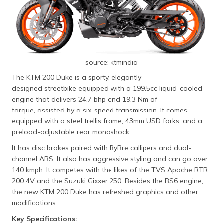
source: ktmindia
The KTM 200 Duke is a sporty, elegantly
designed streetbike equipped with a 199.5cc liquid-cooled
engine that delivers 24.7 bhp and 19.3 Nm of
torque, assisted by a six-speed transmission. It comes
equipped with a steel trellis frame, 43mm USD forks, and a
preload-adjustable rear monoshock.
It has disc brakes paired with ByBre callipers and dual-
channel ABS. It also has aggressive styling and can go over
140 kmph. It competes with the likes of the TVS Apache RTR
200 4V and the Suzuki Gixxer 250. Besides the BS6 engine,
the new KTM 200 Duke has refreshed graphics and other
modifications.
Key Specifications: