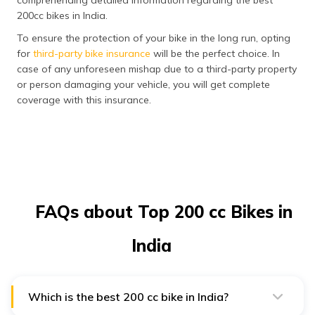
200cc bikes in India.
To ensure the protection of your bike in the long run, opting
for
third-party bike insurance
will be the perfect choice. In
case of any unforeseen mishap due to a third-party property
or person damaging your vehicle, you will get complete
coverage with this insurance.
FAQs about Top 200 cc Bikes in
India
Which is the best 200 cc bike in India?
KTM 200 Duke and Bajaj Pulsar NS200 are some of the