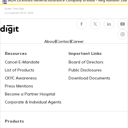
IRDA Licensed General Insurance Company in India - Reg Number 158
Author: Team Digit
Best Mileage Bikes in India
Last updated:
08-07-2026
BS6 Scooters In India
About
Contact
Career
Upcoming Cruiser Bikes in India
Resources
Important Links
Cancel E-Mandate
Board of Directors
List of Products
Public Disclosures
Upcoming Ducati Bikes in India
CKYC Awareness
Download Documents
Press Mentions
Best 150-160 cc Bikes
Become a Partner Hospital
Corporate & Individual Agents
Best 400cc Bikes in India
Products