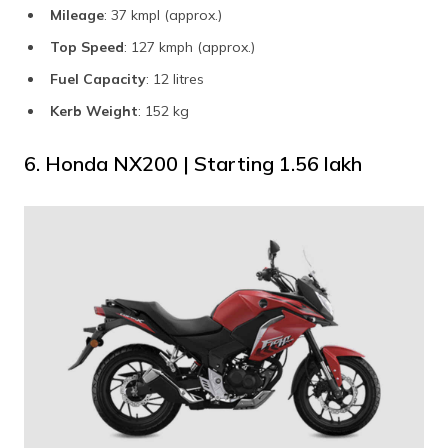
Mileage
: 37 kmpl (approx.)
Top Speed
: 127 kmph (approx.)
Fuel Capacity
: 12 litres
Kerb Weight
: 152 kg
6. Honda NX200 | Starting ₹1.56 lakh