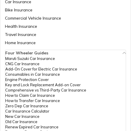
Car Insurance
Best Twin Cylinder Bikes in India
Bike Insurance
Commercial Vehicle Insurance
Health Insurance
Best Upcoming TVS Bikes in India
Travel Insurance
Home Insurance
Upcoming Bajaj Bikes in India
Four Wheeler Guides
Maruti Suzuki Car Insurance
CNG Car Insurance
Famous Bikes in India
Add-On Cover for Electric Car Insurance
Consumables in Car Insurance
Engine Protection Cover
Key and Lock Replacement Add-on Cover
Best Bikes under 1.5 Lakhs
Comprehensive vs Third-Party Car Insurance
How to Claim Car Insurance
How to Transfer Car Insurance
Zero Dep Car Insurance
Upcoming Adventure Tourer Bikes
Car Insurance Calculator
New Car Insurance
Old Car Insurance
Renew Expired Car Insurance