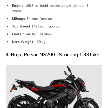
Engine
: 199.5 cc, liquid-cooled, single-cylinder, 4-
stroke
Mileage
: 34 kmpl (approx.)
Top Speed
: 142 kmph (approx.)
Fuel Capacity
: 13.4 litres
Kerb Weight
: 159 kg
4. Bajaj Pulsar NS200 | Starting ₹1.33 lakh