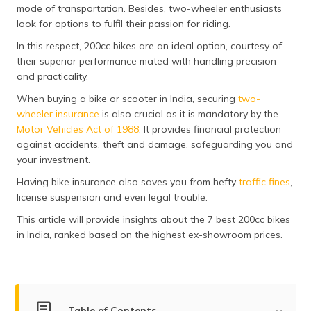
mode of transportation. Besides, two-wheeler enthusiasts
look for options to fulfil their passion for riding.
In this respect, 200cc bikes are an ideal option, courtesy of
their superior performance mated with handling precision
and practicality.
When buying a bike or scooter in India, securing
two-
wheeler insurance
is also crucial as it is mandatory by the
Motor Vehicles Act of 1988
. It provides financial protection
against accidents, theft and damage, safeguarding you and
your investment.
Having bike insurance also saves you from hefty
traffic fines
,
license suspension and even legal trouble.
This article will provide insights about the 7 best 200cc bikes
in India, ranked based on the highest ex-showroom prices.
Table of Contents