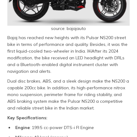
source: bajajauto
Bajaj has reached new heights with its Pulsar NS200 street
bike in terms of performance and quality. Besides, it was the
first liquid-cooled two-wheeler in India. ​￼​After its 2024
modification, the bike received an LED headlight with DRLs
and a Bluetooth-enabled digital instrument cluster with
navigation and alerts.
Dual disc brakes, ABS, and a sleek design make the NS200 a
capable 200cc bike. In addition, its high-performance nitrox
mono suspension, perimeter frame for riding stability, and
ABS braking system make the Pulsar NS200 a competitive
and reliable street bike in the Indian market.
Key Specifications:
Engine
: 199.5 cc-power DTS-i FI Engine