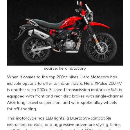
source: heromotocorp
When it comes to the top 200cc bikes, Hero Motocorp has
multiple options to offer to Indian riders. Hero XPulse 200 4V
is another such 200cc 5-speed transmission motorbike. ​￼​It is
equipped with front and rear disc brakes with single-channel
ABS, long-travel suspension, and wire-spoke alloy wheels
for off-roading.
This motorcycle has LED lights, a Bluetooth-compatible
instrument console, and aggressive adventure styling. It has