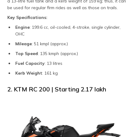
a 13-litre fuel tank and a kerb weight of 159 kg; thus, it can
be used for regular firm rides as well as those on trails.
Key Specifications:
Engine
: 199.6 cc, oil-cooled, 4-stroke, single cylinder,
OHC
Mileage
: 51 kmpl (approx.)
Top Speed
: 135 kmph (approx.)
Fuel Capacity
: 13 litres
Kerb Weight
: 161 kg
2. KTM RC 200 | Starting ₹2.17 lakh