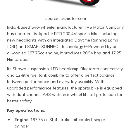
source: tvsmotor.com
India-based two-wheeler manufacturer TVS Motor Company
has updated its Apache RTR 200 4V sports bike, including
new headlights with an integrated Daytime Running Lamp
(DRL) and SMARTXONNECT technology. ​￼​Powered by an
oil-cooled 197.75cc engine, it produces 20.54 bhp and 17.25
Nm torque.
Its Showa suspension, LED headlamp, Bluetooth connectivity,
and 12-litre fuel tank combine to offer a perfect balance
between performance and everyday usability. With
upgraded performance features, the sports bike is equipped
with dual-channel ABS with rear wheel lift-off protection for
better safety.
Key Specifications:
Engine
: 197.75 cc SI, 4 stroke, oil-cooled, single
cylinder