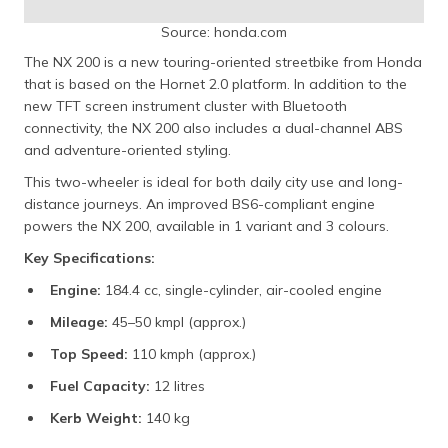
Source: honda.com
The NX 200 is a new touring-oriented streetbike from Honda
that is based on the Hornet 2.0 platform. In addition to the
new TFT screen instrument cluster with Bluetooth
connectivity, the NX 200 also includes a dual-channel ABS
and adventure-oriented styling.
This two-wheeler is ideal for both daily city use and long-
distance journeys. An improved BS6-compliant engine
powers the NX 200, available in 1 variant and 3 colours.
Key Specifications:
Engine:
184.4 cc, single-cylinder, air-cooled engine
Mileage:
45–50 kmpl (approx.)
Top Speed:
110 kmph (approx.)
Fuel Capacity:
12 litres
Kerb Weight:
140 kg