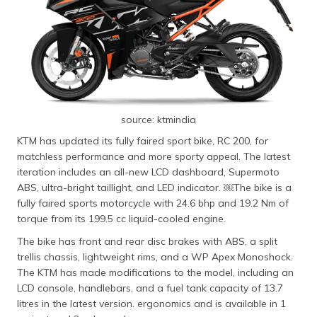
source: ktmindia
KTM has updated its fully faired sport bike, RC 200, for
matchless performance and more sporty appeal. The latest
iteration includes an all-new LCD dashboard, Supermoto
ABS, ultra-bright taillight, and LED indicator. ​￼​The bike is a
fully faired sports motorcycle with 24.6 bhp and 19.2 Nm of
torque from its 199.5 cc liquid-cooled engine.
The bike has front and rear disc brakes with ABS, a split
trellis chassis, lightweight rims, and a WP Apex Monoshock.
The KTM has made modifications to the model, including an
LCD console, handlebars, and a fuel tank capacity of 13.7
litres in the latest version. ergonomics and is available in 1