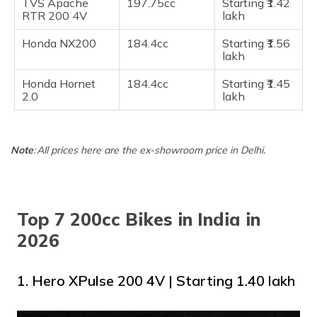
TVS Apache
197.75cc
Starting ​₹1.42
RTR 200 4V
lakh
​​Honda NX200
184.4cc
Starting ₹1.56
lakh
Honda Hornet
184.4cc
Starting ​₹1.45
2.0
lakh
Note
: All prices here are the ex-showroom price in Delhi.
Top 7 200cc Bikes in India in
2026
1. Hero XPulse 200 4V | Starting ₹₹1.40 lakh