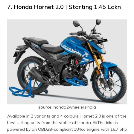
7. Honda Hornet 2.0 | Starting ​₹1.45 Lakn
source: honda2wheelersindia
Available in 2 variants and 4 colours, Hornet 2.0 is one of the
best-selling units from the stable of Honda. ​￼​The bike is
powered by an OBD2B-compliant 184cc engine with 16.7 bhp