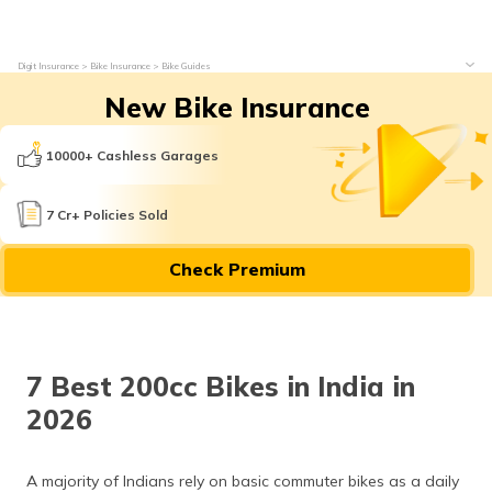
Digit Insurance
Bike Insurance
Bike Guides
New Bike Insurance
10000+ Cashless Garages
7 Cr+ Policies Sold
Check Premium
7 Best 200cc Bikes in India in
2026
A majority of Indians rely on basic commuter bikes as a daily