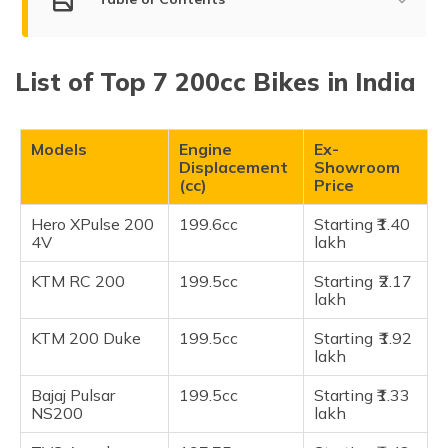
Top 200cc Bikes in India
List of Top 7 200cc Bikes in India
Hero XPulse 200 4V
KTM RC 200
KTM 200 Duke
Models
Engine
Ex-
Displacement
Showroom
Bajaj Pulsar NS200
(cc)
Price
TVS Apache RTR 200 4V
Hero XPulse 200
199.6cc
Starting ₹1.40
Honda NX200
4V
lakh
Honda Hornet 2.0
KTM RC 200
199.5cc
Starting ₹2.17
Frequently Asked Questions
lakh
KTM 200 Duke
199.5cc
Starting ₹1.92
lakh
Bajaj Pulsar
199.5cc
Starting ​₹1.33
NS200
lakh