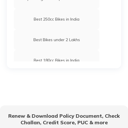
Best 250cc Bikes in India
Best Bikes under 2 Lakhs
Best 180cc Bikes in India
Best Lightweight Two Wheelers
Upcoming Hero Bikes in India
Renew & Download Policy Document, Check
Challan, Credit Score, PUC & more
Scooter vs Motorcycles