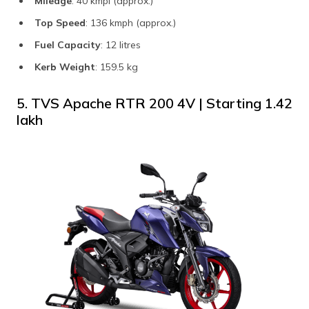
Mileage
: 40 kmpl (approx.)
Top Speed
: 136 kmph (approx.)
Fuel Capacity
: 12 litres
Kerb Weight
: 159.5 kg
5. TVS Apache RTR 200 4V | Starting ​₹1.42
lakh