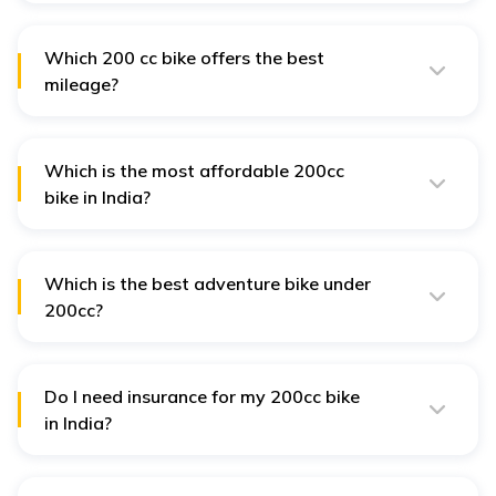
best 200 cc bikes in India due to their powerful engines,
sporty design, and affordable pricing.
Which 200 cc bike offers the best
mileage?
Hero XPulse 200 4V provides the highest mileage of
around 51 kmpl, making it the most fuel-efficient 200 cc
bike in India.
Which is the most affordable 200cc
bike in India?
The Honda Hornet 2.0, with a starting ex-showroom
price of ₹1.39 lakh, is one of the most budget-friendly
200cc bikes.
Which is the best adventure bike under
200cc?
The Hero XPulse 200 4V and Honda CB200X are the
best adventure bikes in the 200cc segment. They offer
off-road capabilities and high-ground clearance.
Do I need insurance for my 200cc bike
in India?
Yes, as per the Motor Vehicles Act of 1988, it is
mandatory to have at least third-party insurance for
any two-wheeler in India.