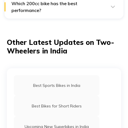
Which 200cc bike has the best
performance?
The KTM 200 Duke and Bajaj Pulsar RS200 are known
for their high performance, featuring liquid-cooled
engines and excellent speed.
Other Latest Updates on Two-
Wheelers in India
Best Sports Bikes in India
Best Bikes for Short Riders
Upcoming New Superbikes in India