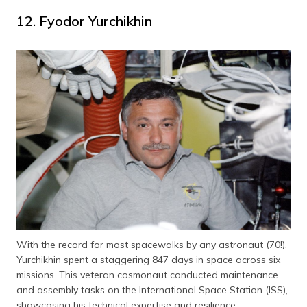
12. Fyodor Yurchikhin
With the record for most spacewalks by any astronaut (70!),
Yurchikhin spent a staggering 847 days in space across six
missions. This veteran cosmonaut conducted maintenance
and assembly tasks on the International Space Station (ISS),
showcasing his technical expertise and resilience.