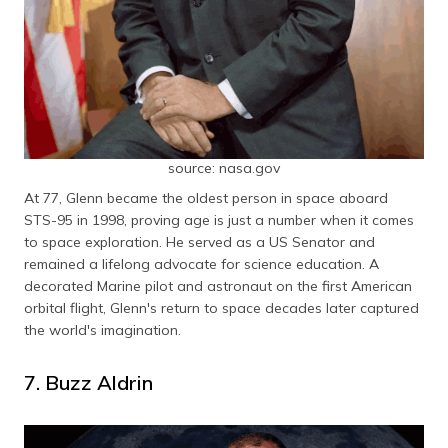
source: nasa.gov
At 77, Glenn became the oldest person in space aboard
STS-95 in 1998, proving age is just a number when it comes
to space exploration. He served as a US Senator and
remained a lifelong advocate for science education. A
decorated Marine pilot and astronaut on the first American
orbital flight, Glenn's return to space decades later captured
the world's imagination.
7. Buzz Aldrin