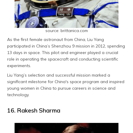
source: brittanica.com
As the first female astronaut from China, Liu Yang
participated in China’s Shenzhou 9 mission in 2012, spending
13 days in space. This pilot and engineer played a crucial
role in operating the spacecraft and conducting scientific
experiments.
Liu Yang’s selection and successful mission marked a
significant milestone for China's space program and inspired
young women in China to pursue careers in science and
technology.
16. Rakesh Sharma