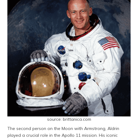
source: brittanica.com
The second person on the Moon with Armstrong, Aldrin
played a crucial role in the Apollo 11 mission. His iconic