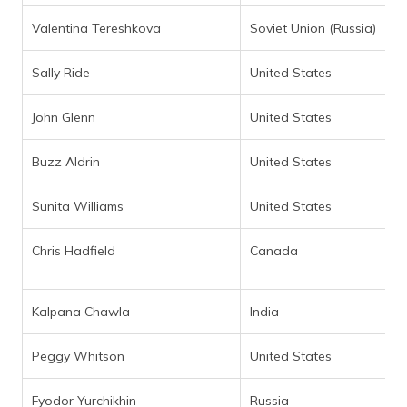
Valentina Tereshkova
Soviet Union (Russia)
Sally Ride
United States
John Glenn
United States
Buzz Aldrin
United States
Sunita Williams
United States
Chris Hadfield
Canada
Kalpana Chawla
India
Peggy Whitson
United States
Fyodor Yurchikhin
Russia