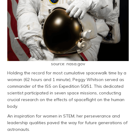
source: nasa.gov
Holding the record for most cumulative spacewalk time by a
woman (62 hours and 1 minute), Peggy Whitson served as
commander of the ISS on Expedition 50/51. This dedicated
scientist participated in seven space missions, conducting
crucial research on the effects of spaceflight on the human
body.
An inspiration for women in STEM, her perseverance and
leadership qualities paved the way for future generations of
astronauts.