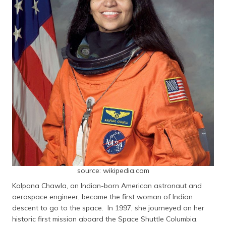
source: wikipedia.com
Kalpana Chawla, an Indian-born American astronaut and
aerospace engineer, became the first woman of Indian
descent to go to the space. In 1997, she journeyed on her
historic first mission aboard the Space Shuttle Columbia.