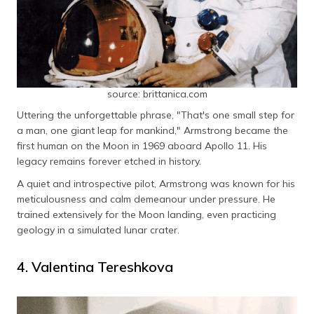
source: brittanica.com
Uttering the unforgettable phrase, "That's one small step for
a man, one giant leap for mankind," Armstrong became the
first human on the Moon in 1969 aboard Apollo 11. His
legacy remains forever etched in history.
A quiet and introspective pilot, Armstrong was known for his
meticulousness and calm demeanour under pressure. He
trained extensively for the Moon landing, even practicing
geology in a simulated lunar crater.
4. Valentina Tereshkova