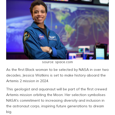
source: space.com
As the first Black woman to be selected by NASA in over two
decades, Jessica Watkins is set to make history aboard the
Artemis 2 mission in 2024.
This geologist and aquanaut will be part of the first crewed
Artemis mission orbiting the Moon. Her selection symbolises
NASA's commitment to increasing diversity and inclusion in
the astronaut corps, inspiring future generations to dream
big.