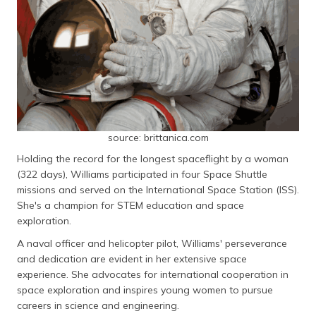
source: brittanica.com
Holding the record for the longest spaceflight by a woman
(322 days), Williams participated in four Space Shuttle
missions and served on the International Space Station (ISS).
She's a champion for STEM education and space
exploration.
A naval officer and helicopter pilot, Williams' perseverance
and dedication are evident in her extensive space
experience. She advocates for international cooperation in
space exploration and inspires young women to pursue
careers in science and engineering.