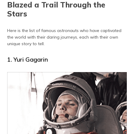
Blazed a Trail Through the
Stars
Here is the list of famous astronauts who have captivated
the world with their daring journeys, each with their own
unique story to tell.
1. Yuri Gagarin