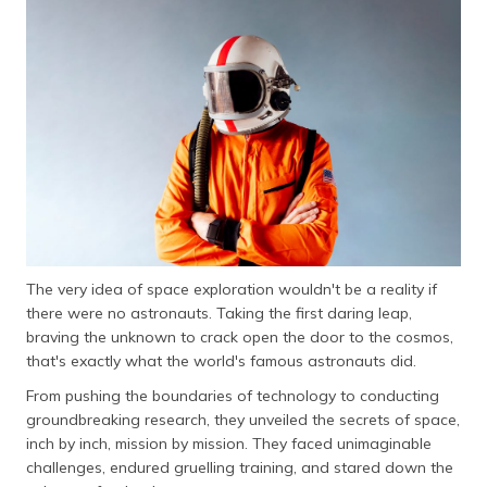
தமிழ் (Tamil)
اردو (Urdu)
ગુજરાતી
(Gujarati)
ಕನ್ನಡ
(Kannada)
മലയാളം
(Malayalam)
The very idea of space exploration wouldn't be a reality if
there were no astronauts. Taking the first daring leap,
ଓଡ଼ିଆ
braving the unknown to crack open the door to the cosmos,
(Oriya)
that's exactly what the world's famous astronauts did.
From pushing the boundaries of technology to conducting
ਪੰਜਾਬੀ
groundbreaking research, they unveiled the secrets of space,
(Punjabi)
inch by inch, mission by mission. They faced unimaginable
challenges, endured gruelling training, and stared down the
मैथिली