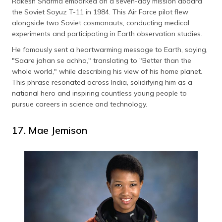
Rakesh Sharma embarked on a seven-day mission aboard
the Soviet Soyuz T-11 in 1984. This Air Force pilot flew
alongside two Soviet cosmonauts, conducting medical
experiments and participating in Earth observation studies.
He famously sent a heartwarming message to Earth, saying,
"Saare jahan se achha," translating to "Better than the
whole world," while describing his view of his home planet.
This phrase resonated across India, solidifying him as a
national hero and inspiring countless young people to
pursue careers in science and technology.
17. Mae Jemison