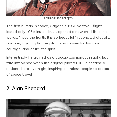
source: nasa.gov
The first human in space, Gagarin's 1961 Vostok 1 flight
lasted only 108 minutes, but it opened a new era. His iconic
words, "I see the Earth. It is so beautiful!" resonated globally.
Gagarin, a young fighter pilot, was chosen for his charm,
courage, and optimistic spirit.
Interestingly, he trained as a backup cosmonaut initially, but
fate intervened when the original pilot fell ill. He became a
national hero overnight, inspiring countless people to dream
of space travel.
2. Alan Shepard