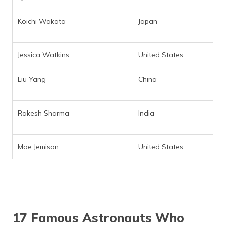
Koichi Wakata
Japan
Jessica Watkins
United States
Liu Yang
China
Rakesh Sharma
India
Mae Jemison
United States
17 Famous Astronauts Who