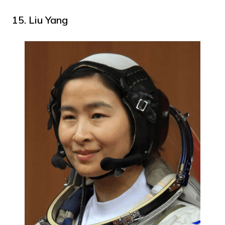
15. Liu Yang