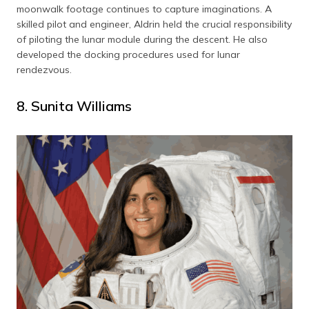
moonwalk footage continues to capture imaginations. A
skilled pilot and engineer, Aldrin held the crucial responsibility
of piloting the lunar module during the descent. He also
developed the docking procedures used for lunar
rendezvous.
8. Sunita Williams