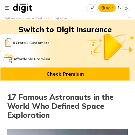
Login
Select
Digit Insurance
Insurance Guides
Space Exploration
Preferred
×
Switch to Digit Insurance
Language
70
61
8 Crore+ Customers
English
he
Affordable Premium
हिन्दी (Hindi)
Check Premium
मराठी
(Marathi)
17 Famous Astronauts in the
বাংলা
World Who Defined Space
(Bengali)
Exploration
తెలుగు
(Telugu)