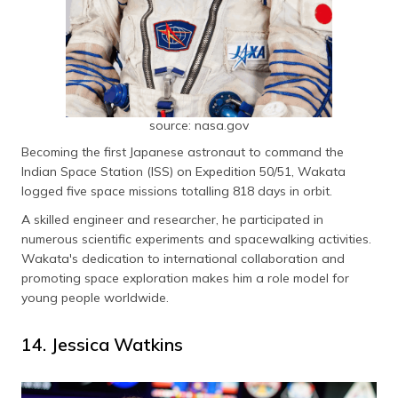
source: nasa.gov
Becoming the first Japanese astronaut to command the
Indian Space Station (ISS) on Expedition 50/51, Wakata
logged five space missions totalling 818 days in orbit.
A skilled engineer and researcher, he participated in
numerous scientific experiments and spacewalking activities.
Wakata's dedication to international collaboration and
promoting space exploration makes him a role model for
young people worldwide.
14. Jessica Watkins