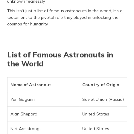
unknown fearlessly.
(Maithili)
This isn't just a list of famous astronauts in the world, it's a
অসমীয়া
testament to the pivotal role they played in unlocking the
(Assamese)
cosmos for humanity.
List of Famous Astronauts in
the World
Name of Astronaut
Country of Origin
Yuri Gagarin
Soviet Union (Russia)
Alan Shepard
United States
Neil Armstrong
United States