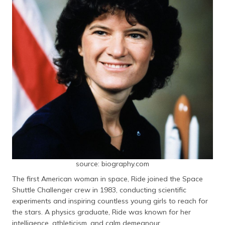
source: biography.com
The first American woman in space, Ride joined the Space
Shuttle Challenger crew in 1983, conducting scientific
experiments and inspiring countless young girls to reach for
the stars. A physics graduate, Ride was known for her
intelligence, athleticism, and calm demeanour.