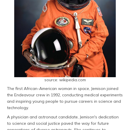
source: wikipedia.com
The first African-American woman in space, Jemison joined
the Endeavour crew in 1992, conducting medical experiments
and inspiring young people to pursue careers in science and
technology.
A physician and astronaut candidate, Jemison's dedication
to science and social justice paved the way for future
generations of diverse astronauts. She continues to