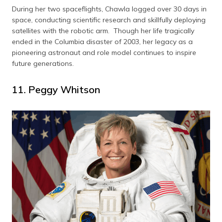
During her two spaceflights, Chawla logged over 30 days in
space, conducting scientific research and skillfully deploying
satellites with the robotic arm. Though her life tragically
ended in the Columbia disaster of 2003, her legacy as a
pioneering astronaut and role model continues to inspire
future generations.
11. Peggy Whitson