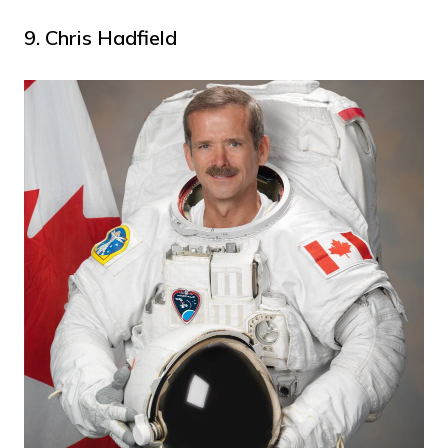
9. Chris Hadfield