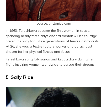
source: brittanica.com
In 1963, Tereshkova became the first woman in space,
spending nearly three days aboard Vostok 6. Her courage
paved the way for future generations of female astronauts.
At 26, she was a textile factory worker and parachutist
chosen for her physical fitness and focus.
Tereshkova sang folk songs and kept a diary during her
flight, inspiring women worldwide to pursue their dreams.
5. Sally Ride