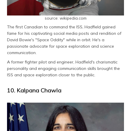
source: wikipedia.com
The first Canadian to command the ISS, Hadfield gained
fame for his captivating social media posts and rendition of
David Bowie's "Space Oddity" while in orbit. He's a
passionate advocate for space exploration and science
communication.
A former fighter pilot and engineer, Hadfield's charismatic
personality and engaging communication skills brought the
ISS and space exploration closer to the public.
10. Kalpana Chawla