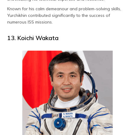
Known for his calm demeanour and problem-solving skills,
Yurchikhin contributed significantly to the success of
numerous ISS missions.
13. Koichi Wakata