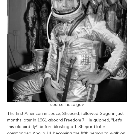
source: nasa.gov
The first American in space, Shepard, followed Gagarin just
months later in 1961 aboard Freedom 7. He quipped, "Let's
this old bird fly!" before blasting off. Shepard later
commanded Apollo 14, becoming the fifth person to walk on