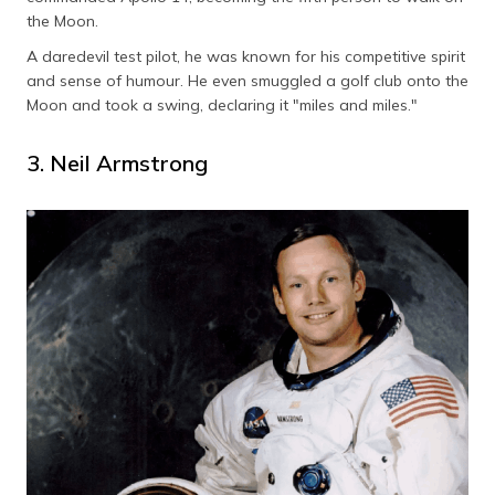
the Moon.
A daredevil test pilot, he was known for his competitive spirit
and sense of humour. He even smuggled a golf club onto the
Moon and took a swing, declaring it "miles and miles."
3. Neil Armstrong