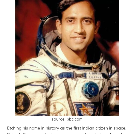
source: bbc.com
Etching his name in history as the first Indian citizen in space,