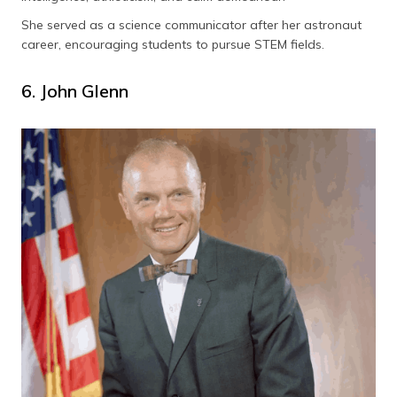
She served as a science communicator after her astronaut
career, encouraging students to pursue STEM fields.
6. John Glenn