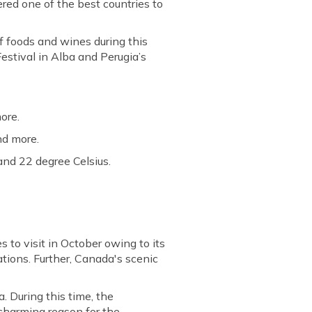
sidered one of the best countries to
of foods and wines during this
Festival in Alba and Perugia’s
ore.
nd more.
and 22 degree Celsius.
s to visit in October owing to its
ations. Further, Canada's scenic
. During this time, the
 charming reason for the