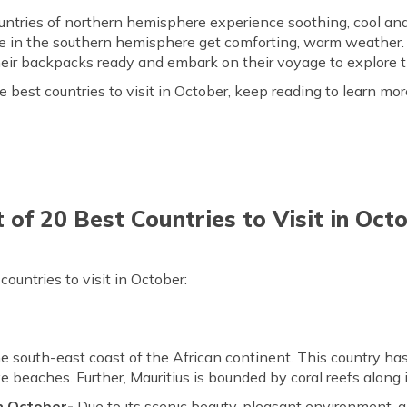
countries of northern hemisphere experience soothing, cool a
e in the southern hemisphere get comforting, warm weather.
t their backpacks ready and embark on their voyage to explore
 best countries to visit in October, keep reading to learn mor
t of 20 Best Countries to Visit in Oct
ountries to visit in October:
the south-east coast of the African continent. This country ha
e beaches. Further, Mauritius is bounded by coral reefs along i
in October-
Due to its scenic beauty, pleasant environment, an