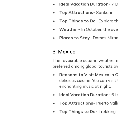
Ideal Vacation Duration-
7 
Top Attractions-
Sankorini, 
Top Things to Do-
Explore t
Weather-
In October, the av
Places to Stay-
Domes Mirama
3. Mexico
The favourable autumn weather ma
preferred among global tourists ow
Reasons to Visit Mexico in
delicious cuisine. You can vis
enchanting music at night.
Ideal Vacation Duration-
6 t
Top Attractions-
Puerto Val
Top Things to Do-
Trekking, 