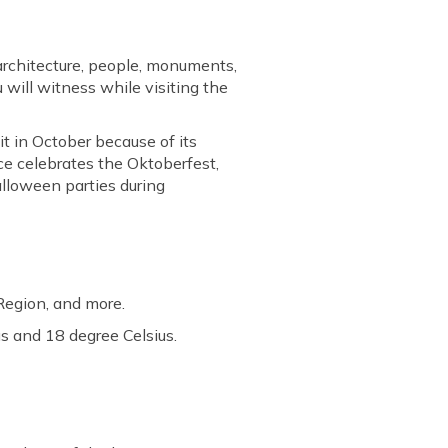
 architecture, people, monuments,
u will witness while visiting the
it in October because of its
nce celebrates the Oktoberfest,
alloween parties during
 Region, and more.
s and 18 degree Celsius.