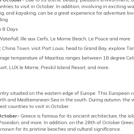
ries to visit in October. In addition, involving in exciting wat
ling, and kayaking, can be a great experience for adventure lo
ling.
o 8 Days
terfall, Ille aux Cerfs, Le Morne Beach, Le Pouce and more.
 China Town, visit Port Louis, head to Grand Bay, explore Ta
rage temperature of Mauritius ranges between 18 degree Cels
t, LUX le Morne, Preskil Island Resort, and more.
ntry situated on the eastern edge of Europe. This European c
orth and Mediterranean Sea in the south. During autumn, the 
st countries to visit in October.
 October-
Greece is famous for its ancient architecture, the is
Poseidon, and more. In addition, on the 28th of October Greec
known for its pristine beaches and cultural significance.