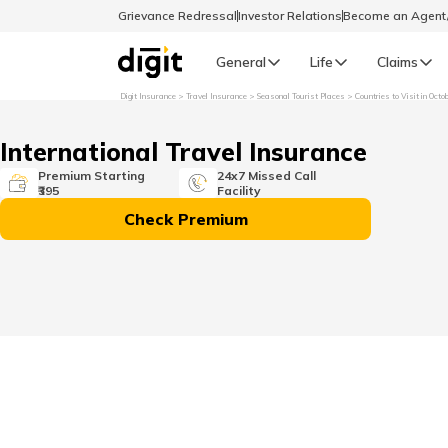
Grievance Redressal
Investor Relations
Become an Agen
General
Life
Claims
Digit Insurance
Travel Insurance
Seasonal Tourist Places
Countries to Visit in Octo
Select Preferred Language
GENERAL
International Travel Insurance
General R
Premium Starting
24x7 Missed Call
₹395
Facility
English
Check Premium
বাংলা (Bengali)
اردو (Urdu)
മലയാളം (Malayalam)
मैथिली (Maithili)