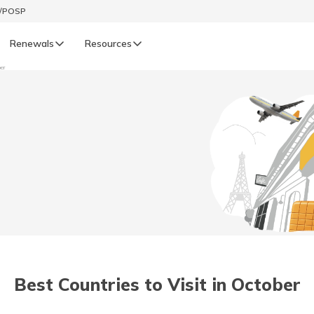
t/POSP
Renewals
Resources
ber
LIFE
enewals
Life Renewals
हिन्दी (Hindi)
తెలుగు (Telugu)
ગુજરાતી (Gujarati)
ଓଡ଼ିଆ (Oriya)
Best Countries to Visit in October
অসমীয়া (Assamese)