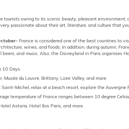
e tourists owing to its scenic beauty, pleasant environment,
ery passionate about their art, literature, and culture that yo
October-
France is considered one of the best countries to vis
rchitecture, wines, and foods. In addition, during autumn, Fra
nal beers, and music. Also, the Disneyland in Paris organises H
o 10 Days
r, Musée du Louvre, Brittany, Loire Valley, and more.
 Saint-Michel, relax at a beach resort, explore the Auvergne
erage temperature of France ranges between 10 degree Celsiu
Hotel Astoria, Hotel Ibis Paris, and more.