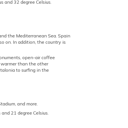
s and 32 degree Celsius.
 and the Mediterranean Sea. Spain
so on. In addition, the country is
monuments, open-air coffee
y warmer than the other
talonia to surfing in the
Stadium, and more.
 and 21 degree Celsius.