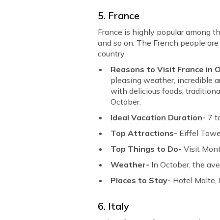
5. France
France is highly popular among th
and so on. The French people are v
country.
Reasons to Visit France in 
pleasing weather, incredible a
with delicious foods, traditio
October.
Ideal Vacation Duration-
7 t
Top Attractions-
Eiffel Towe
Top Things to Do-
Visit Mont
Weather-
In October, the av
Places to Stay-
Hotel Malte, 
6. Italy