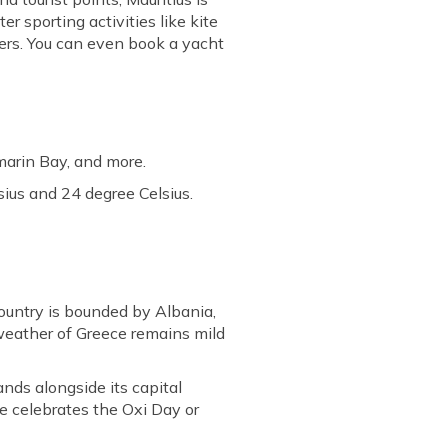
er sporting activities like kite
vers. You can even book a yacht
marin Bay, and more.
ius and 24 degree Celsius.
ountry is bounded by Albania,
weather of Greece remains mild
lands alongside its capital
e celebrates the Oxi Day or