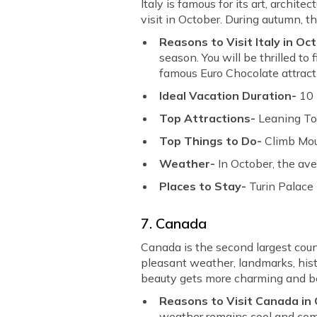
Italy is famous for its art, architec
visit in October. During autumn, t
Reasons to Visit Italy in Oc
season. You will be thrilled t
famous Euro Chocolate attract 
Ideal Vacation Duration-
10
Top Attractions-
Leaning To
Top Things to Do-
Climb Mou
Weather-
In October, the av
Places to Stay-
Turin Palace
7. Canada
Canada is the second largest countr
pleasant weather, landmarks, histo
beauty gets more charming and be
Reasons to Visit Canada in
weather remains cool and comfo