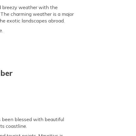
nd breezy weather with the
 The charming weather is a major
 the exotic landscapes abroad.
e.
ober
s been blessed with beautiful
ts coastline.
d tourist points, Mauritius is