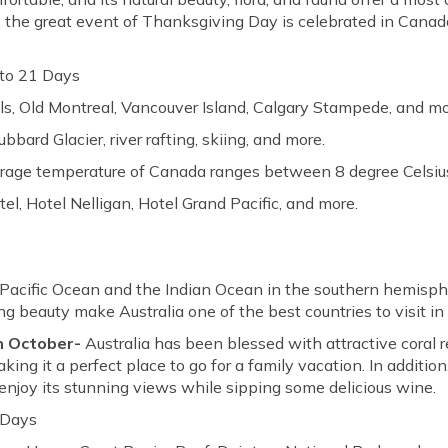
ver, the great event of Thanksgiving Day is celebrated in Can
to 21 Days
ls, Old Montreal, Vancouver Island, Calgary Stampede, and mo
bbard Glacier, river rafting, skiing, and more.
erage temperature of Canada ranges between 8 degree Celsius
l, Hotel Nelligan, Hotel Grand Pacific, and more.
e Pacific Ocean and the Indian Ocean in the southern hemisph
 beauty make Australia one of the best countries to visit in
in October-
Australia has been blessed with attractive coral r
making it a perfect place to go for a family vacation. In additio
o enjoy its stunning views while sipping some delicious wine.
 Days