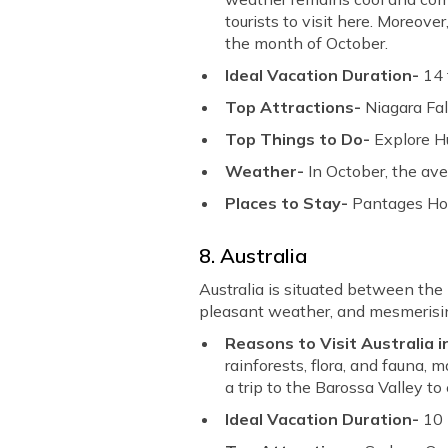
tourists to visit here. Moreo
the month of October.
Ideal Vacation Duration-
14 
Top Attractions-
Niagara Fal
Top Things to Do-
Explore Hu
Weather-
In October, the av
Places to Stay-
Pantages Hote
8. Australia
Australia is situated between th
pleasant weather, and mesmerising
Reasons to Visit Australia 
rainforests, flora, and fauna, 
a trip to the Barossa Valley t
Ideal Vacation Duration-
10