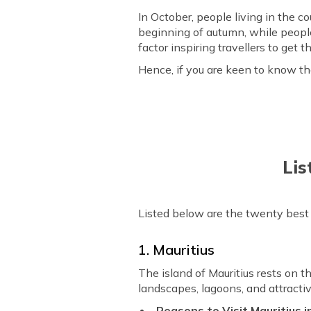
In October, people living in the 
beginning of autumn, while peopl
factor inspiring travellers to ge
Hence, if you are keen to know the
Lis
Listed below are the twenty best c
1. Mauritius
The island of Mauritius rests on 
landscapes, lagoons, and attractiv
Reasons to Visit Mauritius 