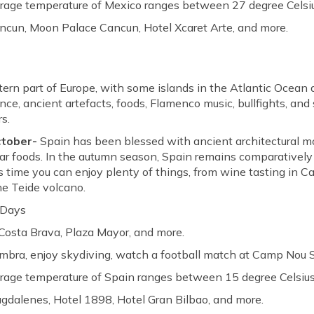
erage temperature of Mexico ranges between 27 degree Celsiu
ncun, Moon Palace Cancun, Hotel Xcaret Arte, and more.
tern part of Europe, with some islands in the Atlantic Ocean
ance, ancient artefacts, foods, Flamenco music, bullfights, and 
rs.
ctober-
Spain has been blessed with ancient architectural 
lar foods. In the autumn season, Spain remains comparativel
s time you can enjoy plenty of things, from wine tasting in Ca
he Teide volcano.
 Days
Costa Brava, Plaza Mayor, and more.
ambra, enjoy skydiving, watch a football match at Camp Nou 
erage temperature of Spain ranges between 15 degree Celsius
gdalenes, Hotel 1898, Hotel Gran Bilbao, and more.