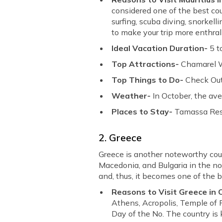
considered one of the best count
surfing, scuba diving, snorkel
to make your trip more enthral
Ideal Vacation Duration-
5 t
Top Attractions-
Chamarel Wa
Top Things to Do-
Check Out
Weather-
In October, the ave
Places to Stay-
Tamassa Resor
2. Greece
Greece is another noteworthy cou
Macedonia, and Bulgaria in the n
and, thus, it becomes one of the be
Reasons to Visit Greece in
Athens, Acropolis, Temple of 
Day of the No. The country is 