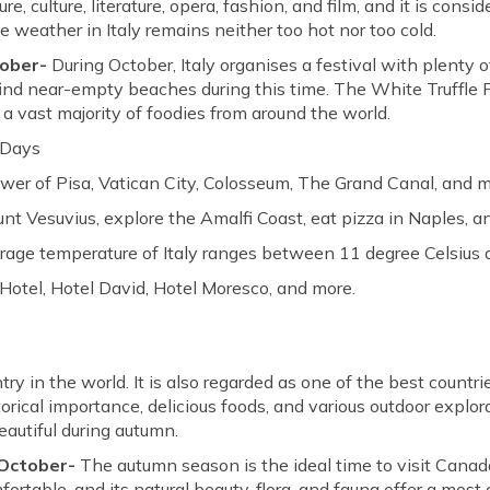
ture, culture, literature, opera, fashion, and film, and it is con
he weather in Italy remains neither too hot nor too cold.
tober-
During October, Italy organises a festival with plenty 
o find near-empty beaches during this time. The White Truffle 
a vast majority of foodies from around the world.
 Days
wer of Pisa, Vatican City, Colosseum, The Grand Canal, and m
nt Vesuvius, explore the Amalfi Coast, eat pizza in Naples, a
erage temperature of Italy ranges between 11 degree Celsius 
 Hotel, Hotel David, Hotel Moresco, and more.
y in the world. It is also regarded as one of the best countrie
rical importance, delicious foods, and various outdoor explor
autiful during autumn.
 October-
The autumn season is the ideal time to visit Canada
rtable, and its natural beauty, flora, and fauna offer a most