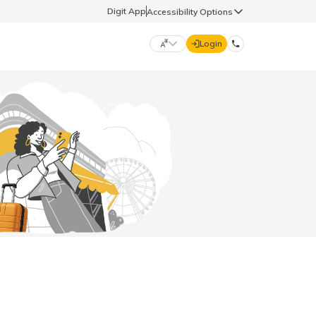
Digit App
Accessibility Options
Login
DIGIT GENERAL
मराठी (Marathi)
70260 61234
தமிழ் (Tamil)
hello@godigit.com
ಕನ್ನಡ (Kannada)
ਪੰਜਾਬੀ (Punjabi)