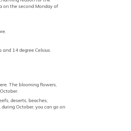
ada on the second Monday of
re.
 and 14 degree Celsius.
ere. The blooming flowers,
 October.
eefs, deserts, beaches,
n, during October, you can go on