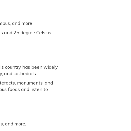
ympus, and more
s and 25 degree Celsius.
his country has been widely
y, and cathedrals.
artefacts, monuments, and
ous foods and listen to
as, and more.