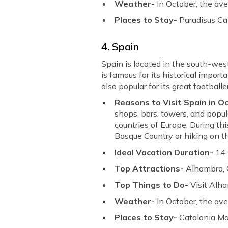
Weather-
In October, the av
Places to Stay-
Paradisus Ca
4. Spain
Spain is located in the south-wes
is famous for its historical import
also popular for its great footballe
Reasons to Visit Spain in O
shops, bars, towers, and popu
countries of Europe. During thi
Basque Country or hiking on t
Ideal Vacation Duration-
14
Top Attractions-
Alhambra, 
Top Things to Do-
Visit Alh
Weather-
In October, the av
Places to Stay-
Catalonia Ma