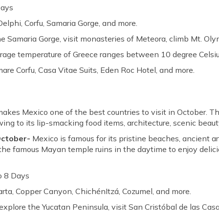
Days
Delphi, Corfu, Samaria Gorge, and more.
he Samaria Gorge, visit monasteries of Meteora, climb Mt. Ol
erage temperature of Greece ranges between 10 degree Celsiu
re Corfu, Casa Vitae Suits, Eden Roc Hotel, and more.
kes Mexico one of the best countries to visit in October. T
ing to its lip-smacking food items, architecture, scenic beaut
 October-
Mexico is famous for its pristine beaches, ancient 
it the famous Mayan temple ruins in the daytime to enjoy delici
o 8 Days
larta, Copper Canyon, ChichénItzá, Cozumel, and more.
explore the Yucatan Peninsula, visit San Cristóbal de las Cas