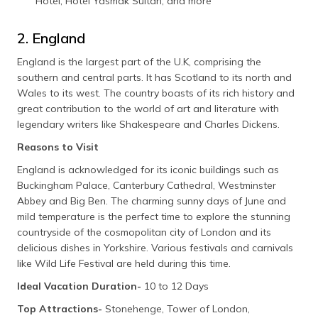
Hotel, Hotel Yasmak Sultan, and more
2. England
England is the largest part of the U.K, comprising the
southern and central parts. It has Scotland to its north and
Wales to its west. The country boasts of its rich history and
great contribution to the world of art and literature with
legendary writers like Shakespeare and Charles Dickens.
Reasons to Visit
England is acknowledged for its iconic buildings such as
Buckingham Palace, Canterbury Cathedral, Westminster
Abbey and Big Ben. The charming sunny days of June and
mild temperature is the perfect time to explore the stunning
countryside of the cosmopolitan city of London and its
delicious dishes in Yorkshire. Various festivals and carnivals
like Wild Life Festival are held during this time.
Ideal Vacation Duration-
10 to 12 Days
Top Attractions-
Stonehenge, Tower of London,