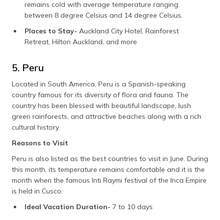
remains cold with average temperature ranging
between 8 degree Celsius and 14 degree Celsius.
Places to Stay-
Auckland City Hotel, Rainforest
Retreat, Hilton Auckland, and more
5. Peru
Located in South America, Peru is a Spanish-speaking
country famous for its diversity of flora and fauna. The
country has been blessed with beautiful landscape, lush
green rainforests, and attractive beaches along with a rich
cultural history.
Reasons to Visit
Peru is also listed as the best countries to visit in June. During
this month, its temperature remains comfortable and it is the
month when the famous Inti Raymi festival of the Inca Empire
is held in Cusco.
Ideal Vacation Duration-
7 to 10 days