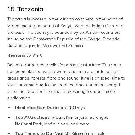
15. Tanzania
Tanzania is located in the African continent in the north of
Mozambique and south of Kenya, with the Indian Ocean to
the east. The country is bounded by six African countries,
including the Democratic Republic of the Congo, Rwanda,
Burundi, Uganda, Malawi, and Zambia.
Reasons to Visit
Being regarded as a wildlife paradise of Africa, Tanzania
has been blessed with a warm and humid climate, dense
grasslands, forests, flora and fauna. June is an ideal time to
visit Tanzania due to the ideal weather conditions, bright
sunshine, and clear sky that makes jungle safaris more
exhilarating.
Ideal Vacation Duration-
10 Days
Top Attractions-
Mount Kilimanjaro, Serengeti
National Park, Mafia Island, and more
Top Things to Do-
Visit Mt. Kilimanjaro, explore