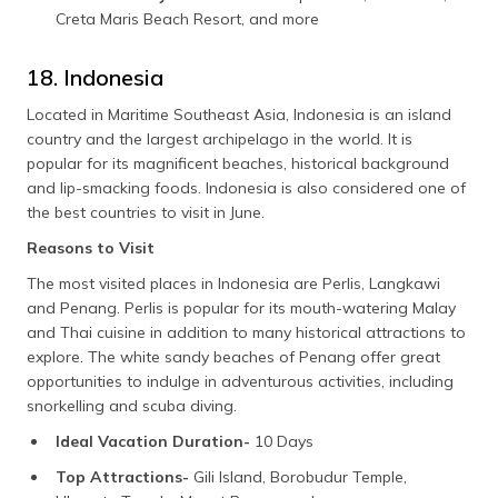
Creta Maris Beach Resort, and more
18. Indonesia
Located in Maritime Southeast Asia, Indonesia is an island
country and the largest archipelago in the world. It is
popular for its magnificent beaches, historical background
and lip-smacking foods. Indonesia is also considered one of
the best countries to visit in June.
Reasons to Visit
The most visited places in Indonesia are Perlis, Langkawi
and Penang. Perlis is popular for its mouth-watering Malay
and Thai cuisine in addition to many historical attractions to
explore. The white sandy beaches of Penang offer great
opportunities to indulge in adventurous activities, including
snorkelling and scuba diving.
Ideal Vacation Duration-
10 Days
Top Attractions-
Gili Island, Borobudur Temple,