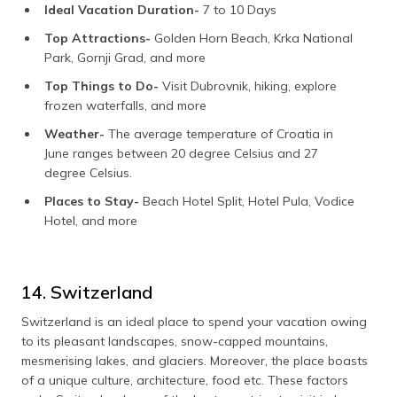
Ideal Vacation Duration-
7 to 10 Days
Top Attractions-
Golden Horn Beach, Krka National
Park, Gornji Grad, and more
Top Things to Do-
Visit Dubrovnik, hiking, explore
frozen waterfalls, and more
Weather-
The average temperature of Croatia in
June ranges between 20 degree Celsius and 27
degree Celsius.
Places to Stay-
Beach Hotel Split, Hotel Pula, Vodice
Hotel, and more
14. Switzerland
Switzerland is an ideal place to spend your vacation owing
to its pleasant landscapes, snow-capped mountains,
mesmerising lakes, and glaciers. Moreover, the place boasts
of a unique culture, architecture, food etc. These factors