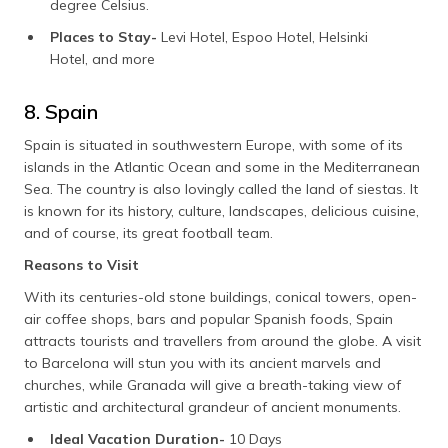
degree Celsius.
Places to Stay-
Levi Hotel, Espoo Hotel, Helsinki
Hotel, and more
8. Spain
Spain is situated in southwestern Europe, with some of its
islands in the Atlantic Ocean and some in the Mediterranean
Sea. The country is also lovingly called the land of siestas. It
is known for its history, culture, landscapes, delicious cuisine,
and of course, its great football team.
Reasons to Visit
With its centuries-old stone buildings, conical towers, open-
air coffee shops, bars and popular Spanish foods, Spain
attracts tourists and travellers from around the globe. A visit
to Barcelona will stun you with its ancient marvels and
churches, while Granada will give a breath-taking view of
artistic and architectural grandeur of ancient monuments.
Ideal Vacation Duration-
10 Days