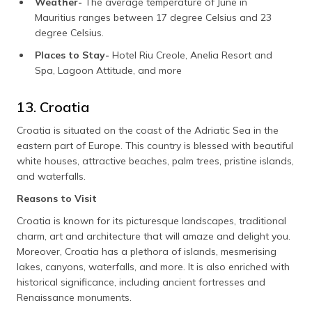
Weather-
The average temperature of June in
Mauritius ranges between 17 degree Celsius and 23
degree Celsius.
Places to Stay-
Hotel Riu Creole, Anelia Resort and
Spa, Lagoon Attitude, and more
13. Croatia
Croatia is situated on the coast of the Adriatic Sea in the
eastern part of Europe. This country is blessed with beautiful
white houses, attractive beaches, palm trees, pristine islands,
and waterfalls.
Reasons to Visit
Croatia is known for its picturesque landscapes, traditional
charm, art and architecture that will amaze and delight you.
Moreover, Croatia has a plethora of islands, mesmerising
lakes, canyons, waterfalls, and more. It is also enriched with
historical significance, including ancient fortresses and
Renaissance monuments.