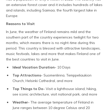
an extensive forest cover and it includes hundreds of lakes
and islands, including Saimaa, the fourth largest lake in
Europe.
Reasons to Visit
In June, the weather of Finland remains mild and the
southern part of the country experiences twilight for two
months, which means there is no night-time during this
period. This country is blessed with attractive landscapes,
music festivals, lakes and more that makes Finland one of
the best countries to visit in June.
Ideal Vacation Duration-
10 Days
Top Attractions-
Suomenlinna, Temppeliaukion
Church, Helsinki Cathedral, and more
Top Things to Do-
Visit a lighthouse island, hiking,
see iconic architecture, visit national park, and more
Weather-
The average temperature of Finland in
June ranges between 10 degree Celsius and 20