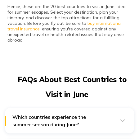
Hence, these are the 20 best countries to visit in June, ideal
for summer escapes. Select your destination, plan your
itinerary, and discover the top attractions for a fulfilling
vacation. Before you fly out, be sure to
buy international
travel insurance
, ensuring you're covered against any
unexpected travel or health-related issues that may arise
abroad.
FAQs About Best Countries to
Visit in June
Which countries experience the
summer season during June?
The countries in the Northern hemisphere experience
the summer season during June. It includes Austria,