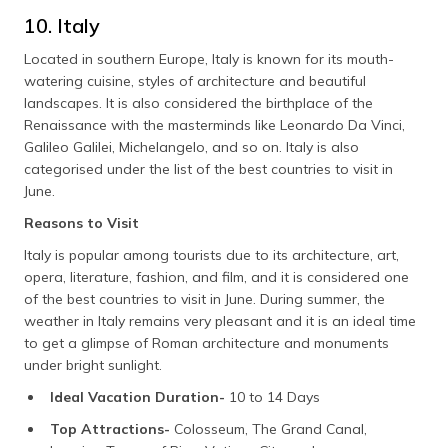
10. Italy
Located in southern Europe, Italy is known for its mouth-
watering cuisine, styles of architecture and beautiful
landscapes. It is also considered the birthplace of the
Renaissance with the masterminds like Leonardo Da Vinci,
Galileo Galilei, Michelangelo, and so on. Italy is also
categorised under the list of the best countries to visit in
June.
Reasons to Visit
Italy is popular among tourists due to its architecture, art,
opera, literature, fashion, and film, and it is considered one
of the best countries to visit in June. During summer, the
weather in Italy remains very pleasant and it is an ideal time
to get a glimpse of Roman architecture and monuments
under bright sunlight.
Ideal Vacation Duration-
10 to 14 Days
Top Attractions-
Colosseum, The Grand Canal,