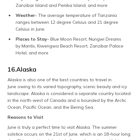
Zanzibar Island and Pemba Island, and more
Weather-
The average temperature of Tanzania
ranges between 12 degree Celsius and 21 degree
Celsius in June.
Places to Stay-
Blue Moon Resort, Nungwi Dreams
by Mantis, Kiwengwa Beach Resort, Zanzibar Palace
Hotel, and more
16.Alaska
Alaska is also one of the best countries to travel in
June owing to its varied topography, scenic beauty and icy
landscape. Alaska is considered a separate country located
in the north-west of Canada and is bounded by the Arctic
Ocean, Pacific Ocean, and the Bering Sea.
Reasons to Visit
June is truly a perfect time to visit Alaska. The summer
solstice occurs on the 21st of June, which is an 18-hour long