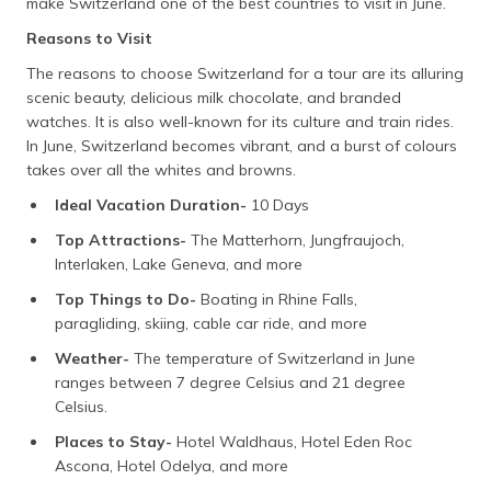
make Switzerland one of the best countries to visit in June.
Reasons to Visit
The reasons to choose Switzerland for a tour are its alluring
scenic beauty, delicious milk chocolate, and branded
watches. It is also well-known for its culture and train rides.
In June, Switzerland becomes vibrant, and a burst of colours
takes over all the whites and browns.
Ideal Vacation Duration-
10 Days
Top Attractions-
The Matterhorn, Jungfraujoch,
Interlaken, Lake Geneva, and more
Top Things to Do-
Boating in Rhine Falls,
paragliding, skiing, cable car ride, and more
Weather-
The temperature of Switzerland in June
ranges between 7 degree Celsius and 21 degree
Celsius.
Places to Stay-
Hotel Waldhaus, Hotel Eden Roc
Ascona, Hotel Odelya, and more