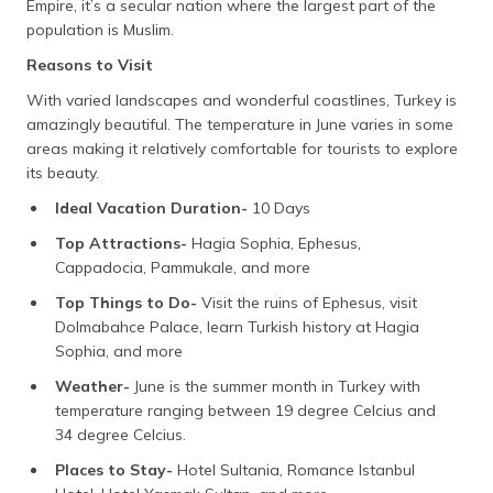
Empire, it’s a secular nation where the largest part of the
(Maithili)
population is Muslim.
অসমীয়া
Reasons to Visit
(Assamese)
With varied landscapes and wonderful coastlines, Turkey is
amazingly beautiful. The temperature in June varies in some
areas making it relatively comfortable for tourists to explore
its beauty.
Ideal Vacation Duration-
10 Days
Top Attractions-
Hagia Sophia, Ephesus,
Cappadocia, Pammukale, and more
Top Things to Do-
Visit the ruins of Ephesus, visit
Dolmabahce Palace, learn Turkish history at Hagia
Sophia, and more
Weather-
June is the summer month in Turkey with
temperature ranging between 19 degree Celcius and
34 degree Celcius.
Places to Stay-
Hotel Sultania, Romance Istanbul