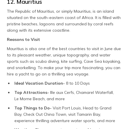
12. Mauritius
The Republic of Mauritius, or simply Mauritius, is an island
situated on the south-eastern coast of Africa. It is filled with
pristine beaches, lagoons and surrounded by coral reefs
along with its extensive coastline.
Reasons to Visit
Mauritius is also one of the best countries to visit in June due
to its pleasant weather, unique topography, and water
sports such as scuba diving, kite surfing, Cave Sea kayaking,
and snorkelling. To make your trip more fascinating, you can
hire a yacht to go on a thrilling sea voyage.
Ideal Vacation Duration-
8 to 10 Days
Top Attractions-
Ille aux Cerfs, Chamarel Waterfall,
Le Morne Beach, and more
Top Things to Do-
Visit Port Louis, Head to Grand
Bay, Check Out China Town, visit Tamarin Bay,
experience thrilling adventure water sports, and more