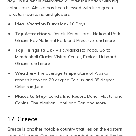
day. This event is celebrated all over the nation with big
enthusiasm. Alaska has been blessed with lush green
forests, mountains and glaciers.
Ideal Vacation Duration-
10 Days
Top Attractions-
Denali, Kenai Fjords National Park,
Glacier Bay National Park and Preserve, and more
Top Things to Do-
Visit Alaska Railroad, Go to
Mendenhall Glacier Visitor Center, Explore Hubbard
Glacier, and more
Weather-
The average temperature of Alaska
ranges between 29 degree Celsius and 38 degree
Celsius in June.
Places to Stay-
Land’s End Resort, Denali Hostel and
Cabins, The Alaskan Hotel and Bar, and more
17. Greece
Greece is another notable country that lies on the eastern
edge of Europe. Greece is also regarded as one of the best