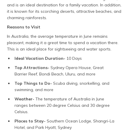
and is an ideal destination for a family vacation. In addition,
it is known for its scorching deserts, attractive beaches, and
charming rainforests.
Reasons to Visit
In Australia, the average temperature in June remains
pleasant, making it a great time to spend a vacation there.
This is an ideal place for sightseeing and water sports.
Ideal Vacation Duration-
10 Days
Top Attractions-
Sydney Opera House, Great
Barrier Reef, Bondi Beach, Uluru, and more
Top Things to Do-
Scuba diving, snorkelling, and
swimming, and more
Weather-
The temperature of Australia in June
ranges between 20 degree Celsius and 30 degree
Celsius.
Places to Stay-
Southern Ocean Lodge, Shangri-La
Hotel, and Park Hyatt, Sydney