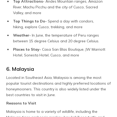
Top Attractions-
Andes Mountain ranges, Amazon
River, Machu Picchu and the city of Cusco, Sacred
Valley, and more
Top Things to Do-
Spend a day with condors,
hiking, explore Cusco, trekking, and more
Weather-
In June, the temperature of Peru ranges
between 15 degree Celsius and 20 degree Celsius.
Places to Stay-
Casa San Blas Boutique, JW Marriott
Hotel, Sonesta Hotel, Cusco, and more
6. Malaysia
Located in Southeast Asia, Malaysia is among the most
popular tourist destinations and highly preferred locations of
honeymooners. This country is also widely listed under the
best countries to visit in June.
Reasons to Visit
Malaysia is home to a variety of wildlife, including the