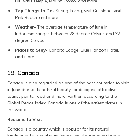
Uluwatu Temple, Mount Bromo, and more
Top Things to Do-
Suring, hiking, visit Gili Island, visit
Pink Beach, and more
Weather-
The average temperature of June in
Indonesia ranges between 28 degree Celsius and 32
degree Celsius.
Places to Stay-
Canalta Lodge, Blue Horizon Hotel,
and more
19. Canada
Canada is also regarded as one of the best countries to visit
in June due to its natural beauty, landscapes, attractive
tourist points, food and more. Further, according to the
Global Peace Index, Canada is one of the safest places in
the world.
Reasons to Visit
Canada is a country which is popular for its natural
landmarks, historical significance, mouth-watering foods,