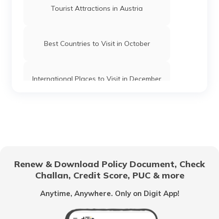
Tourist Attractions in Austria
Best Countries to Visit in October
International Places to Visit in December
Best Countries to Visit in May
Tourist Places in Oman
Renew & Download Policy Document, Check
Challan, Credit Score, PUC & more
Tourist Places in Brazil to Visit
Anytime, Anywhere. Only on Digit App!