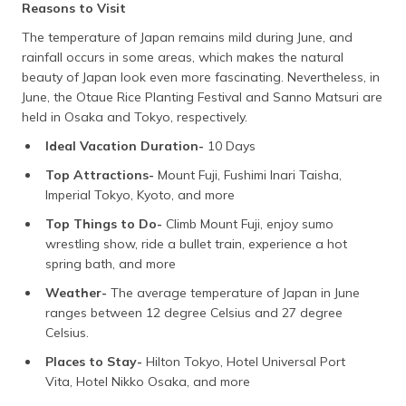
Reasons to Visit
The temperature of Japan remains mild during June, and
rainfall occurs in some areas, which makes the natural
beauty of Japan look even more fascinating. Nevertheless, in
June, the Otaue Rice Planting Festival and Sanno Matsuri are
held in Osaka and Tokyo, respectively.
Ideal Vacation Duration-
10 Days
Top Attractions-
Mount Fuji, Fushimi Inari Taisha,
Imperial Tokyo, Kyoto, and more
Top Things to Do-
Climb Mount Fuji, enjoy sumo
wrestling show, ride a bullet train, experience a hot
spring bath, and more
Weather-
The average temperature of Japan in June
ranges between 12 degree Celsius and 27 degree
Celsius.
Places to Stay-
Hilton Tokyo, Hotel Universal Port
Vita, Hotel Nikko Osaka, and more