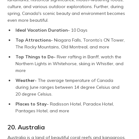
culture, and various outdoor explorations. Further, during
spring, Canada's scenic beauty and environment becomes
even more beautiful.
Ideal Vacation Duration-
10 Days
Top Attractions-
Niagara Falls, Toronto’s CN Tower,
The Rocky Mountains, Old Montreal, and more
Top Things to Do-
River rafting in Banff, watch the
Northern Lights in Whitehorse, skiing in Whistler, and
more
Weather-
The average temperature of Canada
during June ranges between 14 degree Celsius and
20 degree Celsius.
Places to Stay-
Radisson Hotel, Paradox Hotel,
Pantages Hotel, and more
20. Australia
Australia is a land of beautiful coral reefs and kangaroos,