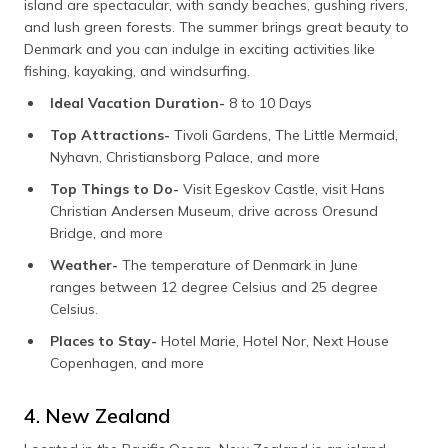
island are spectacular, with sandy beaches, gushing rivers,
and lush green forests. The summer brings great beauty to
Denmark and you can indulge in exciting activities like
fishing, kayaking, and windsurfing.
Ideal Vacation Duration-
8 to 10 Days
Top Attractions-
Tivoli Gardens, The Little Mermaid,
Nyhavn, Christiansborg Palace, and more
Top Things to Do-
Visit Egeskov Castle, visit Hans
Christian Andersen Museum, drive across Oresund
Bridge, and more
Weather-
The temperature of Denmark in June
ranges between 12 degree Celsius and 25 degree
Celsius.
Places to Stay-
Hotel Marie, Hotel Nor, Next House
Copenhagen, and more
4. New Zealand