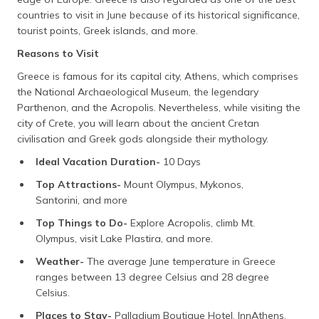
countries to visit in June because of its historical significance,
tourist points, Greek islands, and more.
Reasons to Visit
Greece is famous for its capital city, Athens, which comprises
the National Archaeological Museum, the legendary
Parthenon, and the Acropolis. Nevertheless, while visiting the
city of Crete, you will learn about the ancient Cretan
civilisation and Greek gods alongside their mythology.
Ideal Vacation Duration-
10 Days
Top Attractions-
Mount Olympus, Mykonos,
Santorini, and more
Top Things to Do-
Explore Acropolis, climb Mt.
Olympus, visit Lake Plastira, and more.
Weather-
The average June temperature in Greece
ranges between 13 degree Celsius and 28 degree
Celsius.
Places to Stay-
Palladium Boutique Hotel, InnAthens,