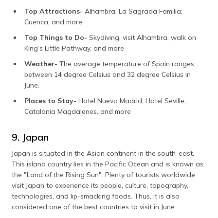
Top Attractions-
Alhambra, La Sagrada Familia,
Cuenca, and more
Top Things to Do-
Skydiving, visit Alhambra, walk on
King’s Little Pathway, and more
Weather-
The average temperature of Spain ranges
between 14 degree Celsius and 32 degree Celsius in
June.
Places to Stay-
Hotel Nuevo Madrid, Hotel Seville,
Catalonia Magdalenes, and more
9. Japan
Japan is situated in the Asian continent in the south-east.
This island country lies in the Pacific Ocean and is known as
the "Land of the Rising Sun". Plenty of tourists worldwide
visit Japan to experience its people, culture, topography,
technologies, and lip-smacking foods. Thus, it is also
considered one of the best countries to visit in June.