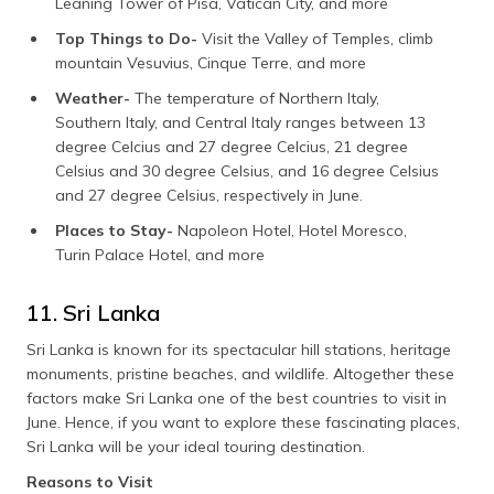
Leaning Tower of Pisa, Vatican City, and more
Top Things to Do-
Visit the Valley of Temples, climb
mountain Vesuvius, Cinque Terre, and more
Weather-
The temperature of Northern Italy,
Southern Italy, and Central Italy ranges between 13
degree Celcius and 27 degree Celcius, 21 degree
Celsius and 30 degree Celsius, and 16 degree Celsius
and 27 degree Celsius, respectively in June.
Places to Stay-
Napoleon Hotel, Hotel Moresco,
Turin Palace Hotel, and more
11. Sri Lanka
Sri Lanka is known for its spectacular hill stations, heritage
monuments, pristine beaches, and wildlife. Altogether these
factors make Sri Lanka one of the best countries to visit in
June. Hence, if you want to explore these fascinating places,
Sri Lanka will be your ideal touring destination.
Reasons to Visit