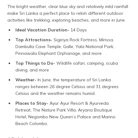
The bright weather, clear blue sky and relatively mild rainfall
make Sri Lanka a perfect place to relish different outdoor
activities like trekking, exploring beaches, and more in June.
Ideal Vacation Duration-
14 Days
Top Attractions-
Sigiriya Rock Fortress, Mirissa,
Dambulla Cave Temple, Galle, Yala National Park,
Pinnawala Elephant Orphanage, and more
Top Things to Do-
Wildlife safari, camping, scuba
diving, and more
Weather-
In June, the temperature of Sri Lanka
ranges between 26 degree Celsius and 31 degrees
Celsius and the weather remains humid.
Places to Stay-
Ayur Ayur Resort & Ayurveda
Retreat, The Nature Park Villa, Aryana Boutique
Hotel, Negombo New Queen’s Palace and Marino
Beach Colombo.