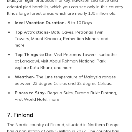
Malayan tiger, proboscis monkey, hawksbill sea turtle and
oriental pied hornbills, which you can see only in this country.
It has large forest areas which are nearly 130 million old.
Ideal Vacation Duration-
8 to 10 Days
Top Attractions-
Batu Caves, Petronas Twin
Towers, Mount Kinabalu, Perhentian Islands, and
more
Top Things to Do-
Visit Petronas Towers, sunbathe
at Langkawi, visit Abdul Rahman National Park,
explore Kota Bharu, and more
Weather-
The June temperature of Malaysia ranges
between 23 degree Celsius and 32 degree Celsius.
Places to Stay-
Regalia Suits, Furama Bukit Bintang,
First World Hotel, more
7. Finland
The Nordic country of Finland, situated in Northern Europe,
has a population of only 5 million in 2022. The country has