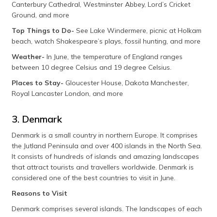
Canterbury Cathedral, Westminster Abbey, Lord’s Cricket
Ground, and more
Top Things to Do-
See Lake Windermere, picnic at Holkam
beach, watch Shakespeare’s plays, fossil hunting, and more
Weather-
In June, the temperature of England ranges
between 10 degree Celsius and 19 degree Celsius.
Places to Stay-
Gloucester House, Dakota Manchester,
Royal Lancaster London, and more
3. Denmark
Denmark is a small country in northern Europe. It comprises
the Jutland Peninsula and over 400 islands in the North Sea.
It consists of hundreds of islands and amazing landscapes
that attract tourists and travellers worldwide. Denmark is
considered one of the best countries to visit in June.
Reasons to Visit
Denmark comprises several islands. The landscapes of each