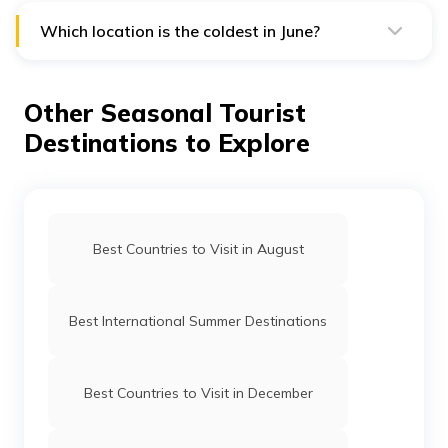
India, Germany, Japan, Finland, England, etc.
Which location is the coldest in June?
Vostok station in Antarctica has the coldest
temperature during June. Its temperature is -69 degree
Celsius.
Other Seasonal Tourist
Destinations to Explore
Best Countries to Visit in August
Best International Summer Destinations
Best Countries to Visit in December