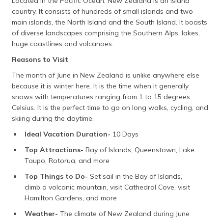
Located in the Pacific Ocean, New Zealand is an island
country. It consists of hundreds of small islands and two
main islands, the North Island and the South Island. It boasts
of diverse landscapes comprising the Southern Alps, lakes,
huge coastlines and volcanoes.
Reasons to Visit
The month of June in New Zealand is unlike anywhere else
because it is winter here. It is the time when it generally
snows with temperatures ranging from 1 to 15 degrees
Celsius. It is the perfect time to go on long walks, cycling, and
skiing during the daytime.
Ideal Vacation Duration-
10 Days
Top Attractions-
Bay of Islands, Queenstown, Lake
Taupo, Rotorua, and more
Top Things to Do-
Set sail in the Bay of Islands,
climb a volcanic mountain, visit Cathedral Cove, visit
Hamilton Gardens, and more
Weather-
The climate of New Zealand during June