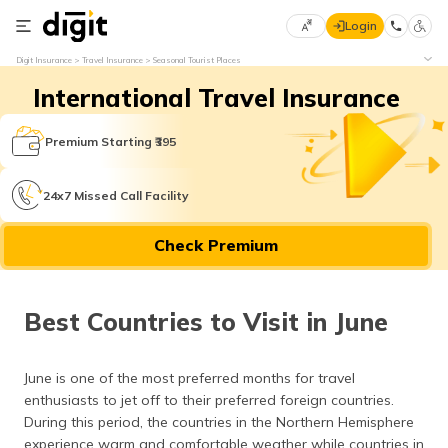
Login
Select
Digit Insurance
Travel Insurance
Seasonal Tourist Places
Preferred
×
International Travel Insurance
Language
70
61
Premium Starting ₹395
English
he
24x7 Missed Call Facility
हिन्दी (Hindi)
Check Premium
मराठी
(Marathi)
Best Countries to Visit in June
বাংলা
(Bengali)
June is one of the most preferred months for travel
తెలుగు
enthusiasts to jet off to their preferred foreign countries.
(Telugu)
During this period, the countries in the Northern Hemisphere
experience warm and comfortable weather while countries in