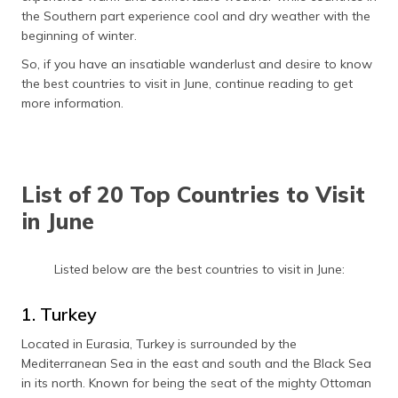
தமிழ் (Tamil)
the Southern part experience cool and dry weather with the
beginning of winter.
اردو (Urdu)
So, if you have an insatiable wanderlust and desire to know
the best countries to visit in June, continue reading to get
ગુજરાતી
more information.
(Gujarati)
ಕನ್ನಡ
(Kannada)
List of 20 Top Countries to Visit
മലയാളം
in June
(Malayalam)
Listed below are the best countries to visit in June:
ଓଡ଼ିଆ
(Oriya)
1. Turkey
ਪੰਜਾਬੀ
Located in Eurasia, Turkey is surrounded by the
(Punjabi)
Mediterranean Sea in the east and south and the Black Sea
in its north. Known for being the seat of the mighty Ottoman
मैथिली