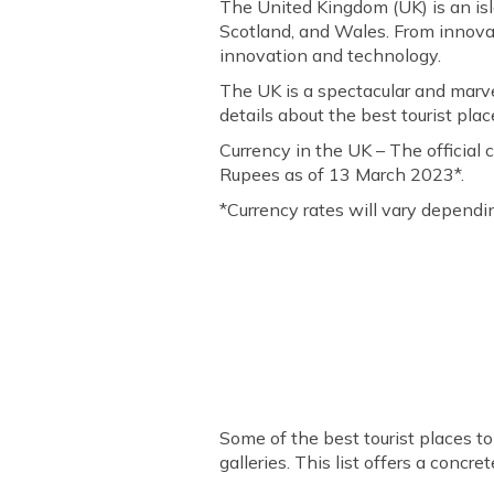
The United Kingdom (UK) is an isl
Scotland, and Wales. From innova
innovation and technology.
The UK is a spectacular and marve
details about the best tourist place
Currency in the UK – The official 
Rupees as of 13 March 2023*.
*Currency rates will vary depend
Some of the best tourist places t
galleries. This list offers a concre