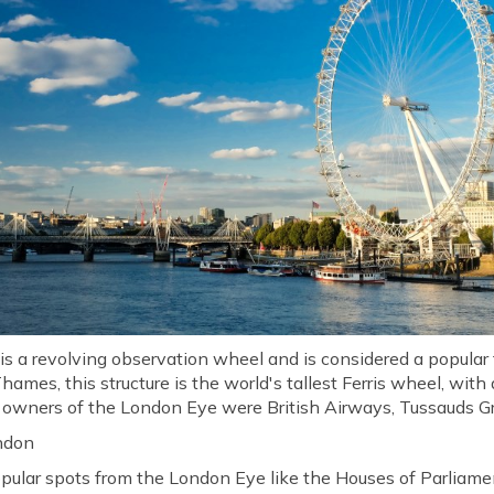
 a revolving observation wheel and is considered a popular to
hames, this structure is the world's tallest Ferris wheel, with
l owners of the London Eye were British Airways, Tussauds Gr
ndon
pular spots from the London Eye like the Houses of Parliam