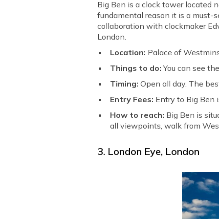
Big Ben is a clock tower located 
fundamental reason it is a must-se
collaboration with clockmaker Edw
London.
Location:
Palace of Westmins
Things to do:
You can see the
Timing:
Open all day. The best
Entry Fees:
Entry to Big Ben is
How to reach:
Big Ben is sit
all viewpoints, walk from Wes
3. London Eye, London