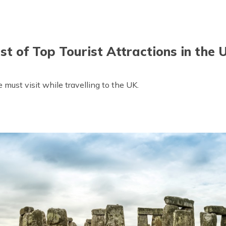
ist of Top Tourist Attractions in the 
 must visit while travelling to the UK.