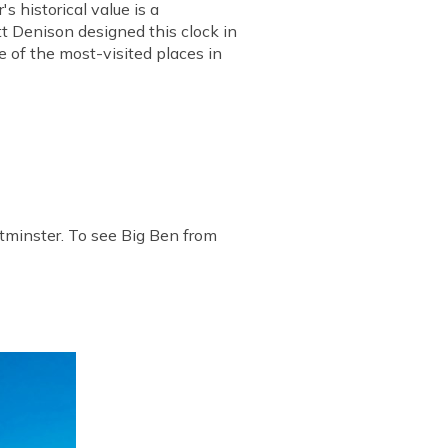
 historical value is a
tt Denison designed this clock in
 of the most-visited places in
stminster. To see Big Ben from