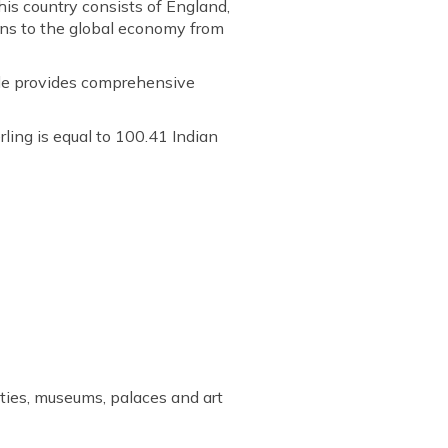
is country consists of England,
ons to the global economy from
icle provides comprehensive
rling is equal to 100.41 Indian
ities, museums, palaces and art