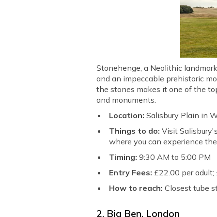
Stonehenge, a Neolithic landmark, 
and an impeccable prehistoric mon
the stones makes it one of the top 
and monuments.
Location:
Salisbury Plain in W
Things to do:
Visit Salisbury
where you can experience the
Timing:
9:30 AM to 5:00 PM
Entry Fees:
£22.00 per adult;
How to reach:
Closest tube s
2. Big Ben, London