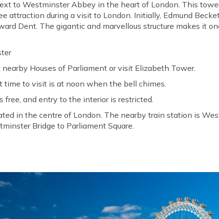
next to Westminster Abbey in the heart of London. This tower's
e attraction during a visit to London. Initially, Edmund Becke
ard Dent. The gigantic and marvellous structure makes it one
ter
 nearby Houses of Parliament or visit Elizabeth Tower.
 time to visit is at noon when the bell chimes.
 free, and entry to the interior is restricted.
uated in the centre of London. The nearby train station is We
tminster Bridge to Parliament Square.