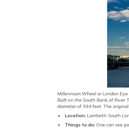
Millennium Wheel or London Eye is
Built on the South Bank of River T
diameter of 394 feet. The origina
Location:
Lambeth, South Lo
Things to do:
One can see po