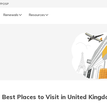
t/POSP
Renewals
Resources
LIFE
enewals
Life Renewals
हिन्दी (Hindi)
తెలుగు (Telugu)
ગુજરાતી (Gujarati)
ଓଡ଼ିଆ (Oriya)
 Best Places to Visit in United King
অসমীয়া (Assamese)