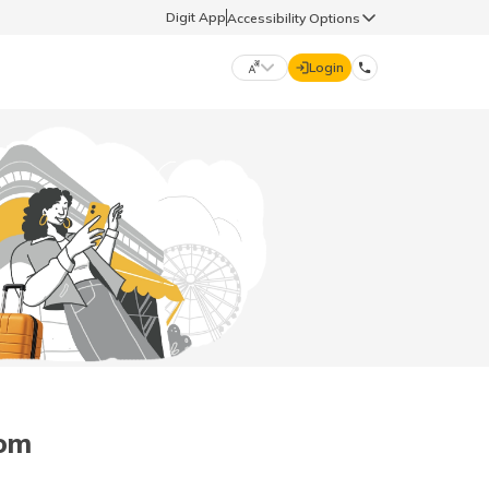
Digit App
Accessibility Options
Login
DIGIT GENERAL
मराठी (Marathi)
70260 61234
தமிழ் (Tamil)
hello@godigit.com
ಕನ್ನಡ (Kannada)
ਪੰਜਾਬੀ (Punjabi)
dom