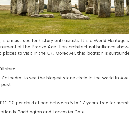
is a must-see for history enthusiasts. It is a World Heritage 
ument of the Bronze Age. This architectural brilliance show
places to visit in the UK. Moreover, this location is surrounde
iltshire
's Cathedral to see the biggest stone circle in the world in Ave
 past.
 £13.20 per child of age between 5 to 17 years; free for memb
tation is Paddington and Lancaster Gate.