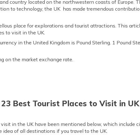
and country located on the northwestern coasts of Europe. Th
tion to technology, the UK has made tremendous contributi
llous place for explorations and tourist attractions. This art
s to visit in the UK.
currency in the United Kingdom is Pound Sterling. 1 Pound Ste
ing on the market exchange rate.
23 Best Tourist Places to Visit in UK
o visit in the UK have been mentioned below, which include c
te idea of all destinations if you travel to the UK.