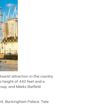
urist attraction in the country.
 a height of 443 feet and a
oup, and Marks Barfield.
ent, Buckingham Palace, Tate