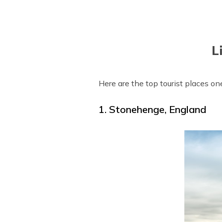
L
Here are the top tourist places one
1. Stonehenge, England