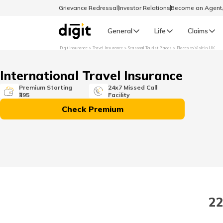
Grievance Redressal
Investor Relations
Become an Agen
General
Life
Claims
Digit Insurance
Travel Insurance
Seasonal Tourist Places
Places to Visit in UK
Select Preferred Language
GENERAL
International Travel Insurance
General R
Premium Starting
24x7 Missed Call
₹395
Facility
English
Check Premium
বাংলা (Bengali)
اردو (Urdu)
മലയാളം (Malayalam)
22
मैथिली (Maithili)