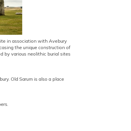
site in association with Avebury
casing the unique construction of
d by various neolithic burial sites
bury. Old Sarum is also a place
ers.