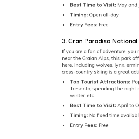
Best Time to Visit:
May and 
Timing:
Open all-day
Entry Fees:
Free
3. Gran Paradiso National
If you are a fan of adventure, you
near the Graian Alps, this park of
here, including wolves, lynx, ermin
cross-country skiing is a great act
Top Tourist Attractions:
Pop
Tresenta, spending the night at 
winter, etc.
Best Time to Visit:
April to 
Timing:
No fixed time availab
Entry Fees:
Free