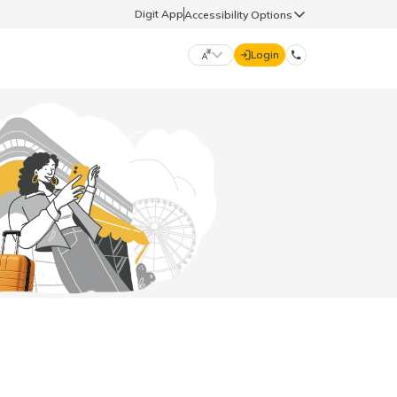
Digit App
Accessibility Options
Login
DIGIT GENERAL
मराठी (Marathi)
70260 61234
தமிழ் (Tamil)
hello@godigit.com
ಕನ್ನಡ (Kannada)
ਪੰਜਾਬੀ (Punjabi)