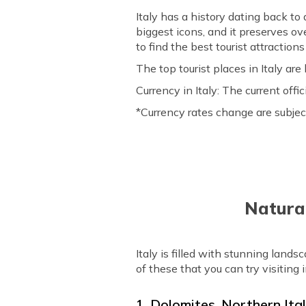
Italy has a history dating back t
biggest icons, and it preserves ove
to find the best tourist attraction
The top tourist places in Italy are 
Currency in Italy: The current off
*Currency rates change are subjec
Natural
Italy is filled with stunning land
of these that you can try visiting i
1. Dolomites, Northern Ita