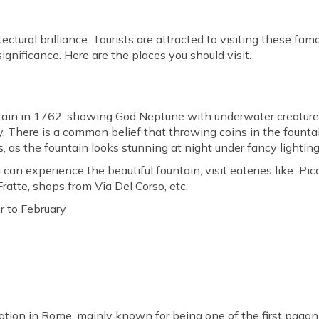
itectural brilliance. Tourists are attracted to visiting these 
ignificance. Here are the places you should visit.
ntain in 1762, showing God Neptune with underwater creatures 
taly. There is a common belief that throwing coins in the fou
lls, as the fountain looks stunning at night under fancy lighting
 can experience the beautiful fountain, visit eateries like Pic
ratte, shops from Via Del Corso, etc.
 to February
ination in Rome, mainly known for being one of the first pagan