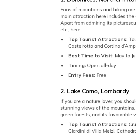
Fans of mountains and hiking are 
main attraction here includes the
Apart from admiring its picturesqu
etc., here.
Top Tourist Attractions:
Tou
Castelrotto and Cortina d’Amp
Best Time to Visit:
May to Ju
Timing:
Open all-day
Entry Fees:
Free
2. Lake Como, Lombardy
If you are a nature lover, you shoul
stunning views of the mountains. 
green forests, and its favourable w
Top Tourist Attractions:
Cru
Giardini di Villa Melzi, Cathed