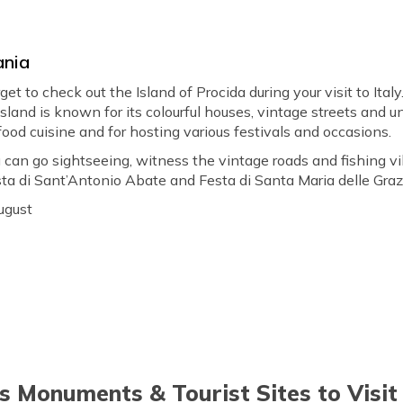
ania
orget to check out the Island of Procida during your visit to It
 island is known for its colourful houses, vintage streets and u
afood cuisine and for hosting various festivals and occasions.
 can go sightseeing, witness the vintage roads and fishing vil
esta di Sant’Antonio Abate and Festa di Santa Maria delle Grazi
ugust
 Monuments & Tourist Sites to Visit i