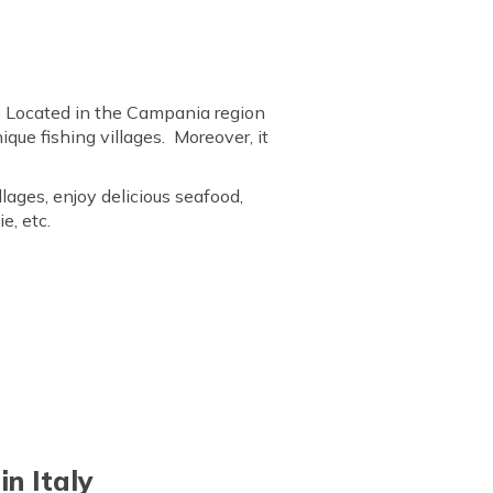
aly. Located in the Campania region
nique fishing villages. Moreover, it
lages, enjoy delicious seafood,
e, etc.
n Italy