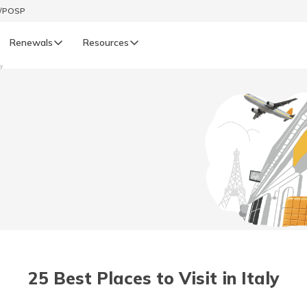
t/POSP
Renewals
Resources
ly
LIFE
enewals
Life Renewals
हिन्दी (Hindi)
తెలుగు (Telugu)
ગુજરાતી (Gujarati)
ଓଡ଼ିଆ (Oriya)
25 Best Places to Visit in Italy
অসমীয়া (Assamese)