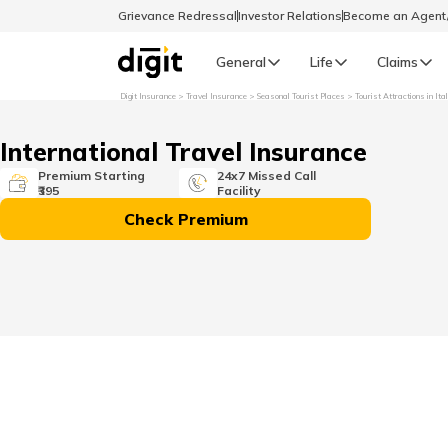
Grievance Redressal
Investor Relations
Become an Agen
General
Life
Claims
Digit Insurance
Travel Insurance
Seasonal Tourist Places
Tourist Attractions in Ita
Select Preferred Language
GENERAL
International Travel Insurance
General R
Premium Starting
24x7 Missed Call
₹395
Facility
English
Check Premium
বাংলা (Bengali)
اردو (Urdu)
മലയാളം (Malayalam)
मैथिली (Maithili)