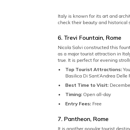
Italy is known for its art and arch
check their beauty and historical s
6. Trevi Fountain, Rome
Nicola Salvi constructed this fou
as a major tourist attraction in I
true. It is perfect for evening stro
Top Tourist Attractions:
You
Basilica Di Sant’Andrea Delle F
Best Time to Visit:
December
Timing:
Open all-day
Entry Fees:
Free
7. Pantheon, Rome
It is another popular tourist dest