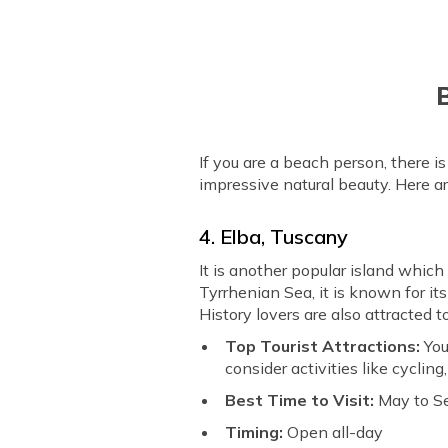
B
If you are a beach person, there i
impressive natural beauty. Here ar
4. Elba, Tuscany
It is another popular island which
Tyrrhenian Sea, it is known for it
History lovers are also attracted 
Top Tourist Attractions:
You
consider activities like cycling
Best Time to Visit:
May to S
Timing:
Open all-day