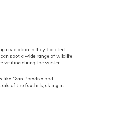
g a vacation in Italy. Located
u can spot a wide range of wildlife
re visiting during the winter,
s like Gran Paradiso and
ils of the foothills, skiing in