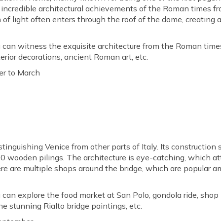
 incredible architectural achievements of the Roman times f
f light often enters through the roof of the dome, creating a
 can witness the exquisite architecture from the Roman times
erior decorations, ancient Roman art, etc.
r to March
stinguishing Venice from other parts of Italy. Its construction
00 wooden pilings. The architecture is eye-catching, which attra
ere are multiple shops around the bridge, which are popular a
 can explore the food market at San Polo, gondola ride, shop 
e stunning Rialto bridge paintings, etc.