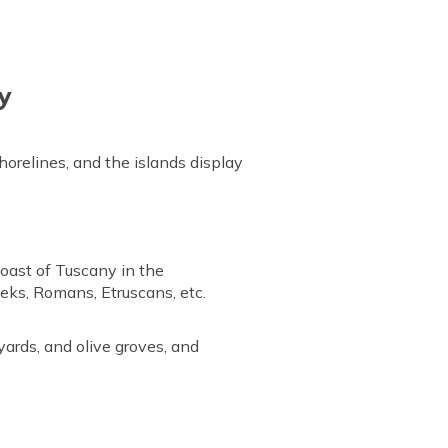
ly
horelines, and the islands display
coast of Tuscany in the
eeks, Romans, Etruscans, etc.
yards, and olive groves, and