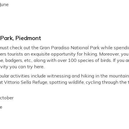
June
 Park, Piedmont
 must check out the Gran Paradiso National Park while spendin
fers tourists an exquisite opportunity for hiking. Moreover, yo
e, badgers, etc., along with over 100 species of birds. If you a
ivity you can try here.
ular activities include witnessing and hiking in the mountain
Vittorio Sella Refuge, spotting wildlife, cycling through the tra
October
le