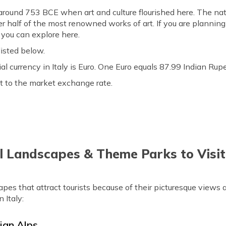
o around 753 BCE when art and culture flourished here. The na
r half of the most renowned works of art. If you are planning a 
s you can explore here.
listed below.
icial currency in Italy is Euro. One Euro equals 87.99 Indian R
t to the market exchange rate.
 Landscapes & Theme Parks to Visit 
scapes that attract tourists because of their picturesque views
n Italy:
lian Alps