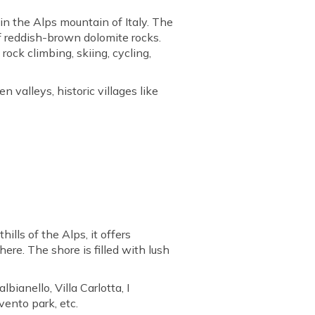
in the Alps mountain of Italy. The
f reddish-brown dolomite rocks.
rock climbing, skiing, cycling,
 valleys, historic villages like
hills of the Alps, it offers
re. The shore is filled with lush
lbianello, Villa Carlotta, I
vento park, etc.