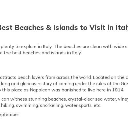
est Beaches & Islands to Visit in Ita
s plenty to explore in Italy. The beaches are clean with wide s
e the best beaches and islands in Italy.
 attracts beach lovers from across the world. Located on the 
s long and glorious history of coming under the rules of the Gr
to this place as Napoleon was banished to live here in 1814.
 can witness stunning beaches, crystal-clear sea water, vine
, hiking, swimming, snorkelling, water sports, etc.
eptember