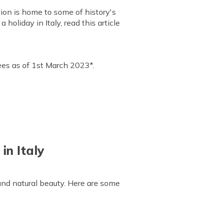
tion is home to some of history's
holiday in Italy, read this article
upees as of 1st March 2023*.
in Italy
 and natural beauty. Here are some