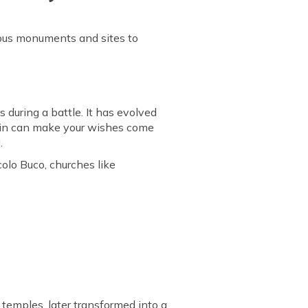
famous monuments and sites to
during a battle. It has evolved
ntain can make your wishes come
.
colo Buco, churches like
 temples, later transformed into a