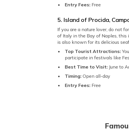
Entry Fees:
Free
5. Island of Procida, Camp
If you are a nature lover, do not f
of Italy in the Bay of Naples, this
is also known for its delicious se
Top Tourist Attractions:
You
participate in festivals like F
Best Time to Visit:
June to A
Timing:
Open all-day
Entry Fees:
Free
Famous