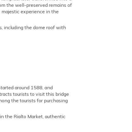
rom the well-preserved remains of
 majestic experience in the
, including the dome roof with
 started around 1588, and
cts tourists to visit this bridge
mong the tourists for purchasing
in the Rialto Market, authentic