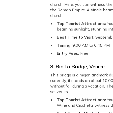
church. Here, you can witness the
the Roman Empire. A single beam o
church.
Top Tourist Attractions:
You
beaming sunlight, stunning int
Best Time to Visit:
Septembe
Timing:
9:00 AM to 6:45 PM
Entry Fees:
Free
8. Rialto Bridge, Venice
This bridge is a major landmark di
currently, it stands on about 10,0
without fail during a vacation. Th
souvenirs.
Top Tourist Attractions:
You
Wine and Cicchetti, witness th