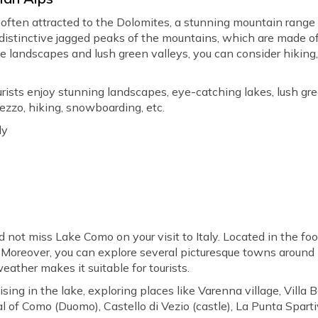
often attracted to the Dolomites, a stunning mountain range 
 distinctive jagged peaks of the mountains, which are made o
e landscapes and lush green valleys, you can consider hiking, 
rists enjoy stunning landscapes, eye-catching lakes, lush green
ezzo, hiking, snowboarding, etc.
ly
d not miss Lake Como on your visit to Italy. Located in the foot
Moreover, you can explore several picturesque towns around he
eather makes it suitable for tourists.
ising in the lake, exploring places like Varenna village, Villa Ba
ral of Como (Duomo), Castello di Vezio (castle), La Punta Sparti