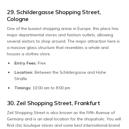
29. Schildergasse Shopping Street,
Cologne
One of the busiest shopping areas in Europe, this place has
major departmental stores and fashion outlets, allowing
several visitors to shop around. The major attraction here is
a massive glass structure that resembles a whale and
houses a clothes store.
Entry Fees:
Free
Location:
Between the Schildergasse and Hohe
Straße
Timings:
10:00 am to 8:00 pm
30. Zeil Shopping Street, Frankfurt
Zeil Shopping Street is also known as the Fifth Avenue of
Germany and is an ideal location for the shopaholic. You will
find chic boutique stores and some best international brand