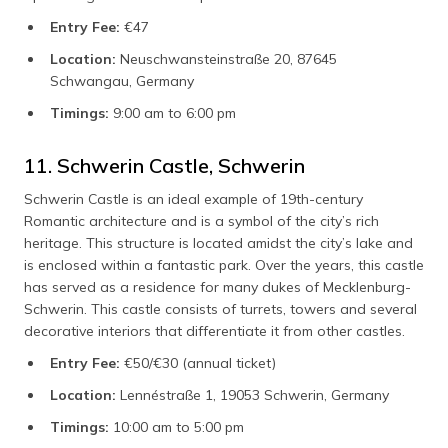
Entry Fee:
€47
Location:
Neuschwansteinstraße 20, 87645
Schwangau, Germany
Timings:
9:00 am to 6:00 pm
11. Schwerin Castle, Schwerin
Schwerin Castle is an ideal example of 19th-century
Romantic architecture and is a symbol of the city’s rich
heritage. This structure is located amidst the city’s lake and
is enclosed within a fantastic park. Over the years, this castle
has served as a residence for many dukes of Mecklenburg-
Schwerin. This castle consists of turrets, towers and several
decorative interiors that differentiate it from other castles.
Entry Fee:
€50/€30 (annual ticket)
Location:
Lennéstraße 1, 19053 Schwerin, Germany
Timings:
10:00 am to 5:00 pm