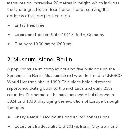
measures an impressive 26 metres in height, which includes
the Quadriga. It is the four-horse chariot carrying the
goddess of victory perched atop.
Entry Fee:
Free
Location:
Pariser Platz, 10117 Berlin, Germany
Timings:
10:00 am to 6:00 pm
2. Museum Island, Berlin
A popular museum complex housing five buildings on the
Spreeinsel in Berlin, Museum Island was declared a UNESCO
World Heritage site in 1990. This place holds historical
importance dating back to the mid-19th and early 20th
centuries. Furthermore, the museums were built between
1824 and 1930, displaying the evolution of Europe through
the ages.
Entry Fee:
€18 for adults and €9 for concessions
Location:
Bodestraße 1-3 10178, Berlin City, Germany