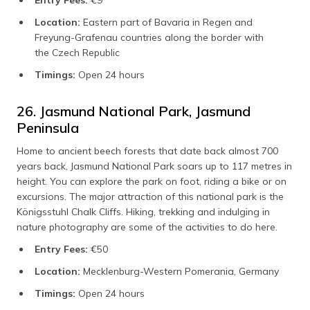
Entry Fees:
€9
Location:
Eastern part of Bavaria in Regen and
Freyung-Grafenau countries along the border with
the Czech Republic
Timings:
Open 24 hours
26. Jasmund National Park, Jasmund
Peninsula
Home to ancient beech forests that date back almost 700
years back, Jasmund National Park soars up to 117 metres in
height. You can explore the park on foot, riding a bike or on
excursions. The major attraction of this national park is the
Königsstuhl Chalk Cliffs. Hiking, trekking and indulging in
nature photography are some of the activities to do here.
Entry Fees:
€50
Location:
Mecklenburg-Western Pomerania, Germany
Timings:
Open 24 hours