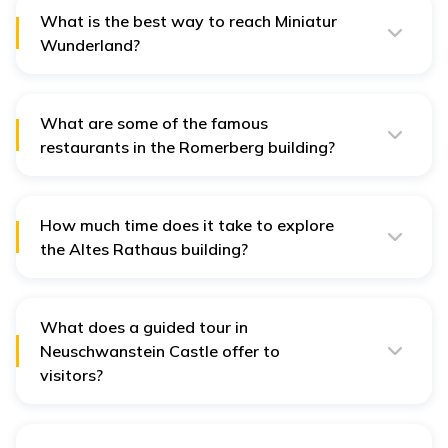
reach, while walking on foot will take nearly 40 minutes.
What is the best way to reach Miniatur
Wunderland?
Reaching this Wunderland is very easy. The exhibit is
centrally located, and you can reach this destination by
bike, car, metro, or bus.
What are some of the famous
restaurants in the Romerberg building?
Some of the renowned restaurants in Romerberg
include - Metropol Cafe am Dom, Studio Bar, and
Tequila Cantina Y Bar.
How much time does it take to explore
the Altes Rathaus building?
It takes almost an hour for a guided tour across the
famous Altes Rathaus building. You can also try out
some renowned restaurants here to have a taste of
local delicacies.
What does a guided tour in
Neuschwanstein Castle offer to
visitors?
A guided tour of the interiors of this castle takes you
through the Throne Room, the Singers' Hall – and
offers some of the country's most spectacular views.