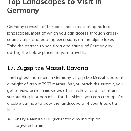
Top Landscapes to Visit in
Germany
Germany consists of Europe’s most fascinating natural
landscapes, most of which you can access through cross-
country trips and boating excursions on the alpine lakes.
Take the chance to see flora and fauna of Germany by
adding the below places to your travel list:
17. Zugspitze Massif, Bavaria
The highest mountain in Germany, Zugspitze Massif, soars at
a height of about 2962 metres. As you reach the summit, you
get to view panoramic views of the valleys and mountains
surrounding it. A paradise for the skiers, you can also opt for
a cable car ride to view the landscape of 4 countries at a
time.
Entry Fees:
€57,00 (ticket for a round trip on
cogwheel train)