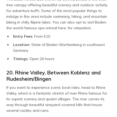
tree canopy offering beautiful scenery and outdoor activity
for adventure buffs. Some of the most popular things to
indulge in this area include swimming, hiking, and mountain
biking in chilly Alpine lakes. You can also opt to visit Baden,
the world-famous spa retreat here, for relaxation.
Entry Fees:
From €10
Location:
State of Baden-Württemberg in southwest
Germany
Timings:
Open 24 hours
20. Rhine Valley, Between Koblenz and
Rudesheim/Bingen
If you want to experience scenic boat rides, head to Rhine
Valley, which is a fantastic stretch of river Rhine famous for
its superb scenery and quaint villages. The river carves its
way through beautiful vineyard-covered hills that house
several castles and ruins.