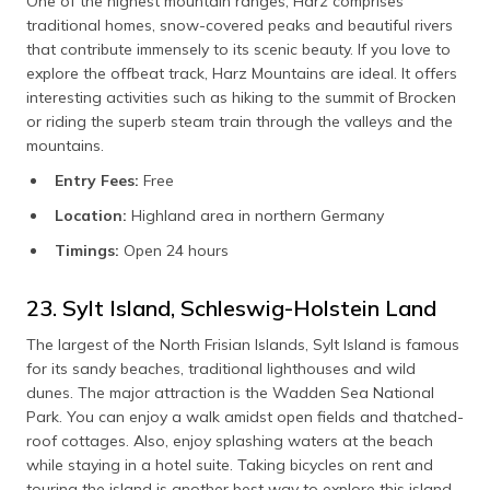
One of the highest mountain ranges, Harz comprises
traditional homes, snow-covered peaks and beautiful rivers
that contribute immensely to its scenic beauty. If you love to
explore the offbeat track, Harz Mountains are ideal. It offers
interesting activities such as hiking to the summit of Brocken
or riding the superb steam train through the valleys and the
mountains.
Entry Fees:
Free
Location:
Highland area in northern Germany
Timings:
Open 24 hours
23. Sylt Island, Schleswig-Holstein Land
The largest of the North Frisian Islands, Sylt Island is famous
for its sandy beaches, traditional lighthouses and wild
dunes. The major attraction is the Wadden Sea National
Park. You can enjoy a walk amidst open fields and thatched-
roof cottages. Also, enjoy splashing waters at the beach
while staying in a hotel suite. Taking bicycles on rent and
touring the island is another best way to explore this island.