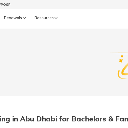
t/POSP
Renewals
Resources
LIFE
enewals
Life Renewals
हिन्दी (Hindi)
తెలుగు (Telugu)
ગુજરાતી (Gujarati)
ଓଡ଼ିଆ (Oriya)
ving in Abu Dhabi for Bachelors & Fam
অসমীয়া (Assamese)