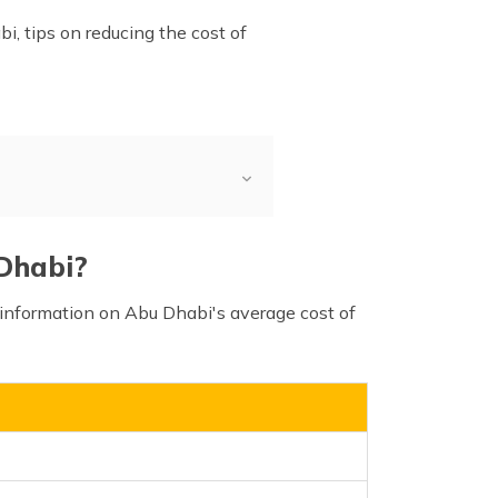
bi, tips on reducing the cost of
t of Living
vs Other Metro Cities
 Dhabi?
l information on Abu Dhabi's average cost of