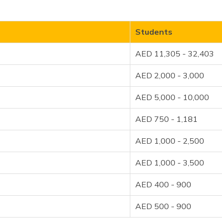
Students
AED 11,305 - 32,403
AED 2,000 - 3,000
AED 5,000 - 10,000
AED 750 - 1,181
AED 1,000 - 2,500
AED 1,000 - 3,500
AED 400 - 900
AED 500 - 900