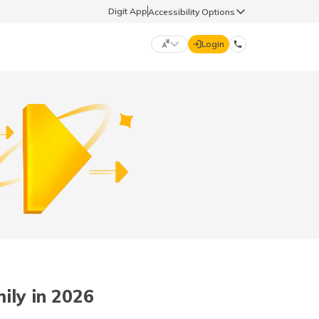
Digit App
Accessibility Options
Login
DIGIT GENERAL
मराठी (Marathi)
70260 61234
தமிழ் (Tamil)
hello@godigit.com
ಕನ್ನಡ (Kannada)
ਪੰਜਾਬੀ (Punjabi)
ily in 2026