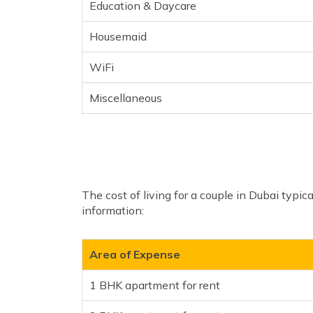
Education & Daycare
Housemaid
WiFi
Miscellaneous
The cost of living for a couple in Dubai typi
information:
Area of Expense
1 BHK apartment for rent