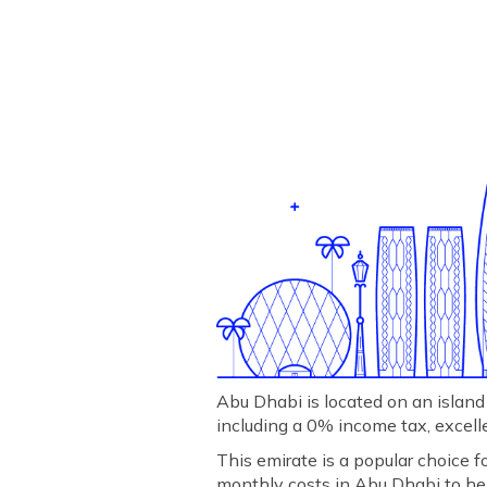
Abu Dhabi is located on an island 
including a 0% income tax, excellen
This emirate is a popular choice f
monthly costs in Abu Dhabi to he