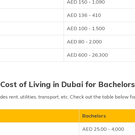
AED 150 - 1,090
AED 136 - 410
AED 100 - 1,500
AED 80 - 2,000
AED 600 - 26,300
Cost of Living in Dubai for Bachelors
udes rent, utilities, transport, etc. Check out the table below 
Bachelors
AED 25,00 - 4,000