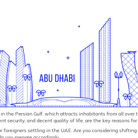
in the Persian Gulf, which attracts inhabitants from all over t
t security, and decent quality of life, are the key reasons for
or foreigners settling in the UAE. Are you considering shifting
lp you prepare accordingly.