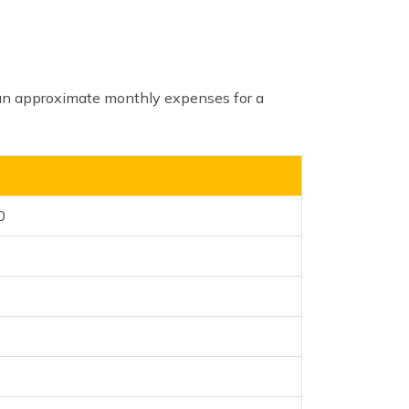
 an approximate monthly expenses for a
0