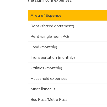
the significant expenses:
Area of Expense
Rent (shared apartment)
Rent (single room PG)
Food (monthly)
Transportation (monthly)
Utilities (monthly)
Household expenses
Miscellaneous
Bus Pass/Metro Pass