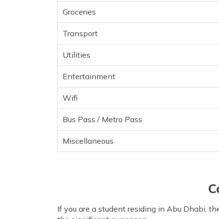
Groceries
Transport
Utilities
Entertainment
Wifi
Bus Pass / Metro Pass
Miscellaneous
C
If you are a student residing in Abu Dhabi, t