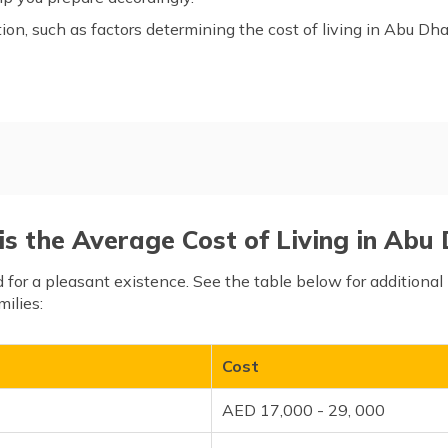
tion, such as factors determining the cost of living in Abu Dha
u Dhabi
Factors Determining the Cos
Living
Cost of Living in Abu Dhabi 
s the Average Cost of Living in Abu
Frequently Asked Questions
d for a pleasant existence. See the table below for additiona
milies:
Cost
AED 17,000 - 29, 000