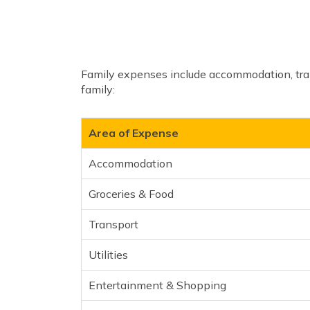
Family expenses include accommodation, tran
family:
Area of Expense
Accommodation
Groceries & Food
Transport
Utilities
Entertainment & Shopping