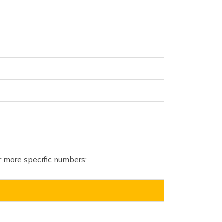
for more specific numbers: