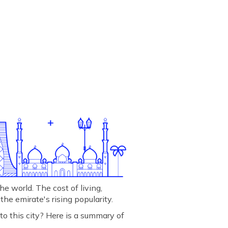
he world. The cost of living,
 the emirate's rising popularity.
 to this city? Here is a summary of