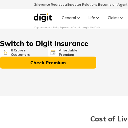
Grievance Redressal
Investor Relations
Become an Agen
General
Life
Claims
Digit Insurance
Living Expenses
Cost of Living in Abu Dhabi
Select Preferred Language
GENERAL
Switch to Digit Insurance
General R
8 Crore+
Affordable
Customers
Premium
English
Check Premium
বাংলা (Bengali)
اردو (Urdu)
മലയാളം (Malayalam)
Cost of Li
मैथिली (Maithili)