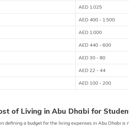
AED 1,025
AED 400 - 1,500
AED 1,000
AED 440 - 600
AED 30 - 80
AED 22 - 44
AED 100 - 200
ost of Living in Abu Dhabi for Studen
hen defining a budget for the living expenses in Abu Dhabi is