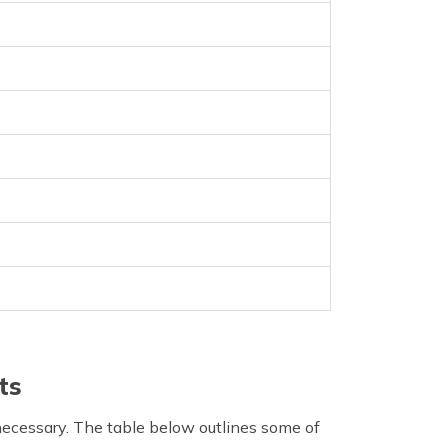
ts
 necessary. The table below outlines some of