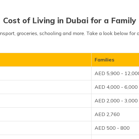
Cost of Living in Dubai for a Family
sport, groceries, schooling and more. Take a look below for
Families
AED 5,900 - 12,00
AED 4,000 - 6,000
AED 2,000 - 3,000
AED 2,760
AED 500 - 800