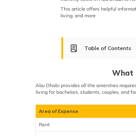
This article offers helpful informa
living, and more.
Table of Contents
Average Cost of Living in Ab
Tips on Reducing the Cost of 
What i
Important Things to Know
Abu Dhabi provides all the amenities require
living for bachelors, students, couples, and fa
Area of Expense
Rent