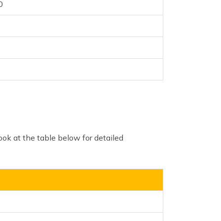
0
ook at the table below for detailed