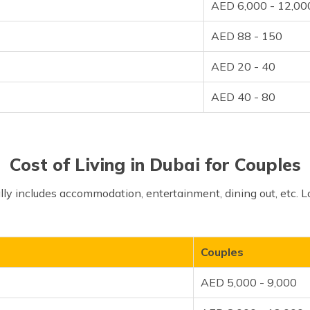
AED 6,000 - 12,00
AED 88 - 150
AED 20 - 40
AED 40 - 80
Cost of Living in Dubai for Couples
cally includes accommodation, entertainment, dining out, etc. L
Couples
AED 5,000 - 9,000