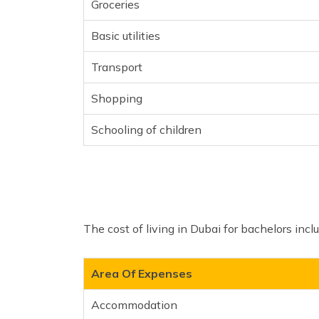
Groceries
Basic utilities
Transport
Shopping
Schooling of children
The cost of living in Dubai for bachelors incl
Area Of Expenses
Accommodation