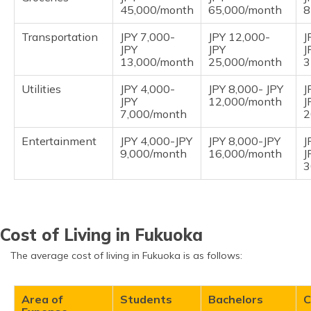
45,000/month
65,000/month
8
Transportation
JPY 7,000-
JPY 12,000-
J
JPY
JPY
J
13,000/month
25,000/month
3
Utilities
JPY 4,000-
JPY 8,000- JPY
J
JPY
12,000/month
J
7,000/month
2
Entertainment
JPY 4,000-JPY
JPY 8,000-JPY
J
9,000/month
16,000/month
J
3
Cost of Living in Fukuoka
The average cost of living in Fukuoka is as follows:
Area of
Students
Bachelors
C