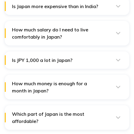
you are move from western countries.
Is Japan more expensive than in India?
Yes, Japan is 129% costlier than India.
How much salary do I need to live
comfortably in Japan?
You need at least JPY 200,000 salary to live
comfortably in Japan.
Is JPY 1,000 a lot in Japan?
JPY 1,000 is equal to $50, which is sufficient to dine
outside for food and drinks.
How much money is enough for a
month in Japan?
For a month, JPY 89,000 is more than enough for a
month in Japan.
Which part of Japan is the most
affordable?
Kyoto and Fukuoka are the two most budget-friendly
Japanese cities. Sure, country life will be even more