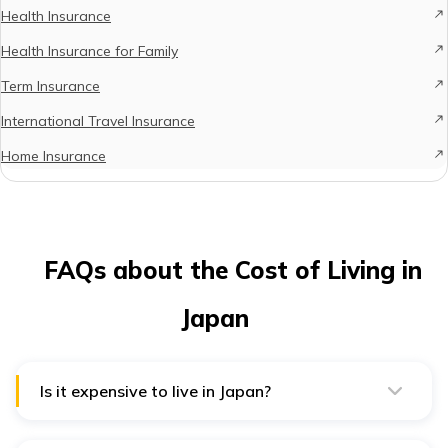
Health Insurance
Health Insurance for Family
Term Insurance
International Travel Insurance
Home Insurance
FAQs about the Cost of Living in
Japan
Is it expensive to live in Japan?
The average cost of living in Japan is 55% cheaper
than in the United States. So, it is not too expensive if