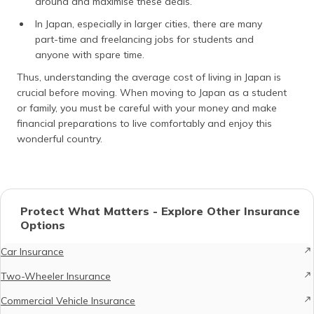
around and maximise these deals.
In Japan, especially in larger cities, there are many
part-time and freelancing jobs for students and
anyone with spare time.
Thus, understanding the average cost of living in Japan is
crucial before moving. When moving to Japan as a student
or family, you must be careful with your money and make
financial preparations to live comfortably and enjoy this
wonderful country.
Protect What Matters - Explore Other Insurance
Options
Car Insurance
Two-Wheeler Insurance
Commercial Vehicle Insurance