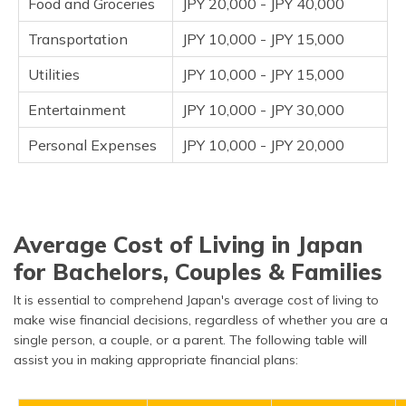
Food and Groceries
JPY 20,000 - JPY 40,000
Transportation
JPY 10,000 - JPY 15,000
Utilities
JPY 10,000 - JPY 15,000
Entertainment
JPY 10,000 - JPY 30,000
Personal Expenses
JPY 10,000 - JPY 20,000
Average Cost of Living in Japan
for Bachelors, Couples & Families
It is essential to comprehend Japan's average cost of living to
make wise financial decisions, regardless of whether you are a
single person, a couple, or a parent. The following table will
assist you in making appropriate financial plans: