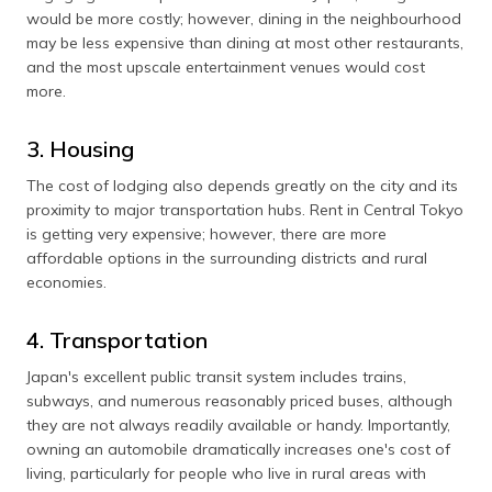
would be more costly; however, dining in the neighbourhood
may be less expensive than dining at most other restaurants,
and the most upscale entertainment venues would cost
more.
3. Housing
The cost of lodging also depends greatly on the city and its
proximity to major transportation hubs. Rent in Central Tokyo
is getting very expensive; however, there are more
affordable options in the surrounding districts and rural
economies.
4. Transportation
Japan's excellent public transit system includes trains,
subways, and numerous reasonably priced buses, although
they are not always readily available or handy. Importantly,
owning an automobile dramatically increases one's cost of
living, particularly for people who live in rural areas with