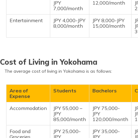
JPY
12,000/month
J
7,000/month
2
Entertainment
JPY 4,000-JPY
JPY 8,000-JPY
J
8,000/month
15,000/month
J
3
Cost of Living in Yokohama
The average cost of living in Yokohama is as follows:
Area of
Students
Bachelors
C
Expense
Accommodation
JPY 55,000 –
JPY 75,000-
J
JPY
JPY
J
85,000/month
120,000/month
1
Food and
JPY 25,000-
JPY 35,000-
J
Groceries
JPY
JPY
J