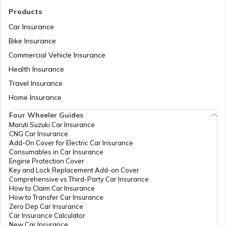
Products
Car Insurance
Cost of Living in Noida
Bike Insurance
Commercial Vehicle Insurance
Health Insurance
Cost of Living in Sweden
Travel Insurance
Home Insurance
Cost of Living in Abu Dhabi
Four Wheeler Guides
Maruti Suzuki Car Insurance
CNG Car Insurance
Cost of Living in Denmark
Add-On Cover for Electric Car Insurance
Consumables in Car Insurance
Engine Protection Cover
Key and Lock Replacement Add-on Cover
Cost of Living in Switzerland
Comprehensive vs Third-Party Car Insurance
How to Claim Car Insurance
How to Transfer Car Insurance
Zero Dep Car Insurance
Cost of Living in Pune
Car Insurance Calculator
New Car Insurance