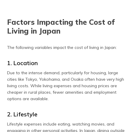
Factors Impacting the Cost of
Living in Japan
The following variables impact the cost of living in Japan:
1. Location
Due to the intense demand, particularly for housing, large
cities like Tokyo, Yokohama, and Osaka often have very high
living costs. While living expenses and housing prices are
cheaper in rural places, fewer amenities and employment
options are available.
2. Lifestyle
Lifestyle expenses include eating, watching movies, and
engaging in other personal activities. In Japan, dining outside