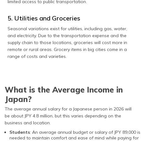
limited access to public transportation.
5. Utilities and Groceries
Seasonal variations exist for utilities, including gas, water,
and electricity. Due to the transportation expense and the
supply chain to those locations, groceries will cost more in
remote or rural areas. Grocery items in big cities come in a
range of costs and varieties.
What is the Average Income in
Japan?
The average annual salary for a Japanese person in 2026 will
be about JPY 4.8 million, but this varies depending on the
business and location.
Students
: An average annual budget or salary of JPY 89,000 is
needed to maintain comfort and ease of mind while paying for