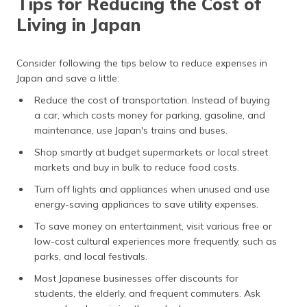
Tips for Reducing the Cost of
Living in Japan
Consider following the tips below to reduce expenses in
Japan and save a little:
Reduce the cost of transportation. Instead of buying
a car, which costs money for parking, gasoline, and
maintenance, use Japan's trains and buses.
Shop smartly at budget supermarkets or local street
markets and buy in bulk to reduce food costs.
Turn off lights and appliances when unused and use
energy-saving appliances to save utility expenses.
To save money on entertainment, visit various free or
low-cost cultural experiences more frequently, such as
parks, and local festivals.
Most Japanese businesses offer discounts for
students, the elderly, and frequent commuters. Ask