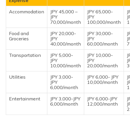
Expense
Accommodation
JPY 45,000 –
JPY 65,000-
J
JPY
JPY
J
70,000/month
100,000/month
1
Food and
JPY 20,000-
JPY 30,000-
J
Groceries
JPY
JPY
J
40,000/month
60,000/month
7
Transportation
JPY 5,000-
JPY 10,000-
J
JPY
JPY
J
10,000/month
20,000/month
3
Utilities
JPY 3,000-
JPY 6,000- JPY
J
JPY
10,000/month
J
6,000/month
1
Entertainment
JPY 3,000-JPY
JPY 6,000-JPY
J
6,000/month
12,000/month
J
2