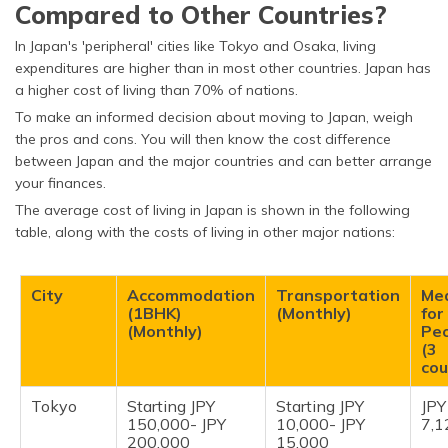
Compared to Other Countries?
Civil Engineer
JPY 3,414,392
In Japan's 'peripheral' cities like Tokyo and Osaka, living
Teacher
JPY 193,500- JPY
expenditures are higher than in most other countries. Japan has
296,000
a higher cost of living than 70% of nations.
Registered Nurse
JPY 7,692,884
To make an informed decision about moving to Japan, weigh
the pros and cons. You will then know the cost difference
Accountant
JPY 3,966,349
between Japan and the major countries and can better arrange
your finances.
Secretary
JPY 4,250,326
The average cost of living in Japan is shown in the following
table, along with the costs of living in other major nations:
City
Accommodation
Transportation
Me
(1BHK)
(Monthly)
for
(Monthly)
Pe
(3
cou
Tokyo
Starting JPY
Starting JPY
JPY
150,000- JPY
10,000- JPY
7,1
200,000
15,000