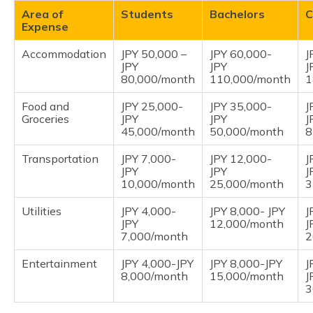
Area of
Students
Bachelors
C
Expense
Accommodation
JPY 50,000 –
JPY 60,000-
J
JPY
JPY
J
80,000/month
110,000/month
1
Food and
JPY 25,000-
JPY 35,000-
J
Groceries
JPY
JPY
J
45,000/month
50,000/month
8
Transportation
JPY 7,000-
JPY 12,000-
J
JPY
JPY
J
10,000/month
25,000/month
3
Utilities
JPY 4,000-
JPY 8,000- JPY
J
JPY
12,000/month
J
7,000/month
2
Entertainment
JPY 4,000-JPY
JPY 8,000-JPY
J
8,000/month
15,000/month
J
3