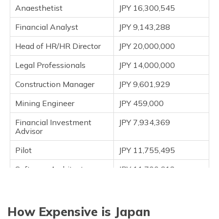
Anaesthetist
JPY 16,300,545
Financial Analyst
JPY 9,143,288
Head of HR/HR Director
JPY 20,000,000
Legal Professionals
JPY 14,000,000
Construction Manager
JPY 9,601,929
Mining Engineer
JPY 459,000
Financial Investment
JPY 7,934,369
Advisor
Pilot
JPY 11,755,495
Software Architect
JPY 11,700,613
Project Manager
JPY 10,687,272
Architect
JPY 10,487,182
How Expensive is Japan