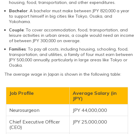
housing, food, transportation, and other expenditures.
Bachelor
: A bachelor must make between JPY 820,000 a year
to support himself in big cities like Tokyo, Osaka, and
Yokohama.
Couple
: To cover accommodation, food, transportation, and
leisure activities in urban areas, a couple would need an income
of between JPY 300,000 on average.
Families
: To pay all costs, including housing, schooling, food,
transportation, and utilities, a family of four must earn between
JPY 500,000 annually, particularly in large areas like Tokyo or
Osaka.
The average wage in Japan is shown in the following table:
Job Profile
Average Salary (in
JPY)
Neurosurgeon
JPY 44,000,000
Chief Executive Officer
JPY 25,000,000
(CEO)