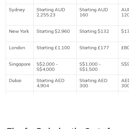
Sydney
Starting AUD
Starting AUD
AU
2,255.23
160
12
New York
Starting $2,960
Starting $132
$1
London
Starting £1,100
Starting £177
£8
Singapore
S$2,000 -
S$1,000 -
S$9
S$4,000
S$1,500
Dubai
Starting AED
Starting AED
AE
4,904
300
30
Berlin
€800 - €1,200
€80 to €90
€7
Shanghai
Starting CNY
Starting CNY
CN
3,785
250
20