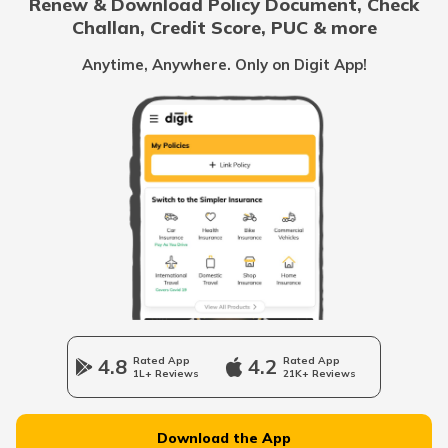
Renew & Download Policy Document, Check
Challan, Credit Score, PUC & more
Cost of Living in Canada
Anytime, Anywhere. Only on Digit App!
Cost of Living in Tokyo
Cost of Living in Vancouver
Cost of Living in Australia
Cost of Living in Singapore
4.8
Rated App
4.2
Rated App
1L+ Reviews
21K+ Reviews
Cost of Living in Kolkata
Download the App