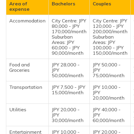
Area of
Bachelors
Couples
expense
Accommodation
City Centre: JPY
City Centre: JPY
80,000 - JPY
120,000 - JPY
170,000/month
200,000/month
Suburban
Suburban
Areas: JPY
Areas: JPY
60,000 - JPY
100,000 - JPY
90,000/month
150,000/month
Food and
JPY 28,000 -
JPY 50,000 -
Groceries
JPY
JPY
50,000/month
75,000/month
Transportation
JPY 7,500 - JPY
JPY 10,000 -
15,000/month
JPY
20,000/month
Utilities
JPY 20,000 -
JPY 40,000 -
JPY
JPY
30,000/month
60,000/month
Entertainment
JPY 10,000 -
JPY 20,000 -