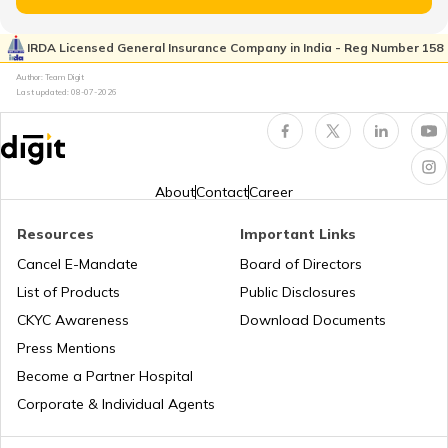
Cost of Living in Seattle
IRDA Licensed General Insurance Company in India - Reg Number 158
Author: Team Digit
Cost of living in Indonesia
Last updated:
08-07-2026
Cost of Living in UAE
About
Contact
Career
Cost of Living in New York
Resources
Important Links
Cancel E-Mandate
Board of Directors
List of Products
Public Disclosures
Cost of Living in Japan
CKYC Awareness
Download Documents
Press Mentions
Cost of Living in Norway
Become a Partner Hospital
Corporate & Individual Agents
Cost of Living in Hong Kong