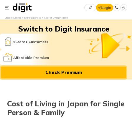
Login
Select
Digit Insurance
Living Expenses
Cost of Living in Japan
Preferred
×
Switch to Digit Insurance
Language
70
61
8 Crore+ Customers
English
he
Affordable Premium
हिन्दी (Hindi)
Check Premium
मराठी
(Marathi)
বাংলা
Cost of Living in Japan for Single
(Bengali)
Person & Family
తెలుగు
(Telugu)