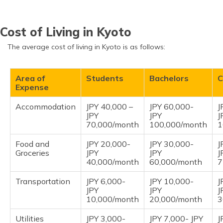
Cost of Living in Kyoto
The average cost of living in Kyoto is as follows:
Area of
Students
Bachelors
C
Expense
Accommodation
JPY 40,000 –
JPY 60,000-
J
JPY
JPY
J
70,000/month
100,000/month
1
Food and
JPY 20,000-
JPY 30,000-
J
Groceries
JPY
JPY
J
40,000/month
60,000/month
7
Transportation
JPY 6,000-
JPY 10,000-
J
JPY
JPY
J
10,000/month
20,000/month
3
Utilities
JPY 3,000-
JPY 7,000- JPY
J