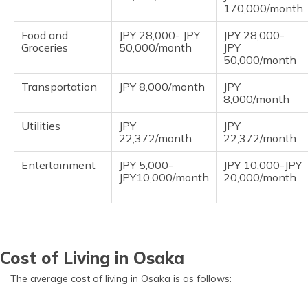
170,000/month
Food and
JPY 28,000- JPY
JPY 28,000-
Groceries
50,000/month
JPY
50,000/month
Transportation
JPY 8,000/month
JPY
8,000/month
Utilities
JPY
JPY
22,372/month
22,372/month
Entertainment
JPY 5,000-
JPY 10,000-JPY
JPY10,000/month
20,000/month
Cost of Living in Osaka
The average cost of living in Osaka is as follows: