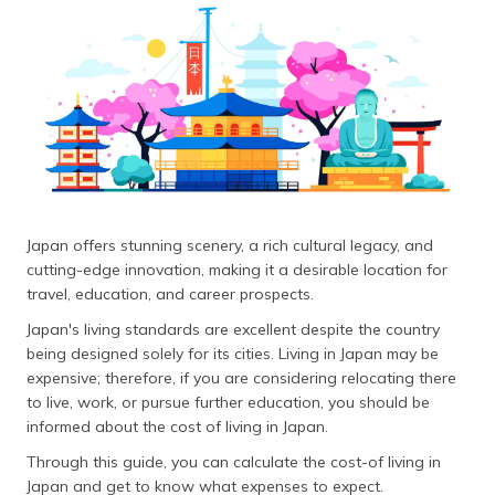
தமிழ் (Tamil)
اردو (Urdu)
ગુજરાતી
(Gujarati)
ಕನ್ನಡ
(Kannada)
Japan offers stunning scenery, a rich cultural legacy, and
മലയാളം
cutting-edge innovation, making it a desirable location for
(Malayalam)
travel, education, and career prospects.
Japan's living standards are excellent despite the country
ଓଡ଼ିଆ
being designed solely for its cities. Living in Japan may be
(Oriya)
expensive; therefore, if you are considering relocating there
to live, work, or pursue further education, you should be
ਪੰਜਾਬੀ
informed about the cost of living in Japan.
(Punjabi)
Through this guide, you can calculate the cost-of living in
मैथिली
Japan and get to know what expenses to expect.