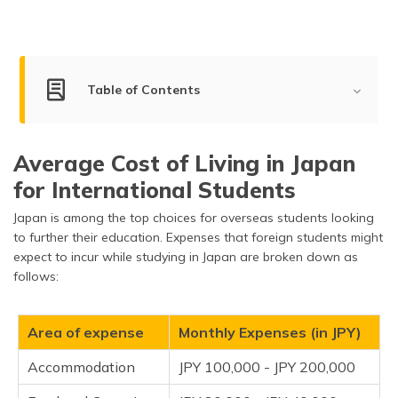
(Maithili)
অসমীয়া
(Assamese)
Table of Contents
Living Cost for Students
Average Cost of Living in Japan
Living Cost for Bachelors, Couples & Families
for International Students
Living Cost in Top Cities of Japan
Japan is among the top choices for overseas students looking
Factors Impacting the Cost of Living in Japan
to further their education. Expenses that foreign students might
expect to incur while studying in Japan are broken down as
What is the Average Income in Japan?
follows:
How Expensive is Japan Compared to Other
Countries?
Area of expense
Monthly Expenses (in JPY)
Tips for Reducing the Cost of Living in Japan
Accommodation
JPY 100,000 - JPY 200,000
Frequently Asked Questions