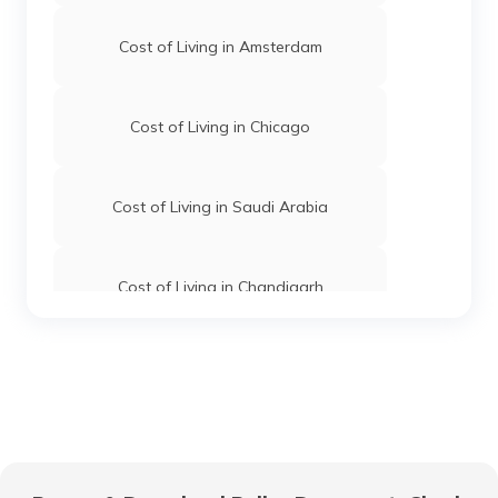
Cost of Living in Amsterdam
Cost of Living in Chicago
Cost of Living in Saudi Arabia
Cost of Living in Chandigarh
Cost of Living in Hyderabad
Cost of Living in Jaipur