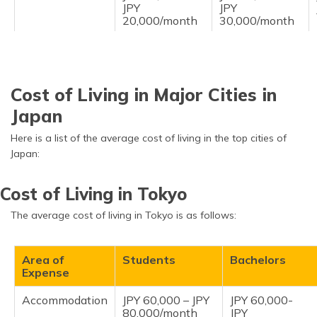
JPY
JPY
20,000/month
30,000/month
Personal
JPY 8,000 - JPY
JPY 15,000 -
Expenses
20,000/month
JPY
30,000/month
Cost of Living in Major Cities in
Japan
Here is a list of the average cost of living in the top cities of
Japan:
Cost of Living in Tokyo
The average cost of living in Tokyo is as follows:
Area of
Students
Bachelors
Expense
Accommodation
JPY 60,000 – JPY
JPY 60,000-
80,000/month
JPY