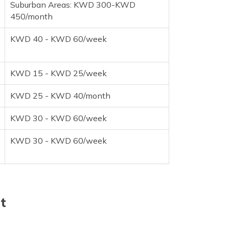
Suburban Areas: KWD 300-KWD
450/month
KWD 40 - KWD 60/week
KWD 15 - KWD 25/week
KWD 25 - KWD 40/month
KWD 30 - KWD 60/week
KWD 30 - KWD 60/week
t