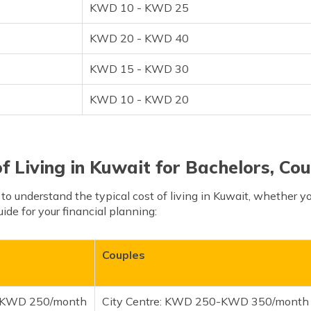
KWD 10 - KWD 25
KWD 20 - KWD 40
KWD 15 - KWD 30
KWD 10 - KWD 20
f Living in Kuwait for Bachelors, Cou
l to understand the typical cost of living in Kuwait, whether you
uide for your financial planning:
Couples
0-KWD 250/month
City Centre: KWD 250-KWD 350/month