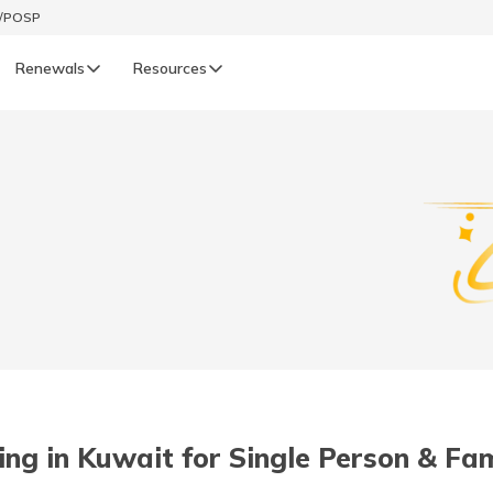
t/POSP
Renewals
Resources
LIFE
enewals
Life Renewals
हिन्दी (Hindi)
తెలుగు (Telugu)
ગુજરાતી (Gujarati)
ଓଡ଼ିଆ (Oriya)
ving in Kuwait for Single Person & Fam
অসমীয়া (Assamese)