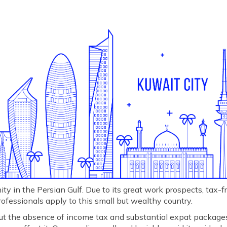
y in the Persian Gulf. Due to its great work prospects, tax-fre
rofessionals apply to this small but wealthy country.
 but the absence of income tax and substantial expat package