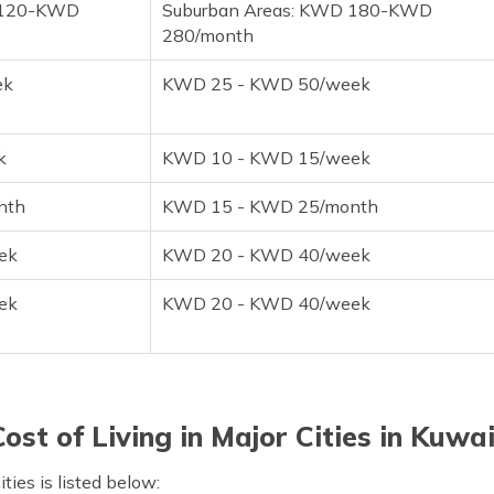
 120-KWD
Suburban Areas: KWD 180-KWD
280/month
ek
KWD 25 - KWD 50/week
k
KWD 10 - KWD 15/week
nth
KWD 15 - KWD 25/month
ek
KWD 20 - KWD 40/week
ek
KWD 20 - KWD 40/week
Cost of Living in Major Cities in Kuwai
ties is listed below: