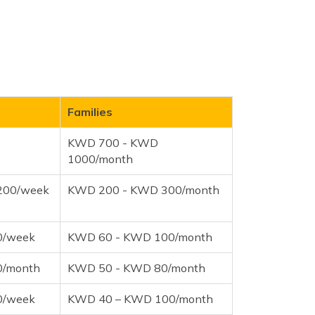
Families
KWD 700 - KWD
1000/month
200/week
KWD 200 - KWD 300/month
0/week
KWD 60 - KWD 100/month
0/month
KWD 50 - KWD 80/month
0/week
KWD 40 – KWD 100/month