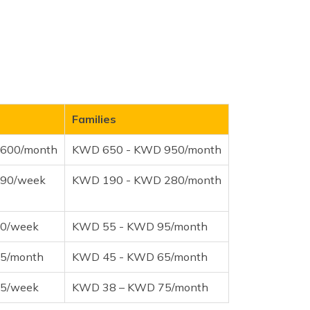
Families
600/month
KWD 650 - KWD 950/month
90/week
KWD 190 - KWD 280/month
0/week
KWD 55 - KWD 95/month
5/month
KWD 45 - KWD 65/month
5/week
KWD 38 – KWD 75/month