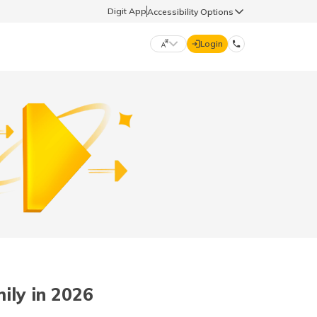
Digit App
Accessibility Options
Login
DIGIT GENERAL
मराठी (Marathi)
70260 61234
தமிழ் (Tamil)
hello@godigit.com
ಕನ್ನಡ (Kannada)
ਪੰਜਾਬੀ (Punjabi)
ily in 2026