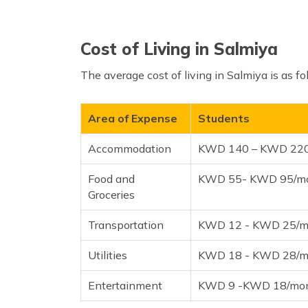
Cost of Living in Salmiya
The average cost of living in Salmiya is as fo
Area of Expense
Students
Accommodation
KWD 140 – KWD 22
Food and
KWD 55- KWD 95/m
Groceries
Transportation
KWD 12 - KWD 25/m
Utilities
KWD 18 - KWD 28/m
Entertainment
KWD 9 -KWD 18/mo