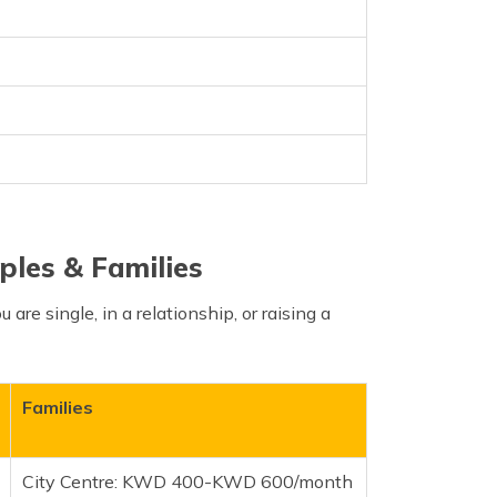
ples & Families
 are single, in a relationship, or raising a
Families
City Centre: KWD 400-KWD 600/month