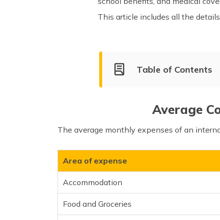
school benefits, and medical cover
This article includes all the deta
Table of Contents
Living Cost for Students
Living Cost in Top Cities of 
Average Cos
What is the Average Income 
The average monthly expenses of an internat
Tips for Reducing the Cost of
Area of expense
Accommodation
Food and Groceries