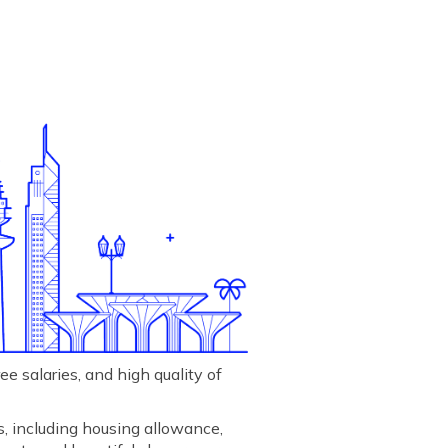
e salaries, and high quality of
s, including housing allowance,