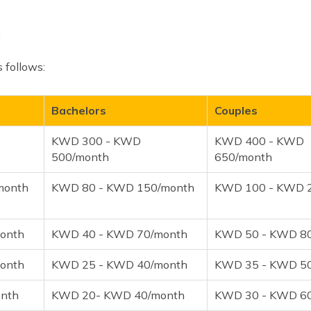
s follows:
Bachelors
Couples
KWD 300 - KWD
KWD 400 - KWD
500/month
650/month
month
KWD 80 - KWD 150/month
KWD 100 - KWD 
onth
KWD 40 - KWD 70/month
KWD 50 - KWD 8
onth
KWD 25 - KWD 40/month
KWD 35 - KWD 5
nth
KWD 20- KWD 40/month
KWD 30 - KWD 6