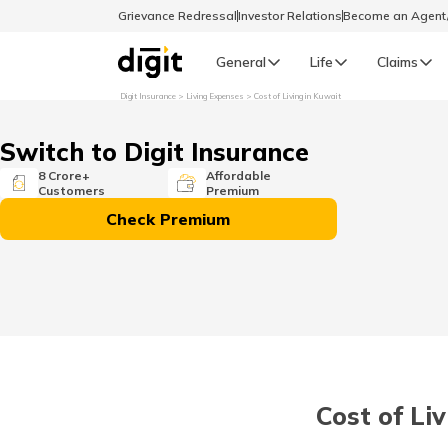
Grievance Redressal
Investor Relations
Become an Agen
General
Life
Claims
Digit Insurance
Living Expenses
Cost of Living in Kuwait
Select Preferred Language
GENERAL
Switch to Digit Insurance
General R
8 Crore+
Affordable
Customers
Premium
English
Check Premium
বাংলা (Bengali)
اردو (Urdu)
മലയാളം (Malayalam)
Cost of Li
मैथिली (Maithili)