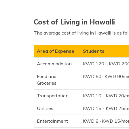
Cost of Living in Hawalli
The average cost of living in Hawalli is as fo
Area of Expense
Students
Accommodation
KWD 120 – KWD 20
Food and
KWD 50- KWD 90/m
Groceries
Transportation
KWD 10 - KWD 20/m
Utilities
KWD 15 - KWD 25/m
Entertainment
KWD 8 -KWD 15/mo