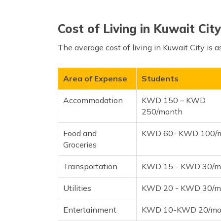
Cost of Living in Kuwait City
The average cost of living in Kuwait City is a
Area of Expense
Students
Accommodation
KWD 150 – KWD
250/month
Food and
KWD 60- KWD 100/
Groceries
Transportation
KWD 15 - KWD 30/m
Utilities
KWD 20 - KWD 30/m
Entertainment
KWD 10-KWD 20/mo