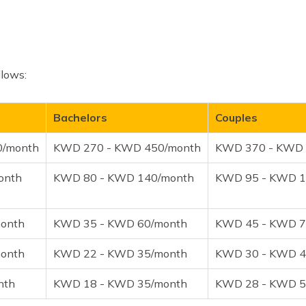
llows:
Bachelors
Couples
0/month
KWD 270 - KWD 450/month
KWD 370 - KWD 
onth
KWD 80 - KWD 140/month
KWD 95 - KWD 1
onth
KWD 35 - KWD 60/month
KWD 45 - KWD 7
onth
KWD 22 - KWD 35/month
KWD 30 - KWD 4
nth
KWD 18 - KWD 35/month
KWD 28 - KWD 5