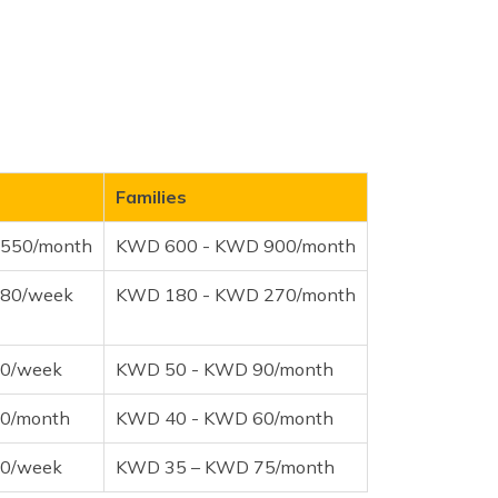
Families
550/month
KWD 600 - KWD 900/month
80/week
KWD 180 - KWD 270/month
0/week
KWD 50 - KWD 90/month
0/month
KWD 40 - KWD 60/month
0/week
KWD 35 – KWD 75/month