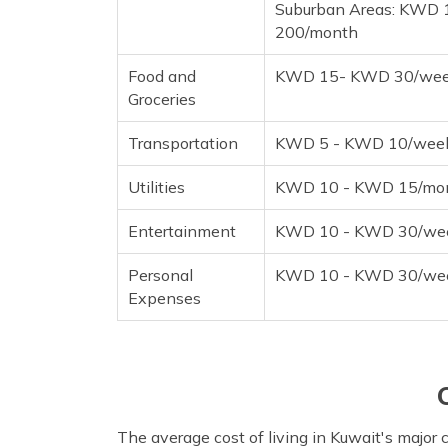
Suburban Areas: KWD
200/month
Food and
KWD 15- KWD 30/we
Groceries
Transportation
KWD 5 - KWD 10/wee
Utilities
KWD 10 - KWD 15/mo
Entertainment
KWD 10 - KWD 30/we
Personal
KWD 10 - KWD 30/we
Expenses
The average cost of living in Kuwait's major ci