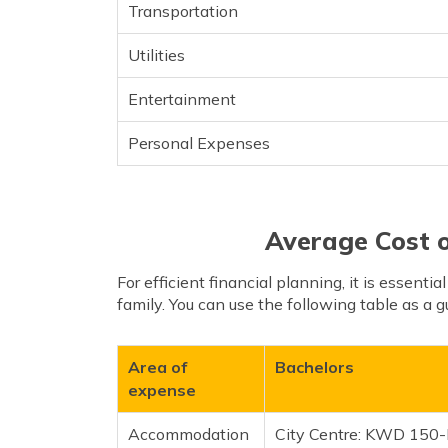
Transportation
Utilities
Entertainment
Personal Expenses
Average Cost o
For efficient financial planning, it is essentia
family. You can use the following table as a g
Area of
Bachelors
expense
Accommodation
City Centre: KWD 15