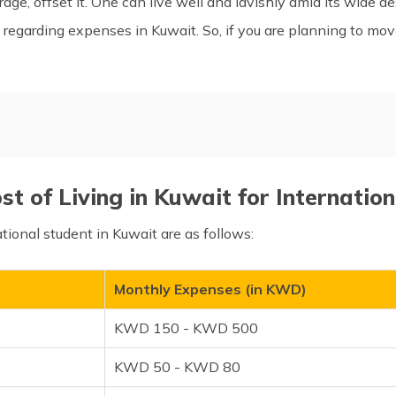
age, offset it. One can live well and lavishly amid its wide d
ils regarding expenses in Kuwait. So, if you are planning to mo
Living Cost for Bachelors, C
Kuwait
Factors Impacting the Cost o
t of Living in Kuwait for Internatio
in Kuwait?
How Expensive is Kuwait Co
ional student in Kuwait are as follows:
 Living in Kuwait
Frequently Asked Questions
Monthly Expenses (in KWD)
KWD 150 - KWD 500
KWD 50 - KWD 80