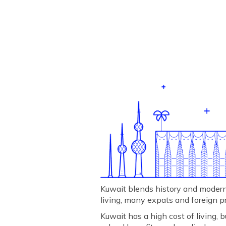
Kuwait blends history and modernit
living, many expats and foreign p
Kuwait has a high cost of living,