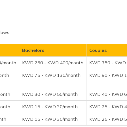
llows:
Bachelors
Couples
0/month
KWD 250 - KWD 400/month
KWD 350 - KWD 
onth
KWD 75 - KWD 130/month
KWD 90 - KWD 1
onth
KWD 30 - KWD 50/month
KWD 40 - KWD 6
onth
KWD 15 - KWD 30/month
KWD 25 - KWD 4
nth
KWD 15 - KWD 30/month
KWD 25 - KWD 5