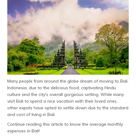
தமிழ் (Tamil)
اردو (Urdu)
ગુજરાતી
(Gujarati)
ಕನ್ನಡ
(Kannada)
മലയാളം
(Malayalam)
Many people from around the globe dream of moving to Bali,
Indonesia, due to the delicious food, captivating Hindu
ଓଡ଼ିଆ
culture and the city's overall gorgeous setting. While many
(Oriya)
visit Bali to spend a nice vacation with their loved ones,
other expats have opted to settle down due to the standard
ਪੰਜਾਬੀ
and cost of living in Bali.
(Punjabi)
Continue reading this article to know the average monthly
expenses in Bali!
मैथिली