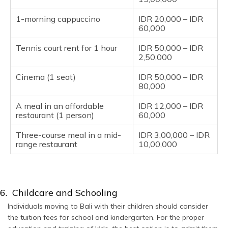
1-morning cappuccino
IDR 20,000 – IDR
60,000
Tennis court rent for 1 hour
IDR 50,000 – IDR
2,50,000
Cinema (1 seat)
IDR 50,000 – IDR
80,000
A meal in an affordable
IDR 12,000 – IDR
restaurant (1 person)
60,000
Three-course meal in a mid-
IDR 3,00,000 – IDR
range restaurant
10,00,000
6. Childcare and Schooling
Individuals moving to Bali with their children should consider
the tuition fees for school and kindergarten. For the proper