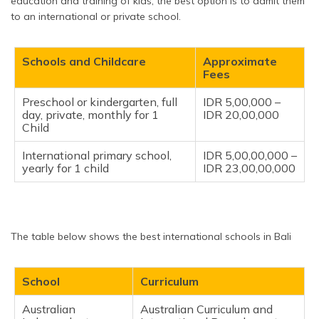
education and training of kids, the best option is to admit them
to an international or private school.
Schools and Childcare
Approximate
Fees
Preschool or kindergarten, full
IDR 5,00,000 –
day, private, monthly for 1
IDR 20,00,000
Child
International primary school,
IDR 5,00,00,000 –
yearly for 1 child
IDR 23,00,00,000
The table below shows the best international schools in Bali
School
Curriculum
Australian
Australian Curriculum and