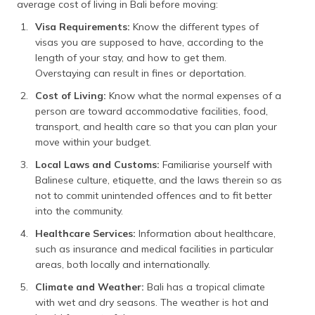
average cost of living in Bali before moving:
Visa Requirements:
Know the different types of
visas you are supposed to have, according to the
length of your stay, and how to get them.
Overstaying can result in fines or deportation.
Cost of Living:
Know what the normal expenses of a
person are toward accommodative facilities, food,
transport, and health care so that you can plan your
move within your budget.
Local Laws and Customs:
Familiarise yourself with
Balinese culture, etiquette, and the laws therein so as
not to commit unintended offences and to fit better
into the community.
Healthcare Services:
Information about healthcare,
such as insurance and medical facilities in particular
areas, both locally and internationally.
Climate and Weather:
Bali has a tropical climate
with wet and dry seasons. The weather is hot and