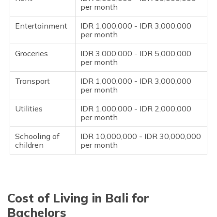
per month
Entertainment
IDR 1,000,000 - IDR 3,000,000
per month
Groceries
IDR 3,000,000 - IDR 5,000,000
per month
Transport
IDR 1,000,000 - IDR 3,000,000
per month
Utilities
IDR 1,000,000 - IDR 2,000,000
per month
Schooling of
IDR 10,000,000 - IDR 30,000,000
children
per month
Cost of Living in Bali for
Bachelors