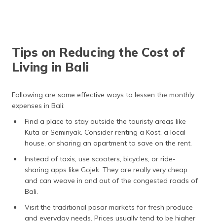
Sekolah Lentera
National Indonesian
Kasih (SLK) &
Curriculum and the Cambridge
Lollypop Preschool
Curriculum
Sunrise School
British and International Early
Tips on Reducing the Cost of
Years, Primary and Middle
Years Curriculums.
Living in Bali
Following are some effective ways to lessen the monthly
expenses in Bali:
Find a place to stay outside the touristy areas like
Kuta or Seminyak. Consider renting a Kost, a local
house, or sharing an apartment to save on the rent.
Instead of taxis, use scooters, bicycles, or ride-
sharing apps like Gojek. They are really very cheap
and can weave in and out of the congested roads of
Bali.
Visit the traditional pasar markets for fresh produce
and everyday needs. Prices usually tend to be higher