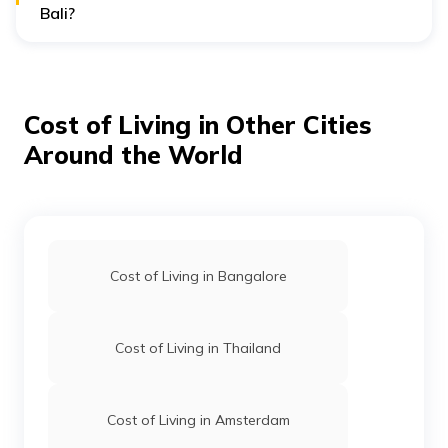
Bali?
Bali may appear affordable at first glance, but when
emergencies strike—like a scooter accident, sudden
illness, or baggage loss—tourists often find themselves
paying premium prices for quick services. With
overseas
travel insurance
, you’re better equipped to deal with
Cost of Living in Other Cities
such costs, as it can cover medical expenses, delays,
and cancellations.
Around the World
Cost of Living in Bangalore
Cost of Living in Thailand
Cost of Living in Amsterdam