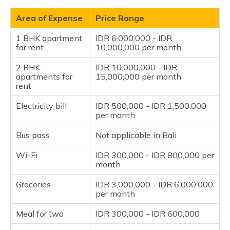
Area of Expense
Price Range
1 BHK apartment
IDR 6,000,000 - IDR
for rent
10,000,000 per month
2 BHK
IDR 10,000,000 - IDR
apartments for
15,000,000 per month
rent
Electricity bill
IDR 500,000 - IDR 1,500,000
per month
Bus pass
Not applicable in Bali
Wi-Fi
IDR 300,000 - IDR 800,000 per
month
Groceries
IDR 3,000,000 - IDR 6,000,000
per month
Meal for two
IDR 300,000 - IDR 600,000