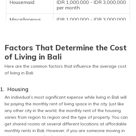
Housemaid
IDR 1,000,000 - IDR 3,000,000
per month
Miscellaneous
IDR 1,000,000 - IDR 3,000,000
per month
Factors That Determine the Cost
of Living in Bali
Here are the common factors that influence the average cost
of living in Bali:
1. Housing
An individual’s most significant expense while living in Bali will
be paying the monthly rent of living space in the city. Just like
any other city in the world, the monthly rent of the housing
varies from region to region and the type of property. You can
get shared rooms at several different locations at affordable
monthly rents in Bali. However, if you are someone moving in