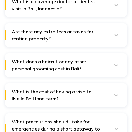
What is an average doctor or dentist
visit in Bali, Indonesia?
The average doctor or dentist visit in Bali can also be
IDR 250,000 to IDR 500,000.
Are there any extra fees or taxes for
renting property?
Extra expenses of renting the property in Bali would
involve a security deposit that may be one to three
months of rent in advance and another charge, stamp
duty, which is charged that will cost the tenant around
What does a haircut or any other
1% of annual rent.
personal grooming cost in Bali?
A haircut or any other personal grooming service in Bali
will cost an average of IDR 50,000 to IDR 150,000.
What is the cost of having a visa to
live in Bali long term?
Getting a long-term visa to live in Bali will include an
application cost, agent servicing fee, and cost of the
visa. This will vary between IDR 5-10 Million depending
on the type and how much time you get granted for
What precautions should I take for
having a visa.
emergencies during a short getaway to