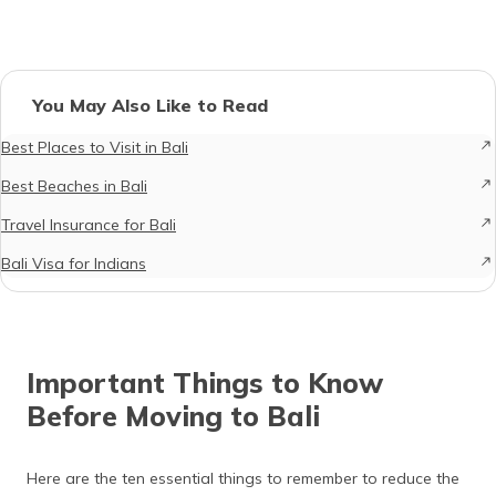
You May Also Like to Read
Best Places to Visit in Bali
Best Beaches in Bali
Travel Insurance for Bali
Bali Visa for Indians
Important Things to Know
Before Moving to Bali
Here are the ten essential things to remember to reduce the