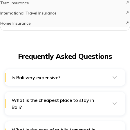
Term Insurance
International Travel Insurance
Home Insurance
Frequently Asked Questions
Is Bali very expensive?
The cost of living in Bali primarily depends on the place
where you stay and the lifestyle you choose for
yourself. Bali gets as expensive as you make it!
What is the cheapest place to stay in
Bali?
Located on the northern coast of Bali, Lovina is
undoubtedly the cheapest place to reside in Bali.
What is the cost of public transport in