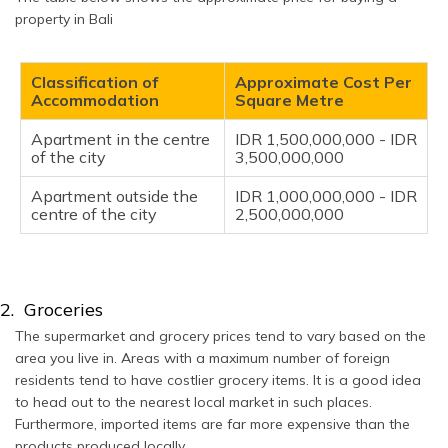
property in Bali
Classification of
Approximate Cost Per
Accommodation
Square Metre
Apartment in the centre
IDR 1,500,000,000 - IDR
of the city
3,500,000,000
Apartment outside the
IDR 1,000,000,000 - IDR
centre of the city
2,500,000,000
2. Groceries
The supermarket and grocery prices tend to vary based on the
area you live in. Areas with a maximum number of foreign
residents tend to have costlier grocery items. It is a good idea
to head out to the nearest local market in such places.
Furthermore, imported items are far more expensive than the
products produced locally.