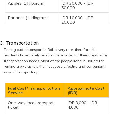
Apples (1 kilogram)
IDR 30,000 - IDR
50,000
Bananas (1 kilogram)
IDR 10,000 - IDR
20,000
Oranges (1 kilogram)
IDR 15,000 - IDR
25,000
3. Transportation
Tomatoes (1 kilogram)
IDR 10,000 - IDR
Finding public transport in Bali is very rare; therefore, the
20,000
residents have to rely on a car or scooter for their day-to-day
transportation needs. Most of the people living in Bali prefer
Potatoes (1 kilogram)
IDR 10,000 - IDR
15,000
renting a bike as it is the most cost-effective and convenient
way of transporting.
Onions (1 kilogram)
IDR 10,000 - IDR
15,000
Fuel Cost/Transportation
Approximate Cost
Lettuce (1 head)
IDR 10,000 - IDR
Service
(IDR)
15,000
One-way local transport
IDR 3,000 - IDR
ticket
4,000