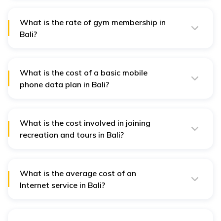
approximately IDR 300,000 per day.
What is the rate of gym membership in
Bali?
A gym membership would cost from IDR 300,000 to IDR
800,000 for a one-month membership, depending on
the standard and location.
What is the cost of a basic mobile
phone data plan in Bali?
That is going to cost around IDR 100,000 to IDR
200,000 for a basic package with some data for a
month.
What is the cost involved in joining
recreation and tours in Bali?
Recreational activities and tours can also tag along at
a cost of IDR 200,000 for a simple tour to a few million
IDR, depending on the activity done.
What is the average cost of an
Internet service in Bali?
The typical internet service in Bali would be about IDR
500,000 a month.