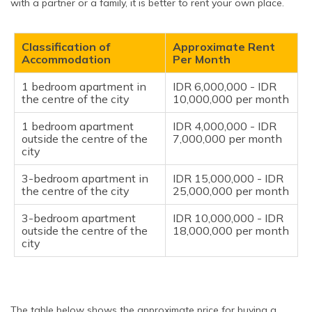
with a partner or a family, it is better to rent your own place.
Classification of
Approximate Rent
Accommodation
Per Month
1 bedroom apartment in
IDR 6,000,000 - IDR
the centre of the city
10,000,000 per month
1 bedroom apartment
IDR 4,000,000 - IDR
outside the centre of the
7,000,000 per month
city
3-bedroom apartment in
IDR 15,000,000 - IDR
the centre of the city
25,000,000 per month
3-bedroom apartment
IDR 10,000,000 - IDR
outside the centre of the
18,000,000 per month
city
The table below shows the approximate price for buying a