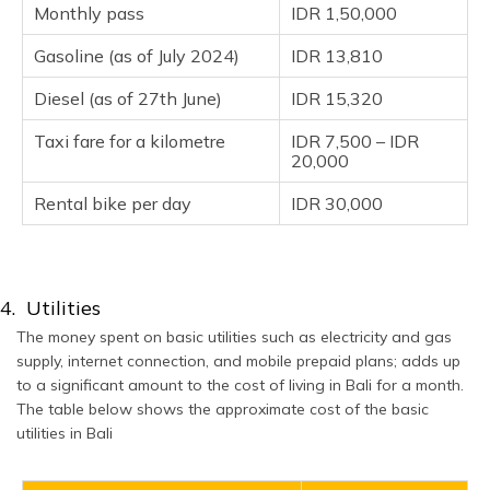
Monthly pass
IDR 1,50,000
Gasoline (as of July 2024)
IDR 13,810
Diesel (as of 27th June)
IDR 15,320
Taxi fare for a kilometre
IDR 7,500 – IDR
20,000
Rental bike per day
IDR 30,000
4. Utilities
The money spent on basic utilities such as electricity and gas
supply, internet connection, and mobile prepaid plans; adds up
to a significant amount to the cost of living in Bali for a month.
The table below shows the approximate cost of the basic
utilities in Bali