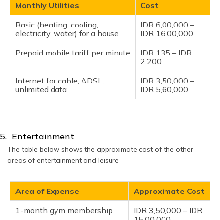
Monthly Utilities
Cost
Basic (heating, cooling,
IDR 6,00,000 –
electricity, water) for a house
IDR 16,00,000
Prepaid mobile tariff per minute
IDR 135 – IDR
2,200
Internet for cable, ADSL,
IDR 3,50,000 –
unlimited data
IDR 5,60,000
5. Entertainment
The table below shows the approximate cost of the other
areas of entertainment and leisure
Area of Expense
Approximate Cost
1-month gym membership
IDR 3,50,000 – IDR
15,00,000