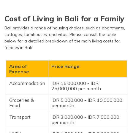
Pass
Cost of Living in Bali for a Family
Bali provides a range of housing choices, such as apartments,
cottages, farmhouses, and villas. Please consult the table
below for a detailed breakdown of the main living costs for
families in Bali:
Area of
Price Range
Expense
Accommodation
IDR 15,000,000 - IDR
25,000,000 per month
Groceries &
IDR 5,000,000 - IDR 10,000,000
Food
per month
Transport
IDR 3,000,000 - IDR 7,000,000
per month