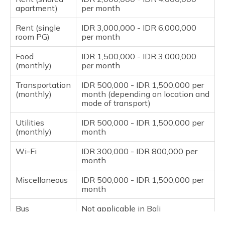
apartment)
per month
Rent (single
IDR 3,000,000 - IDR 6,000,000
room PG)
per month
Food
IDR 1,500,000 - IDR 3,000,000
(monthly)
per month
Transportation
IDR 500,000 - IDR 1,500,000 per
(monthly)
month (depending on location and
mode of transport)
Utilities
IDR 500,000 - IDR 1,500,000 per
(monthly)
month
Wi-Fi
IDR 300,000 - IDR 800,000 per
month
Miscellaneous
IDR 500,000 - IDR 1,500,000 per
month
Bus
Not applicable in Bali
Pass/Metro