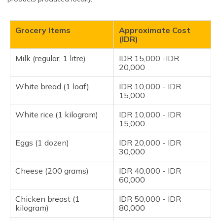
Grocery Items
Approximate Cost
(IDR)
Milk (regular, 1 litre)
IDR 15,000 -IDR
20,000
White bread (1 loaf)
IDR 10,000 - IDR
15,000
White rice (1 kilogram)
IDR 10,000 - IDR
15,000
Eggs (1 dozen)
IDR 20,000 - IDR
30,000
Cheese (200 grams)
IDR 40,000 - IDR
60,000
Chicken breast (1
IDR 50,000 - IDR
kilogram)
80,000