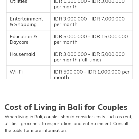
Utilities
IDR 1,500,000 - IDR 3,000,000
per month
Entertainment
IDR 3,000,000 - IDR 7,000,000
& Shopping
per month
Education &
IDR 5,000,000 - IDR 15,000,000
Daycare
per month
Housemaid
IDR 3,000,000 - IDR 5,000,000
per month (full-time)
Wi-Fi
IDR 500,000 - IDR 1,000,000 per
month
Miscellaneous
IDR 2,000,000 - IDR 5,000,000
per month
Cost of Living in Bali for Couples
When living in Bali, couples should consider costs such as rent,
utilities, groceries, transportation, and entertainment. Consult
the table for more information: