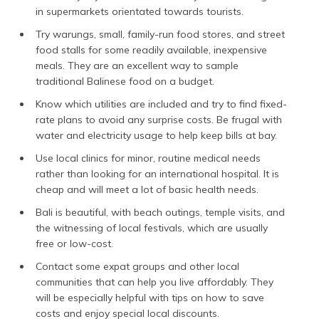
in supermarkets orientated towards tourists.
Try warungs, small, family-run food stores, and street
food stalls for some readily available, inexpensive
meals. They are an excellent way to sample
traditional Balinese food on a budget.
Know which utilities are included and try to find fixed-
rate plans to avoid any surprise costs. Be frugal with
water and electricity usage to help keep bills at bay.
Use local clinics for minor, routine medical needs
rather than looking for an international hospital. It is
cheap and will meet a lot of basic health needs.
Bali is beautiful, with beach outings, temple visits, and
the witnessing of local festivals, which are usually
free or low-cost.
Contact some expat groups and other local
communities that can help you live affordably. They
will be especially helpful with tips on how to save
costs and enjoy special local discounts.