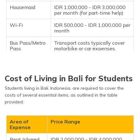
Housemaid
IDR 1,000,000 - IDR 3,000,000
per month (for part-time help)
Wi-Fi
IDR 500,000 - IDR 1,000,000 per
month
Bus Pass/Metro
Transport costs typically cover
Pass
motorbike or car expenses.
Miscellaneous
IDR 1,000,000 - IDR 3,000,000
per month
Cost of Living in Bali for Students
Students living in Bali, Indonesia, are required to cover the
costs of several essential items, as outlined in the table
provided:
Area of
Price Range
Expense
Rent (shared
IDR 2,000,000 - IDR 4,000,000