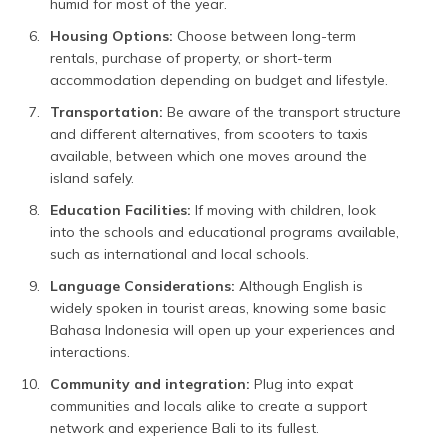
humid for most of the year.
Housing Options:
Choose between long-term
rentals, purchase of property, or short-term
accommodation depending on budget and lifestyle.
Transportation:
Be aware of the transport structure
and different alternatives, from scooters to taxis
available, between which one moves around the
island safely.
Education Facilities:
If moving with children, look
into the schools and educational programs available,
such as international and local schools.
Language Considerations:
Although English is
widely spoken in tourist areas, knowing some basic
Bahasa Indonesia will open up your experiences and
interactions.
Community and integration:
Plug into expat
communities and locals alike to create a support
network and experience Bali to its fullest.