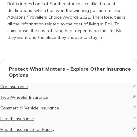
Bali is indeed one of Southeast Asia's costliest tourist
destinations, which has won the winning position at Trip
Advisor's 'Travellers Choice Awards 2021. Therefore, this is
all the information related to the cost of living in Bali. To
summarise, the cost of living here depends on the lifestyle
they want and the place they choose to stay in.
Protect What Matters - Explore Other Insurance
Options
Car Insurance
Two-Wheeler Insurance
Commercial Vehicle Insurance
Health Insurance
Health Insurance for Family