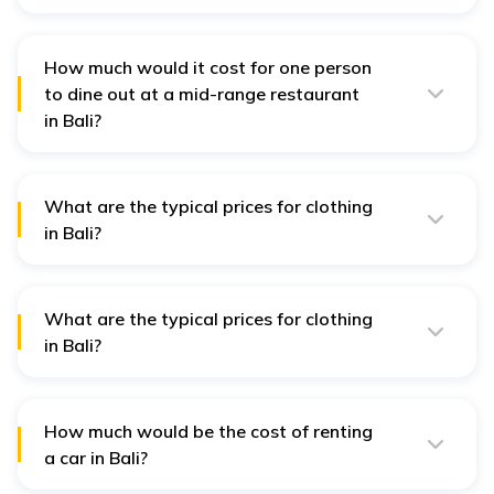
For one individual, the cost of those food items ranges
between IDR 500,000 and IDR 700,000 per week in Bali.
How much would it cost for one person
to dine out at a mid-range restaurant
in Bali?
The cost of Mid-range dining in Bali is between IDR
200,000 and IDR 300,000 per person for three courses.
What are the typical prices for clothing
in Bali?
Though it is possible to become anyone, you can obtain
some honest basics from the local markets for as little
as approximately IDR 100,000.
What are the typical prices for clothing
in Bali?
The prices of clothes in Bali can differ, but you will get
some at a low cost of IDR 100,000 in the local markets.
How much would be the cost of renting
a car in Bali?
On average you can rent a car in Bali by paying