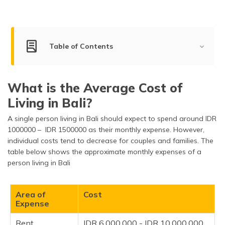
(Maithili)
অসমীয়া
(Assamese)
Table of Contents
Average Cost of Living in Bali
What is the Average Cost of
Factors Determining the Cost of Living
Living in Bali?
Tips on Reducing the Cost of Living
A single person living in Bali should expect to spend around IDR
Important Things to Know
1000000 – IDR 1500000 as their monthly expense. However,
individual costs tend to decrease for couples and families. The
Frequently Asked Questions
table below shows the approximate monthly expenses of a
person living in Bali
Area of
Cost
Expense
Rent
IDR 6,000,000 - IDR 10,000,000