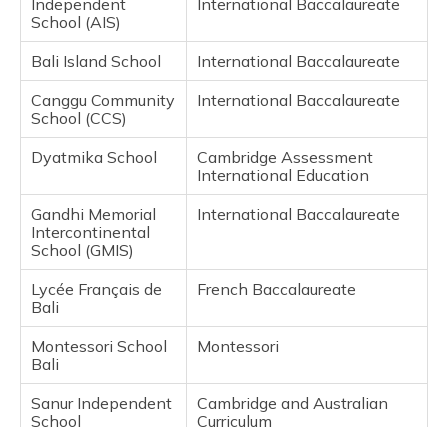
Independent
International Baccalaureate
School (AIS)
Bali Island School
International Baccalaureate
Canggu Community
International Baccalaureate
School (CCS)
Dyatmika School
Cambridge Assessment
International Education
Gandhi Memorial
International Baccalaureate
Intercontinental
School (GMIS)
Lycée Français de
French Baccalaureate
Bali
Montessori School
Montessori
Bali
Sanur Independent
Cambridge and Australian
School
Curriculum