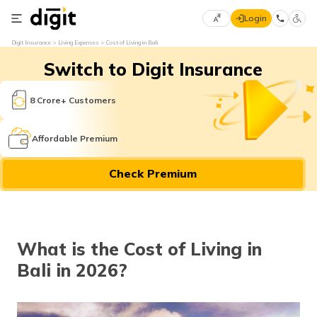
Login
Select
Digit Insurance
Living Expenses
Cost of Living in Bali
Preferred
×
Switch to Digit Insurance
Language
70
61
8 Crore+ Customers
English
he
Affordable Premium
हिन्दी (Hindi)
Check Premium
मराठी
(Marathi)
বাংলা
What is the Cost of Living in
(Bengali)
Bali in 2026?
తెలుగు
(Telugu)