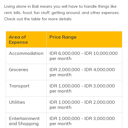
Living alone in Bali means you will have to handle things like
rent, bills, food, fun stuff, getting around, and other expenses.
Check out the table for more details:
Area of
Price Range
Expense
Accommodation
IDR 6,000,000 - IDR 10,000,000
per month
Groceries
IDR 2,000,000 - IDR 4,000,000
per month
Transport
IDR 1,000,000 - IDR 3,000,000
per month
Utilities
IDR 1,000,000 - IDR 2,000,000
per month
Entertainment
IDR 1,000,000 - IDR 3,000,000
and Shopping
per month